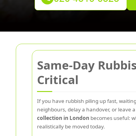
Same-Day Rubbish
Critical
If you have rubbish piling up fast, waiti
neighbours, delay a handover, or leave a s
collection in London
becomes useful: whe
realistically be moved today.