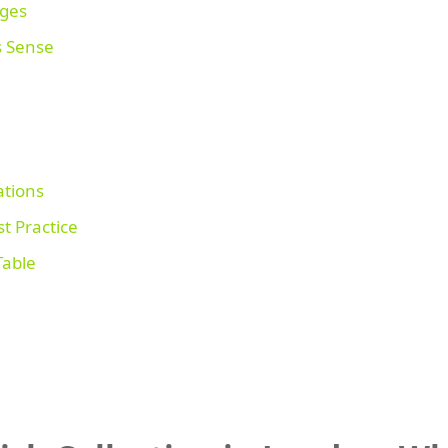
ages
s Sense
tions
t Practice
Table