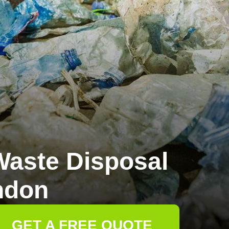
aste Disposal
ndon
GET A FREE QUOTE