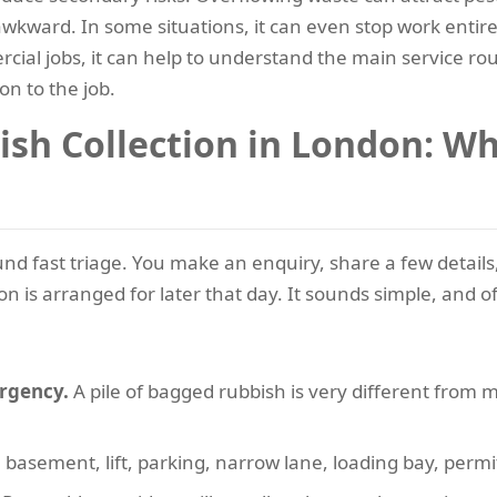
ward. In some situations, it can even stop work entirely 
cial jobs, it can help to understand the main service r
on to the job.
h Collection in London: Whe
d fast triage. You make an enquiry, share a few details, 
n is arranged for later that day. It sounds simple, and oft
urgency.
A pile of bagged rubbish is very different from 
 basement, lift, parking, narrow lane, loading bay, permi