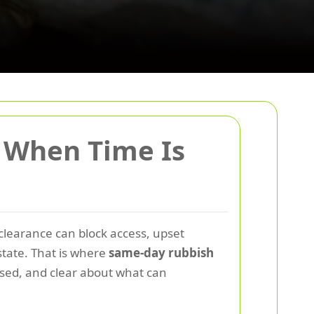
 When Time Is
 clearance can block access, upset
 state. That is where
same-day rubbish
nised, and clear about what can