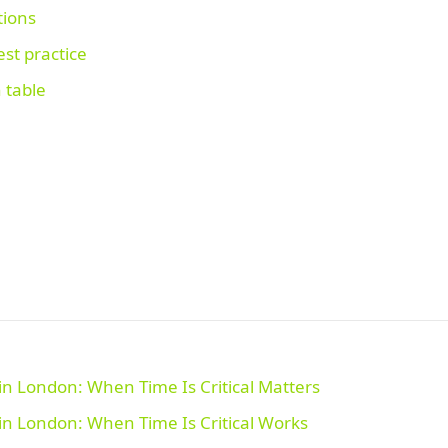
tions
st practice
 table
n London: When Time Is Critical Matters
n London: When Time Is Critical Works