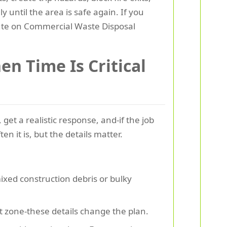
until the area is safe again. If you
oute on Commercial Waste Disposal
n Time Is Critical
get a realistic response, and-if the job
en it is, but the details matter.
mixed construction debris or bulky
t zone-these details change the plan.