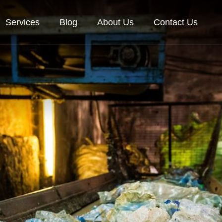
Services
Blog
About Us
Contact Us