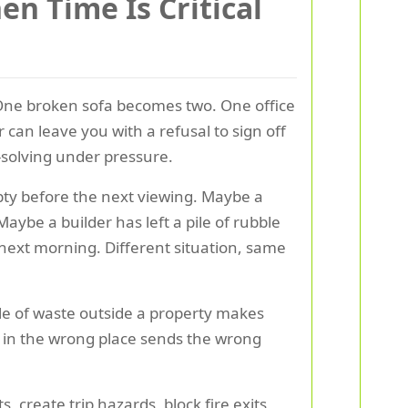
n Time Is Critical
 One broken sofa becomes two. One office
can leave you with a refusal to sign off
m-solving under pressure.
pty before the next viewing. Maybe a
aybe a builder has left a pile of rubble
 next morning. Different situation, same
ile of waste outside a property makes
h in the wrong place sends the wrong
 create trip hazards, block fire exits,