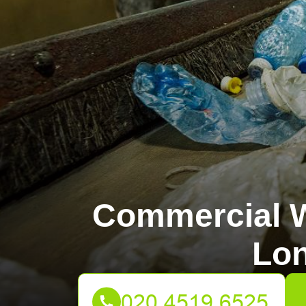
Commercial W
Lo