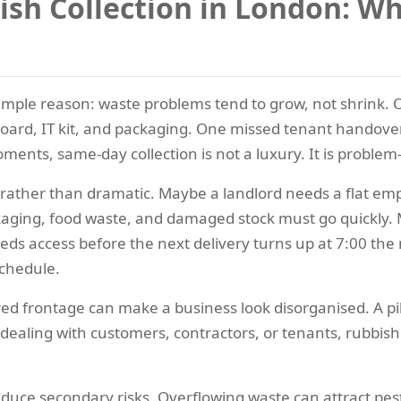
h Collection in London: Whe
simple reason: waste problems tend to grow, not shrink.
board, IT kit, and packaging. One missed tenant handover 
moments, same-day collection is not a luxury. It is proble
l rather than dramatic. Maybe a landlord needs a flat em
ckaging, food waste, and damaged stock must go quickly. M
eds access before the next delivery turns up at 7:00 the
schedule.
ered frontage can make a business look disorganised. A p
dealing with customers, contractors, or tenants, rubbis
duce secondary risks. Overflowing waste can attract pests,