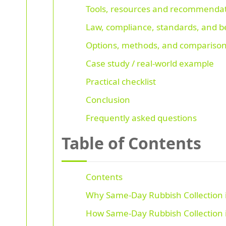
Tools, resources and recommenda
Law, compliance, standards, and be
Options, methods, and comparison
Case study / real-world example
Practical checklist
Conclusion
Frequently asked questions
Table of Contents
Contents
Why Same-Day Rubbish Collection i
How Same-Day Rubbish Collection i