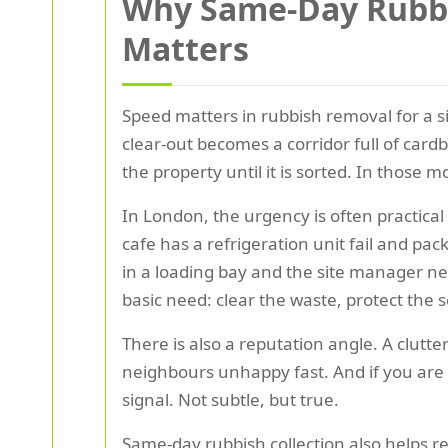
Why Same-Day Rubbis
Matters
Speed matters in rubbish removal for a 
clear-out becomes a corridor full of card
the property until it is sorted. In those 
In London, the urgency is often practica
cafe has a refrigeration unit fail and pa
in a loading bay and the site manager ne
basic need: clear the waste, protect the 
There is also a reputation angle. A clutt
neighbours unhappy fast. And if you are 
signal. Not subtle, but true.
Same-day rubbish collection also helps re