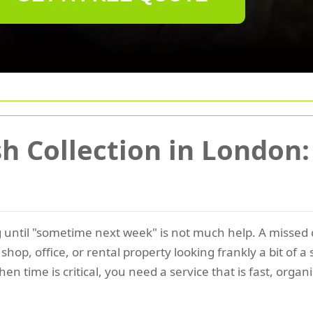
 Collection in London:
ng until "sometime next week" is not much help. A missed
hop, office, or rental property looking frankly a bit of a
n time is critical, you need a service that is fast, orga