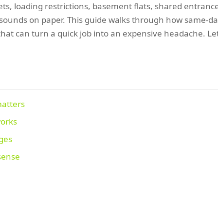
ets, loading restrictions, basement flats, shared entranc
ounds on paper. This guide walks through how same-day c
hat can turn a quick job into an expensive headache. Le
matters
works
ages
 sense