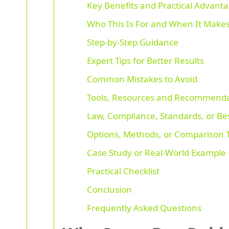
Key Benefits and Practical Advant
Who This Is For and When It Make
Step-by-Step Guidance
Expert Tips for Better Results
Common Mistakes to Avoid
Tools, Resources and Recommenda
Law, Compliance, Standards, or Bes
Options, Methods, or Comparison 
Case Study or Real-World Example
Practical Checklist
Conclusion
Frequently Asked Questions