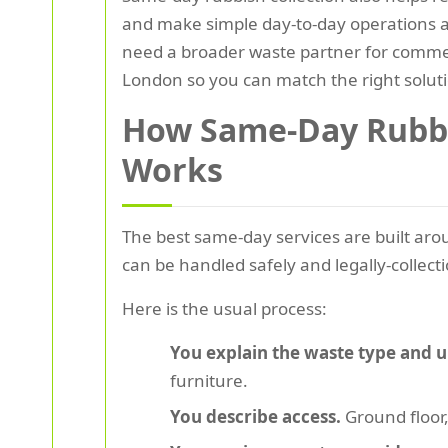
and make simple day-to-day operations awk
need a broader waste partner for commer
London so you can match the right soluti
How Same-Day Rubbis
Works
The best same-day services are built aroun
can be handled safely and legally-collectio
Here is the usual process:
You explain the waste type and 
furniture.
You describe access.
Ground floor,