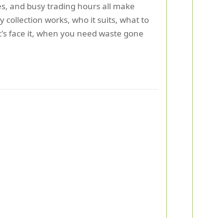
es, and busy trading hours all make
ollection works, who it suits, what to
t's face it, when you need waste gone