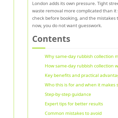
London adds its own pressure. Tight stre
waste removal more complicated than it s
check before booking, and the mistakes t
now, you do not want guesswork.
Contents
Why same-day rubbish collection 
How same-day rubbish collection 
Key benefits and practical advant
Who this is for and when it makes
Step-by-step guidance
Expert tips for better results
Common mistakes to avoid