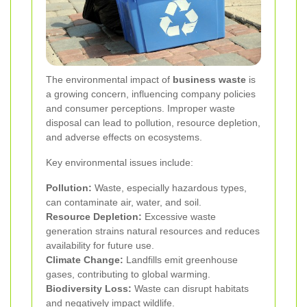
The environmental impact of
business waste
is
a growing concern, influencing company policies
and consumer perceptions. Improper waste
disposal can lead to pollution, resource depletion,
and adverse effects on ecosystems.
Key environmental issues include:
Pollution:
Waste, especially hazardous types,
can contaminate air, water, and soil.
Resource Depletion:
Excessive waste
generation strains natural resources and reduces
availability for future use.
Climate Change:
Landfills emit greenhouse
gases, contributing to global warming.
Biodiversity Loss:
Waste can disrupt habitats
and negatively impact wildlife.