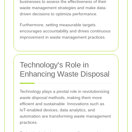
businesses to assess the effectiveness of their
waste management strategies and make data-
driven decisions to optimize performance.
Furthermore, setting measurable targets
encourages accountability and drives continuous
improvement in waste management practices.
Technology's Role in
Enhancing Waste Disposal
Technology plays a pivotal role in revolutionizing
waste disposal
methods, making them more
efficient and sustainable. Innovations such as
IoT-enabled devices, data analytics, and
automation are transforming waste management
practices.