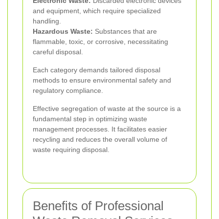
Electronic Waste:
Discarded electronic devices
and equipment, which require specialized
handling.
Hazardous Waste:
Substances that are
flammable, toxic, or corrosive, necessitating
careful disposal.
Each category demands tailored disposal
methods to ensure environmental safety and
regulatory compliance.
Effective segregation of waste at the source is a
fundamental step in optimizing waste
management processes. It facilitates easier
recycling and reduces the overall volume of
waste requiring disposal.
Benefits of Professional