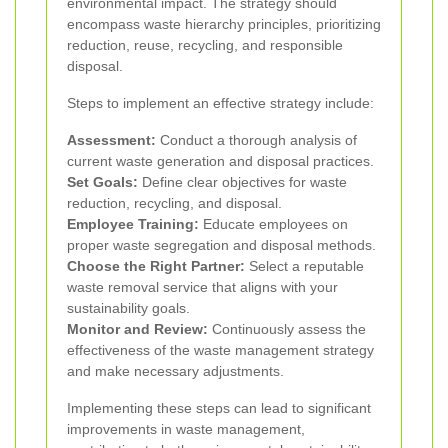
environmental impact. The strategy should
encompass waste hierarchy principles, prioritizing
reduction, reuse, recycling, and responsible
disposal.
Steps to implement an effective strategy include:
Assessment:
Conduct a thorough analysis of
current waste generation and disposal practices.
Set Goals:
Define clear objectives for waste
reduction, recycling, and disposal.
Employee Training:
Educate employees on
proper waste segregation and disposal methods.
Choose the Right Partner:
Select a reputable
waste removal service that aligns with your
sustainability goals.
Monitor and Review:
Continuously assess the
effectiveness of the waste management strategy
and make necessary adjustments.
Implementing these steps can lead to significant
improvements in waste management,