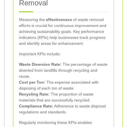
Removal
Measuring the
effectiveness
of waste removal
efforts is crucial for continuous improvement and
achieving sustainability goals. Key performance
indicators (KPIs) help businesses track progress
and identify areas for enhancement.
Important KPIs include:
Waste Diversion Rate:
The percentage of waste
diverted from landfills through recycling and
reuse.
Cost per Ton:
The expense associated with
disposing of each ton of waste.
Recycling Rate:
The proportion of waste
materials that are successfully recycled.
Compliance Rate:
Adherence to waste disposal
regulations and standards.
Regularly monitoring these KPIs enables