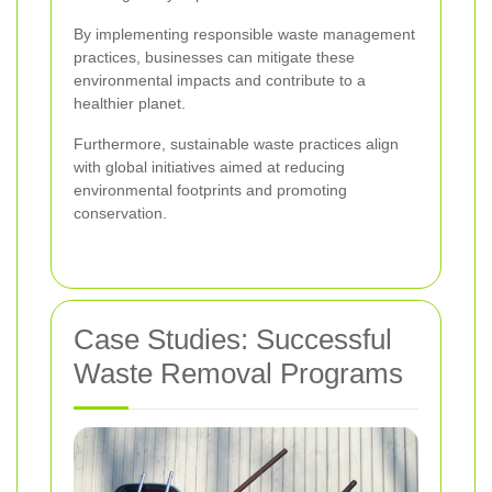
By implementing responsible waste management
practices, businesses can mitigate these
environmental impacts and contribute to a
healthier planet.
Furthermore, sustainable waste practices align
with global initiatives aimed at reducing
environmental footprints and promoting
conservation.
Case Studies: Successful
Waste Removal Programs