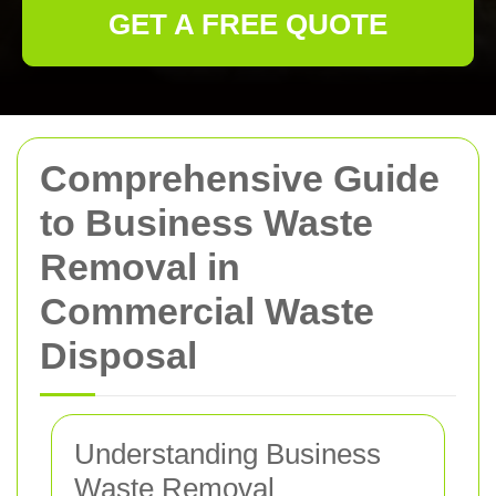
GET A FREE QUOTE
Comprehensive Guide
to Business Waste
Removal in
Commercial Waste
Disposal
Understanding Business
Waste Removal