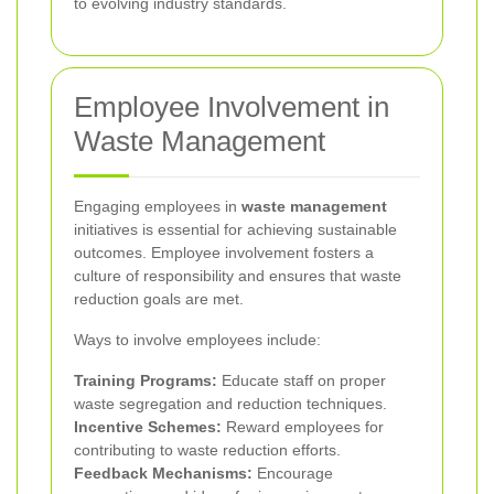
to evolving industry standards.
Employee Involvement in
Waste Management
Engaging employees in
waste management
initiatives is essential for achieving sustainable
outcomes. Employee involvement fosters a
culture of responsibility and ensures that waste
reduction goals are met.
Ways to involve employees include:
Training Programs:
Educate staff on proper
waste segregation and reduction techniques.
Incentive Schemes:
Reward employees for
contributing to waste reduction efforts.
Feedback Mechanisms:
Encourage