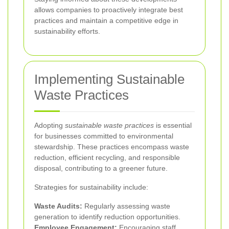
allows companies to proactively integrate best
practices and maintain a competitive edge in
sustainability efforts.
Implementing Sustainable
Waste Practices
Adopting
sustainable waste practices
is essential
for businesses committed to environmental
stewardship. These practices encompass waste
reduction, efficient recycling, and responsible
disposal, contributing to a greener future.
Strategies for sustainability include:
Waste Audits:
Regularly assessing waste
generation to identify reduction opportunities.
Employee Engagement:
Encouraging staff