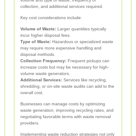
volume and type of waste, frequency of
collection, and additional services required.
Key cost considerations include:
Volume of Waste:
Larger quantities typically
incur higher disposal fees.
Type of Waste:
Hazardous or specialized waste
may require more expensive handling and
disposal methods.
Collection Frequency:
Frequent pickups can
increase costs but may be necessary for high-
volume waste generators.
Additional Services:
Services like recycling,
shredding, or on-site waste audits can add to the
overall cost.
Businesses can manage costs by optimizing
waste generation, improving recycling rates, and
negotiating favorable terms with waste removal
providers.
Implementing waste reduction strategies not only