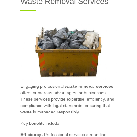
Waste Removal Services
Engaging professional
waste removal services
offers numerous advantages for businesses.
These services provide expertise, efficiency, and
compliance with legal standards, ensuring that
waste is managed responsibly.
Key benefits include:
Efficiency:
Professional services streamline