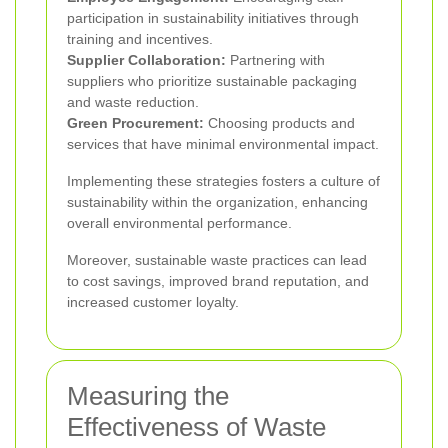
participation in sustainability initiatives through
training and incentives.
Supplier Collaboration:
Partnering with
suppliers who prioritize sustainable packaging
and waste reduction.
Green Procurement:
Choosing products and
services that have minimal environmental impact.
Implementing these strategies fosters a culture of
sustainability within the organization, enhancing
overall environmental performance.
Moreover, sustainable waste practices can lead
to cost savings, improved brand reputation, and
increased customer loyalty.
Measuring the
Effectiveness of Waste