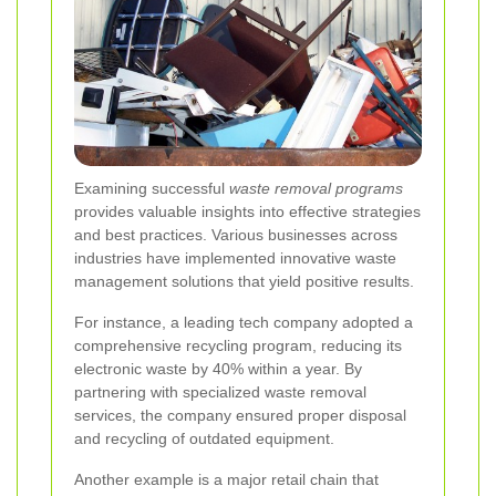
Examining successful
waste removal programs
provides valuable insights into effective strategies
and best practices. Various businesses across
industries have implemented innovative waste
management solutions that yield positive results.
For instance, a leading tech company adopted a
comprehensive recycling program, reducing its
electronic waste by 40% within a year. By
partnering with specialized waste removal
services, the company ensured proper disposal
and recycling of outdated equipment.
Another example is a major retail chain that