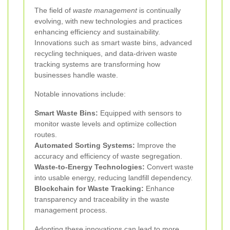
The field of
waste management
is continually
evolving, with new technologies and practices
enhancing efficiency and sustainability.
Innovations such as smart waste bins, advanced
recycling techniques, and data-driven waste
tracking systems are transforming how
businesses handle waste.
Notable innovations include:
Smart Waste Bins:
Equipped with sensors to
monitor waste levels and optimize collection
routes.
Automated Sorting Systems:
Improve the
accuracy and efficiency of waste segregation.
Waste-to-Energy Technologies:
Convert waste
into usable energy, reducing landfill dependency.
Blockchain for Waste Tracking:
Enhance
transparency and traceability in the waste
management process.
Adopting these innovations can lead to more