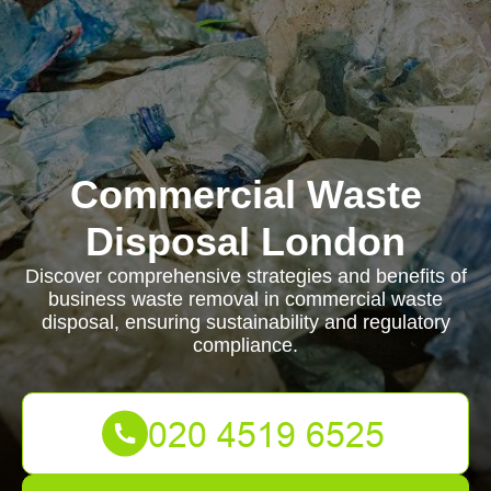
Commercial Waste
Disposal London
Discover comprehensive strategies and benefits of
business waste removal in commercial waste
disposal, ensuring sustainability and regulatory
compliance.