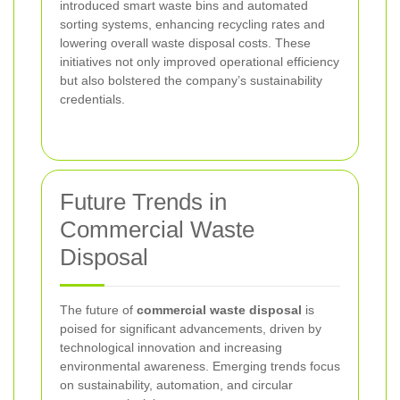
introduced smart waste bins and automated
sorting systems, enhancing recycling rates and
lowering overall waste disposal costs. These
initiatives not only improved operational efficiency
but also bolstered the company’s sustainability
credentials.
Future Trends in
Commercial Waste
Disposal
The future of
commercial waste disposal
is
poised for significant advancements, driven by
technological innovation and increasing
environmental awareness. Emerging trends focus
on sustainability, automation, and circular