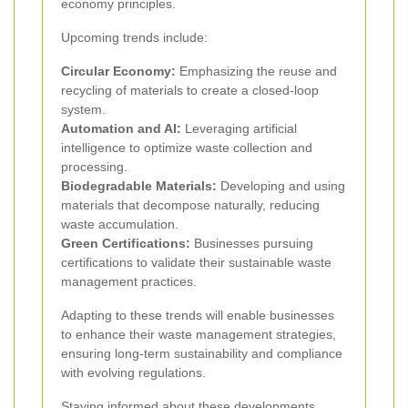
economy principles.
Upcoming trends include:
Circular Economy:
Emphasizing the reuse and
recycling of materials to create a closed-loop
system.
Automation and AI:
Leveraging artificial
intelligence to optimize waste collection and
processing.
Biodegradable Materials:
Developing and using
materials that decompose naturally, reducing
waste accumulation.
Green Certifications:
Businesses pursuing
certifications to validate their sustainable waste
management practices.
Adapting to these trends will enable businesses
to enhance their waste management strategies,
ensuring long-term sustainability and compliance
with evolving regulations.
Staying informed about these developments