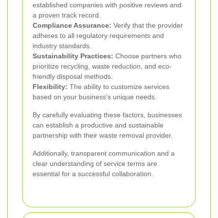
established companies with positive reviews and
a proven track record.
Compliance Assurance:
Verify that the provider
adheres to all regulatory requirements and
industry standards.
Sustainability Practices:
Choose partners who
prioritize recycling, waste reduction, and eco-
friendly disposal methods.
Flexibility:
The ability to customize services
based on your business’s unique needs.
By carefully evaluating these factors, businesses
can establish a productive and sustainable
partnership with their waste removal provider.
Additionally, transparent communication and a
clear understanding of service terms are
essential for a successful collaboration.