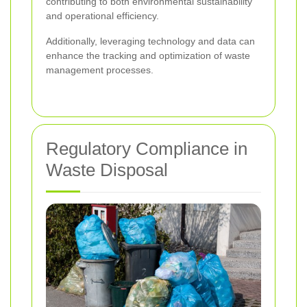
contributing to both environmental sustainability
and operational efficiency.
Additionally, leveraging technology and data can
enhance the tracking and optimization of waste
management processes.
Regulatory Compliance in
Waste Disposal