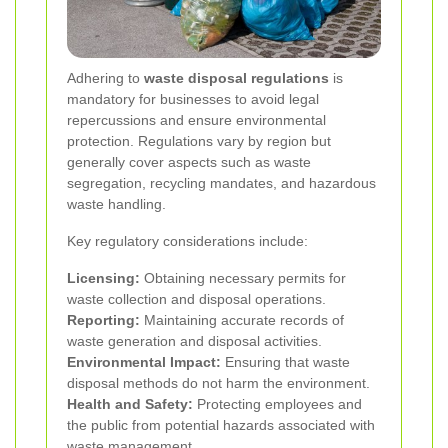
Adhering to
waste disposal regulations
is
mandatory for businesses to avoid legal
repercussions and ensure environmental
protection. Regulations vary by region but
generally cover aspects such as waste
segregation, recycling mandates, and hazardous
waste handling.
Key regulatory considerations include:
Licensing:
Obtaining necessary permits for
waste collection and disposal operations.
Reporting:
Maintaining accurate records of
waste generation and disposal activities.
Environmental Impact:
Ensuring that waste
disposal methods do not harm the environment.
Health and Safety:
Protecting employees and
the public from potential hazards associated with
waste management.