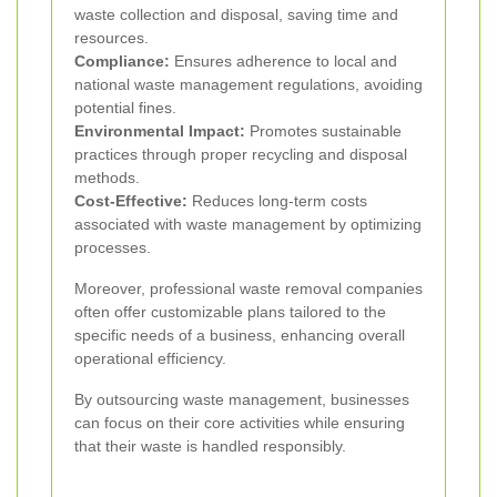
waste collection and disposal, saving time and
resources.
Compliance:
Ensures adherence to local and
national waste management regulations, avoiding
potential fines.
Environmental Impact:
Promotes sustainable
practices through proper recycling and disposal
methods.
Cost-Effective:
Reduces long-term costs
associated with waste management by optimizing
processes.
Moreover, professional waste removal companies
often offer customizable plans tailored to the
specific needs of a business, enhancing overall
operational efficiency.
By outsourcing waste management, businesses
can focus on their core activities while ensuring
that their waste is handled responsibly.