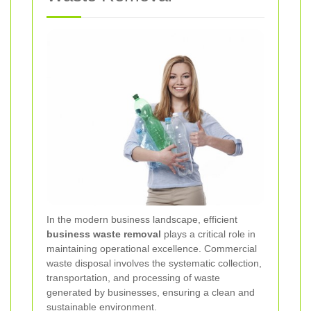
In the modern business landscape, efficient
business waste removal
plays a critical role in
maintaining operational excellence. Commercial
waste disposal involves the systematic collection,
transportation, and processing of waste
generated by businesses, ensuring a clean and
sustainable environment.