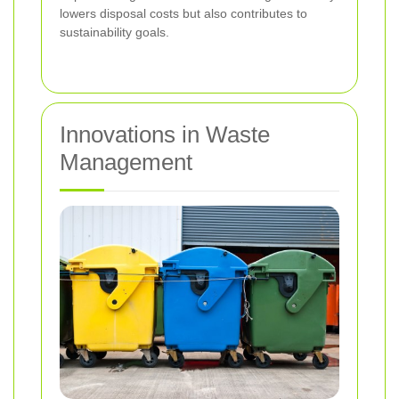
lowers disposal costs but also contributes to
sustainability goals.
Innovations in Waste
Management