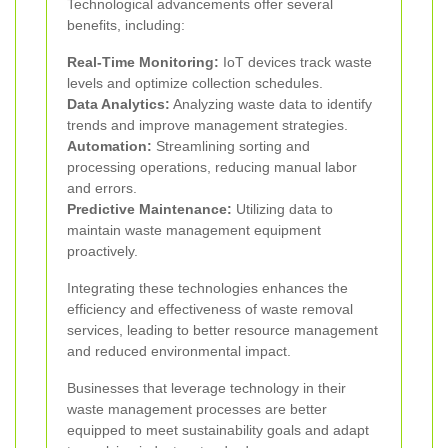
Technological advancements offer several
benefits, including:
Real-Time Monitoring:
IoT devices track waste
levels and optimize collection schedules.
Data Analytics:
Analyzing waste data to identify
trends and improve management strategies.
Automation:
Streamlining sorting and
processing operations, reducing manual labor
and errors.
Predictive Maintenance:
Utilizing data to
maintain waste management equipment
proactively.
Integrating these technologies enhances the
efficiency and effectiveness of waste removal
services, leading to better resource management
and reduced environmental impact.
Businesses that leverage technology in their
waste management processes are better
equipped to meet sustainability goals and adapt