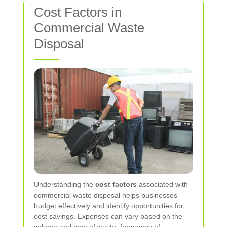
Cost Factors in
Commercial Waste
Disposal
Understanding the
cost factors
associated with
commercial waste disposal helps businesses
budget effectively and identify opportunities for
cost savings. Expenses can vary based on the