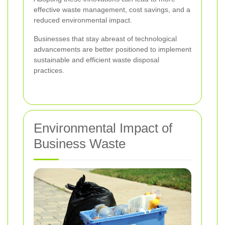
effective waste management, cost savings, and a
reduced environmental impact.
Businesses that stay abreast of technological
advancements are better positioned to implement
sustainable and efficient waste disposal
practices.
Environmental Impact of
Business Waste