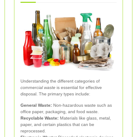
Understanding the different categories of
commercial waste
is essential for effective
disposal. The primary types include:
General Waste:
Non-hazardous waste such as
office paper, packaging, and food waste.
Recyclable Waste:
Materials like glass, metal,
paper, and certain plastics that can be
reprocessed.