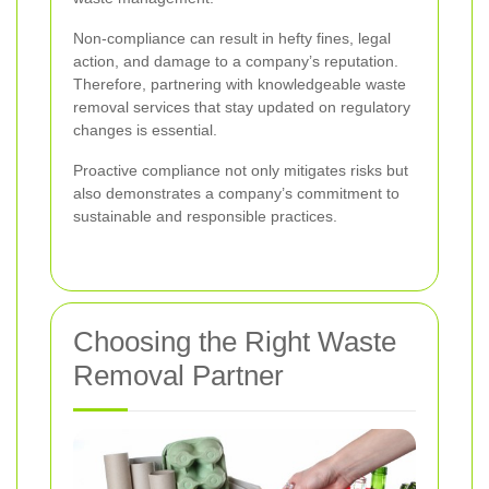
Non-compliance can result in hefty fines, legal
action, and damage to a company’s reputation.
Therefore, partnering with knowledgeable waste
removal services that stay updated on regulatory
changes is essential.
Proactive compliance not only mitigates risks but
also demonstrates a company’s commitment to
sustainable and responsible practices.
Choosing the Right Waste
Removal Partner