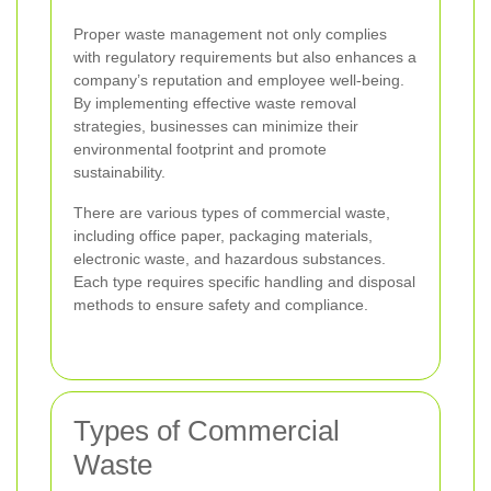
Proper waste management not only complies
with regulatory requirements but also enhances a
company’s reputation and employee well-being.
By implementing effective waste removal
strategies, businesses can minimize their
environmental footprint and promote
sustainability.
There are various types of commercial waste,
including office paper, packaging materials,
electronic waste, and hazardous substances.
Each type requires specific handling and disposal
methods to ensure safety and compliance.
Types of Commercial
Waste