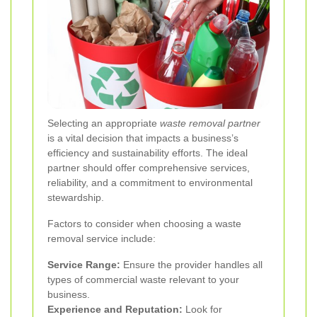
Selecting an appropriate
waste removal partner
is a vital decision that impacts a business’s
efficiency and sustainability efforts. The ideal
partner should offer comprehensive services,
reliability, and a commitment to environmental
stewardship.
Factors to consider when choosing a waste
removal service include:
Service Range:
Ensure the provider handles all
types of commercial waste relevant to your
business.
Experience and Reputation:
Look for