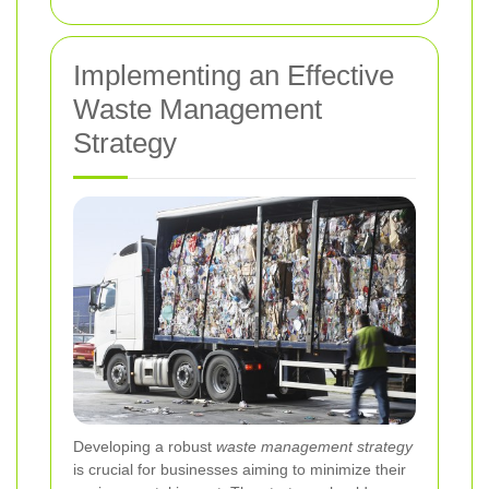
Implementing an Effective
Waste Management
Strategy
Developing a robust
waste management strategy
is crucial for businesses aiming to minimize their