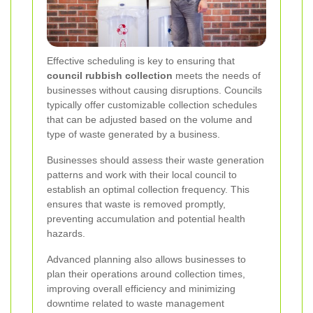
Effective scheduling is key to ensuring that
council rubbish collection
meets the needs of
businesses without causing disruptions. Councils
typically offer customizable collection schedules
that can be adjusted based on the volume and
type of waste generated by a business.
Businesses should assess their waste generation
patterns and work with their local council to
establish an optimal collection frequency. This
ensures that waste is removed promptly,
preventing accumulation and potential health
hazards.
Advanced planning also allows businesses to
plan their operations around collection times,
improving overall efficiency and minimizing
downtime related to waste management