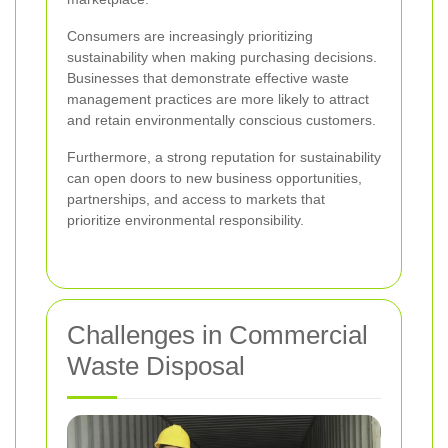
Consumers are increasingly prioritizing
sustainability when making purchasing decisions.
Businesses that demonstrate effective waste
management practices are more likely to attract
and retain environmentally conscious customers.
Furthermore, a strong reputation for sustainability
can open doors to new business opportunities,
partnerships, and access to markets that
prioritize environmental responsibility.
Challenges in Commercial
Waste Disposal