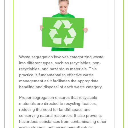
Waste segregation involves categorizing waste
into different types, such as recyclables, non-
recyclables, and hazardous materials. This
practice is fundamental to effective waste
management as it facilitates the appropriate
handling and disposal of each waste category.
Proper segregation ensures that recyclable
materials are directed to recycling facilities,
reducing the need for landfill space and
conserving natural resources. It also prevents
hazardous substances from contaminating other
waste streams, enhancing overall safety.