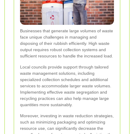
Businesses that generate large volumes of waste
face unique challenges in managing and
disposing of their rubbish efficiently. High waste
output requires robust collection systems and
sufficient resources to handle the increased load.
Local councils provide support through tailored
waste management solutions, including
specialized collection schedules and additional
services to accommodate larger waste volumes.
Implementing effective waste segregation and
recycling practices can also help manage large
quantities more sustainably.
Moreover, investing in waste reduction strategies,
such as minimizing packaging and optimizing
resource use, can significantly decrease the