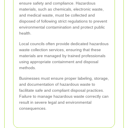
ensure safety and compliance. Hazardous
materials, such as chemicals, electronic waste,
and medical waste, must be collected and
disposed of following strict regulations to prevent
environmental contamination and protect public
health.
Local councils often provide dedicated hazardous
waste collection services, ensuring that these
materials are managed by trained professionals
using appropriate containment and disposal
methods.
Businesses must ensure proper labeling, storage,
and documentation of hazardous waste to
facilitate safe and compliant disposal practices.
Failure to manage hazardous waste correctly can
result in severe legal and environmental
consequences.