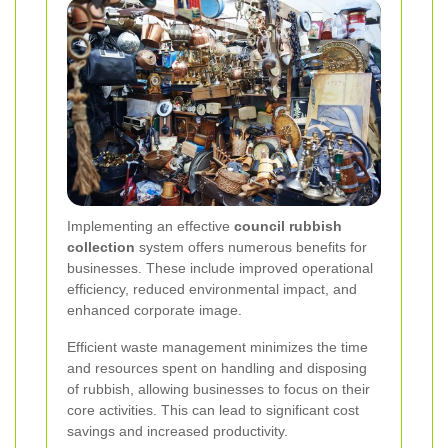
Implementing an effective
council rubbish
collection
system offers numerous benefits for
businesses. These include improved operational
efficiency, reduced environmental impact, and
enhanced corporate image.
Efficient waste management minimizes the time
and resources spent on handling and disposing
of rubbish, allowing businesses to focus on their
core activities. This can lead to significant cost
savings and increased productivity.