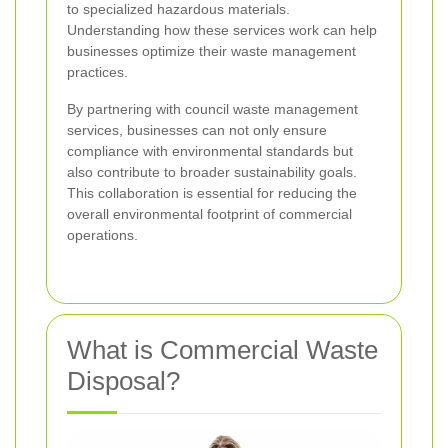
to specialized hazardous materials.
Understanding how these services work can help
businesses optimize their waste management
practices.
By partnering with council waste management
services, businesses can not only ensure
compliance with environmental standards but
also contribute to broader sustainability goals.
This collaboration is essential for reducing the
overall environmental footprint of commercial
operations.
What is Commercial Waste
Disposal?