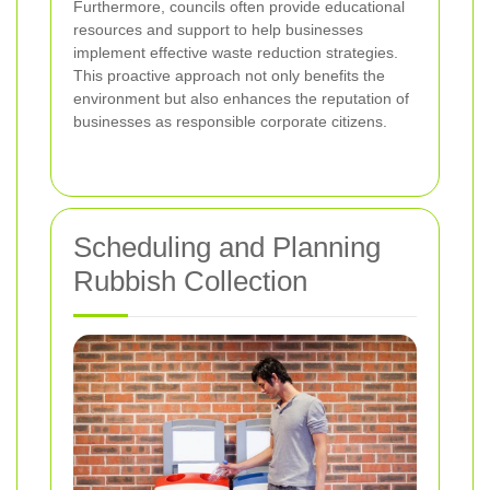
Furthermore, councils often provide educational
resources and support to help businesses
implement effective waste reduction strategies.
This proactive approach not only benefits the
environment but also enhances the reputation of
businesses as responsible corporate citizens.
Scheduling and Planning
Rubbish Collection