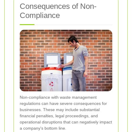
Consequences of Non-
Compliance
Non-compliance with waste management
regulations can have severe consequences for
businesses. These may include substantial
financial penalties, legal proceedings, and
operational disruptions that can negatively impact
a company's bottom line.