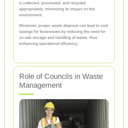
is collected, processed, and recycled
appropriately, minimizing its impact on the
environment.
Moreover, proper waste disposal can lead to cost
savings for businesses by reducing the need for
on-site storage and handling of waste, thus
enhancing operational efficiency.
Role of Councils in Waste
Management