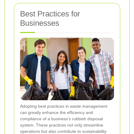
Best Practices for
Businesses
Adopting best practices in waste management
can greatly enhance the efficiency and
compliance of a business's rubbish disposal
system. These practices not only streamline
operations but also contribute to sustainability