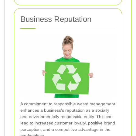
Business Reputation
A commitment to responsible waste management
enhances a business's reputation as a socially
and environmentally responsible entity. This can
lead to increased customer loyalty, positive brand
perception, and a competitive advantage in the
marketplace.