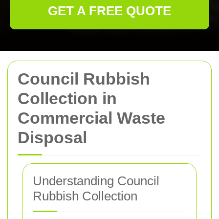
GET A FREE QUOTE
Council Rubbish
Collection in
Commercial Waste
Disposal
Understanding Council
Rubbish Collection