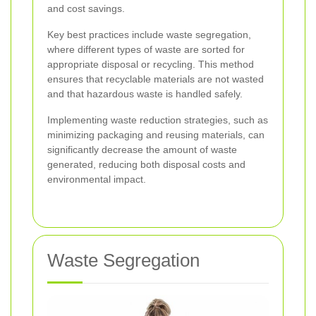
and cost savings.
Key best practices include waste segregation,
where different types of waste are sorted for
appropriate disposal or recycling. This method
ensures that recyclable materials are not wasted
and that hazardous waste is handled safely.
Implementing waste reduction strategies, such as
minimizing packaging and reusing materials, can
significantly decrease the amount of waste
generated, reducing both disposal costs and
environmental impact.
Waste Segregation