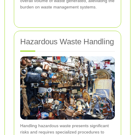
overall volume of waste generated, alleviating the
burden on waste management systems.
Hazardous Waste Handling
Handling hazardous waste presents significant
risks and requires specialized procedures to