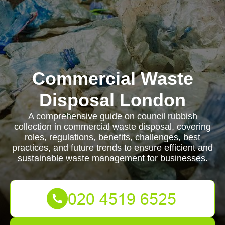
Commercial Waste
Disposal London
A comprehensive guide on council rubbish
collection in commercial waste disposal, covering
roles, regulations, benefits, challenges, best
practices, and future trends to ensure efficient and
sustainable waste management for businesses.