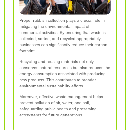
Proper rubbish collection plays a crucial role in
mitigating the environmental impact of
commercial activities. By ensuring that waste is
collected, sorted, and recycled appropriately,
businesses can significantly reduce their carbon
footprint.
Recycling and reusing materials not only
conserves natural resources but also reduces the
energy consumption associated with producing
new products. This contributes to broader
environmental sustainability efforts.
Moreover, effective waste management helps
prevent pollution of air, water, and soil,
safeguarding public health and preserving
ecosystems for future generations.