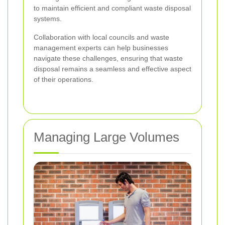
to maintain efficient and compliant waste disposal
systems.
Collaboration with local councils and waste
management experts can help businesses
navigate these challenges, ensuring that waste
disposal remains a seamless and effective aspect
of their operations.
Managing Large Volumes