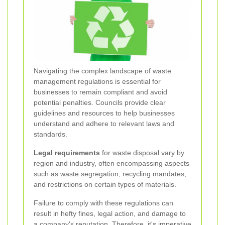
Navigating the complex landscape of waste
management regulations is essential for
businesses to remain compliant and avoid
potential penalties. Councils provide clear
guidelines and resources to help businesses
understand and adhere to relevant laws and
standards.
Legal requirements
for waste disposal vary by
region and industry, often encompassing aspects
such as waste segregation, recycling mandates,
and restrictions on certain types of materials.
Failure to comply with these regulations can
result in hefty fines, legal action, and damage to
a company's reputation. Therefore, it's imperative