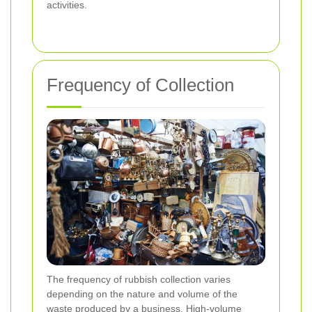
activities.
Frequency of Collection
The frequency of rubbish collection varies
depending on the nature and volume of the
waste produced by a business. High-volume