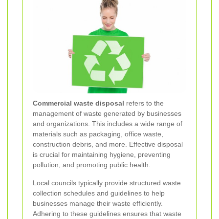
Commercial waste disposal
refers to the
management of waste generated by businesses
and organizations. This includes a wide range of
materials such as packaging, office waste,
construction debris, and more. Effective disposal
is crucial for maintaining hygiene, preventing
pollution, and promoting public health.
Local councils typically provide structured waste
collection schedules and guidelines to help
businesses manage their waste efficiently.
Adhering to these guidelines ensures that waste