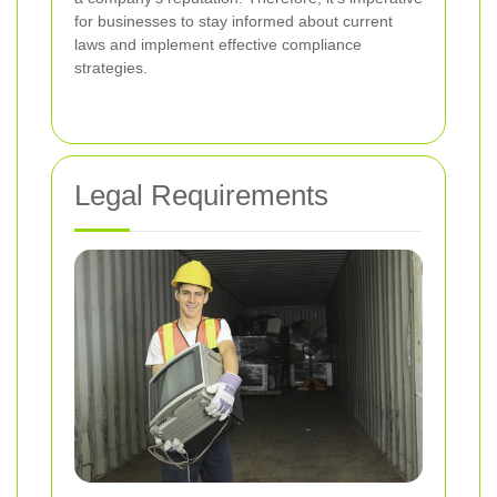
for businesses to stay informed about current
laws and implement effective compliance
strategies.
Legal Requirements