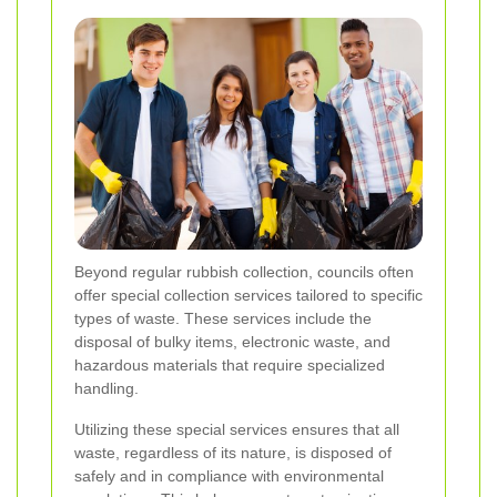
Beyond regular rubbish collection, councils often
offer special collection services tailored to specific
types of waste. These services include the
disposal of bulky items, electronic waste, and
hazardous materials that require specialized
handling.
Utilizing these special services ensures that all
waste, regardless of its nature, is disposed of
safely and in compliance with environmental