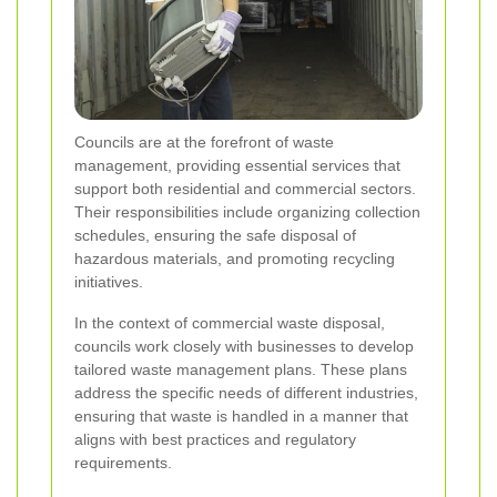
Councils are at the forefront of waste
management, providing essential services that
support both residential and commercial sectors.
Their responsibilities include organizing collection
schedules, ensuring the safe disposal of
hazardous materials, and promoting recycling
initiatives.
In the context of commercial waste disposal,
councils work closely with businesses to develop
tailored waste management plans. These plans
address the specific needs of different industries,
ensuring that waste is handled in a manner that
aligns with best practices and regulatory
requirements.