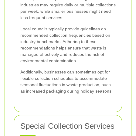
industries may require daily or multiple collections
per week, while smaller businesses might need
less frequent services.
Local councils typically provide guidelines on
recommended collection frequencies based on
industry benchmarks. Adhering to these
recommendations helps ensure that waste is
managed effectively and reduces the risk of
environmental contamination.
Additionally, businesses can sometimes opt for
flexible collection schedules to accommodate
seasonal fluctuations in waste production, such
as increased packaging during holiday seasons.
Special Collection Services