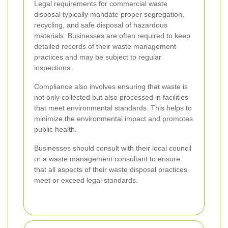
Legal requirements for commercial waste
disposal typically mandate proper segregation,
recycling, and safe disposal of hazardous
materials. Businesses are often required to keep
detailed records of their waste management
practices and may be subject to regular
inspections.
Compliance also involves ensuring that waste is
not only collected but also processed in facilities
that meet environmental standards. This helps to
minimize the environmental impact and promotes
public health.
Businesses should consult with their local council
or a waste management consultant to ensure
that all aspects of their waste disposal practices
meet or exceed legal standards.