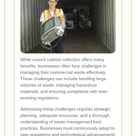
While council rubbish collection offers many
benefits, businesses often face challenges in
managing their commercial waste effectively.
These challenges can include handling large
volumes of waste, managing hazardous
materials, and ensuring compliance with ever-
evolving regulations.
Addressing these challenges requires strategic
planning, adequate resources, and a thorough
understanding of waste management best
practices. Businesses must continuously adapt to
new regulations and technological advancements