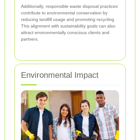
Additionally, responsible waste disposal practices
contribute to environmental conservation by
reducing landfill usage and promoting recycling.
This alignment with sustainability goals can also
attract environmentally conscious clients and
partners.
Environmental Impact