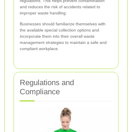
regulations. This helps prevent contamination
and reduces the risk of accidents related to
improper waste handling.
Businesses should familiarize themselves with
the available special collection options and
incorporate them into their overall waste
management strategies to maintain a safe and
compliant workplace.
Regulations and
Compliance