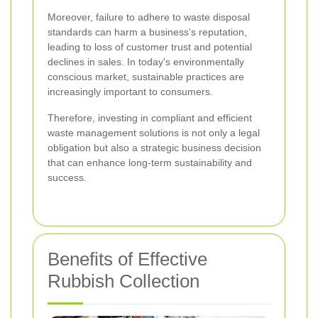
Moreover, failure to adhere to waste disposal
standards can harm a business's reputation,
leading to loss of customer trust and potential
declines in sales. In today's environmentally
conscious market, sustainable practices are
increasingly important to consumers.
Therefore, investing in compliant and efficient
waste management solutions is not only a legal
obligation but also a strategic business decision
that can enhance long-term sustainability and
success.
Benefits of Effective
Rubbish Collection