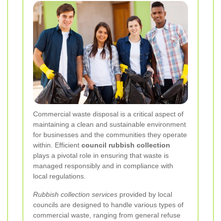
Commercial waste disposal is a critical aspect of
maintaining a clean and sustainable environment
for businesses and the communities they operate
within. Efficient
council rubbish collection
plays a pivotal role in ensuring that waste is
managed responsibly and in compliance with
local regulations.
Rubbish collection services
provided by local
councils are designed to handle various types of
commercial waste, ranging from general refuse