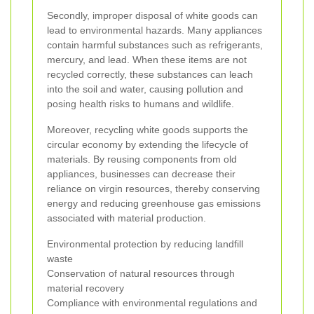
Secondly, improper disposal of white goods can
lead to environmental hazards. Many appliances
contain harmful substances such as refrigerants,
mercury, and lead. When these items are not
recycled correctly, these substances can leach
into the soil and water, causing pollution and
posing health risks to humans and wildlife.
Moreover, recycling white goods supports the
circular economy by extending the lifecycle of
materials. By reusing components from old
appliances, businesses can decrease their
reliance on virgin resources, thereby conserving
energy and reducing greenhouse gas emissions
associated with material production.
Environmental protection by reducing landfill
waste
Conservation of natural resources through
material recovery
Compliance with environmental regulations and