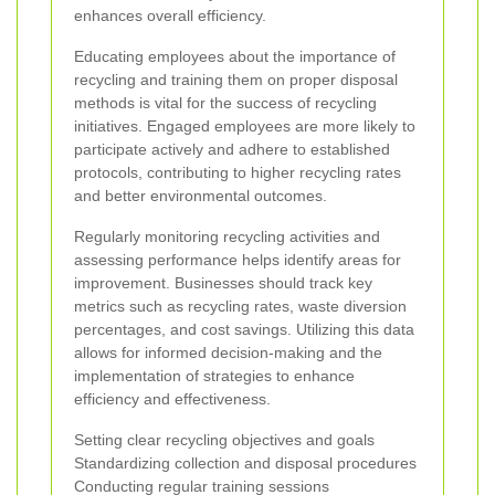
enhances overall efficiency.
Educating employees about the importance of
recycling and training them on proper disposal
methods is vital for the success of recycling
initiatives. Engaged employees are more likely to
participate actively and adhere to established
protocols, contributing to higher recycling rates
and better environmental outcomes.
Regularly monitoring recycling activities and
assessing performance helps identify areas for
improvement. Businesses should track key
metrics such as recycling rates, waste diversion
percentages, and cost savings. Utilizing this data
allows for informed decision-making and the
implementation of strategies to enhance
efficiency and effectiveness.
Setting clear recycling objectives and goals
Standardizing collection and disposal procedures
Conducting regular training sessions