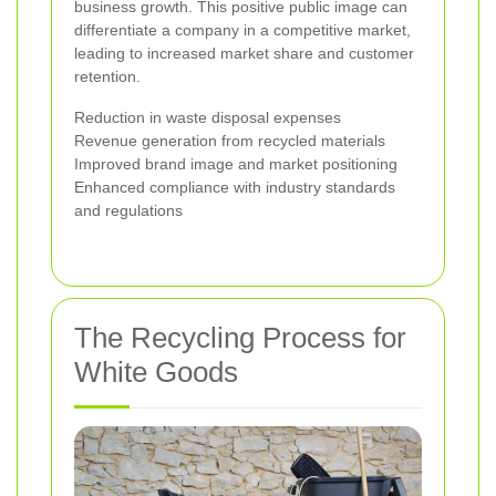
business growth. This positive public image can
differentiate a company in a competitive market,
leading to increased market share and customer
retention.
Reduction in waste disposal expenses
Revenue generation from recycled materials
Improved brand image and market positioning
Enhanced compliance with industry standards
and regulations
The Recycling Process for
White Goods