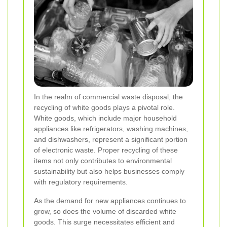
In the realm of commercial waste disposal, the
recycling of white goods plays a pivotal role.
White goods, which include major household
appliances like refrigerators, washing machines,
and dishwashers, represent a significant portion
of electronic waste. Proper recycling of these
items not only contributes to environmental
sustainability but also helps businesses comply
with regulatory requirements.
As the demand for new appliances continues to
grow, so does the volume of discarded white
goods. This surge necessitates efficient and