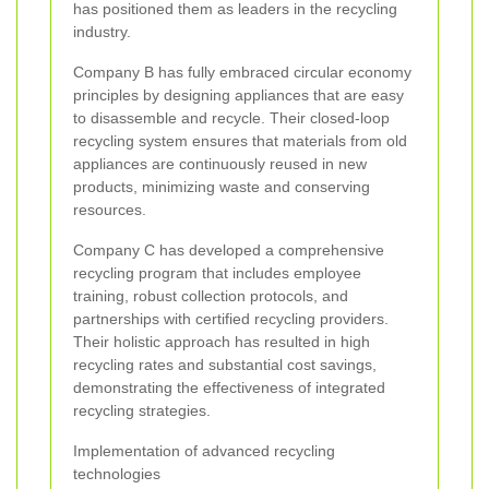
has positioned them as leaders in the recycling
industry.
Company B has fully embraced circular economy
principles by designing appliances that are easy
to disassemble and recycle. Their closed-loop
recycling system ensures that materials from old
appliances are continuously reused in new
products, minimizing waste and conserving
resources.
Company C has developed a comprehensive
recycling program that includes employee
training, robust collection protocols, and
partnerships with certified recycling providers.
Their holistic approach has resulted in high
recycling rates and substantial cost savings,
demonstrating the effectiveness of integrated
recycling strategies.
Implementation of advanced recycling
technologies