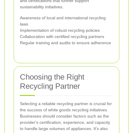
and certifications that further support
sustainability initiatives.
Awareness of local and international recycling
laws
Implementation of robust recycling policies
Collaboration with certified recycling partners
Regular training and audits to ensure adherence
Choosing the Right
Recycling Partner
Selecting a reliable recycling partner is crucial for
the success of white goods recycling initiatives.
Businesses should consider factors such as the
provider's certification, experience, and capacity
to handle large volumes of appliances. It's also