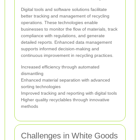
Digital tools and software solutions facilitate
better tracking and management of recycling
operations. These technologies enable
businesses to monitor the flow of materials, track
compliance with regulations, and generate
detailed reports. Enhanced data management
supports informed decision-making and
continuous improvement in recycling practices.
Increased efficiency through automated
dismantling
Enhanced material separation with advanced
sorting technologies
Improved tracking and reporting with digital tools
Higher quality recyclables through innovative
methods
Challenges in White Goods