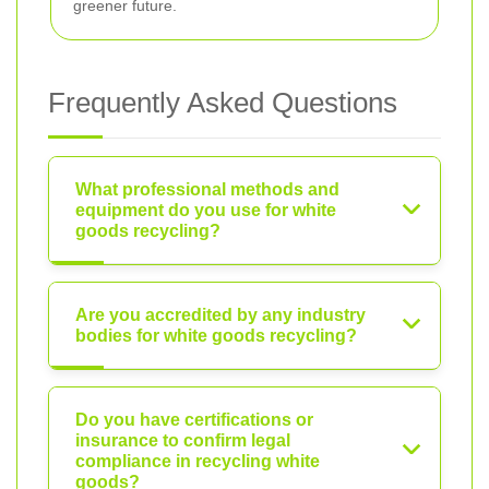
greener future.
Frequently Asked Questions
What professional methods and
equipment do you use for white
goods recycling?
Are you accredited by any industry
bodies for white goods recycling?
Do you have certifications or
insurance to confirm legal
compliance in recycling white
goods?