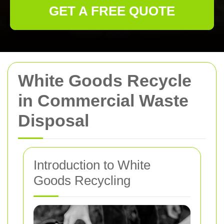
GET A FREE QUOTE
White Goods Recycle
in Commercial Waste
Disposal
Introduction to White
Goods Recycling