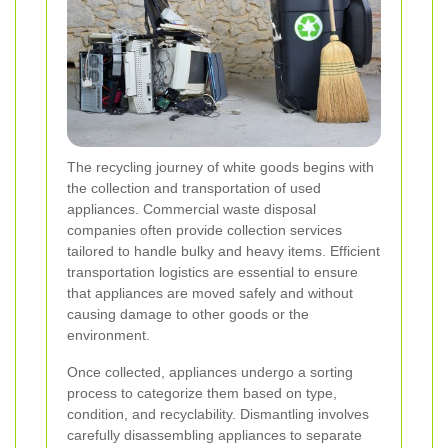
The recycling journey of white goods begins with
the collection and transportation of used
appliances. Commercial waste disposal
companies often provide collection services
tailored to handle bulky and heavy items. Efficient
transportation logistics are essential to ensure
that appliances are moved safely and without
causing damage to other goods or the
environment.
Once collected, appliances undergo a sorting
process to categorize them based on type,
condition, and recyclability. Dismantling involves
carefully disassembling appliances to separate