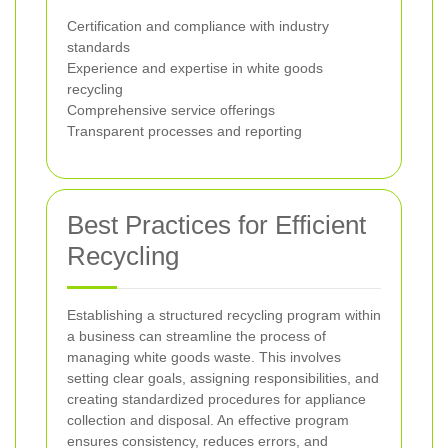
Certification and compliance with industry
standards
Experience and expertise in white goods
recycling
Comprehensive service offerings
Transparent processes and reporting
Best Practices for Efficient
Recycling
Establishing a structured recycling program within
a business can streamline the process of
managing white goods waste. This involves
setting clear goals, assigning responsibilities, and
creating standardized procedures for appliance
collection and disposal. An effective program
ensures consistency, reduces errors, and