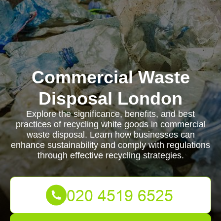
Commercial Waste
Disposal London
Explore the significance, benefits, and best
practices of recycling white goods in commercial
waste disposal. Learn how businesses can
enhance sustainability and comply with regulations
through effective recycling strategies.