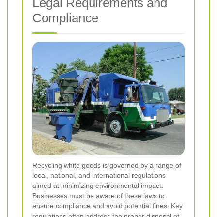
Legal Requirements and
Compliance
Recycling white goods is governed by a range of
local, national, and international regulations
aimed at minimizing environmental impact.
Businesses must be aware of these laws to
ensure compliance and avoid potential fines. Key
regulations often address the proper disposal of