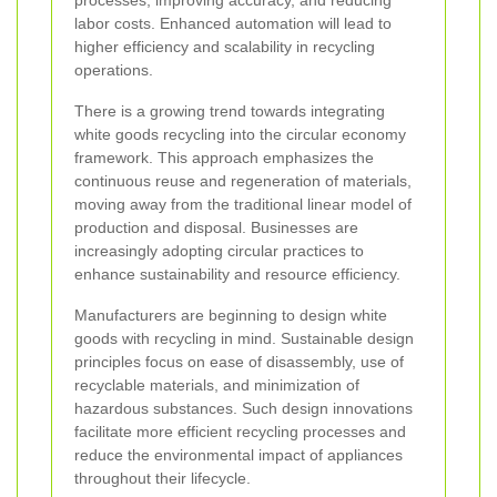
processes, improving accuracy, and reducing
labor costs. Enhanced automation will lead to
higher efficiency and scalability in recycling
operations.
There is a growing trend towards integrating
white goods recycling into the circular economy
framework. This approach emphasizes the
continuous reuse and regeneration of materials,
moving away from the traditional linear model of
production and disposal. Businesses are
increasingly adopting circular practices to
enhance sustainability and resource efficiency.
Manufacturers are beginning to design white
goods with recycling in mind. Sustainable design
principles focus on ease of disassembly, use of
recyclable materials, and minimization of
hazardous substances. Such design innovations
facilitate more efficient recycling processes and
reduce the environmental impact of appliances
throughout their lifecycle.