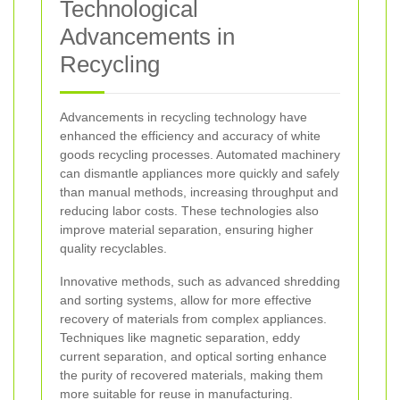
Technological
Advancements in
Recycling
Advancements in recycling technology have
enhanced the efficiency and accuracy of white
goods recycling processes. Automated machinery
can dismantle appliances more quickly and safely
than manual methods, increasing throughput and
reducing labor costs. These technologies also
improve material separation, ensuring higher
quality recyclables.
Innovative methods, such as advanced shredding
and sorting systems, allow for more effective
recovery of materials from complex appliances.
Techniques like magnetic separation, eddy
current separation, and optical sorting enhance
the purity of recovered materials, making them
more suitable for reuse in manufacturing.