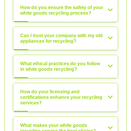
How do you ensure the safety of your
white goods recycling process?
Can I trust your company with my old
appliances for recycling?
What ethical practices do you follow
in white goods recycling?
How do your licensing and
certifications enhance your recycling
services?
What makes your white goods
recycling service the best choice?