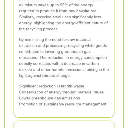
aluminum saves up to 95% of the energy
required to produce it from raw bauxite ore.
Similarly, recycled steel uses significantly less
energy, highlighting the energy-efficient nature of
the recycling process.
By minimizing the need for raw material
extraction and processing, recycling white goods
contributes to lowering greenhouse gas
emissions. The reduction in energy consumption
directly correlates with a decrease in carbon
dioxide and other harmful emissions, aiding in the
fight against climate change.
Significant reduction in landfill waste
Conservation of energy through material reuse
Lower greenhouse gas emissions
Promotion of sustainable resource management