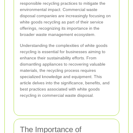
responsible recycling practices to mitigate the
environmental impact. Commercial waste
disposal companies are increasingly focusing on
white goods recycling as part of their service
offerings, recognizing its importance in the
broader waste management ecosystem.
Understanding the complexities of white goods
recycling is essential for businesses aiming to
enhance their sustainability efforts. From
dismantling appliances to recovering valuable
materials, the recycling process requires
specialized knowledge and equipment. This
article delves into the significance, benefits, and
best practices associated with white goods
recycling in commercial waste disposal.
The Importance of