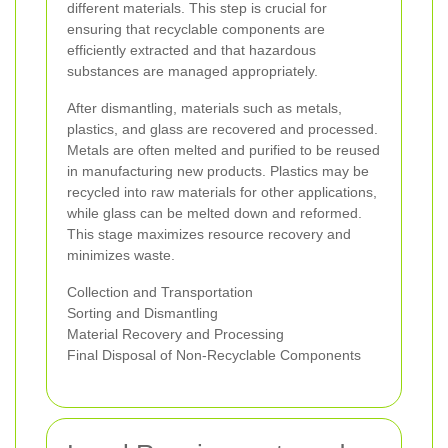
different materials. This step is crucial for
ensuring that recyclable components are
efficiently extracted and that hazardous
substances are managed appropriately.
After dismantling, materials such as metals,
plastics, and glass are recovered and processed.
Metals are often melted and purified to be reused
in manufacturing new products. Plastics may be
recycled into raw materials for other applications,
while glass can be melted down and reformed.
This stage maximizes resource recovery and
minimizes waste.
Collection and Transportation
Sorting and Dismantling
Material Recovery and Processing
Final Disposal of Non-Recyclable Components