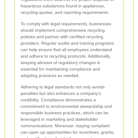
hazardous substances found in appliances,
recycling quotas, and reporting requirements.
To comply with legal requirements, businesses
should implement comprehensive recycling
policies and partner with certified recycling
providers. Regular audits and training programs
can help ensure that all employees understand
and adhere to recycling protocols. Additionally,
keeping abreast of regulatory changes is
essential for maintaining compliance and
adapting practices as needed.
Adhering to legal standards not only avoids
penalties but also enhances a company's
credibility. Compliance demonstrates a
commitment to environmental stewardship and
responsible business practices, which can be
leveraged in marketing and stakeholder
communications. Moreover, staying compliant
can open up opportunities for incentives, grants,