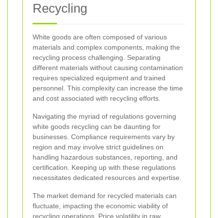
Recycling
White goods are often composed of various
materials and complex components, making the
recycling process challenging. Separating
different materials without causing contamination
requires specialized equipment and trained
personnel. This complexity can increase the time
and cost associated with recycling efforts.
Navigating the myriad of regulations governing
white goods recycling can be daunting for
businesses. Compliance requirements vary by
region and may involve strict guidelines on
handling hazardous substances, reporting, and
certification. Keeping up with these regulations
necessitates dedicated resources and expertise.
The market demand for recycled materials can
fluctuate, impacting the economic viability of
recycling operations. Price volatility in raw