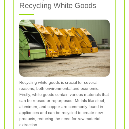
Recycling White Goods
Recycling white goods is crucial for several
reasons, both environmental and economic.
Firstly, white goods contain various materials that
can be reused or repurposed. Metals like steel,
aluminum, and copper are commonly found in
appliances and can be recycled to create new
products, reducing the need for raw material
extraction.