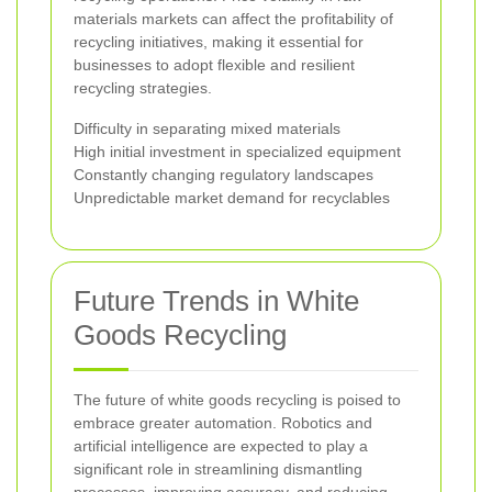
materials markets can affect the profitability of
recycling initiatives, making it essential for
businesses to adopt flexible and resilient
recycling strategies.
Difficulty in separating mixed materials
High initial investment in specialized equipment
Constantly changing regulatory landscapes
Unpredictable market demand for recyclables
Future Trends in White
Goods Recycling
The future of white goods recycling is poised to
embrace greater automation. Robotics and
artificial intelligence are expected to play a
significant role in streamlining dismantling