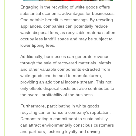
Engaging in the recycling of white goods offers
substantial economic advantages for businesses.
One notable benefit is cost savings. By recycling
appliances, companies can potentially reduce
waste disposal fees, as recyclable materials often
occupy less landfill space and may be subject to
lower tipping fees.
Additionally, businesses can generate revenue
through the sale of recovered materials. Metals
and other valuable components extracted from
white goods can be sold to manufacturers,
providing an additional income stream. This not
only offsets disposal costs but also contributes to
the overall profitability of the business.
Furthermore, participating in white goods
recycling can enhance a company's reputation.
Demonstrating a commitment to sustainability
can attract environmentally conscious customers
and partners, fostering loyalty and driving