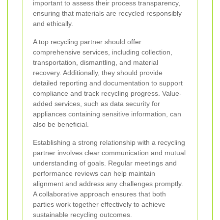
important to assess their process transparency,
ensuring that materials are recycled responsibly
and ethically.
A top recycling partner should offer
comprehensive services, including collection,
transportation, dismantling, and material
recovery. Additionally, they should provide
detailed reporting and documentation to support
compliance and track recycling progress. Value-
added services, such as data security for
appliances containing sensitive information, can
also be beneficial.
Establishing a strong relationship with a recycling
partner involves clear communication and mutual
understanding of goals. Regular meetings and
performance reviews can help maintain
alignment and address any challenges promptly.
A collaborative approach ensures that both
parties work together effectively to achieve
sustainable recycling outcomes.