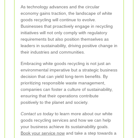
As technology advances and the circular
economy gains traction, the landscape of white
goods recycling will continue to evolve.
Businesses that proactively engage in recycling
initiatives will not only comply with regulatory
requirements but also position themselves as
leaders in sustainability, driving positive change in
their industries and communities.
Embracing white goods recycling is not just an
environmental imperative but a strategic business
decision that can yield long-term benefits. By
prioritizing responsible waste management,
companies can foster a culture of sustainability,
ensuring that their operations contribute
positively to the planet and society.
Contact us today
to learn more about our white
goods recycling services and how we can help
your business achieve its sustainability goals.
Book your service now
and take a step towards a