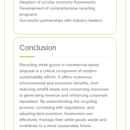
Adoption of circular economy frameworks
Development of comprehensive recycling
programs
Successful partnerships with industry leaders
Conclusion
Recycling white goods in commercial waste
disposal is a critical component of modern
sustainability efforts. It offers numerous
environmental and economic benefits, from
reducing landfill waste and conserving resources
to generating revenue and enhancing corporate
reputation. By understanding the recycling
process, complying with regulations, and
adopting best practices, businesses can
effectively manage their white goods waste and
contribute to a more sustainable future.