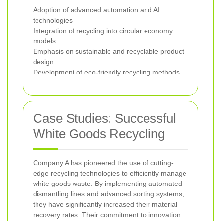
Adoption of advanced automation and AI
technologies
Integration of recycling into circular economy
models
Emphasis on sustainable and recyclable product
design
Development of eco-friendly recycling methods
Case Studies: Successful
White Goods Recycling
Company A has pioneered the use of cutting-
edge recycling technologies to efficiently manage
white goods waste. By implementing automated
dismantling lines and advanced sorting systems,
they have significantly increased their material
recovery rates. Their commitment to innovation