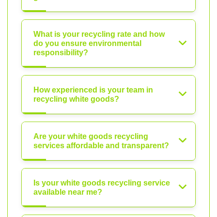
What is your recycling rate and how
do you ensure environmental
responsibility?
How experienced is your team in
recycling white goods?
Are your white goods recycling
services affordable and transparent?
Is your white goods recycling service
available near me?