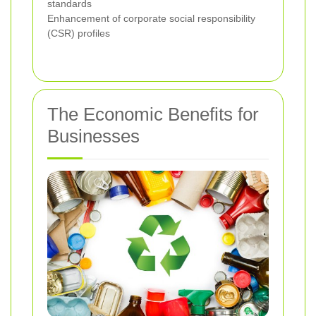
standards
Enhancement of corporate social responsibility
(CSR) profiles
The Economic Benefits for
Businesses