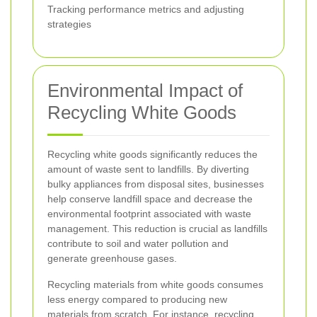
Tracking performance metrics and adjusting
strategies
Environmental Impact of
Recycling White Goods
Recycling white goods significantly reduces the
amount of waste sent to landfills. By diverting
bulky appliances from disposal sites, businesses
help conserve landfill space and decrease the
environmental footprint associated with waste
management. This reduction is crucial as landfills
contribute to soil and water pollution and
generate greenhouse gases.
Recycling materials from white goods consumes
less energy compared to producing new
materials from scratch. For instance, recycling