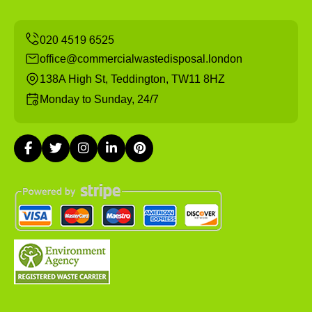
office@commercialwastedisposal.london
138A High St, Teddington, TW11 8HZ
Monday to Sunday, 24/7