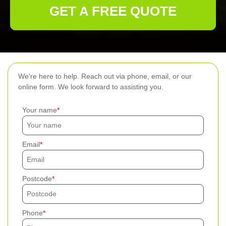
GET A FREE QUOTE
We're here to help. Reach out via phone, email, or our
online form. We look forward to assisting you.
Your name
Email
Postcode
Phone