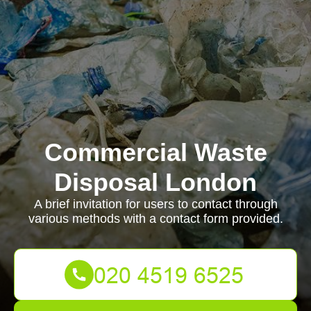
Commercial Waste
Disposal London
A brief invitation for users to contact through
various methods with a contact form provided.