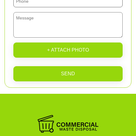
+ ATTACH PHOTO
SEND