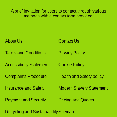
A brief invitation for users to contact through various
methods with a contact form provided.
About Us
Contact Us
Terms and Conditions
Privacy Policy
Accessibility Statement
Cookie Policy
Complaints Procedure
Health and Safety policy
Insurance and Safety
Modern Slavery Statement
Payment and Security
Pricing and Quotes
Recycling and Sustainability
Sitemap