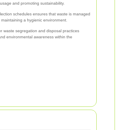
l usage and promoting sustainability.
llection schedules ensures that waste is managed
 maintaining a hygienic environment.
 waste segregation and disposal practices
y and environmental awareness within the