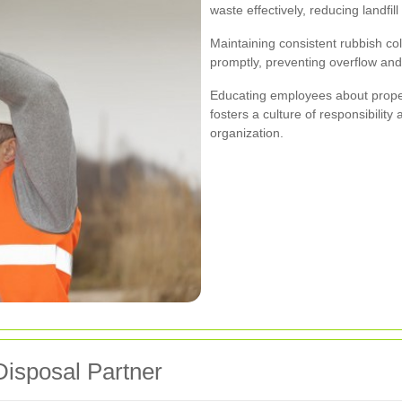
waste effectively, reducing landfil
Maintaining consistent rubbish co
promptly, preventing overflow and
Educating employees about proper
fosters a culture of responsibilit
organization.
Disposal Partner