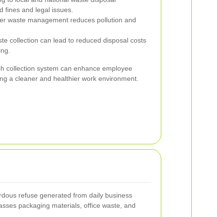
 fines and legal issues.
er waste management reduces pollution and
e collection can lead to reduced disposal costs
ing.
sh collection system can enhance employee
ing a cleaner and healthier work environment.
dous refuse generated from daily business
asses packaging materials, office waste, and