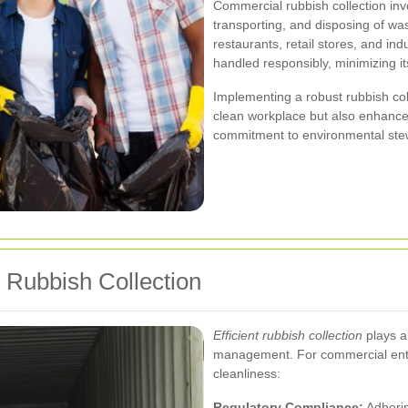
Commercial rubbish collection inv
transporting, and disposing of wa
restaurants, retail stores, and indu
handled responsibly, minimizing i
Implementing a robust rubbish col
clean workplace but also enhance
commitment to environmental ste
e Rubbish Collection
Efficient rubbish collection
plays a 
management. For commercial enti
cleanliness:
Regulatory Compliance:
Adherin