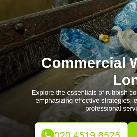
Commercial W
Lo
Explore the essentials of rubbish co
emphasizing effective strategies, 
professional serv