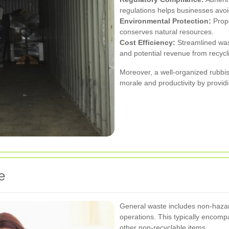
regulations helps businesses avoid
Environmental Protection:
Prop
conserves natural resources.
Cost Efficiency:
Streamlined wast
and potential revenue from recycl
Moreover, a well-organized rubbi
morale and productivity by provid
e
General waste includes non-hazar
operations. This typically encomp
other non-recyclable items.