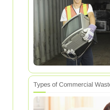
Types of Commercial Wast