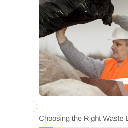
Choosing the Right Waste 