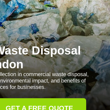
aste Disposal
ndon
llection in commercial waste disposal,
environmental impact, and benefits of
ices for businesses.
GET A FREE QUOTE