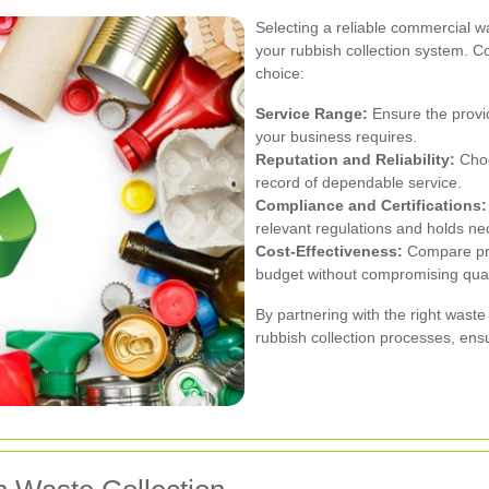
Selecting a reliable commercial wa
your rubbish collection system. C
choice:
Service Range:
Ensure the provid
your business requires.
Reputation and Reliability:
Choo
record of dependable service.
Compliance and Certifications:
relevant regulations and holds nec
Cost-Effectiveness:
Compare pric
budget without compromising qual
By partnering with the right wast
rubbish collection processes, ensur