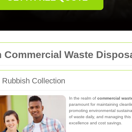
in Commercial Waste Dispos
Rubbish Collection
In the realm of
commercial wast
paramount for maintaining cleanli
promoting environmental sustainab
of waste daily, and managing this 
excellence and cost savings.