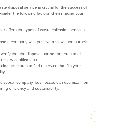
ste disposal service is crucial for the success of
onsider the following factors when making your
er offers the types of waste collection services
se a company with positive reviews and a track
Verify that the disposal partner adheres to all
essary certifications.
ing structures to find a service that fits your
ity.
e disposal company, businesses can optimize their
ing efficiency and sustainability.