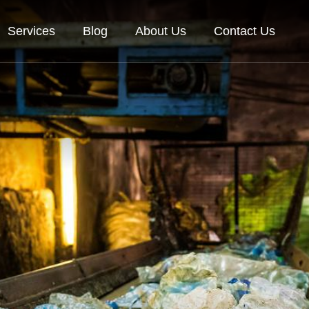
Services
Blog
About Us
Contact Us