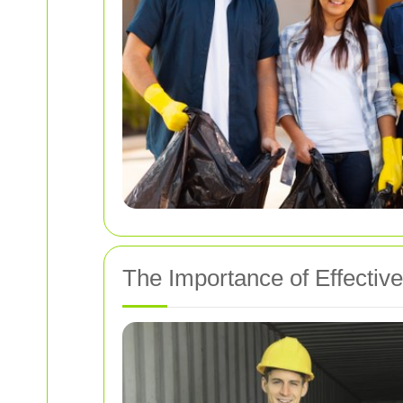
The Importance of Effectiv