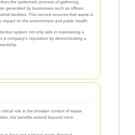
olves the systematic process of gathering,
ste generated by businesses such as offices,
strial facilities. This service ensures that waste is
ts impact on the environment and public health.
lection system not only aids in maintaining a
s a company's reputation by demonstrating a
wardship.
critical role in the broader context of waste
ties, the benefits extend beyond mere
g to local and national waste disposal