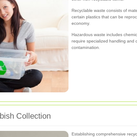
Recyclable waste consists of mate
certain plastics that can be repro
economy.
Hazardous waste includes chemical
require specialized handling and
contamination.
bish Collection
Establishing comprehensive recy