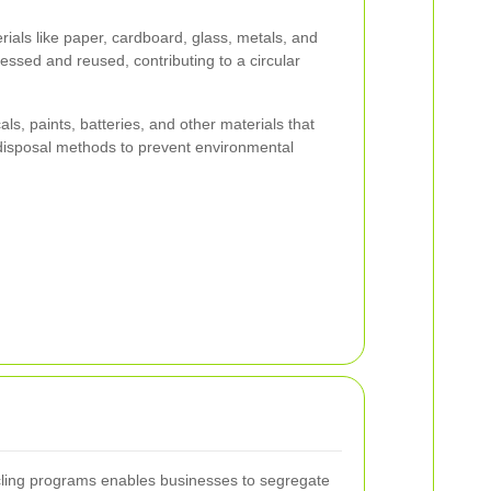
rials like paper, cardboard, glass, metals, and
cessed and reused, contributing to a circular
s, paints, batteries, and other materials that
 disposal methods to prevent environmental
cling programs enables businesses to segregate