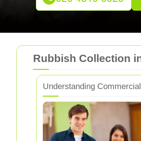
Rubbish Collection 
Understanding Commercial 