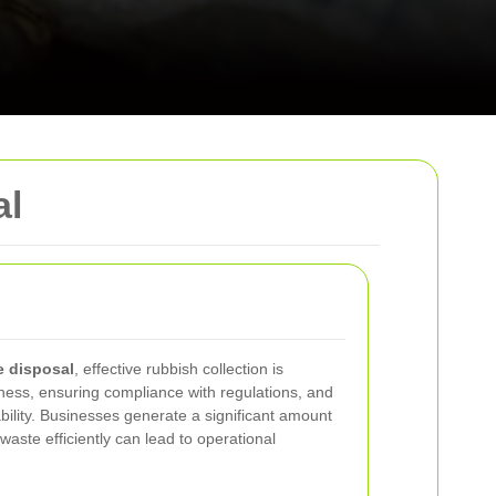
al
e disposal
, effective rubbish collection is
ness, ensuring compliance with regulations, and
ility. Businesses generate a significant amount
waste efficiently can lead to operational