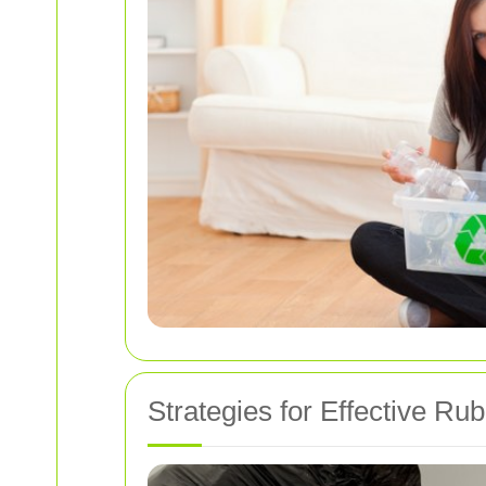
Strategies for Effective Rub