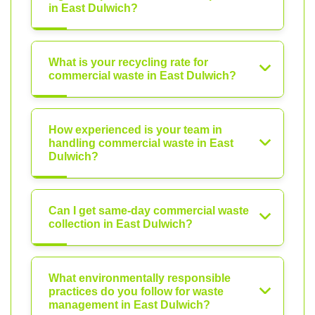
in East Dulwich?
What is your recycling rate for
commercial waste in East Dulwich?
How experienced is your team in
handling commercial waste in East
Dulwich?
Can I get same-day commercial waste
collection in East Dulwich?
What environmentally responsible
practices do you follow for waste
management in East Dulwich?