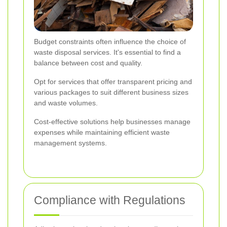
Budget constraints often influence the choice of
waste disposal services. It's essential to find a
balance between cost and quality.
Opt for services that offer transparent pricing and
various packages to suit different business sizes
and waste volumes.
Cost-effective solutions help businesses manage
expenses while maintaining efficient waste
management systems.
Compliance with Regulations