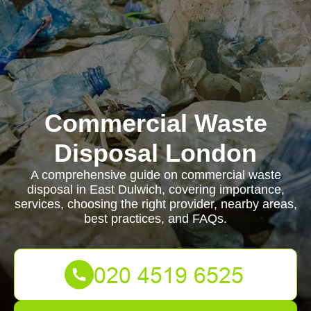
Commercial Waste
Disposal London
A comprehensive guide on commercial waste
disposal in East Dulwich, covering importance,
services, choosing the right provider, nearby areas,
best practices, and FAQs.