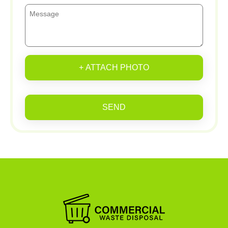
+ ATTACH PHOTO
SEND