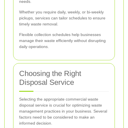
needs.
Whether you require daily, weekly, or bi-weekly
pickups, services can tailor schedules to ensure
timely waste removal.
Flexible collection schedules help businesses
manage their waste efficiently without disrupting
daily operations.
Choosing the Right
Disposal Service
Selecting the appropriate commercial waste
disposal service is crucial for optimizing waste
management practices in your business. Several
factors need to be considered to make an
informed decision.