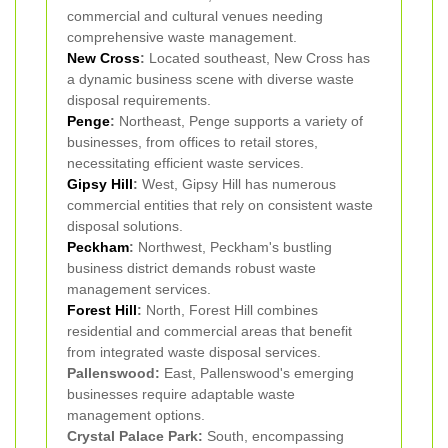
commercial and cultural venues needing
comprehensive waste management.
New Cross
:
Located southeast, New Cross has
a dynamic business scene with diverse waste
disposal requirements.
Penge
:
Northeast, Penge supports a variety of
businesses, from offices to retail stores,
necessitating efficient waste services.
Gipsy Hill
:
West, Gipsy Hill has numerous
commercial entities that rely on consistent waste
disposal solutions.
Peckham
:
Northwest, Peckham's bustling
business district demands robust waste
management services.
Forest Hill
:
North, Forest Hill combines
residential and commercial areas that benefit
from integrated waste disposal services.
Pallenswood:
East, Pallenswood's emerging
businesses require adaptable waste
management options.
Crystal Palace Park:
South, encompassing