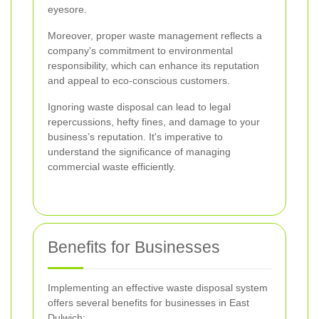
eyesore.
Moreover, proper waste management reflects a
company's commitment to environmental
responsibility, which can enhance its reputation
and appeal to eco-conscious customers.
Ignoring waste disposal can lead to legal
repercussions, hefty fines, and damage to your
business’s reputation. It's imperative to
understand the significance of managing
commercial waste efficiently.
Benefits for Businesses
Implementing an effective waste disposal system
offers several benefits for businesses in East
Dulwich: