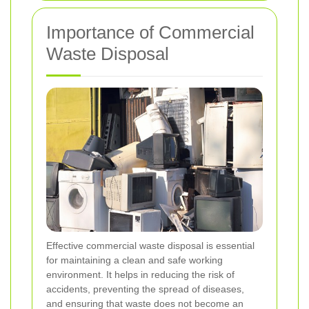
Importance of Commercial
Waste Disposal
Effective commercial waste disposal is essential
for maintaining a clean and safe working
environment. It helps in reducing the risk of
accidents, preventing the spread of diseases,
and ensuring that waste does not become an