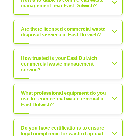
management near East Dulwich?
Are there licensed commercial waste
disposal services in East Dulwich?
How trusted is your East Dulwich
commercial waste management
service?
What professional equipment do you
use for commercial waste removal in
East Dulwich?
Do you have certifications to ensure
legal compliance for waste disposal