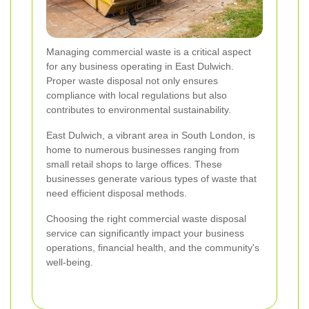
Managing commercial waste is a critical aspect
for any business operating in East Dulwich.
Proper waste disposal not only ensures
compliance with local regulations but also
contributes to environmental sustainability.
East Dulwich, a vibrant area in South London, is
home to numerous businesses ranging from
small retail shops to large offices. These
businesses generate various types of waste that
need efficient disposal methods.
Choosing the right commercial waste disposal
service can significantly impact your business
operations, financial health, and the community's
well-being.