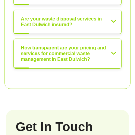
Are your waste disposal services in
East Dulwich insured?
How transparent are your pricing and
services for commercial waste
management in East Dulwich?
Get In Touch