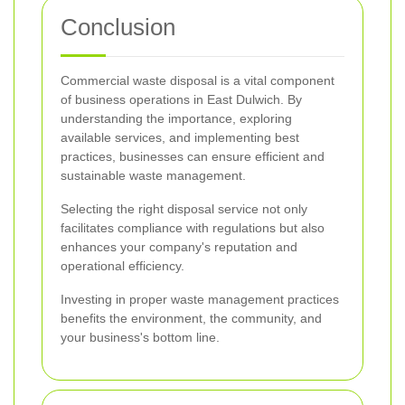
Conclusion
Commercial waste disposal is a vital component
of business operations in East Dulwich. By
understanding the importance, exploring
available services, and implementing best
practices, businesses can ensure efficient and
sustainable waste management.
Selecting the right disposal service not only
facilitates compliance with regulations but also
enhances your company's reputation and
operational efficiency.
Investing in proper waste management practices
benefits the environment, the community, and
your business's bottom line.