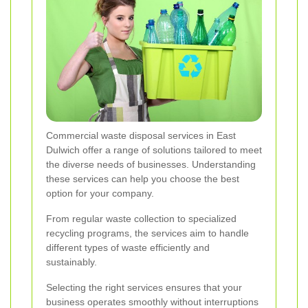
Commercial waste disposal services in East
Dulwich offer a range of solutions tailored to meet
the diverse needs of businesses. Understanding
these services can help you choose the best
option for your company.
From regular waste collection to specialized
recycling programs, the services aim to handle
different types of waste efficiently and
sustainably.
Selecting the right services ensures that your
business operates smoothly without interruptions