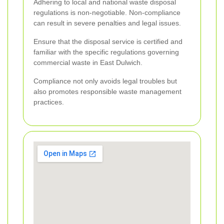
Adhering to local and national waste disposal
regulations is non-negotiable. Non-compliance
can result in severe penalties and legal issues.
Ensure that the disposal service is certified and
familiar with the specific regulations governing
commercial waste in East Dulwich.
Compliance not only avoids legal troubles but
also promotes responsible waste management
practices.