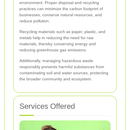
environment. Proper disposal and recycling
practices can minimize the carbon footprint of
businesses, conserve natural resources, and
reduce pollution.
Recycling materials such as paper, plastic, and
metals help in reducing the need for raw
materials, thereby conserving energy and
reducing greenhouse gas emissions.
Additionally, managing hazardous waste
responsibly prevents harmful substances from
contaminating soil and water sources, protecting
the broader community and ecosystem.
Services Offered