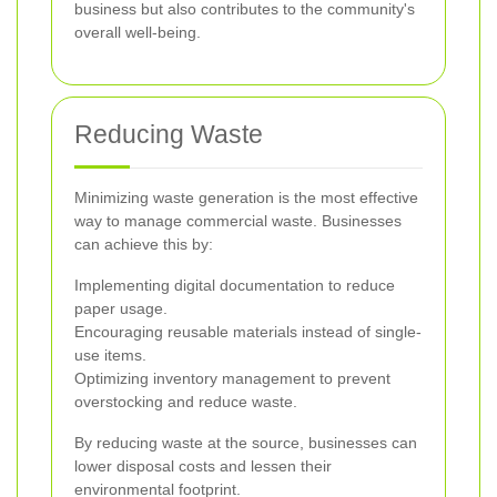
business but also contributes to the community's
overall well-being.
Reducing Waste
Minimizing waste generation is the most effective
way to manage commercial waste. Businesses
can achieve this by:
Implementing digital documentation to reduce
paper usage.
Encouraging reusable materials instead of single-
use items.
Optimizing inventory management to prevent
overstocking and reduce waste.
By reducing waste at the source, businesses can
lower disposal costs and lessen their
environmental footprint.