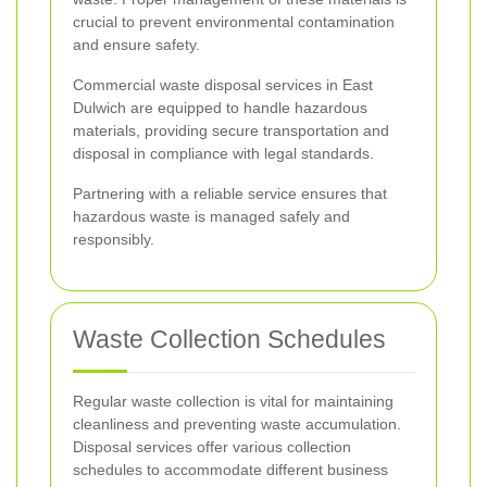
crucial to prevent environmental contamination
and ensure safety.
Commercial waste disposal services in East
Dulwich are equipped to handle hazardous
materials, providing secure transportation and
disposal in compliance with legal standards.
Partnering with a reliable service ensures that
hazardous waste is managed safely and
responsibly.
Waste Collection Schedules
Regular waste collection is vital for maintaining
cleanliness and preventing waste accumulation.
Disposal services offer various collection
schedules to accommodate different business