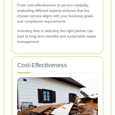
From cost-effectiveness to service reliability,
evaluating different aspects ensures that the
chosen service aligns with your business goals
and compliance requirements.
Investing time in selecting the right partner can
lead to long-term benefits and sustainable waste
management.
Cost-Effectiveness