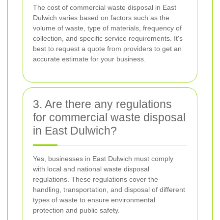
The cost of commercial waste disposal in East
Dulwich varies based on factors such as the
volume of waste, type of materials, frequency of
collection, and specific service requirements. It's
best to request a quote from providers to get an
accurate estimate for your business.
3. Are there any regulations
for commercial waste disposal
in East Dulwich?
Yes, businesses in East Dulwich must comply
with local and national waste disposal
regulations. These regulations cover the
handling, transportation, and disposal of different
types of waste to ensure environmental
protection and public safety.