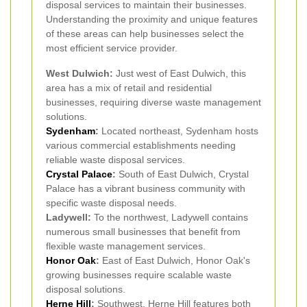
disposal services to maintain their businesses.
Understanding the proximity and unique features
of these areas can help businesses select the
most efficient service provider.
West Dulwich:
Just west of East Dulwich, this
area has a mix of retail and residential
businesses, requiring diverse waste management
solutions.
Sydenham
:
Located northeast, Sydenham hosts
various commercial establishments needing
reliable waste disposal services.
Crystal Palace
:
South of East Dulwich, Crystal
Palace has a vibrant business community with
specific waste disposal needs.
Ladywell:
To the northwest, Ladywell contains
numerous small businesses that benefit from
flexible waste management services.
Honor Oak
:
East of East Dulwich, Honor Oak's
growing businesses require scalable waste
disposal solutions.
Herne Hill
:
Southwest, Herne Hill features both