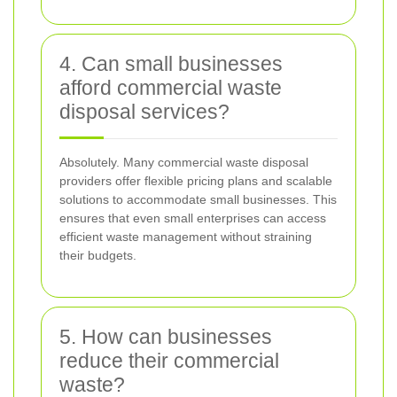
4. Can small businesses
afford commercial waste
disposal services?
Absolutely. Many commercial waste disposal
providers offer flexible pricing plans and scalable
solutions to accommodate small businesses. This
ensures that even small enterprises can access
efficient waste management without straining
their budgets.
5. How can businesses
reduce their commercial
waste?