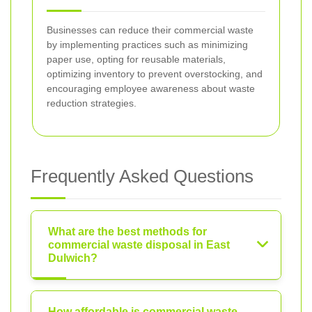
Businesses can reduce their commercial waste
by implementing practices such as minimizing
paper use, opting for reusable materials,
optimizing inventory to prevent overstocking, and
encouraging employee awareness about waste
reduction strategies.
Frequently Asked Questions
What are the best methods for
commercial waste disposal in East
Dulwich?
How affordable is commercial waste