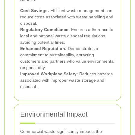
Cost Savings:
Efficient waste management can
reduce costs associated with waste handling and
disposal.
Regulatory Compliance:
Ensures adherence to
local and national waste disposal regulations,
avoiding potential fines.
Enhanced Reputation:
Demonstrates a
commitment to sustainability, attracting
customers and partners who value environmental
responsibility.
Improved Workplace Safety:
Reduces hazards
associated with improper waste storage and
disposal.
Environmental Impact
Commercial waste significantly impacts the