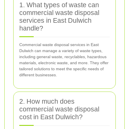
1. What types of waste can
commercial waste disposal
services in East Dulwich
handle?
Commercial waste disposal services in East
Dulwich can manage a variety of waste types,
including general waste, recyclables, hazardous
materials, electronic waste, and more. They offer
tailored solutions to meet the specific needs of
different businesses.
2. How much does
commercial waste disposal
cost in East Dulwich?