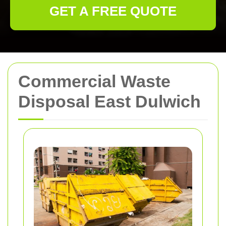
GET A FREE QUOTE
Commercial Waste
Disposal East Dulwich