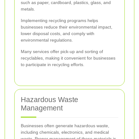
such as paper, cardboard, plastics, glass, and
metals.
Implementing recycling programs helps
businesses reduce their environmental impact,
lower disposal costs, and comply with
environmental regulations.
Many services offer pick-up and sorting of
recyclables, making it convenient for businesses
to participate in recycling efforts.
Hazardous Waste
Management
Businesses often generate hazardous waste,
including chemicals, electronics, and medical
waste. Proper management of these materials is