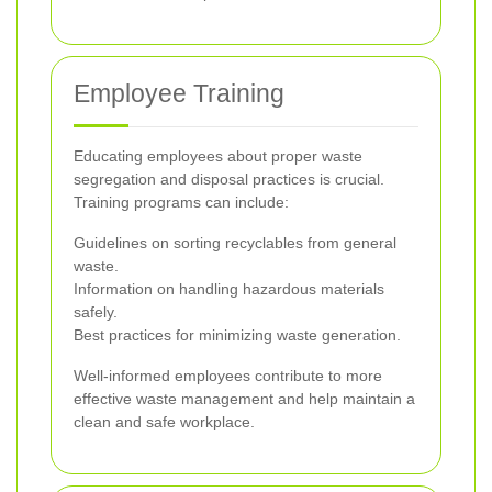
Employee Training
Educating employees about proper waste
segregation and disposal practices is crucial.
Training programs can include:
Guidelines on sorting recyclables from general
waste.
Information on handling hazardous materials
safely.
Best practices for minimizing waste generation.
Well-informed employees contribute to more
effective waste management and help maintain a
clean and safe workplace.