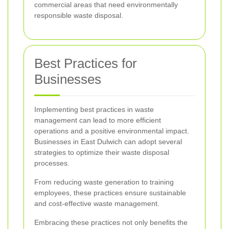
commercial areas that need environmentally
responsible waste disposal.
Best Practices for
Businesses
Implementing best practices in waste
management can lead to more efficient
operations and a positive environmental impact.
Businesses in East Dulwich can adopt several
strategies to optimize their waste disposal
processes.
From reducing waste generation to training
employees, these practices ensure sustainable
and cost-effective waste management.
Embracing these practices not only benefits the