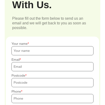
With Us.
Please fill out the form below to send us an
email and we will get back to you as soon as
possible.
Your name
Email
Postcode
Phone