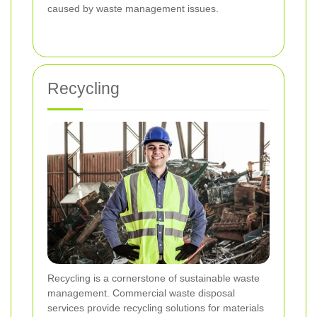
caused by waste management issues.
Recycling
Recycling is a cornerstone of sustainable waste
management. Commercial waste disposal
services provide recycling solutions for materials