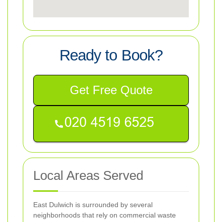
Ready to Book?
Get Free Quote
Local Areas Served
East Dulwich is surrounded by several
neighborhoods that rely on commercial waste