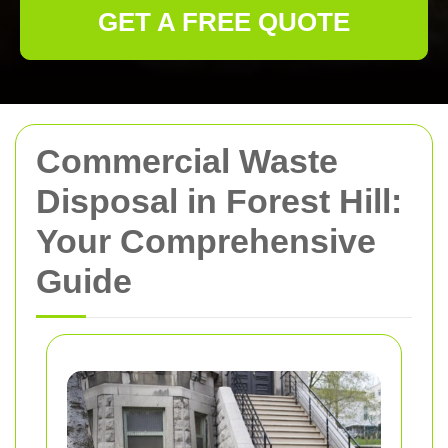
GET A FREE QUOTE
Commercial Waste
Disposal in Forest Hill:
Your Comprehensive
Guide