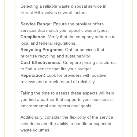
Selecting a reliable waste disposal service in
Forest Hill involves several factors:
Service Range:
Ensure the provider offers
services that match your specific waste types.
Compliance:
Verify that the company adheres to
local and federal regulations.
Recycling Programs:
Opt for services that
prioritize recycling and sustainability.
Cost-Effectiveness:
Compare pricing structures
to find a service that fits your budget.
Reputation:
Look for providers with positive
reviews and a track record of reliability.
Taking the time to assess these aspects will help
you find a partner that supports your business's
environmental and operational goals.
Additionally, consider the flexibility of the service
schedules and the ability to handle unexpected
waste volumes.