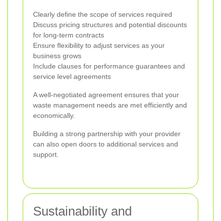
Clearly define the scope of services required
Discuss pricing structures and potential discounts
for long-term contracts
Ensure flexibility to adjust services as your
business grows
Include clauses for performance guarantees and
service level agreements
A well-negotiated agreement ensures that your
waste management needs are met efficiently and
economically.
Building a strong partnership with your provider
can also open doors to additional services and
support.
Sustainability and