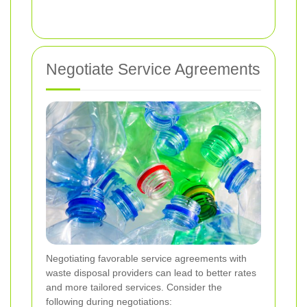
Negotiate Service Agreements
Negotiating favorable service agreements with
waste disposal providers can lead to better rates
and more tailored services. Consider the
following during negotiations: