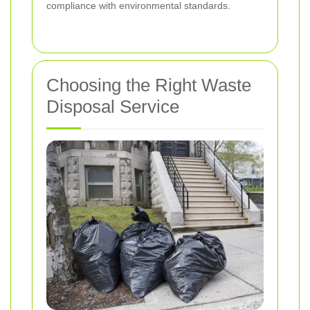
compliance with environmental standards.
Choosing the Right Waste
Disposal Service