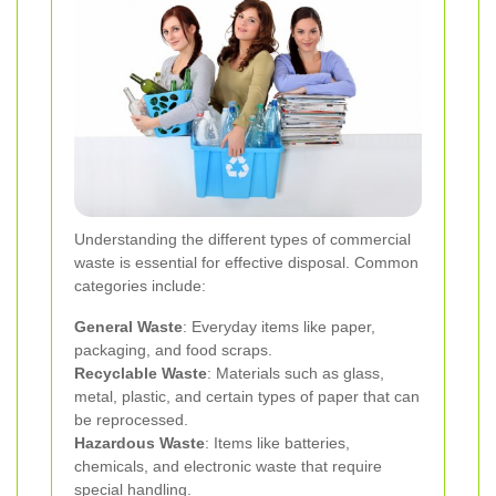
Understanding the different types of commercial
waste is essential for effective disposal. Common
categories include:
General Waste
: Everyday items like paper,
packaging, and food scraps.
Recyclable Waste
: Materials such as glass,
metal, plastic, and certain types of paper that can
be reprocessed.
Hazardous Waste
: Items like batteries,
chemicals, and electronic waste that require
special handling.