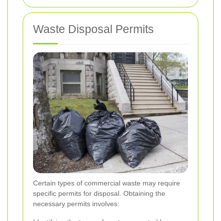
Waste Disposal Permits
Certain types of commercial waste may require
specific permits for disposal. Obtaining the
necessary permits involves: