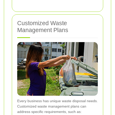
Customized Waste
Management Plans
Every business has unique waste disposal needs.
Customized waste management plans can
address specific requirements, such as: