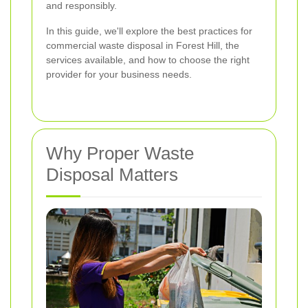
and responsibly.
In this guide, we'll explore the best practices for
commercial waste disposal in Forest Hill, the
services available, and how to choose the right
provider for your business needs.
Why Proper Waste
Disposal Matters