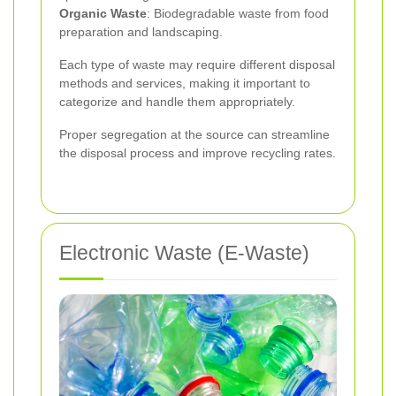
Organic Waste
: Biodegradable waste from food
preparation and landscaping.
Each type of waste may require different disposal
methods and services, making it important to
categorize and handle them appropriately.
Proper segregation at the source can streamline
the disposal process and improve recycling rates.
Electronic Waste (E-Waste)