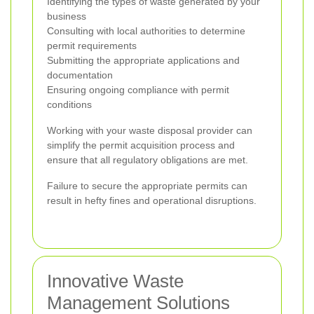
Identifying the types of waste generated by your
business
Consulting with local authorities to determine
permit requirements
Submitting the appropriate applications and
documentation
Ensuring ongoing compliance with permit
conditions
Working with your waste disposal provider can
simplify the permit acquisition process and
ensure that all regulatory obligations are met.
Failure to secure the appropriate permits can
result in hefty fines and operational disruptions.
Innovative Waste
Management Solutions