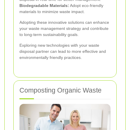
Biodegradable Materials:
Adopt eco-friendly
materials to minimize waste impact.
Adopting these innovative solutions can enhance
your waste management strategy and contribute
to long-term sustainability goals.
Exploring new technologies with your waste
disposal partner can lead to more effective and
environmentally friendly practices.
Composting Organic Waste