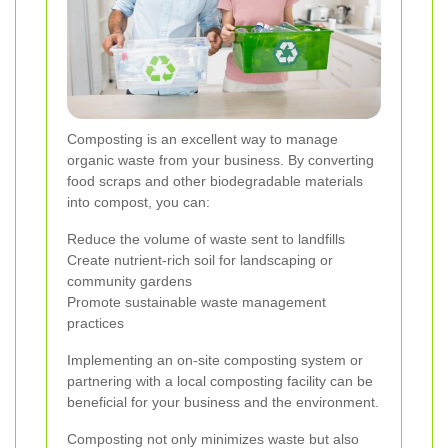
Composting is an excellent way to manage
organic waste from your business. By converting
food scraps and other biodegradable materials
into compost, you can:
Reduce the volume of waste sent to landfills
Create nutrient-rich soil for landscaping or
community gardens
Promote sustainable waste management
practices
Implementing an on-site composting system or
partnering with a local composting facility can be
beneficial for your business and the environment.
Composting not only minimizes waste but also