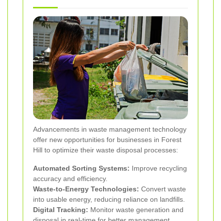
Advancements in waste management technology
offer new opportunities for businesses in Forest
Hill to optimize their waste disposal processes:
Automated Sorting Systems:
Improve recycling
accuracy and efficiency.
Waste-to-Energy Technologies:
Convert waste
into usable energy, reducing reliance on landfills.
Digital Tracking:
Monitor waste generation and
disposal in real-time for better management.