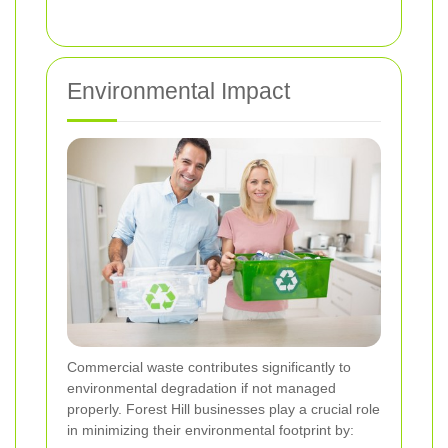
Environmental Impact
Commercial waste contributes significantly to
environmental degradation if not managed
properly. Forest Hill businesses play a crucial role
in minimizing their environmental footprint by: