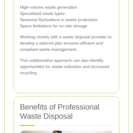
High-volume waste generation
Specialized waste types
Seasonal fluctuations in waste production
Space limitations for on-site storage
Working closely with a waste disposal provider to
develop a tailored plan ensures efficient and
compliant waste management.
This collaborative approach can also identify
opportunities for waste reduction and increased
recycling.
Benefits of Professional
Waste Disposal