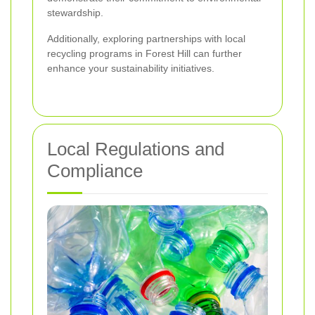
stewardship.
Additionally, exploring partnerships with local
recycling programs in Forest Hill can further
enhance your sustainability initiatives.
Local Regulations and
Compliance