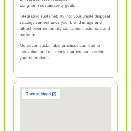
Long-term sustainability goals
Integrating sustainability into your waste disposal
strategy can enhance your brand image and
attract environmentally conscious customers and
partners.
Moreover, sustainable practices can lead to
innovation and efficiency improvements within
your operations.