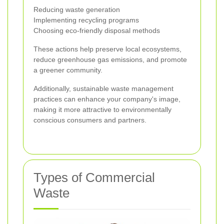
Reducing waste generation
Implementing recycling programs
Choosing eco-friendly disposal methods
These actions help preserve local ecosystems,
reduce greenhouse gas emissions, and promote
a greener community.
Additionally, sustainable waste management
practices can enhance your company's image,
making it more attractive to environmentally
conscious consumers and partners.
Types of Commercial
Waste