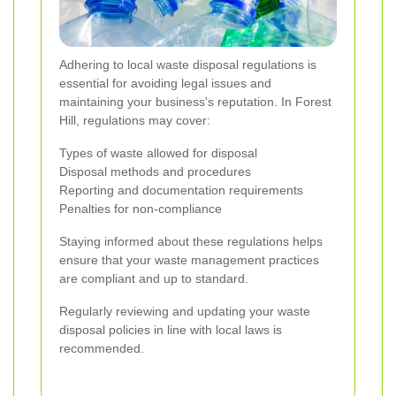
Adhering to local waste disposal regulations is
essential for avoiding legal issues and
maintaining your business's reputation. In Forest
Hill, regulations may cover:
Types of waste allowed for disposal
Disposal methods and procedures
Reporting and documentation requirements
Penalties for non-compliance
Staying informed about these regulations helps
ensure that your waste management practices
are compliant and up to standard.
Regularly reviewing and updating your waste
disposal policies in line with local laws is
recommended.