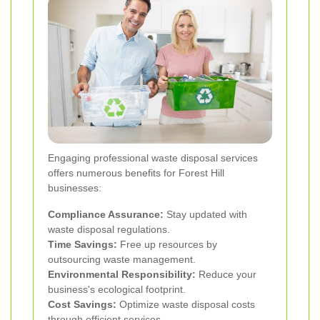
Engaging professional waste disposal services
offers numerous benefits for Forest Hill
businesses:
Compliance Assurance:
Stay updated with
waste disposal regulations.
Time Savings:
Free up resources by
outsourcing waste management.
Environmental Responsibility:
Reduce your
business's ecological footprint.
Cost Savings:
Optimize waste disposal costs
through efficient services.