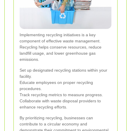
Implementing recycling initiatives is a key
component of effective waste management.
Recycling helps conserve resources, reduce
landfill usage, and lower greenhouse gas
emissions.
Set up designated recycling stations within your
facility.
Educate employees on proper recycling
procedures.
Track recycling metrics to measure progress.
Collaborate with waste disposal providers to
enhance recycling efforts.
By prioritizing recycling, businesses can
contribute to a circular economy and
demonstrate their commitment to environmental