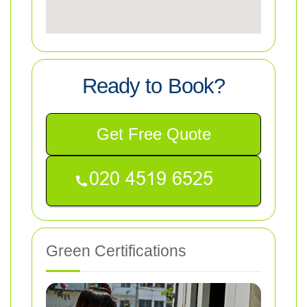
Ready to Book?
Get Free Quote
Green Certifications