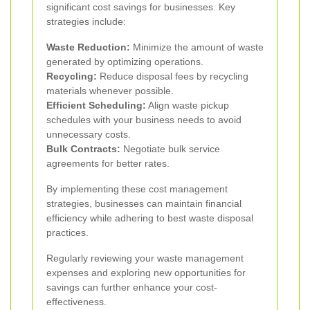
significant cost savings for businesses. Key
strategies include:
Waste Reduction:
Minimize the amount of waste
generated by optimizing operations.
Recycling:
Reduce disposal fees by recycling
materials whenever possible.
Efficient Scheduling:
Align waste pickup
schedules with your business needs to avoid
unnecessary costs.
Bulk Contracts:
Negotiate bulk service
agreements for better rates.
By implementing these cost management
strategies, businesses can maintain financial
efficiency while adhering to best waste disposal
practices.
Regularly reviewing your waste management
expenses and exploring new opportunities for
savings can further enhance your cost-
effectiveness.