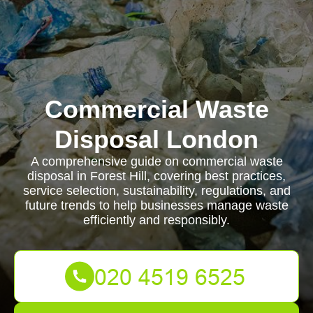
Commercial Waste
Disposal London
A comprehensive guide on commercial waste
disposal in Forest Hill, covering best practices,
service selection, sustainability, regulations, and
future trends to help businesses manage waste
efficiently and responsibly.