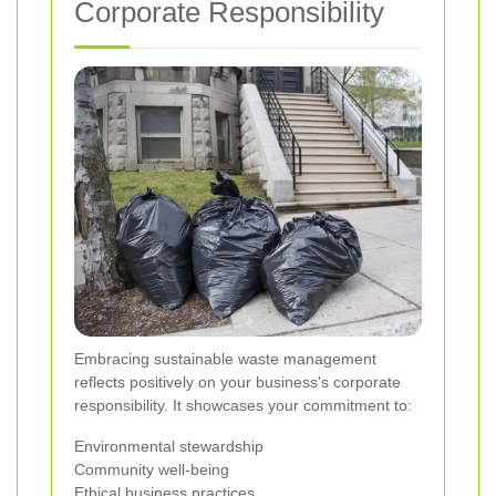
Corporate Responsibility
Embracing sustainable waste management
reflects positively on your business's corporate
responsibility. It showcases your commitment to:
Environmental stewardship
Community well-being
Ethical business practices