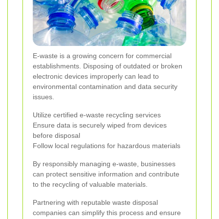
E-waste is a growing concern for commercial
establishments. Disposing of outdated or broken
electronic devices improperly can lead to
environmental contamination and data security
issues.
Utilize certified e-waste recycling services
Ensure data is securely wiped from devices
before disposal
Follow local regulations for hazardous materials
By responsibly managing e-waste, businesses
can protect sensitive information and contribute
to the recycling of valuable materials.
Partnering with reputable waste disposal
companies can simplify this process and ensure