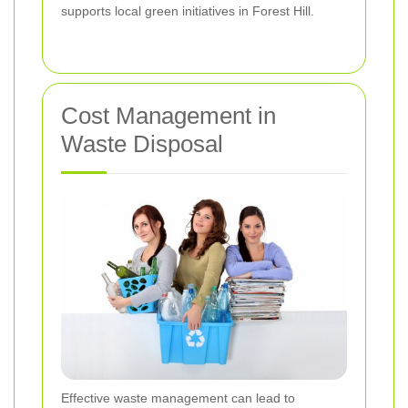
supports local green initiatives in Forest Hill.
Cost Management in
Waste Disposal
Effective waste management can lead to