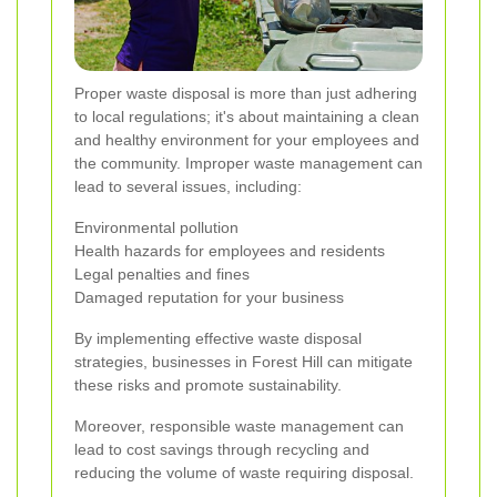
Proper waste disposal is more than just adhering
to local regulations; it's about maintaining a clean
and healthy environment for your employees and
the community. Improper waste management can
lead to several issues, including:
Environmental pollution
Health hazards for employees and residents
Legal penalties and fines
Damaged reputation for your business
By implementing effective waste disposal
strategies, businesses in Forest Hill can mitigate
these risks and promote sustainability.
Moreover, responsible waste management can
lead to cost savings through recycling and
reducing the volume of waste requiring disposal.