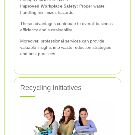
Improved Workplace Safety:
Proper waste
handling minimizes hazards.
These advantages contribute to overall business
efficiency and sustainability.
Moreover, professional services can provide
valuable insights into waste reduction strategies
and best practices.
Recycling Initiatives