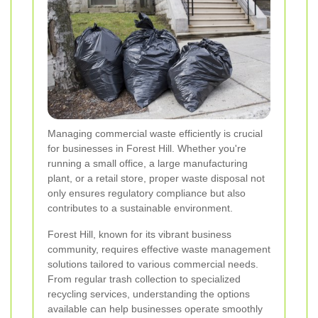
Managing commercial waste efficiently is crucial
for businesses in Forest Hill. Whether you're
running a small office, a large manufacturing
plant, or a retail store, proper waste disposal not
only ensures regulatory compliance but also
contributes to a sustainable environment.
Forest Hill, known for its vibrant business
community, requires effective waste management
solutions tailored to various commercial needs.
From regular trash collection to specialized
recycling services, understanding the options
available can help businesses operate smoothly