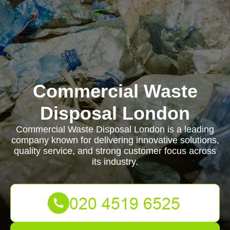
Commercial Waste
Disposal London
Commercial Waste Disposal London is a leading
company known for delivering innovative solutions,
quality service, and strong customer focus across
its industry.