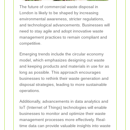
The future of commercial waste disposal in
London is likely to be shaped by increasing
environmental awareness, stricter regulations,
and technological advancements. Businesses will
need to stay agile and adopt innovative waste
management practices to remain compliant and
competitive.
Emerging trends include the circular economy
model, which emphasizes designing out waste
and keeping products and materials in use for as
long as possible. This approach encourages
businesses to rethink their waste generation and
disposal strategies, leading to more sustainable
operations.
Additionally, advancements in data analytics and
IoT (Internet of Things) technologies will enable
businesses to monitor and optimize their waste
management processes more effectively. Real-
time data can provide valuable insights into waste