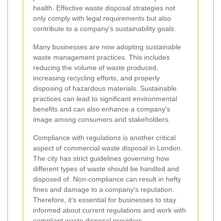
health. Effective waste disposal strategies not
only comply with legal requirements but also
contribute to a company's sustainability goals.
Many businesses are now adopting sustainable
waste management practices. This includes
reducing the volume of waste produced,
increasing recycling efforts, and properly
disposing of hazardous materials. Sustainable
practices can lead to significant environmental
benefits and can also enhance a company's
image among consumers and stakeholders.
Compliance with regulations is another critical
aspect of commercial waste disposal in London.
The city has strict guidelines governing how
different types of waste should be handled and
disposed of. Non-compliance can result in hefty
fines and damage to a company's reputation.
Therefore, it's essential for businesses to stay
informed about current regulations and work with
compliant waste disposal providers.