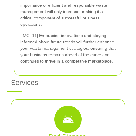
importance of efficient and responsible waste
management will only increase, making it a
critical component of successful business
operations.
[IMG_11] Embracing innovations and staying
informed about future trends will further enhance
your waste management strategies, ensuring that
your business remains ahead of the curve and
continues to thrive in a competitive marketplace.
Services