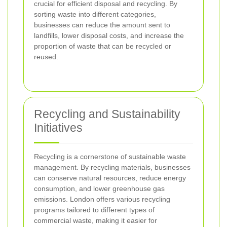
crucial for efficient disposal and recycling. By
sorting waste into different categories,
businesses can reduce the amount sent to
landfills, lower disposal costs, and increase the
proportion of waste that can be recycled or
reused.
Recycling and Sustainability
Initiatives
Recycling is a cornerstone of sustainable waste
management. By recycling materials, businesses
can conserve natural resources, reduce energy
consumption, and lower greenhouse gas
emissions. London offers various recycling
programs tailored to different types of
commercial waste, making it easier for