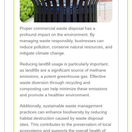
Proper commercial waste disposal has a
profound impact on the environment. By
managing waste responsibly, businesses can
reduce pollution, conserve natural resources, and
mitigate climate change.
Reducing landfill usage is particularly important,
as landfills are a significant source of methane
emissions, a potent greenhouse gas. Effective
waste diversion through recycling and
composting can help minimize these emissions
and promote a healthier environment.
Additionally, sustainable waste management
practices can enhance biodiversity by reducing
habitat destruction caused by waste disposal
sites. This contributes to the preservation of local
ecosystems and supports the overall health of