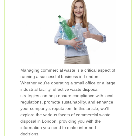
Managing commercial waste is a critical aspect of
running a successful business in London.
Whether you're operating a small office or a large
industrial facility, effective waste disposal
strategies can help ensure compliance with local
regulations, promote sustainability, and enhance
your company's reputation. In this article, we'll
explore the various facets of commercial waste
disposal in London, providing you with the
information you need to make informed
decisions.