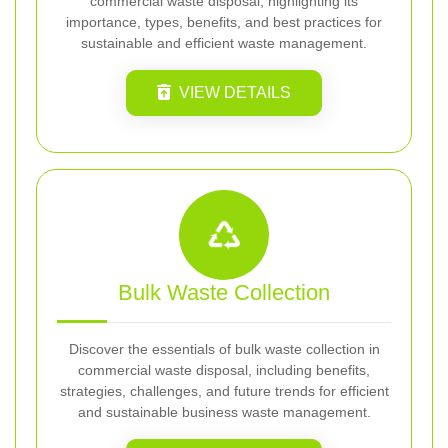
commercial waste disposal, highlighting its
importance, types, benefits, and best practices for
sustainable and efficient waste management.
VIEW DETAILS
Bulk Waste Collection
Discover the essentials of bulk waste collection in
commercial waste disposal, including benefits,
strategies, challenges, and future trends for efficient
and sustainable business waste management.