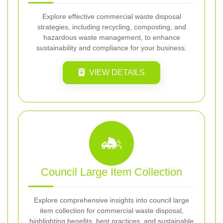
Explore effective commercial waste disposal
strategies, including recycling, composting, and
hazardous waste management, to enhance
sustainability and compliance for your business.
VIEW DETAILS
Council Large Item Collection
Explore comprehensive insights into council large
item collection for commercial waste disposal,
highlighting benefits, best practices, and sustainable