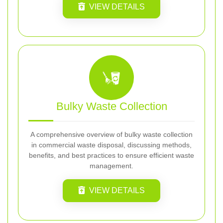
VIEW DETAILS
Bulky Waste Collection
A comprehensive overview of bulky waste collection
in commercial waste disposal, discussing methods,
benefits, and best practices to ensure efficient waste
management.
VIEW DETAILS