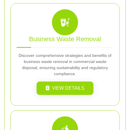
Business Waste Removal
Discover comprehensive strategies and benefits of
business waste removal in commercial waste
disposal, ensuring sustainability and regulatory
compliance.
VIEW DETAILS