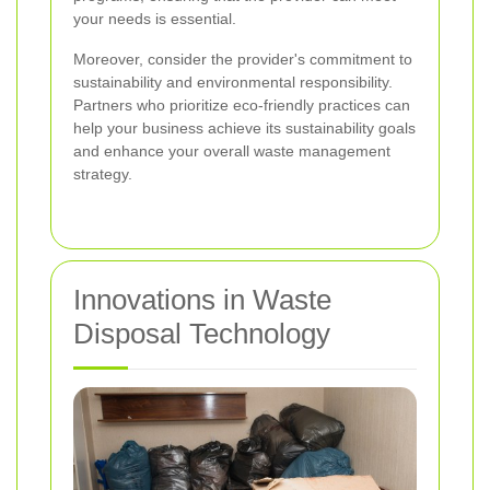
your needs is essential.
Moreover, consider the provider's commitment to
sustainability and environmental responsibility.
Partners who prioritize eco-friendly practices can
help your business achieve its sustainability goals
and enhance your overall waste management
strategy.
Innovations in Waste
Disposal Technology