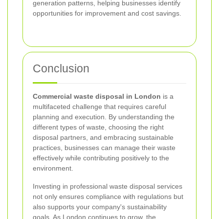
generation patterns, helping businesses identify
opportunities for improvement and cost savings.
Conclusion
Commercial waste disposal in London
is a
multifaceted challenge that requires careful
planning and execution. By understanding the
different types of waste, choosing the right
disposal partners, and embracing sustainable
practices, businesses can manage their waste
effectively while contributing positively to the
environment.
Investing in professional waste disposal services
not only ensures compliance with regulations but
also supports your company's sustainability
goals. As London continues to grow, the