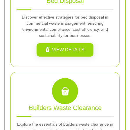
Bed Disposal
Discover effective strategies for bed disposal in
commercial waste management, ensuring
environmental compliance, cost-efficiency, and
sustainability for businesses.
VIEW DETAILS
Builders Waste Clearance
Explore the essentials of builders waste clearance in