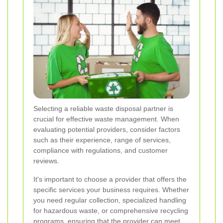
Selecting a reliable waste disposal partner is
crucial for effective waste management. When
evaluating potential providers, consider factors
such as their experience, range of services,
compliance with regulations, and customer
reviews.
It's important to choose a provider that offers the
specific services your business requires. Whether
you need regular collection, specialized handling
for hazardous waste, or comprehensive recycling
programs, ensuring that the provider can meet