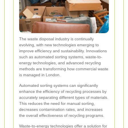
The waste disposal industry is continually
evolving, with new technologies emerging to
improve efficiency and sustainability. Innovations
such as automated sorting systems, waste-to-
energy technologies, and advanced recycling
methods are transforming how commercial waste
is managed in London.
Automated sorting systems can significantly
enhance the efficiency of recycling processes by
accurately separating different types of materials.
This reduces the need for manual sorting,
decreases contamination rates, and increases
the overall effectiveness of recycling programs.
Waste-to-energy technologies offer a solution for