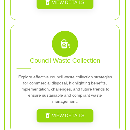
VIEW DETAILS
Council Waste Collection
Explore effective council waste collection strategies
for commercial disposal, highlighting benefits,
implementation, challenges, and future trends to
ensure sustainable and compliant waste
management.
VIEW DETAILS