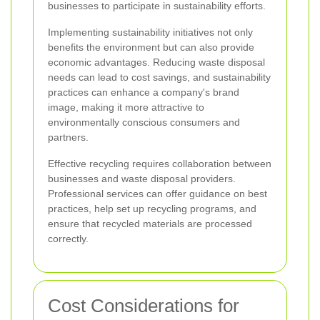
businesses to participate in sustainability efforts.
Implementing sustainability initiatives not only
benefits the environment but can also provide
economic advantages. Reducing waste disposal
needs can lead to cost savings, and sustainability
practices can enhance a company's brand
image, making it more attractive to
environmentally conscious consumers and
partners.
Effective recycling requires collaboration between
businesses and waste disposal providers.
Professional services can offer guidance on best
practices, help set up recycling programs, and
ensure that recycled materials are processed
correctly.
Cost Considerations for