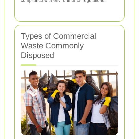
compliance with environmental regulations.
Types of Commercial
Waste Commonly
Disposed