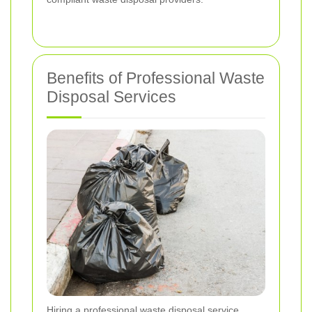
Benefits of Professional Waste
Disposal Services
Hiring a professional waste disposal service