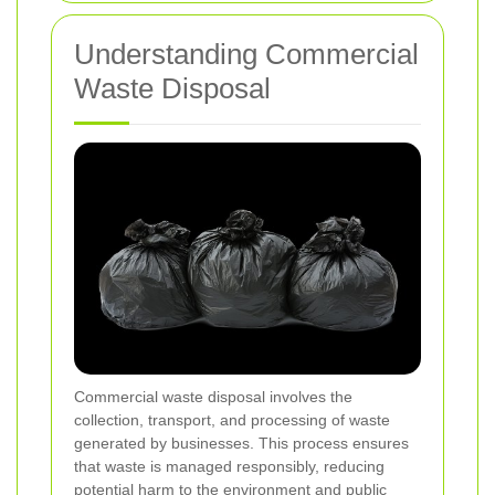
Understanding Commercial
Waste Disposal
Commercial waste disposal involves the
collection, transport, and processing of waste
generated by businesses. This process ensures
that waste is managed responsibly, reducing
potential harm to the environment and public