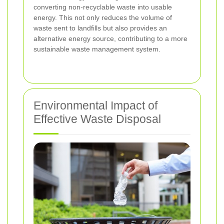
converting non-recyclable waste into usable
energy. This not only reduces the volume of
waste sent to landfills but also provides an
alternative energy source, contributing to a more
sustainable waste management system.
Environmental Impact of
Effective Waste Disposal