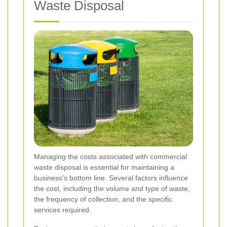
Waste Disposal
Managing the costs associated with commercial
waste disposal is essential for maintaining a
business's bottom line. Several factors influence
the cost, including the volume and type of waste,
the frequency of collection, and the specific
services required.