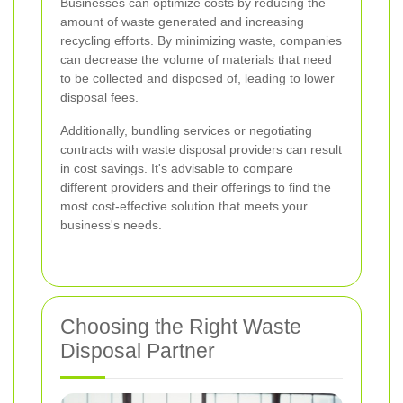
Businesses can optimize costs by reducing the
amount of waste generated and increasing
recycling efforts. By minimizing waste, companies
can decrease the volume of materials that need
to be collected and disposed of, leading to lower
disposal fees.
Additionally, bundling services or negotiating
contracts with waste disposal providers can result
in cost savings. It's advisable to compare
different providers and their offerings to find the
most cost-effective solution that meets your
business's needs.
Choosing the Right Waste
Disposal Partner