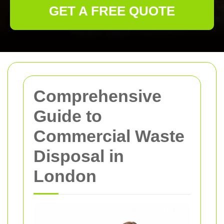
GET A FREE QUOTE
Comprehensive
Guide to
Commercial Waste
Disposal in
London