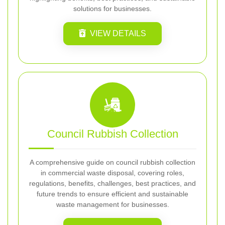
solutions for businesses.
VIEW DETAILS
Council Rubbish Collection
A comprehensive guide on council rubbish collection
in commercial waste disposal, covering roles,
regulations, benefits, challenges, best practices, and
future trends to ensure efficient and sustainable
waste management for businesses.