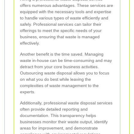
offers numerous advantages. These services are
equipped with the necessary tools and expertise
to handle various types of waste efficiently and
safely. Professional services can tailor their
offerings to meet the specific needs of your
business, ensuring that waste is managed
effectively.
Another benefit is the time saved. Managing
waste in-house can be time-consuming and may
detract from your core business activities.
Outsourcing waste disposal allows you to focus
on what you do best while leaving the
complexities of waste management to the
experts.
Additionally, professional waste disposal services
often provide detailed reporting and
documentation. This transparency helps
businesses monitor their waste output, identify
areas for improvement, and demonstrate