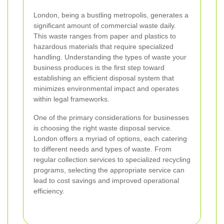
London, being a bustling metropolis, generates a
significant amount of commercial waste daily.
This waste ranges from paper and plastics to
hazardous materials that require specialized
handling. Understanding the types of waste your
business produces is the first step toward
establishing an efficient disposal system that
minimizes environmental impact and operates
within legal frameworks.
One of the primary considerations for businesses
is choosing the right waste disposal service.
London offers a myriad of options, each catering
to different needs and types of waste. From
regular collection services to specialized recycling
programs, selecting the appropriate service can
lead to cost savings and improved operational
efficiency.