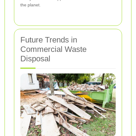
the planet.
Future Trends in
Commercial Waste
Disposal