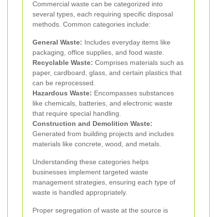
Commercial waste can be categorized into
several types, each requiring specific disposal
methods. Common categories include:
General Waste:
Includes everyday items like
packaging, office supplies, and food waste.
Recyclable Waste:
Comprises materials such as
paper, cardboard, glass, and certain plastics that
can be reprocessed.
Hazardous Waste:
Encompasses substances
like chemicals, batteries, and electronic waste
that require special handling.
Construction and Demolition Waste:
Generated from building projects and includes
materials like concrete, wood, and metals.
Understanding these categories helps
businesses implement targeted waste
management strategies, ensuring each type of
waste is handled appropriately.
Proper segregation of waste at the source is