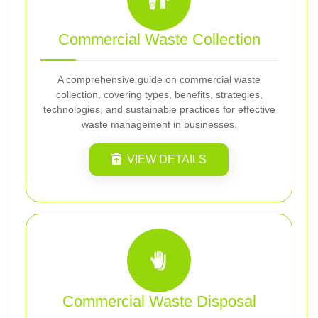
Commercial Waste Collection
A comprehensive guide on commercial waste
collection, covering types, benefits, strategies,
technologies, and sustainable practices for effective
waste management in businesses.
VIEW DETAILS
Commercial Waste Disposal