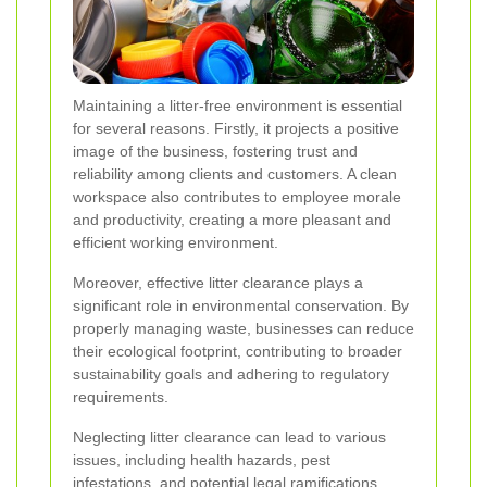
Maintaining a litter-free environment is essential
for several reasons. Firstly, it projects a positive
image of the business, fostering trust and
reliability among clients and customers. A clean
workspace also contributes to employee morale
and productivity, creating a more pleasant and
efficient working environment.
Moreover, effective litter clearance plays a
significant role in environmental conservation. By
properly managing waste, businesses can reduce
their ecological footprint, contributing to broader
sustainability goals and adhering to regulatory
requirements.
Neglecting litter clearance can lead to various
issues, including health hazards, pest
infestations, and potential legal ramifications.