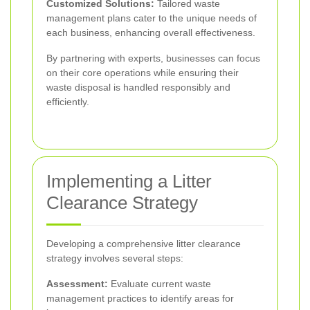
Customized Solutions:
Tailored waste
management plans cater to the unique needs of
each business, enhancing overall effectiveness.
By partnering with experts, businesses can focus
on their core operations while ensuring their
waste disposal is handled responsibly and
efficiently.
Implementing a Litter
Clearance Strategy
Developing a comprehensive litter clearance
strategy involves several steps:
Assessment:
Evaluate current waste
management practices to identify areas for