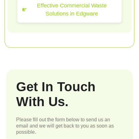
Effective Commercial Waste
Solutions in Edgware
Get In Touch
With Us.
Please fill out the form below to send us an
email and we will get back to you as soon as
possible.