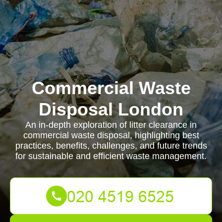
Commercial Waste
Disposal London
An in-depth exploration of litter clearance in
commercial waste disposal, highlighting best
practices, benefits, challenges, and future trends
for sustainable and efficient waste management.