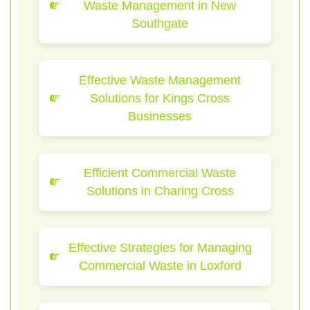
Waste Management in New
Southgate
Effective Waste Management
Solutions for Kings Cross
Businesses
Efficient Commercial Waste
Solutions in Charing Cross
Effective Strategies for Managing
Commercial Waste in Loxford