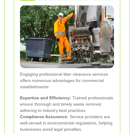
Engaging professional litter clearance services
offers numerous advantages for commercial
establishments:
Expertise and Efficiency:
Trained professionals
ensure thorough and timely waste removal,
adhering to industry best practices.
Compliance Assurance:
Service providers are
well-versed in environmental regulations, helping
businesses avoid legal penalties.