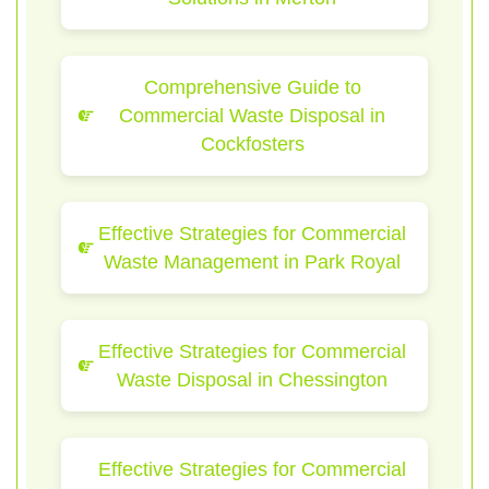
Comprehensive Guide to
Commercial Waste Disposal in
Cockfosters
Effective Strategies for Commercial
Waste Management in Park Royal
Effective Strategies for Commercial
Waste Disposal in Chessington
Effective Strategies for Commercial