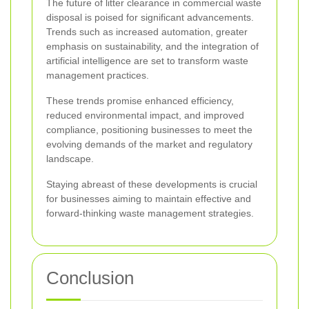
The future of litter clearance in commercial waste
disposal is poised for significant advancements.
Trends such as increased automation, greater
emphasis on sustainability, and the integration of
artificial intelligence are set to transform waste
management practices.
These trends promise enhanced efficiency,
reduced environmental impact, and improved
compliance, positioning businesses to meet the
evolving demands of the market and regulatory
landscape.
Staying abreast of these developments is crucial
for businesses aiming to maintain effective and
forward-thinking waste management strategies.
Conclusion