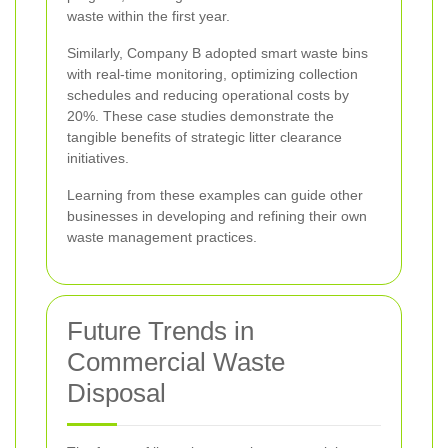
waste within the first year.
Similarly, Company B adopted smart waste bins
with real-time monitoring, optimizing collection
schedules and reducing operational costs by
20%. These case studies demonstrate the
tangible benefits of strategic litter clearance
initiatives.
Learning from these examples can guide other
businesses in developing and refining their own
waste management practices.
Future Trends in
Commercial Waste
Disposal