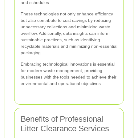
and schedules.
These technologies not only enhance efficiency
but also contribute to cost savings by reducing
unnecessary collections and minimizing waste
overflow. Additionally, data insights can inform
sustainable practices, such as identifying
recyclable materials and minimizing non-essential
packaging.
Embracing technological innovations is essential
for modern waste management, providing
businesses with the tools needed to achieve their
environmental and operational objectives.
Benefits of Professional
Litter Clearance Services