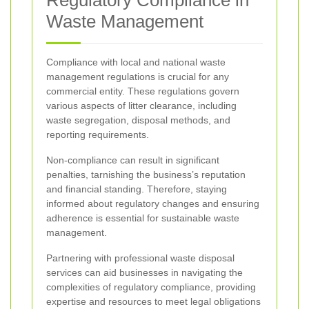
Waste Management
Compliance with local and national waste
management regulations is crucial for any
commercial entity. These regulations govern
various aspects of litter clearance, including
waste segregation, disposal methods, and
reporting requirements.
Non-compliance can result in significant
penalties, tarnishing the business’s reputation
and financial standing. Therefore, staying
informed about regulatory changes and ensuring
adherence is essential for sustainable waste
management.
Partnering with professional waste disposal
services can aid businesses in navigating the
complexities of regulatory compliance, providing
expertise and resources to meet legal obligations