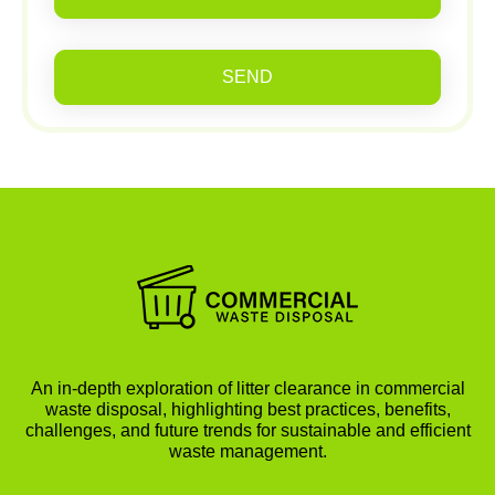
SEND
An in-depth exploration of litter clearance in commercial
waste disposal, highlighting best practices, benefits,
challenges, and future trends for sustainable and efficient
waste management.