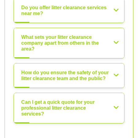
Do you offer litter clearance services
near me?
What sets your litter clearance
company apart from others in the
area?
How do you ensure the safety of your
litter clearance team and the public?
Can I get a quick quote for your
professional litter clearance
services?