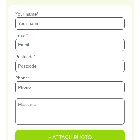
Your name
Email
Postcode
Phone
+ ATTACH PHOTO