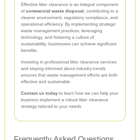
Effective litter clearance is an integral component
of
commercial waste disposal
, contributing to a
cleaner environment, regulatory compliance, and
operational efficiency. By implementing strategic
waste management practices, leveraging
technology, and fostering a culture of
sustainability, businesses can achieve significant
benefits.
Investing in professional litter clearance services
and staying informed about industry trends
ensures that waste management efforts are both
effective and sustainable.
Contact us today
to learn how we can help your
business implement a robust litter clearance
strategy tailored to your needs.
Frequently Asked Questions