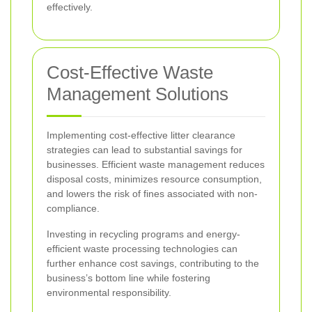
effectively.
Cost-Effective Waste
Management Solutions
Implementing cost-effective litter clearance
strategies can lead to substantial savings for
businesses. Efficient waste management reduces
disposal costs, minimizes resource consumption,
and lowers the risk of fines associated with non-
compliance.
Investing in recycling programs and energy-
efficient waste processing technologies can
further enhance cost savings, contributing to the
business’s bottom line while fostering
environmental responsibility.