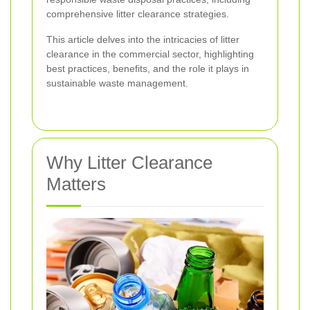
comprehensive litter clearance strategies.
This article delves into the intricacies of litter
clearance in the commercial sector, highlighting
best practices, benefits, and the role it plays in
sustainable waste management.
Why Litter Clearance
Matters