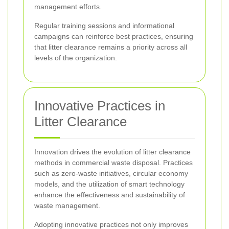
management efforts.
Regular training sessions and informational
campaigns can reinforce best practices, ensuring
that litter clearance remains a priority across all
levels of the organization.
Innovative Practices in
Litter Clearance
Innovation drives the evolution of litter clearance
methods in commercial waste disposal. Practices
such as zero-waste initiatives, circular economy
models, and the utilization of smart technology
enhance the effectiveness and sustainability of
waste management.
Adopting innovative practices not only improves