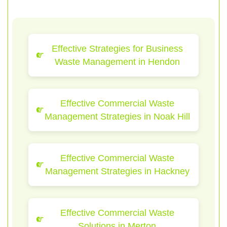
Effective Strategies for Business
Waste Management in Hendon
Effective Commercial Waste
Management Strategies in Noak Hill
Effective Commercial Waste
Management Strategies in Hackney
Effective Commercial Waste
Solutions in Merton