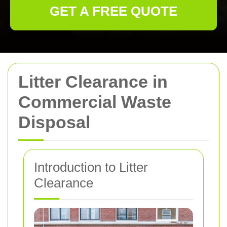
GET A FREE QUOTE
Litter Clearance in
Commercial Waste
Disposal
Introduction to Litter
Clearance