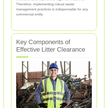
Therefore, implementing robust waste
management practices is indispensable for any
commercial entity.
Key Components of
Effective Litter Clearance