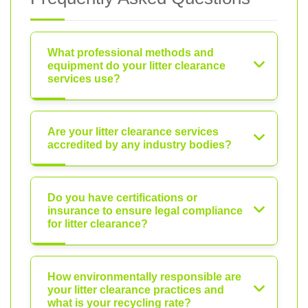
What professional methods and
equipment do your litter clearance
services use?
Are your litter clearance services
accredited by any industry bodies?
Do you have certifications or
insurance to ensure legal compliance
for litter clearance?
How environmentally responsible are
your litter clearance practices and
what is your recycling rate?