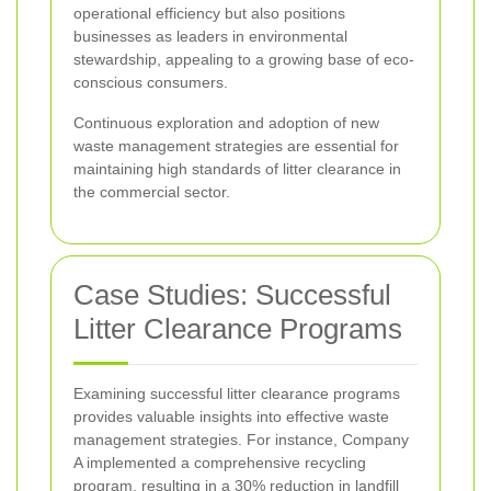
operational efficiency but also positions
businesses as leaders in environmental
stewardship, appealing to a growing base of eco-
conscious consumers.
Continuous exploration and adoption of new
waste management strategies are essential for
maintaining high standards of litter clearance in
the commercial sector.
Case Studies: Successful
Litter Clearance Programs
Examining successful litter clearance programs
provides valuable insights into effective waste
management strategies. For instance, Company
A implemented a comprehensive recycling
program, resulting in a 30% reduction in landfill