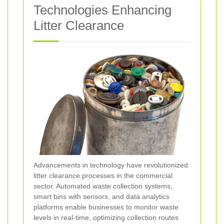
Technologies Enhancing
Litter Clearance
Advancements in technology have revolutionized
litter clearance processes in the commercial
sector. Automated waste collection systems,
smart bins with sensors, and data analytics
platforms enable businesses to monitor waste
levels in real-time, optimizing collection routes