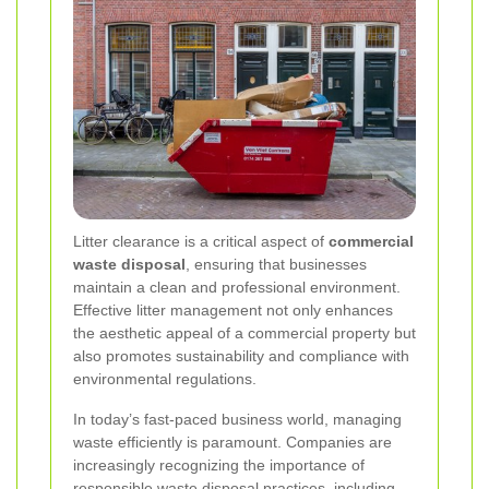
Litter clearance is a critical aspect of
commercial
waste disposal
, ensuring that businesses
maintain a clean and professional environment.
Effective litter management not only enhances
the aesthetic appeal of a commercial property but
also promotes sustainability and compliance with
environmental regulations.
In today’s fast-paced business world, managing
waste efficiently is paramount. Companies are
increasingly recognizing the importance of
responsible waste disposal practices, including