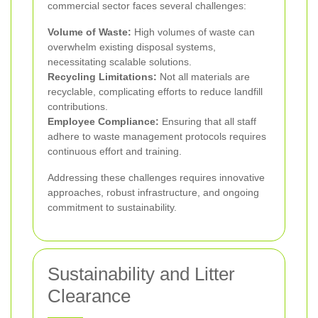
commercial sector faces several challenges:
Volume of Waste:
High volumes of waste can
overwhelm existing disposal systems,
necessitating scalable solutions.
Recycling Limitations:
Not all materials are
recyclable, complicating efforts to reduce landfill
contributions.
Employee Compliance:
Ensuring that all staff
adhere to waste management protocols requires
continuous effort and training.
Addressing these challenges requires innovative
approaches, robust infrastructure, and ongoing
commitment to sustainability.
Sustainability and Litter
Clearance