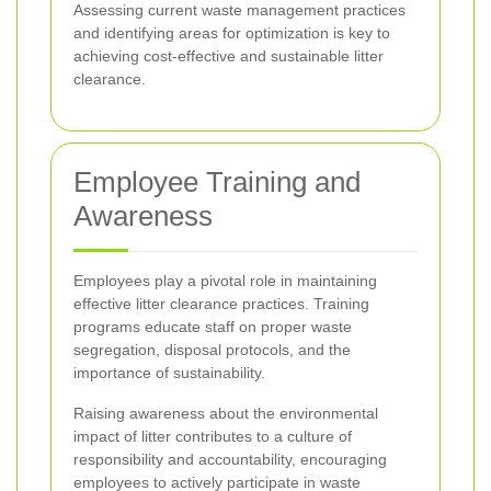
Assessing current waste management practices
and identifying areas for optimization is key to
achieving cost-effective and sustainable litter
clearance.
Employee Training and
Awareness
Employees play a pivotal role in maintaining
effective litter clearance practices. Training
programs educate staff on proper waste
segregation, disposal protocols, and the
importance of sustainability.
Raising awareness about the environmental
impact of litter contributes to a culture of
responsibility and accountability, encouraging
employees to actively participate in waste