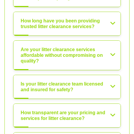
How long have you been providing
trusted litter clearance services?
Are your litter clearance services
affordable without compromising on
quality?
Is your litter clearance team licensed
and insured for safety?
How transparent are your pricing and
services for litter clearance?