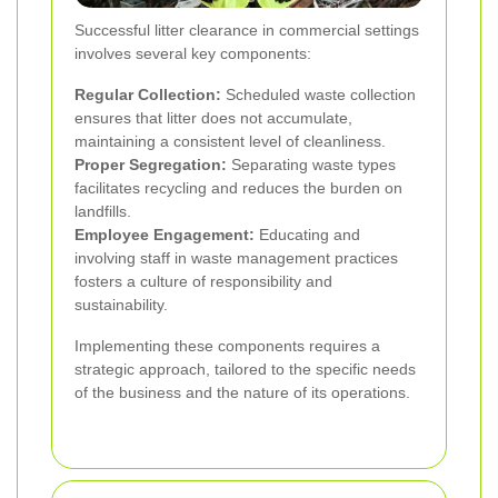
Successful litter clearance in commercial settings
involves several key components:
Regular Collection:
Scheduled waste collection
ensures that litter does not accumulate,
maintaining a consistent level of cleanliness.
Proper Segregation:
Separating waste types
facilitates recycling and reduces the burden on
landfills.
Employee Engagement:
Educating and
involving staff in waste management practices
fosters a culture of responsibility and
sustainability.
Implementing these components requires a
strategic approach, tailored to the specific needs
of the business and the nature of its operations.