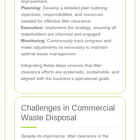
improvement.
Planning:
Develop a detailed plan outlining
objectives, responsibilities, and resources
needed for effective litter clearance.
Execution:
Implement the strategy, ensuring all
stakeholders are informed and engaged.
Monitoring:
Continuously track progress and
make adjustments as necessary to maintain
optimal waste management.
Integrating these steps ensures that litter
clearance efforts are systematic, sustainable, and
aligned with the business’s operational goals.
Challenges in Commercial
Waste Disposal
Despite its importance, litter clearance in the