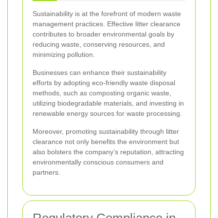
Sustainability is at the forefront of modern waste
management practices. Effective litter clearance
contributes to broader environmental goals by
reducing waste, conserving resources, and
minimizing pollution.
Businesses can enhance their sustainability
efforts by adopting eco-friendly waste disposal
methods, such as composting organic waste,
utilizing biodegradable materials, and investing in
renewable energy sources for waste processing.
Moreover, promoting sustainability through litter
clearance not only benefits the environment but
also bolsters the company’s reputation, attracting
environmentally conscious consumers and
partners.
Regulatory Compliance in