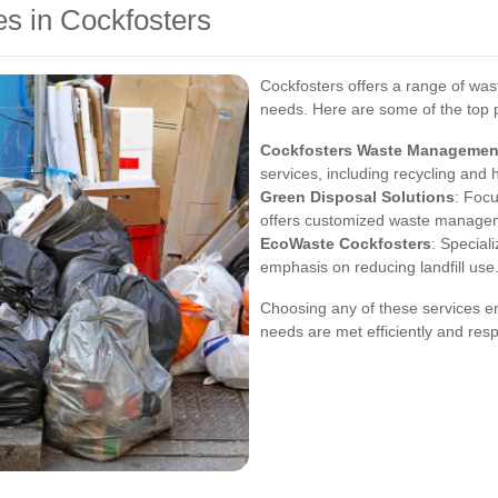
s in Cockfosters
Cockfosters offers a range of wast
needs. Here are some of the top 
Cockfosters Waste Managemen
services, including recycling and
Green Disposal Solutions
: Focu
offers customized waste managem
EcoWaste Cockfosters
: Special
emphasis on reducing landfill use
Choosing any of these services e
needs are met efficiently and resp