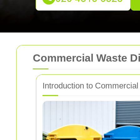
Commercial Waste Di
Introduction to Commercial