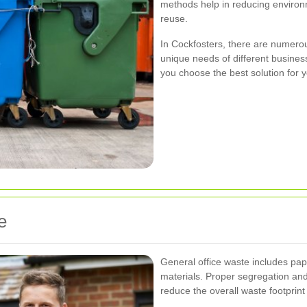
methods help in reducing environ
reuse.
In Cockfosters, there are numerou
unique needs of different busines
you choose the best solution for
e
General office waste includes pap
materials. Proper segregation and 
reduce the overall waste footprint