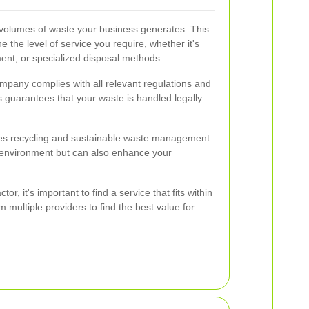
 volumes of waste your business generates. This
 the level of service you require, whether it's
ent, or specialized disposal methods.
mpany complies with all relevant regulations and
s guarantees that your waste is handled legally
es recycling and sustainable waste management
e environment but can also enhance your
tor, it's important to find a service that fits within
multiple providers to find the best value for