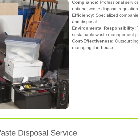
Compliance:
Professional servic
national waste disposal regulation
Efficiency:
Specialized companies 
and disposal.
Environmental Responsibility:
T
sustainable waste management pr
Cost-Effectiveness:
Outsourcing
managing it in-house.
aste Disposal Service