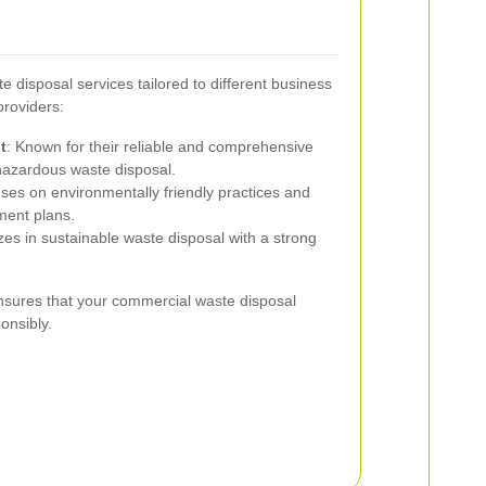
e disposal services tailored to different business
providers:
t
: Known for their reliable and comprehensive
 hazardous waste disposal.
ses on environmentally friendly practices and
ent plans.
izes in sustainable waste disposal with a strong
.
nsures that your commercial waste disposal
onsibly.