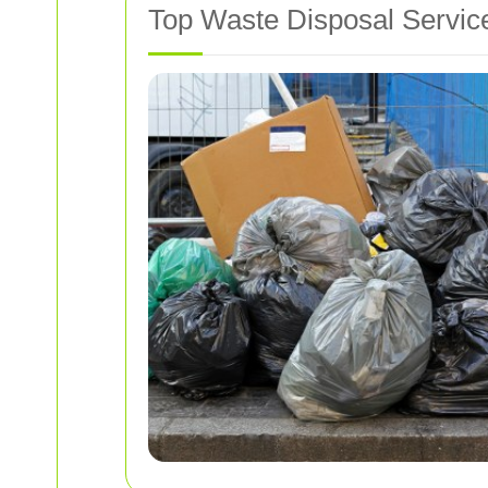
Top Waste Disposal Service