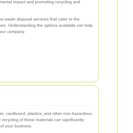
mental impact and promoting recycling and
s waste disposal services that cater to the
ses. Understanding the options available can help
 your company.
er, cardboard, plastics, and other non-hazardous
recycling of these materials can significantly
 of your business.