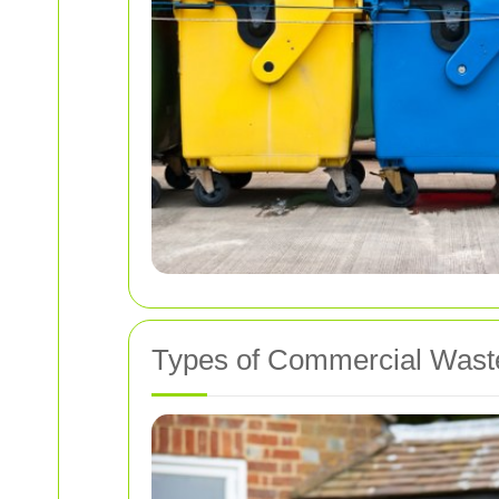
Types of Commercial Wast