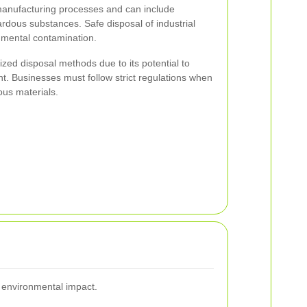
 manufacturing processes and can include
rdous substances. Safe disposal of industrial
onmental contamination.
zed disposal methods due to its potential to
 Businesses must follow strict regulations when
ous materials.
s environmental impact.