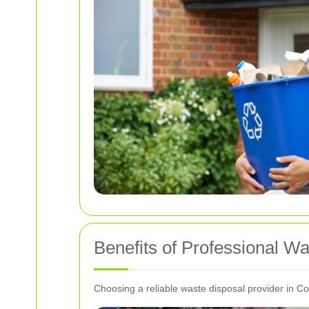
Benefits of Professional W
Choosing a reliable waste disposal provider in C