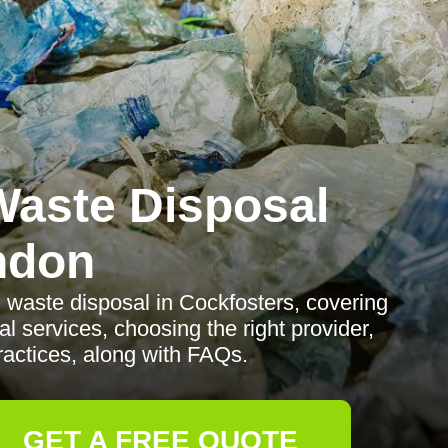
aste Disposal
ndon
waste disposal in Cockfosters, covering
al services, choosing the right provider,
ractices, along with FAQs.
GET A FREE QUOTE