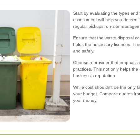
Start by evaluating the types and
assessment will help you determine
regular pickups, on-site managem
Ensure that the waste disposal co
holds the necessary licenses. Thi
and safely.
Choose a provider that emphasiz
practices. This not only helps th
business’s reputation.
While cost shouldn't be the only fac
your budget. Compare quotes from 
your money.