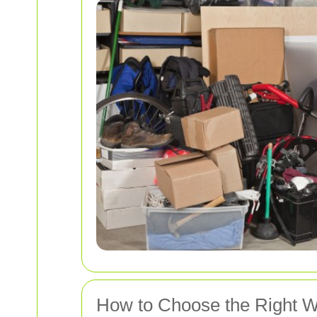
How to Choose the Right W