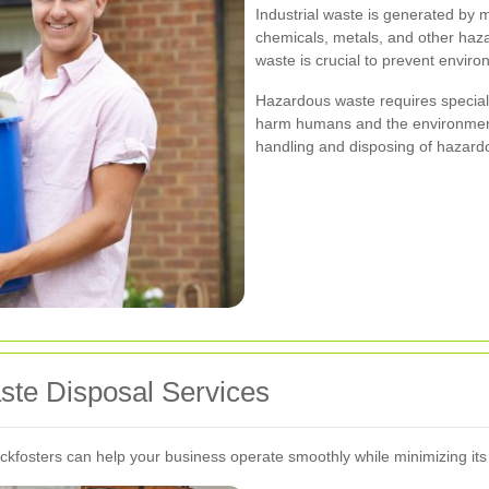
Industrial waste is generated by
chemicals, metals, and other haza
waste is crucial to prevent envir
Hazardous waste requires speciali
harm humans and the environment.
handling and disposing of hazard
aste Disposal Services
ockfosters can help your business operate smoothly while minimizing it