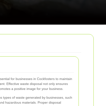
ential for businesses in Cockfosters to maintain
nt. Effective waste disposal not only ensures
omotes a positive image for your business.
s types of waste generated by businesses, such
 and hazardous materials. Proper disposal