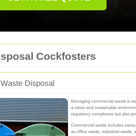
sposal Cockfosters
 Waste Disposal
Managing commercial waste is ess
a clean and sustainable environme
regulatory compliance but also pr
Commercial waste includes variou
as office waste, industrial waste,