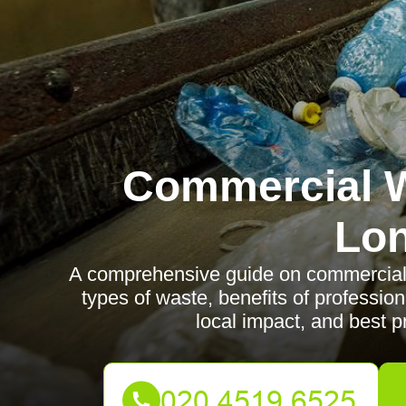
Commercial W
Lo
A comprehensive guide on commercial 
types of waste, benefits of profession
local impact, and best p