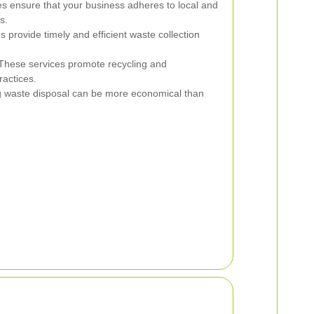
es ensure that your business adheres to local and
s.
provide timely and efficient waste collection
hese services promote recycling and
actices.
 waste disposal can be more economical than