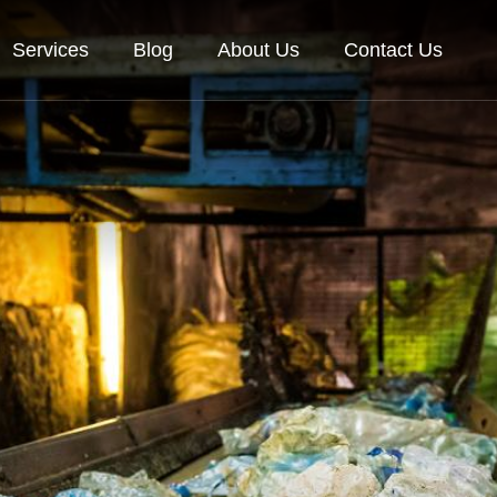
Services
Blog
About Us
Contact Us