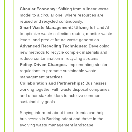
Circular Economy:
Shifting from a linear waste
model to a circular one, where resources are
reused and recycled continuously.
Smart Waste Management:
Utilizing IoT and AI
to optimize waste collection routes, monitor waste
levels, and predict future waste generation.
Advanced Recycling Techniques:
Developing
new methods to recycle complex materials and
reduce contamination in recycling streams.
Policy-Driven Changes:
Implementing stricter
regulations to promote sustainable waste
management practices.
Collaboration and Partnerships:
Businesses
working together with waste disposal companies
and other stakeholders to achieve common
sustainability goals.
Staying informed about these trends can help
businesses in Barking adapt and thrive in the
evolving waste management landscape.