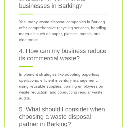
businesses in Barking?
Yes, many waste disposal companies in Barking
offer comprehensive recycling services, handling
materials such as paper, plastics, metals, and
electronics.
4. How can my business reduce
its commercial waste?
Implement strategies like adopting paperless
operations, efficient inventory management,
using reusable supplies, training employees on
waste reduction, and conducting regular waste
audits.
5. What should I consider when
choosing a waste disposal
partner in Barking?