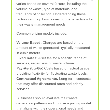
varies based on several factors, including the
volume of waste, type of materials, and
frequency of collection. Understanding these
factors can help businesses budget effectively for
their waste management needs.
Common pricing models include:
Volume-Based:
Charges are based on the
amount of waste generated, typically measured
in cubic meters.
Fixed Rates:
A set fee for a specific range of
services, regardless of waste volume.
Pay-As-You-Go:
Costs based on actual usage,
providing flexibility for fluctuating waste levels.
Contractual Agreements:
Long-term contracts
that may offer discounted rates and priority
services.
Businesses should evaluate their waste
generation patterns and choose a pricing model
that aligns with their operational needs and