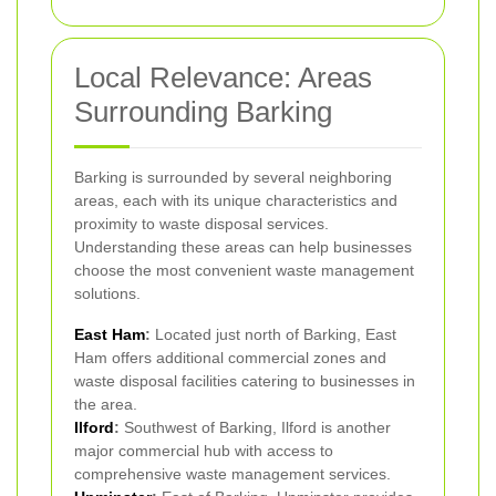
Local Relevance: Areas
Surrounding Barking
Barking is surrounded by several neighboring
areas, each with its unique characteristics and
proximity to waste disposal services.
Understanding these areas can help businesses
choose the most convenient waste management
solutions.
East Ham
:
Located just north of Barking, East
Ham offers additional commercial zones and
waste disposal facilities catering to businesses in
the area.
Ilford
:
Southwest of Barking, Ilford is another
major commercial hub with access to
comprehensive waste management services.