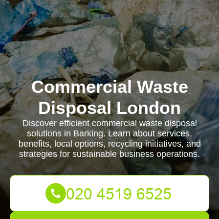
Commercial Waste
Disposal London
Discover efficient commercial waste disposal
solutions in Barking. Learn about services,
benefits, local options, recycling initiatives, and
strategies for sustainable business operations.