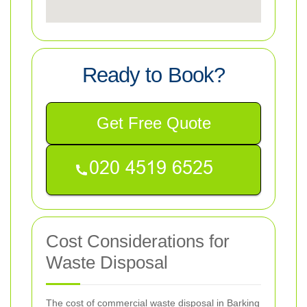
Ready to Book?
Get Free Quote
Cost Considerations for
Waste Disposal
The cost of commercial waste disposal in Barking