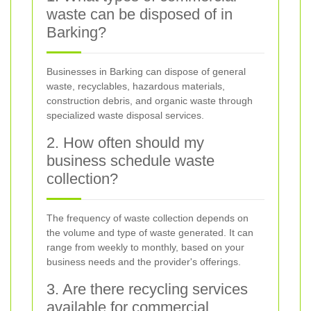
waste can be disposed of in
Barking?
Businesses in Barking can dispose of general
waste, recyclables, hazardous materials,
construction debris, and organic waste through
specialized waste disposal services.
2. How often should my
business schedule waste
collection?
The frequency of waste collection depends on
the volume and type of waste generated. It can
range from weekly to monthly, based on your
business needs and the provider's offerings.
3. Are there recycling services
available for commercial