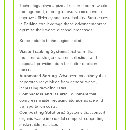
Technology plays a pivotal role in modern waste
management, offering innovative solutions to
improve efficiency and sustainability. Businesses
in Barking can leverage these advancements to
optimize their waste disposal processes.
Some notable technologies include:
Waste Tracking Systems:
Software that
monitors waste generation, collection, and
disposal, providing data for better decision-
making.
Automated Sorting:
Advanced machinery that
separates recyclables from general waste,
increasing recycling rates.
Compactors and Balers:
Equipment that
compress waste, reducing storage space and
transportation costs.
Composting Solutions:
Systems that convert
organic waste into useful compost, supporting
sustainable practices.