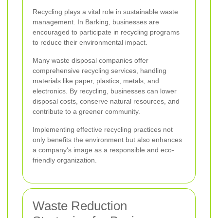
Recycling plays a vital role in sustainable waste
management. In Barking, businesses are
encouraged to participate in recycling programs
to reduce their environmental impact.
Many waste disposal companies offer
comprehensive recycling services, handling
materials like paper, plastics, metals, and
electronics. By recycling, businesses can lower
disposal costs, conserve natural resources, and
contribute to a greener community.
Implementing effective recycling practices not
only benefits the environment but also enhances
a company's image as a responsible and eco-
friendly organization.
Waste Reduction