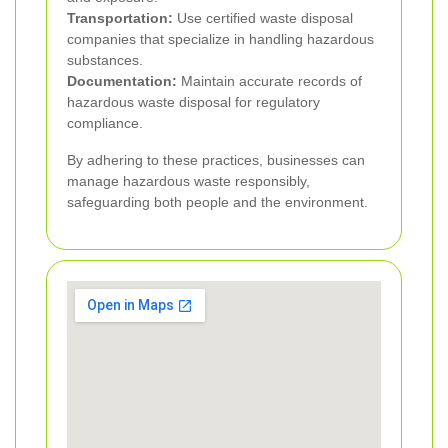
Transportation:
Use certified waste disposal
companies that specialize in handling hazardous
substances.
Documentation:
Maintain accurate records of
hazardous waste disposal for regulatory
compliance.
By adhering to these practices, businesses can
manage hazardous waste responsibly,
safeguarding both people and the environment.