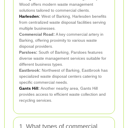
Wood offers modern waste management
solutions tailored to commercial clients.
Harlesden
:
West of Barking, Harlesden benefits
from centralized waste disposal facilities serving
multiple businesses.
Commercial Road:
A key commercial artery in
Barking, offering proximity to various waste
disposal providers.
Parsloes:
South of Barking, Parsloes features
diverse waste management services suitable for
different business types.
Eastbrook:
Northwest of Barking, Eastbrook has
specialized waste disposal centers catering to
specific commercial needs.
Gants Hill
:
Another nearby area, Gants Hill
provides access to efficient waste collection and
recycling services.
1. What types of commercial