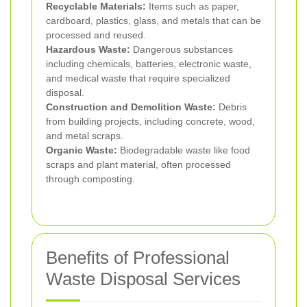
Recyclable Materials:
Items such as paper,
cardboard, plastics, glass, and metals that can be
processed and reused.
Hazardous Waste:
Dangerous substances
including chemicals, batteries, electronic waste,
and medical waste that require specialized
disposal.
Construction and Demolition Waste:
Debris
from building projects, including concrete, wood,
and metal scraps.
Organic Waste:
Biodegradable waste like food
scraps and plant material, often processed
through composting.
Benefits of Professional
Waste Disposal Services