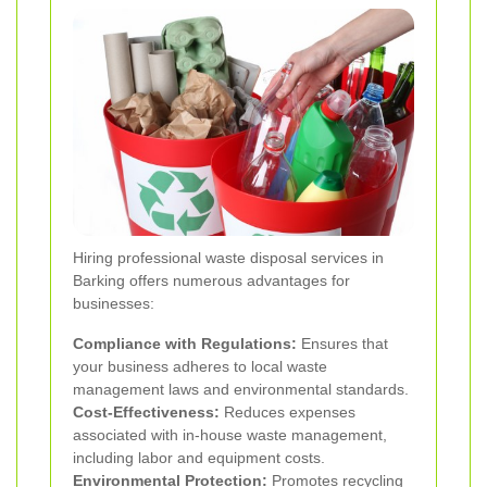
Hiring professional waste disposal services in
Barking offers numerous advantages for
businesses:
Compliance with Regulations:
Ensures that
your business adheres to local waste
management laws and environmental standards.
Cost-Effectiveness:
Reduces expenses
associated with in-house waste management,
including labor and equipment costs.
Environmental Protection:
Promotes recycling