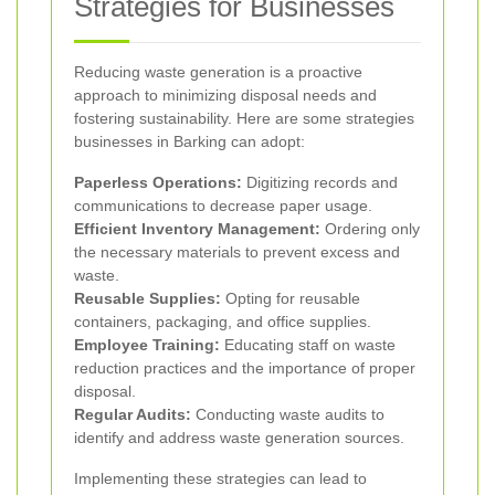
Strategies for Businesses
Reducing waste generation is a proactive
approach to minimizing disposal needs and
fostering sustainability. Here are some strategies
businesses in Barking can adopt:
Paperless Operations:
Digitizing records and
communications to decrease paper usage.
Efficient Inventory Management:
Ordering only
the necessary materials to prevent excess and
waste.
Reusable Supplies:
Opting for reusable
containers, packaging, and office supplies.
Employee Training:
Educating staff on waste
reduction practices and the importance of proper
disposal.
Regular Audits:
Conducting waste audits to
identify and address waste generation sources.
Implementing these strategies can lead to