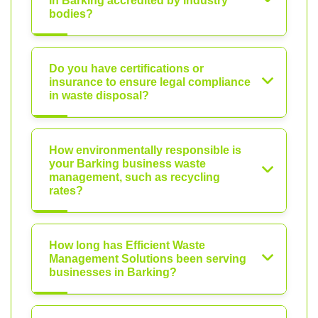
in Barking accredited by industry
bodies?
Do you have certifications or
insurance to ensure legal compliance
in waste disposal?
How environmentally responsible is
your Barking business waste
management, such as recycling
rates?
How long has Efficient Waste
Management Solutions been serving
businesses in Barking?