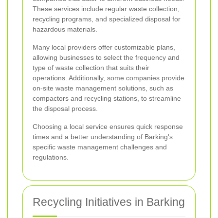
These services include regular waste collection,
recycling programs, and specialized disposal for
hazardous materials.
Many local providers offer customizable plans,
allowing businesses to select the frequency and
type of waste collection that suits their
operations. Additionally, some companies provide
on-site waste management solutions, such as
compactors and recycling stations, to streamline
the disposal process.
Choosing a local service ensures quick response
times and a better understanding of Barking's
specific waste management challenges and
regulations.
Recycling Initiatives in Barking