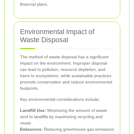
financial plans.
Environmental Impact of
Waste Disposal
The method of waste disposal has a significant
impact on the environment. Improper disposal
can lead to pollution, resource depletion, and
harm to ecosystems, while sustainable practices
promote conservation and reduce environmental
footprints.
Key environmental considerations include:
Landfill Use:
Minimizing the amount of waste
sent to landfills by maximizing recycling and
reuse.
Emissions:
Reducing greenhouse gas emissions