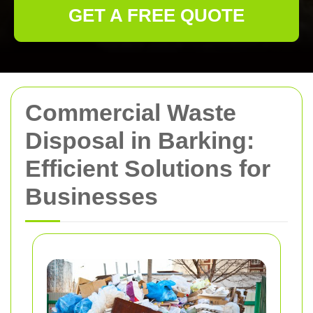
GET A FREE QUOTE
Commercial Waste
Disposal in Barking:
Efficient Solutions for
Businesses