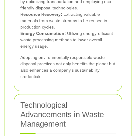
by optimizing transportation and employing eco-
friendly disposal technologies.
Resource Recovery:
Extracting valuable
materials from waste streams to be reused in
production cycles.
Energy Consumption:
Utilizing energy-efficient
waste processing methods to lower overall
energy usage.
Adopting environmentally responsible waste
disposal practices not only benefits the planet but
also enhances a company's sustainability
credentials.
Technological
Advancements in Waste
Management