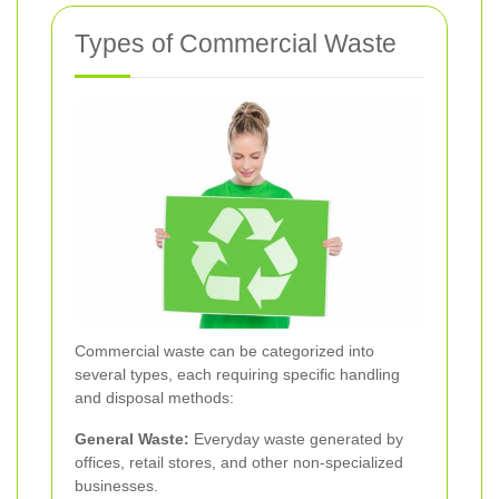
Types of Commercial Waste
Commercial waste can be categorized into
several types, each requiring specific handling
and disposal methods:
General Waste:
Everyday waste generated by
offices, retail stores, and other non-specialized
businesses.