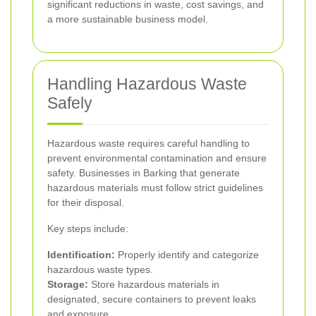
significant reductions in waste, cost savings, and
a more sustainable business model.
Handling Hazardous Waste
Safely
Hazardous waste requires careful handling to
prevent environmental contamination and ensure
safety. Businesses in Barking that generate
hazardous materials must follow strict guidelines
for their disposal.
Key steps include:
Identification:
Properly identify and categorize
hazardous waste types.
Storage:
Store hazardous materials in
designated, secure containers to prevent leaks
and exposure.