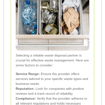
Selecting a reliable waste disposal partner is
crucial for effective waste management. Here are
some factors to consider:
Service Range:
Ensure the provider offers
services tailored to your specific waste types and
business needs.
Reputation:
Look for companies with positive
reviews and a track record of reliability.
Compliance:
Verify that the provider adheres to
all relevant regulations and holds necessary