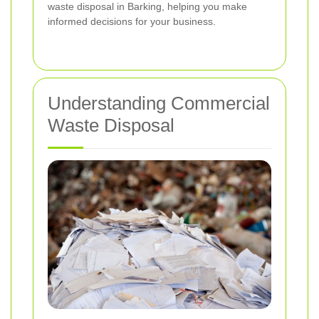
waste disposal in Barking, helping you make
informed decisions for your business.
Understanding Commercial
Waste Disposal