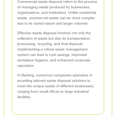
Commercial waste disposal refers to the process
of managing waste produced by businesses,
organizations, and institutions. Unlike residential
waste, commercial waste can be more complex
due to its varied nature and larger volumes.
Effective waste disposal involves not only the
collection of waste but also its transportation,
processing, recycling, and final disposal.
Implementing a robust waste management
system can lead to cost savings, improved
workplace hygiene, and enhanced corporate
reputation.
In Barking, numerous companies specialize in
providing tailored waste disposal solutions to
meet the unique needs of different businesses,
ranging from small offices to large industrial
facilities.