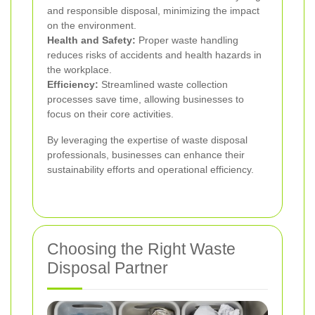
and responsible disposal, minimizing the impact
on the environment.
Health and Safety:
Proper waste handling
reduces risks of accidents and health hazards in
the workplace.
Efficiency:
Streamlined waste collection
processes save time, allowing businesses to
focus on their core activities.
By leveraging the expertise of waste disposal
professionals, businesses can enhance their
sustainability efforts and operational efficiency.
Choosing the Right Waste
Disposal Partner