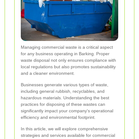
Managing commercial waste is a critical aspect
for any business operating in Barking. Proper
waste disposal not only ensures compliance with
local regulations but also promotes sustainability
and a cleaner environment.
Businesses generate various types of waste,
including general rubbish, recyclables, and
hazardous materials. Understanding the best
practices for disposing of these wastes can
significantly impact your company's operational
efficiency and environmental footprint.
In this article, we will explore comprehensive
strategies and services available for commercial