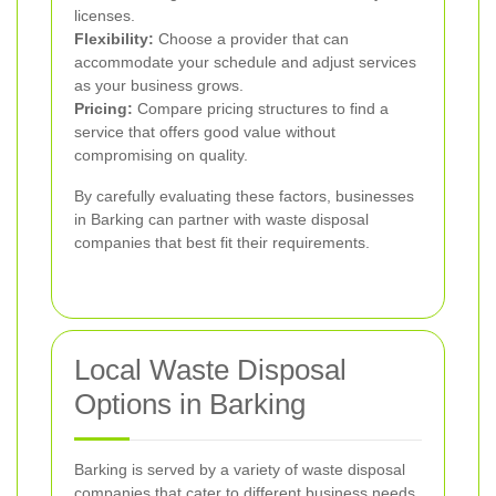
licenses.
Flexibility:
Choose a provider that can
accommodate your schedule and adjust services
as your business grows.
Pricing:
Compare pricing structures to find a
service that offers good value without
compromising on quality.
By carefully evaluating these factors, businesses
in Barking can partner with waste disposal
companies that best fit their requirements.
Local Waste Disposal
Options in Barking
Barking is served by a variety of waste disposal
companies that cater to different business needs.