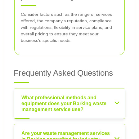
Consider factors such as the range of services
offered, the company's reputation, compliance
with regulations, flexibility in service plans, and
overall pricing to ensure they meet your
business's specific needs.
Frequently Asked Questions
What professional methods and
equipment does your Barking waste
management service use?
Are your waste management services