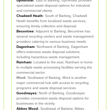
Upminster
:
East of Barking, Upminster provides
specialized waste disposal options for industrial
and commercial clients.
Chadwell Heath
:
South of Barking, Chadwell
Heath benefits from localized waste services,
ensuring timely collection and disposal.
Becontree
:
Adjacent to Barking, Becontree has
several recycling centers and waste management
providers catering to various business needs.
Dagenham
:
Northwest of Barking, Dagenham
offers extensive waste disposal solutions,
including hazardous waste management.
Rainham
:
Located to the east, Rainham is home
to multiple waste processing facilities serving the
commercial sector.
Ilford:
Southwest of Barking, Ilford is another
major commercial hub with access to recycling
programs and waste disposal services.
Goodmayes
:
North of Barking, Goodmayes
provides convenient waste disposal options for
businesses in the vicinity.
Abbey Wood
:
Southeast of Barking, Abbey