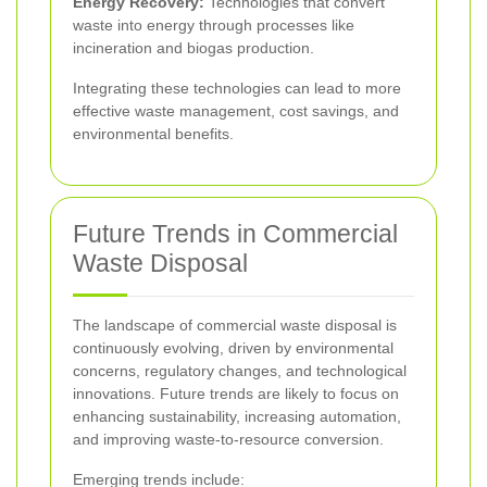
Energy Recovery:
Technologies that convert
waste into energy through processes like
incineration and biogas production.
Integrating these technologies can lead to more
effective waste management, cost savings, and
environmental benefits.
Future Trends in Commercial
Waste Disposal
The landscape of commercial waste disposal is
continuously evolving, driven by environmental
concerns, regulatory changes, and technological
innovations. Future trends are likely to focus on
enhancing sustainability, increasing automation,
and improving waste-to-resource conversion.
Emerging trends include: