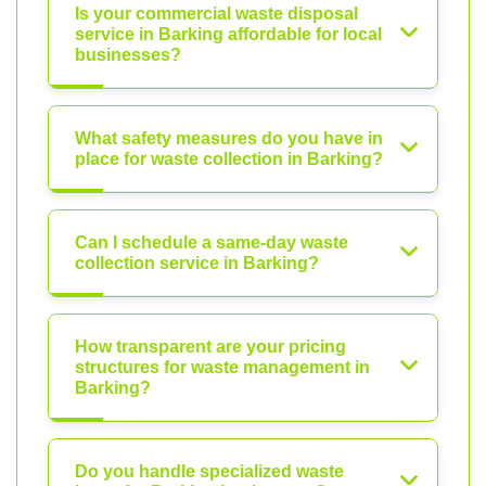
Is your commercial waste disposal
service in Barking affordable for local
businesses?
What safety measures do you have in
place for waste collection in Barking?
Can I schedule a same-day waste
collection service in Barking?
How transparent are your pricing
structures for waste management in
Barking?
Do you handle specialized waste