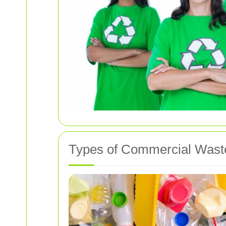
Types of Commercial Wast