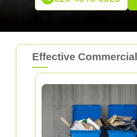
Effective Commercial