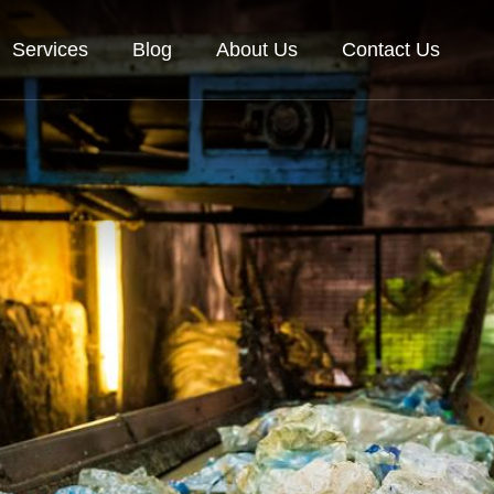
Services
Blog
About Us
Contact Us