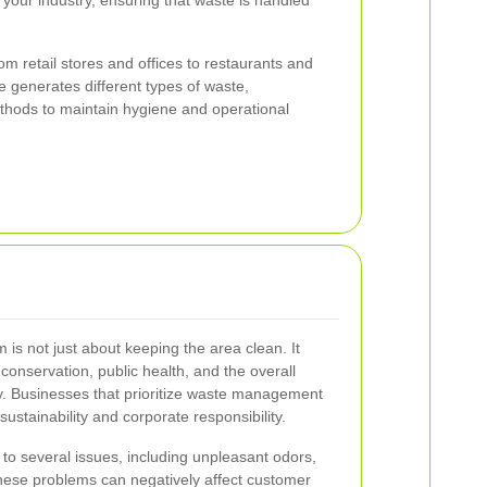
 your industry, ensuring that waste is handled
m retail stores and offices to restaurants and
e generates different types of waste,
ethods to maintain hygiene and operational
is not just about keeping the area clean. It
 conservation, public health, and the overall
y. Businesses that prioritize waste management
stainability and corporate responsibility.
to several issues, including unpleasant odors,
 These problems can negatively affect customer