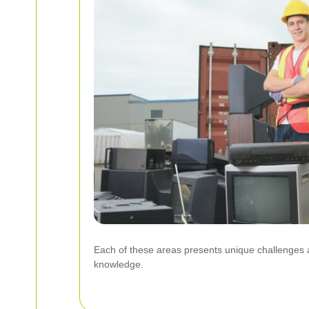
Each of these areas presents unique challenges an
knowledge.