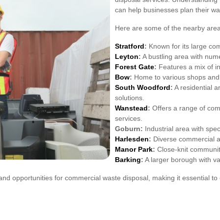
can help businesses plan their wa
Here are some of the nearby area
Stratford
:
Known for its large com
Leyton
:
A bustling area with numer
Forest Gate
:
Features a mix of i
Bow
:
Home to various shops and 
South Woodford
:
A residential a
solutions.
Wanstead
:
Offers a range of com
services.
Goburn:
Industrial area with spec
Harlesden
:
Diverse commercial act
Manor Park
:
Close-knit community
Barking
:
A larger borough with v
d opportunities for commercial waste disposal, making it essential to 