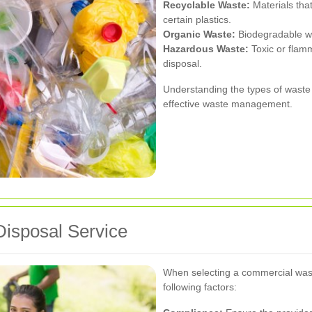
Recyclable Waste:
Materials tha
certain plastics.
Organic Waste:
Biodegradable wa
Hazardous Waste:
Toxic or flamm
disposal.
Understanding the types of waste 
effective waste management.
Disposal Service
When selecting a commercial wast
following factors: