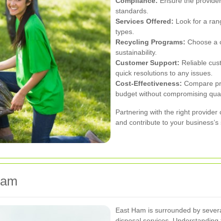
Compliance:
Ensure the provider 
standards.
Services Offered:
Look for a rang
types.
Recycling Programs:
Choose a co
sustainability.
Customer Support:
Reliable cus
quick resolutions to any issues.
Cost-Effectiveness:
Compare pric
budget without compromising qual
Partnering with the right provid
and contribute to your business’s
Ham
East Ham is surrounded by severa
disposal services. Understanding