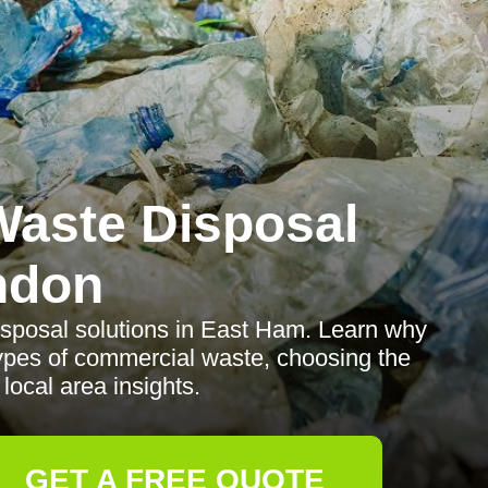
aste Disposal
ndon
isposal solutions in East Ham. Learn why
pes of commercial waste, choosing the
 local area insights.
GET A FREE QUOTE