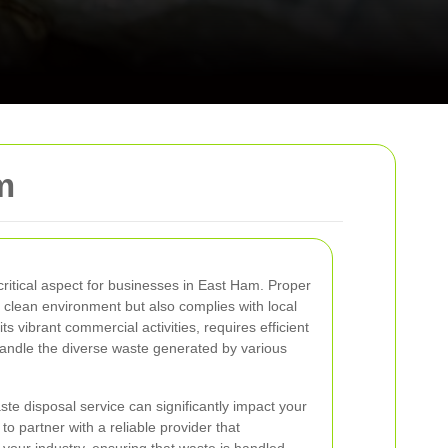
m
itical aspect for businesses in East Ham. Proper
 clean environment but also complies with local
s vibrant commercial activities, requires efficient
ndle the diverse waste generated by various
te disposal service can significantly impact your
 to partner with a reliable provider that