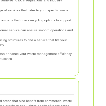
adheres to local regulations and industry
e of services that cater to your specific waste
mpany that offers recycling options to support
tomer service can ensure smooth operations and
ing structures to find a service that fits your
ity.
er can enhance your waste management efficiency
 success.
l areas that also benefit from commercial waste
 the proximity and unique needs of these areas