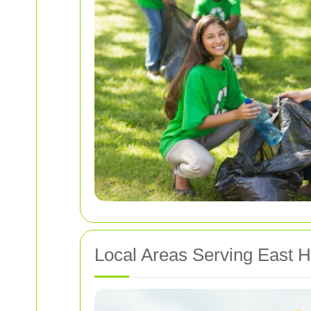
Local Areas Serving East 