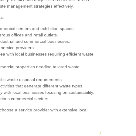
ste management strategies effectively.
s:
mercial centers and exhibition spaces.
ous offices and retail outlets.
ndustrial and commercial businesses.
service providers.
rea with local businesses requiring efficient waste
mercial properties needing tailored waste
ific waste disposal requirements.
ivities that generate different waste types.
 with local businesses focusing on sustainability.
arious commercial sectors.
choose a service provider with extensive local