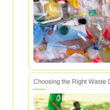
Choosing the Right Waste 