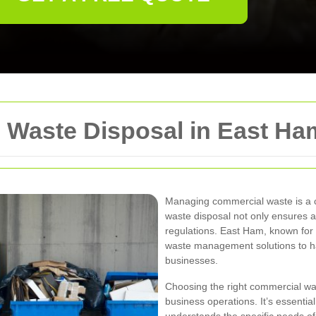
 Waste Disposal in East Ha
Managing commercial waste is a cr
waste disposal not only ensures a
regulations. East Ham, known for it
waste management solutions to ha
businesses.
Choosing the right commercial was
business operations. It’s essential