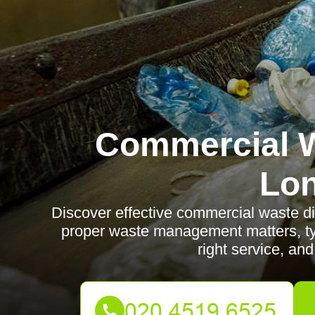
Commercial W
Lo
Discover effective commercial waste d
proper waste management matters, ty
right service, and