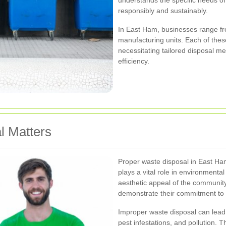
understands the specific needs of
responsibly and sustainably.
In East Ham, businesses range fro
manufacturing units. Each of thes
necessitating tailored disposal m
efficiency.
l Matters
Proper waste disposal in East Ham 
plays a vital role in environmental
aesthetic appeal of the communit
demonstrate their commitment to su
Improper waste disposal can lead 
pest infestations, and pollution.