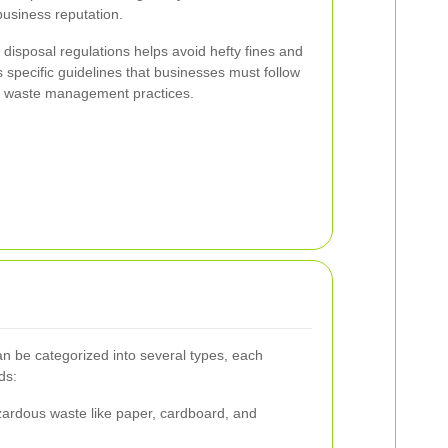
business reputation.
 disposal regulations helps avoid hefty fines and
 specific guidelines that businesses must follow
ly waste management practices.
 be categorized into several types, each
ds:
ardous waste like paper, cardboard, and