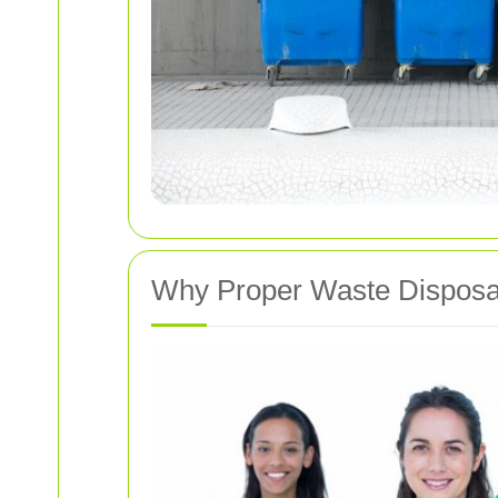
Why Proper Waste Disposa