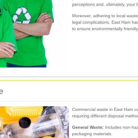
perceptions and, ultimately, your 
Moreover, adhering to local waste
legal complications. East Ham has
to ensure environmentally friend
e
Commercial waste in East Ham can
requiring different disposal metho
General Waste:
Includes non-haz
packaging materials.