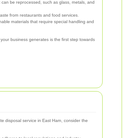
t can be reprocessed, such as glass, metals, and
ste from restaurants and food services.
able materials that require special handling and
your business generates is the first step towards
e disposal service in East Ham, consider the