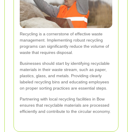
Recycling is a cornerstone of effective waste
management. Implementing robust recycling
programs can significantly reduce the volume of
waste that requires disposal.
Businesses should start by identifying recyclable
materials in their waste stream, such as paper,
plastics, glass, and metals. Providing clearly
labeled recycling bins and educating employees
on proper sorting practices are essential steps.
Partnering with local recycling facilities in Bow
ensures that recyclable materials are processed
efficiently and contribute to the circular economy.