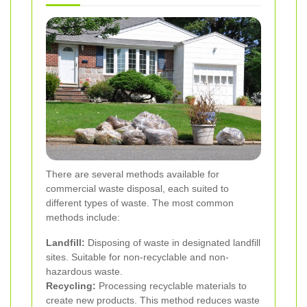
There are several methods available for
commercial waste disposal, each suited to
different types of waste. The most common
methods include:
Landfill:
Disposing of waste in designated landfill
sites. Suitable for non-recyclable and non-
hazardous waste.
Recycling:
Processing recyclable materials to
create new products. This method reduces waste