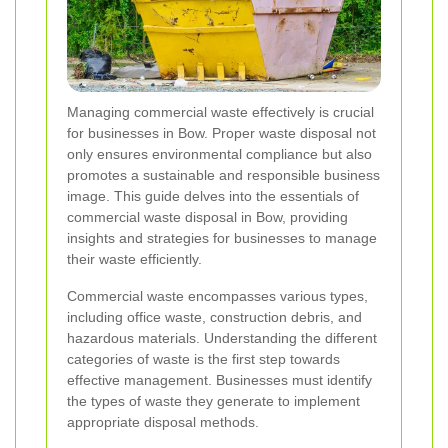
Managing commercial waste effectively is crucial
for businesses in Bow. Proper waste disposal not
only ensures environmental compliance but also
promotes a sustainable and responsible business
image. This guide delves into the essentials of
commercial waste disposal in Bow, providing
insights and strategies for businesses to manage
their waste efficiently.
Commercial waste encompasses various types,
including office waste, construction debris, and
hazardous materials. Understanding the different
categories of waste is the first step towards
effective management. Businesses must identify
the types of waste they generate to implement
appropriate disposal methods.