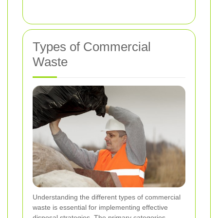
Types of Commercial
Waste
Understanding the different types of commercial
waste is essential for implementing effective
disposal strategies. The primary categories