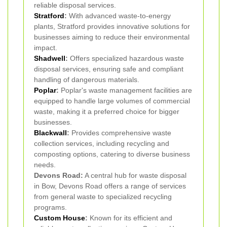
reliable disposal services.
Stratford
:
With advanced waste-to-energy
plants, Stratford provides innovative solutions for
businesses aiming to reduce their environmental
impact.
Shadwell
:
Offers specialized hazardous waste
disposal services, ensuring safe and compliant
handling of dangerous materials.
Poplar
:
Poplar's waste management facilities are
equipped to handle large volumes of commercial
waste, making it a preferred choice for bigger
businesses.
Blackwall
:
Provides comprehensive waste
collection services, including recycling and
composting options, catering to diverse business
needs.
Devons Road:
A central hub for waste disposal
in Bow, Devons Road offers a range of services
from general waste to specialized recycling
programs.
Custom House
:
Known for its efficient and