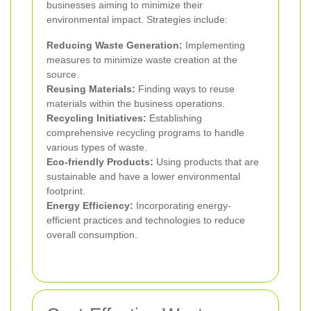
businesses aiming to minimize their
environmental impact. Strategies include:
Reducing Waste Generation:
Implementing
measures to minimize waste creation at the
source.
Reusing Materials:
Finding ways to reuse
materials within the business operations.
Recycling Initiatives:
Establishing
comprehensive recycling programs to handle
various types of waste.
Eco-friendly Products:
Using products that are
sustainable and have a lower environmental
footprint.
Energy Efficiency:
Incorporating energy-
efficient practices and technologies to reduce
overall consumption.