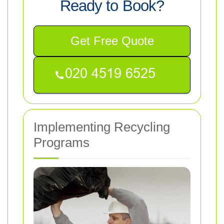
Ready to Book?
Get Free Quote
Implementing Recycling
Programs