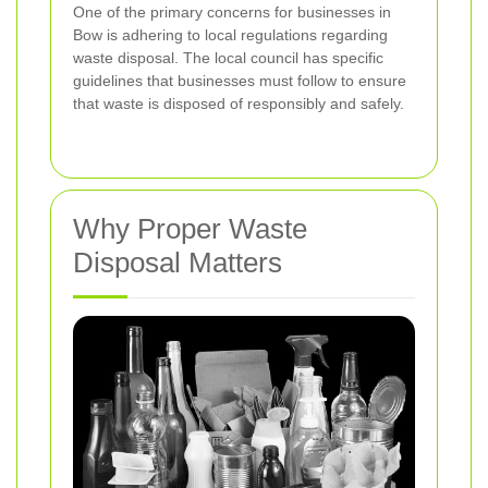
One of the primary concerns for businesses in
Bow is adhering to local regulations regarding
waste disposal. The local council has specific
guidelines that businesses must follow to ensure
that waste is disposed of responsibly and safely.
Why Proper Waste
Disposal Matters