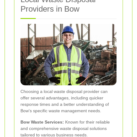
Providers in Bow
Choosing a local waste disposal provider can
offer several advantages, including quicker
response times and a better understanding of
Bow's specific waste management needs.
Bow Waste Services:
Known for their reliable
and comprehensive waste disposal solutions
tailored to various business needs.