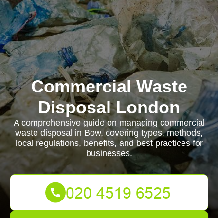
Commercial Waste
Disposal London
A comprehensive guide on managing commercial
waste disposal in Bow, covering types, methods,
local regulations, benefits, and best practices for
businesses.