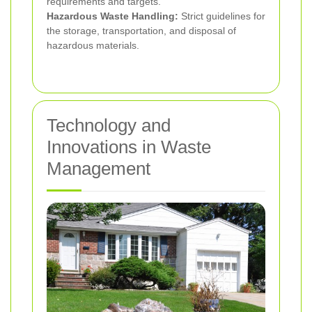
requirements and targets.
Hazardous Waste Handling:
Strict guidelines for
the storage, transportation, and disposal of
hazardous materials.
Technology and
Innovations in Waste
Management