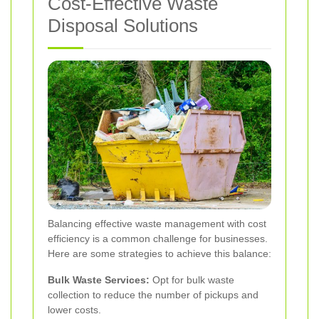
Cost-Effective Waste
Disposal Solutions
Balancing effective waste management with cost
efficiency is a common challenge for businesses.
Here are some strategies to achieve this balance:
Bulk Waste Services:
Opt for bulk waste
collection to reduce the number of pickups and
lower costs.