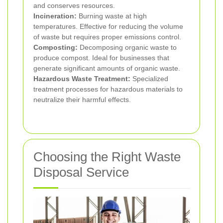
and conserves resources.
Incineration:
Burning waste at high
temperatures. Effective for reducing the volume
of waste but requires proper emissions control.
Composting:
Decomposing organic waste to
produce compost. Ideal for businesses that
generate significant amounts of organic waste.
Hazardous Waste Treatment:
Specialized
treatment processes for hazardous materials to
neutralize their harmful effects.
Choosing the Right Waste
Disposal Service