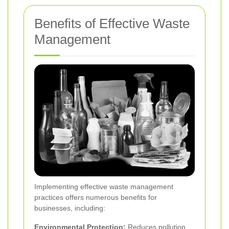
Benefits of Effective Waste
Management
Implementing effective waste management
practices offers numerous benefits for
businesses, including:
Environmental Protection:
Reduces pollution