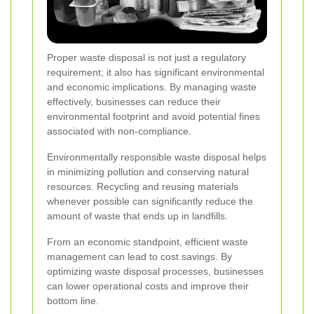
Proper waste disposal is not just a regulatory
requirement; it also has significant environmental
and economic implications. By managing waste
effectively, businesses can reduce their
environmental footprint and avoid potential fines
associated with non-compliance.
Environmentally responsible waste disposal helps
in minimizing pollution and conserving natural
resources. Recycling and reusing materials
whenever possible can significantly reduce the
amount of waste that ends up in landfills.
From an economic standpoint, efficient waste
management can lead to cost savings. By
optimizing waste disposal processes, businesses
can lower operational costs and improve their
bottom line.