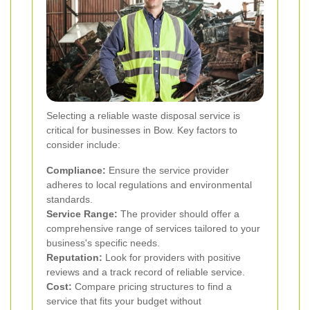
Selecting a reliable waste disposal service is
critical for businesses in Bow. Key factors to
consider include:
Compliance:
Ensure the service provider
adheres to local regulations and environmental
standards.
Service Range:
The provider should offer a
comprehensive range of services tailored to your
business's specific needs.
Reputation:
Look for providers with positive
reviews and a track record of reliable service.
Cost:
Compare pricing structures to find a
service that fits your budget without