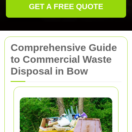
GET A FREE QUOTE
Comprehensive Guide
to Commercial Waste
Disposal in Bow