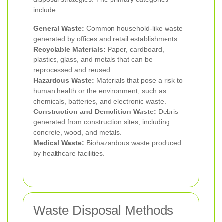
include:
General Waste:
Common household-like waste
generated by offices and retail establishments.
Recyclable Materials:
Paper, cardboard,
plastics, glass, and metals that can be
reprocessed and reused.
Hazardous Waste:
Materials that pose a risk to
human health or the environment, such as
chemicals, batteries, and electronic waste.
Construction and Demolition Waste:
Debris
generated from construction sites, including
concrete, wood, and metals.
Medical Waste:
Biohazardous waste produced
by healthcare facilities.
Waste Disposal Methods