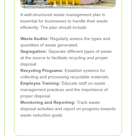
A well-structured waste management plan is
essential for businesses to handle their waste
efficiently. The plan should include:
Waste Audits:
Regularly assess the types and
quantities of waste generated.
Segregation:
Separate different types of waste
at the source to facilitate recycling and proper
disposal.
Recycling Programs:
Establish systems for
collecting and processing recyclable materials.
Employee Training:
Educate staff on waste
management practices and the importance of
proper disposal.
Monitoring and Reporting:
Track waste
disposal activities and report on progress towards
waste reduction goals.