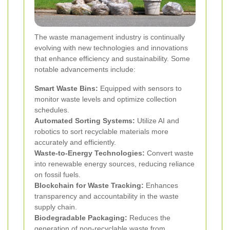
The waste management industry is continually
evolving with new technologies and innovations
that enhance efficiency and sustainability. Some
notable advancements include:
Smart Waste Bins:
Equipped with sensors to
monitor waste levels and optimize collection
schedules.
Automated Sorting Systems:
Utilize AI and
robotics to sort recyclable materials more
accurately and efficiently.
Waste-to-Energy Technologies:
Convert waste
into renewable energy sources, reducing reliance
on fossil fuels.
Blockchain for Waste Tracking:
Enhances
transparency and accountability in the waste
supply chain.
Biodegradable Packaging:
Reduces the
generation of non-recyclable waste from