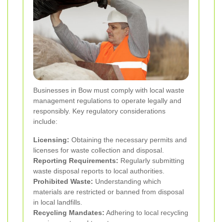
Businesses in Bow must comply with local waste
management regulations to operate legally and
responsibly. Key regulatory considerations
include:
Licensing:
Obtaining the necessary permits and
licenses for waste collection and disposal.
Reporting Requirements:
Regularly submitting
waste disposal reports to local authorities.
Prohibited Waste:
Understanding which
materials are restricted or banned from disposal
in local landfills.
Recycling Mandates:
Adhering to local recycling