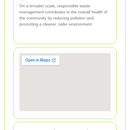
On a broader scale, responsible waste
management contributes to the overall health of
the community by reducing pollution and
promoting a cleaner, safer environment.