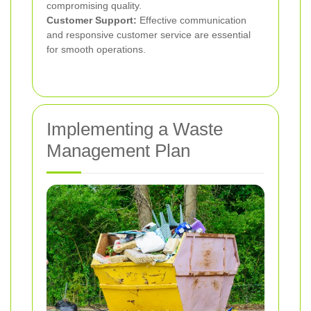
compromising quality.
Customer Support:
Effective communication
and responsive customer service are essential
for smooth operations.
Implementing a Waste
Management Plan