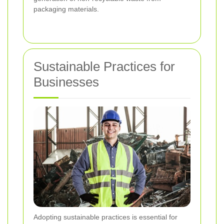
packaging materials.
Sustainable Practices for
Businesses
Adopting sustainable practices is essential for