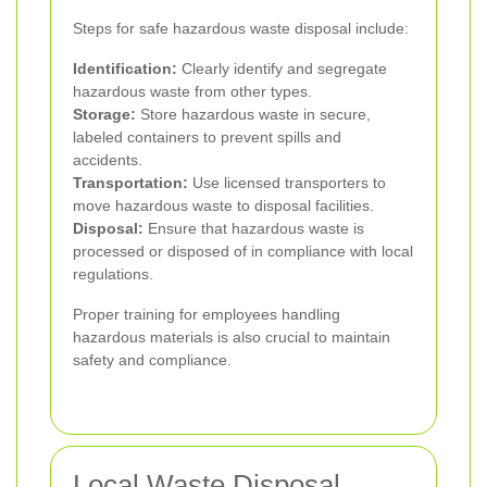
Steps for safe hazardous waste disposal include:
Identification:
Clearly identify and segregate
hazardous waste from other types.
Storage:
Store hazardous waste in secure,
labeled containers to prevent spills and
accidents.
Transportation:
Use licensed transporters to
move hazardous waste to disposal facilities.
Disposal:
Ensure that hazardous waste is
processed or disposed of in compliance with local
regulations.
Proper training for employees handling
hazardous materials is also crucial to maintain
safety and compliance.
Local Waste Disposal