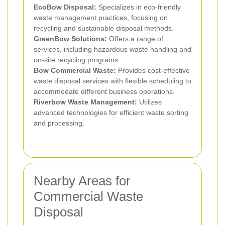
EcoBow Disposal:
Specializes in eco-friendly
waste management practices, focusing on
recycling and sustainable disposal methods.
GreenBow Solutions:
Offers a range of
services, including hazardous waste handling and
on-site recycling programs.
Bow Commercial Waste:
Provides cost-effective
waste disposal services with flexible scheduling to
accommodate different business operations.
Riverbow Waste Management:
Utilizes
advanced technologies for efficient waste sorting
and processing.
Nearby Areas for
Commercial Waste
Disposal