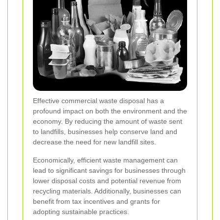
Effective commercial waste disposal has a
profound impact on both the environment and the
economy. By reducing the amount of waste sent
to landfills, businesses help conserve land and
decrease the need for new landfill sites.
Economically, efficient waste management can
lead to significant savings for businesses through
lower disposal costs and potential revenue from
recycling materials. Additionally, businesses can
benefit from tax incentives and grants for
adopting sustainable practices.