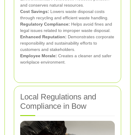
and conserves natural resources.
Cost Savings:
Lowers waste disposal costs
through recycling and efficient waste handling.
Regulatory Compliance:
Helps avoid fines and
legal issues related to improper waste disposal.
Enhanced Reputation:
Demonstrates corporate
responsibility and sustainability efforts to
customers and stakeholders.
Employee Morale:
Creates a cleaner and safer
workplace environment.
Local Regulations and
Compliance in Bow