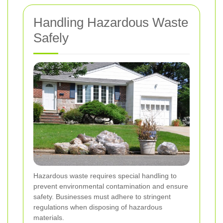
Handling Hazardous Waste
Safely
Hazardous waste requires special handling to
prevent environmental contamination and ensure
safety. Businesses must adhere to stringent
regulations when disposing of hazardous
materials.