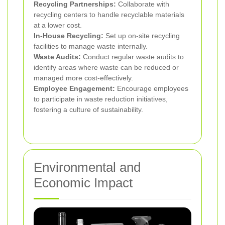
Recycling Partnerships:
Collaborate with
recycling centers to handle recyclable materials
at a lower cost.
In-House Recycling:
Set up on-site recycling
facilities to manage waste internally.
Waste Audits:
Conduct regular waste audits to
identify areas where waste can be reduced or
managed more cost-effectively.
Employee Engagement:
Encourage employees
to participate in waste reduction initiatives,
fostering a culture of sustainability.
Environmental and
Economic Impact