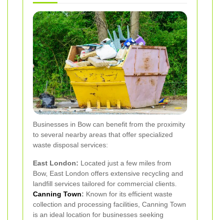
Businesses in Bow can benefit from the proximity
to several nearby areas that offer specialized
waste disposal services:
East London:
Located just a few miles from
Bow, East London offers extensive recycling and
landfill services tailored for commercial clients.
Canning Town
:
Known for its efficient waste
collection and processing facilities, Canning Town
is an ideal location for businesses seeking