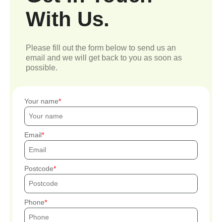
With Us.
Please fill out the form below to send us an
email and we will get back to you as soon as
possible.
Your name
Email
Postcode
Phone