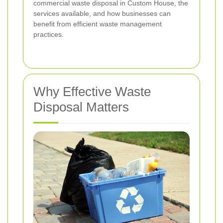
commercial waste disposal in Custom House, the
services available, and how businesses can
benefit from efficient waste management
practices.
Why Effective Waste
Disposal Matters