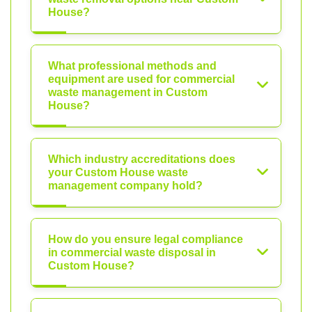
House?
What professional methods and
equipment are used for commercial
waste management in Custom
House?
Which industry accreditations does
your Custom House waste
management company hold?
How do you ensure legal compliance
in commercial waste disposal in
Custom House?