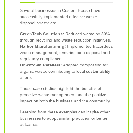
Several businesses in Custom House have
successfully implemented effective waste
disposal strategies:
GreenTech Solutions:
Reduced waste by 30%
through recycling and waste reduction initiatives.
Harbor Manufacturing:
Implemented hazardous
waste management, ensuring safe disposal and
regulatory compliance.
Downtown Retailers:
Adopted composting for
organic waste, contributing to local sustainability
efforts.
These case studies highlight the benefits of
proactive waste management and the positive
impact on both the business and the community.
Learning from these examples can inspire other
businesses to adopt similar practices for better
outcomes.