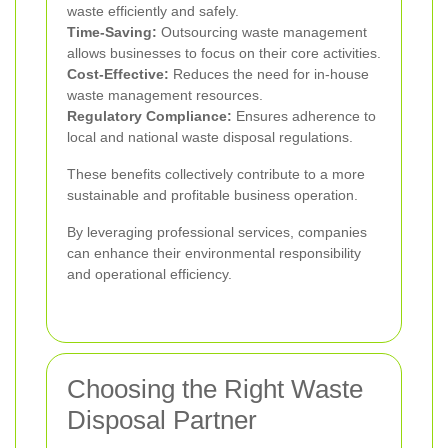
waste efficiently and safely.
Time-Saving:
Outsourcing waste management
allows businesses to focus on their core activities.
Cost-Effective:
Reduces the need for in-house
waste management resources.
Regulatory Compliance:
Ensures adherence to
local and national waste disposal regulations.
These benefits collectively contribute to a more
sustainable and profitable business operation.
By leveraging professional services, companies
can enhance their environmental responsibility
and operational efficiency.
Choosing the Right Waste
Disposal Partner