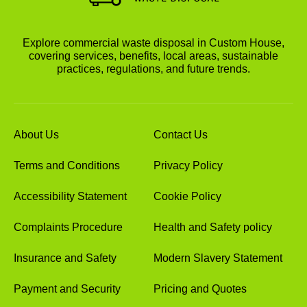
Explore commercial waste disposal in Custom House,
covering services, benefits, local areas, sustainable
practices, regulations, and future trends.
About Us
Contact Us
Terms and Conditions
Privacy Policy
Accessibility Statement
Cookie Policy
Complaints Procedure
Health and Safety policy
Insurance and Safety
Modern Slavery Statement
Payment and Security
Pricing and Quotes