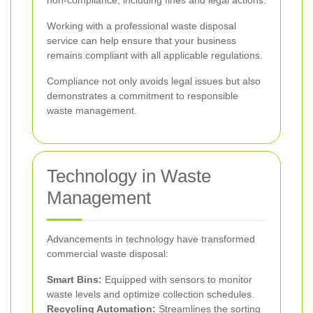
non-compliance, including fines and legal actions.
Working with a professional waste disposal
service can help ensure that your business
remains compliant with all applicable regulations.
Compliance not only avoids legal issues but also
demonstrates a commitment to responsible
waste management.
Technology in Waste
Management
Advancements in technology have transformed
commercial waste disposal:
Smart Bins:
Equipped with sensors to monitor
waste levels and optimize collection schedules.
Recycling Automation:
Streamlines the sorting