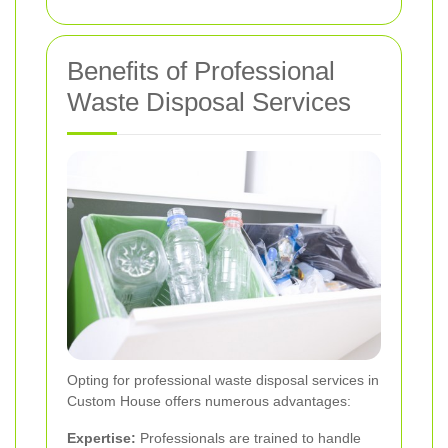
Benefits of Professional
Waste Disposal Services
Opting for professional waste disposal services in
Custom House offers numerous advantages:
Expertise:
Professionals are trained to handle