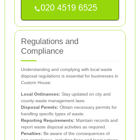
Regulations and
Compliance
Understanding and complying with local waste
disposal regulations is essential for businesses in
Custom House:
Local Ordinances:
Stay updated on city and
county waste management laws.
Disposal Permits:
Obtain necessary permits for
handling specific types of waste.
Reporting Requirements:
Maintain records and
report waste disposal activities as required.
Penalties:
Be aware of the consequences of