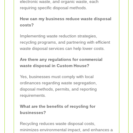
electronic waste, and organic waste, each
requiring specific disposal methods.
How can my business reduce waste disposal
costs?
Implementing waste reduction strategies,
recycling programs, and partnering with efficient
waste disposal services can help lower costs.
Are there any regulations for commercial
waste disposal in Custom House?
Yes, businesses must comply with local
ordinances regarding waste segregation,
disposal methods, permits, and reporting
requirements.
What are the benefits of recycling for
businesses?
Recycling reduces waste disposal costs,
minimizes environmental impact, and enhances a