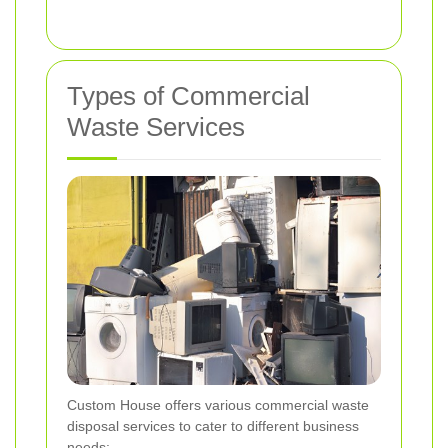
Types of Commercial
Waste Services
Custom House offers various commercial waste
disposal services to cater to different business
needs: