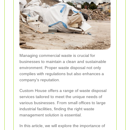
Managing commercial waste is crucial for
businesses to maintain a clean and sustainable
environment. Proper waste disposal not only
complies with regulations but also enhances a
company's reputation.
Custom House offers a range of waste disposal
services tailored to meet the unique needs of
various businesses. From small offices to large
industrial facilities, finding the right waste
management solution is essential.
In this article, we will explore the importance of