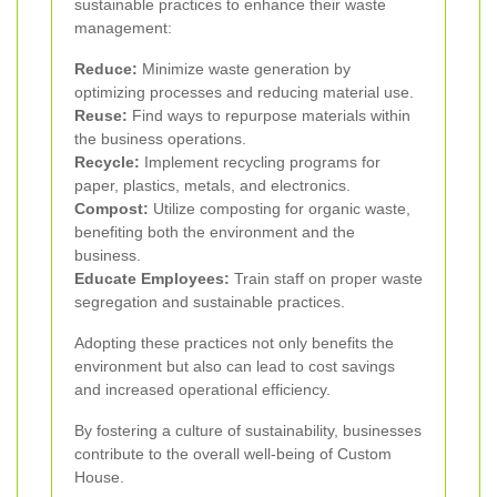
sustainable practices to enhance their waste
management:
Reduce:
Minimize waste generation by
optimizing processes and reducing material use.
Reuse:
Find ways to repurpose materials within
the business operations.
Recycle:
Implement recycling programs for
paper, plastics, metals, and electronics.
Compost:
Utilize composting for organic waste,
benefiting both the environment and the
business.
Educate Employees:
Train staff on proper waste
segregation and sustainable practices.
Adopting these practices not only benefits the
environment but also can lead to cost savings
and increased operational efficiency.
By fostering a culture of sustainability, businesses
contribute to the overall well-being of Custom
House.