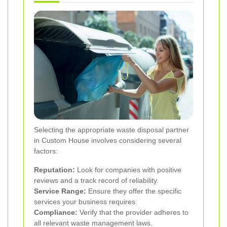
Selecting the appropriate waste disposal partner
in Custom House involves considering several
factors:
Reputation:
Look for companies with positive
reviews and a track record of reliability.
Service Range:
Ensure they offer the specific
services your business requires.
Compliance:
Verify that the provider adheres to
all relevant waste management laws.