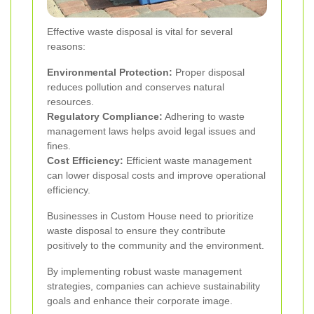
Effective waste disposal is vital for several
reasons:
Environmental Protection:
Proper disposal
reduces pollution and conserves natural
resources.
Regulatory Compliance:
Adhering to waste
management laws helps avoid legal issues and
fines.
Cost Efficiency:
Efficient waste management
can lower disposal costs and improve operational
efficiency.
Businesses in Custom House need to prioritize
waste disposal to ensure they contribute
positively to the community and the environment.
By implementing robust waste management
strategies, companies can achieve sustainability
goals and enhance their corporate image.