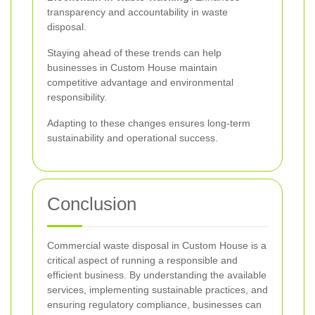
transparency and accountability in waste
disposal.
Staying ahead of these trends can help
businesses in Custom House maintain
competitive advantage and environmental
responsibility.
Adapting to these changes ensures long-term
sustainability and operational success.
Conclusion
Commercial waste disposal in Custom House is a
critical aspect of running a responsible and
efficient business. By understanding the available
services, implementing sustainable practices, and
ensuring regulatory compliance, businesses can