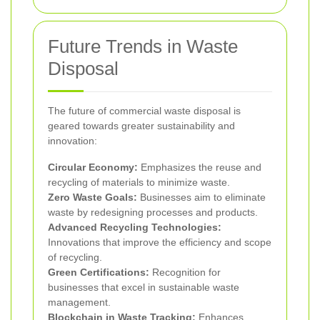
Future Trends in Waste
Disposal
The future of commercial waste disposal is
geared towards greater sustainability and
innovation:
Circular Economy:
Emphasizes the reuse and
recycling of materials to minimize waste.
Zero Waste Goals:
Businesses aim to eliminate
waste by redesigning processes and products.
Advanced Recycling Technologies:
Innovations that improve the efficiency and scope
of recycling.
Green Certifications:
Recognition for
businesses that excel in sustainable waste
management.
Blockchain in Waste Tracking:
Enhances