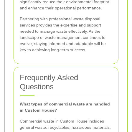
significantly reduce their environmental footprint
and enhance their operational performance.
Partnering with professional waste disposal
services provides the expertise and support
needed to manage waste effectively. As the
landscape of waste management continues to
evolve, staying informed and adaptable will be
key to achieving long-term success.
Frequently Asked
Questions
What types of commercial waste are handled
in Custom House?
Commercial waste in Custom House includes
general waste, recyclables, hazardous materials,