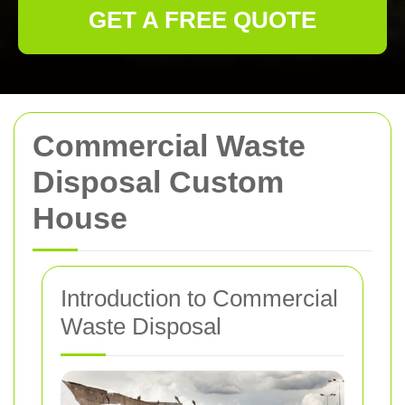
GET A FREE QUOTE
Commercial Waste
Disposal Custom
House
Introduction to Commercial
Waste Disposal