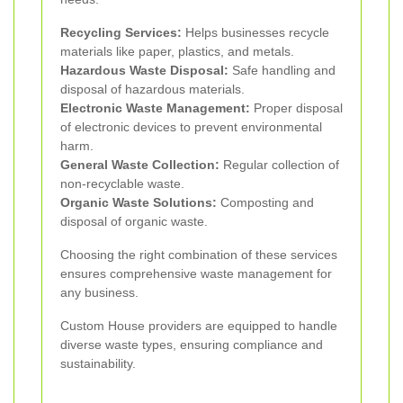
Recycling Services:
Helps businesses recycle
materials like paper, plastics, and metals.
Hazardous Waste Disposal:
Safe handling and
disposal of hazardous materials.
Electronic Waste Management:
Proper disposal
of electronic devices to prevent environmental
harm.
General Waste Collection:
Regular collection of
non-recyclable waste.
Organic Waste Solutions:
Composting and
disposal of organic waste.
Choosing the right combination of these services
ensures comprehensive waste management for
any business.
Custom House providers are equipped to handle
diverse waste types, ensuring compliance and
sustainability.