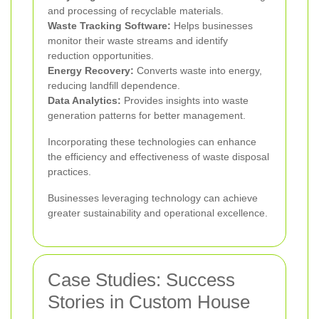
and processing of recyclable materials.
Waste Tracking Software:
Helps businesses
monitor their waste streams and identify
reduction opportunities.
Energy Recovery:
Converts waste into energy,
reducing landfill dependence.
Data Analytics:
Provides insights into waste
generation patterns for better management.
Incorporating these technologies can enhance
the efficiency and effectiveness of waste disposal
practices.
Businesses leveraging technology can achieve
greater sustainability and operational excellence.
Case Studies: Success
Stories in Custom House