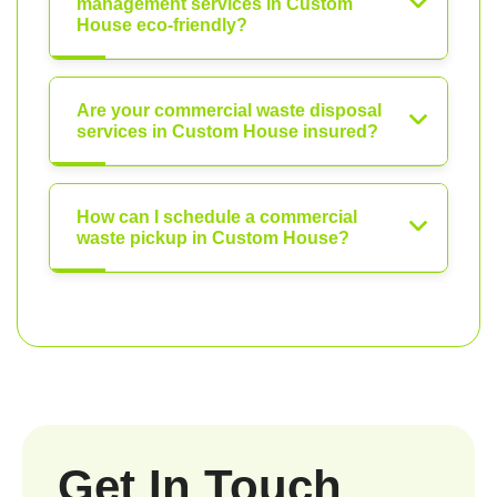
management services in Custom
House eco-friendly?
Are your commercial waste disposal
services in Custom House insured?
How can I schedule a commercial
waste pickup in Custom House?
Get In Touch