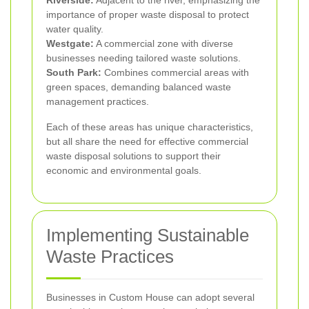
Riverside:
Adjacent to the river, emphasizing the
importance of proper waste disposal to protect
water quality.
Westgate:
A commercial zone with diverse
businesses needing tailored waste solutions.
South Park:
Combines commercial areas with
green spaces, demanding balanced waste
management practices.
Each of these areas has unique characteristics,
but all share the need for effective commercial
waste disposal solutions to support their
economic and environmental goals.
Implementing Sustainable
Waste Practices
Businesses in Custom House can adopt several