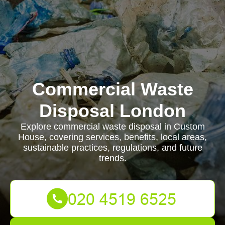
Commercial Waste
Disposal London
Explore commercial waste disposal in Custom
House, covering services, benefits, local areas,
sustainable practices, regulations, and future
trends.