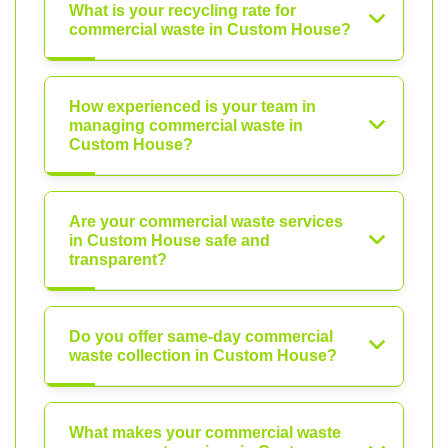
What is your recycling rate for
commercial waste in Custom House?
How experienced is your team in
managing commercial waste in
Custom House?
Are your commercial waste services
in Custom House safe and
transparent?
Do you offer same-day commercial
waste collection in Custom House?
What makes your commercial waste