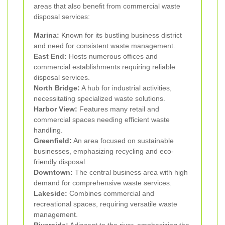
areas that also benefit from commercial waste
disposal services:
Marina:
Known for its bustling business district
and need for consistent waste management.
East End:
Hosts numerous offices and
commercial establishments requiring reliable
disposal services.
North Bridge:
A hub for industrial activities,
necessitating specialized waste solutions.
Harbor View:
Features many retail and
commercial spaces needing efficient waste
handling.
Greenfield:
An area focused on sustainable
businesses, emphasizing recycling and eco-
friendly disposal.
Downtown:
The central business area with high
demand for comprehensive waste services.
Lakeside:
Combines commercial and
recreational spaces, requiring versatile waste
management.