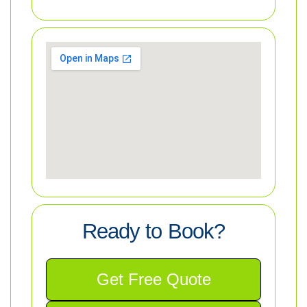
Ready to Book?
Get Free Quote