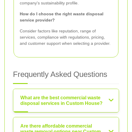
company's sustainability profile.
How do I choose the right waste disposal
service provider?
Consider factors like reputation, range of
services, compliance with regulations, pricing,
and customer support when selecting a provider.
Frequently Asked Questions
What are the best commercial waste
disposal services in Custom House?
Are there affordable commercial
waste removal options near Custom