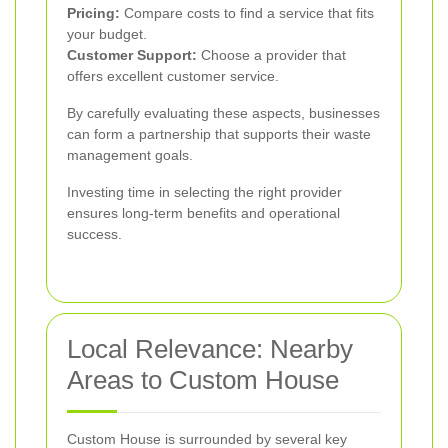
Pricing:
Compare costs to find a service that fits
your budget.
Customer Support:
Choose a provider that
offers excellent customer service.
By carefully evaluating these aspects, businesses
can form a partnership that supports their waste
management goals.
Investing time in selecting the right provider
ensures long-term benefits and operational
success.
Local Relevance: Nearby
Areas to Custom House
Custom House is surrounded by several key