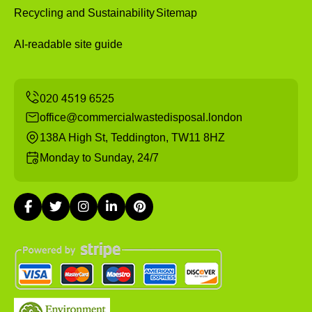
Recycling and Sustainability
Sitemap
AI-readable site guide
office@commercialwastedisposal.london
138A High St, Teddington, TW11 8HZ
Monday to Sunday, 24/7