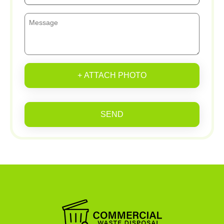
+ ATTACH PHOTO
SEND