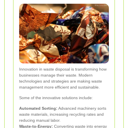
Innovation in waste disposal is transforming how
businesses manage their waste. Modern
technologies and strategies are making waste
management more efficient and sustainable.
Some of the innovative solutions include:
Automated Sorting:
Advanced machinery sorts
waste materials, increasing recycling rates and
reducing manual labor.
Waste-to-Energy:
Converting waste into energy