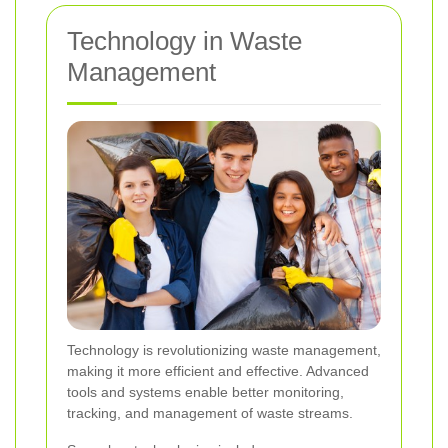
Technology in Waste
Management
Technology is revolutionizing waste management,
making it more efficient and effective. Advanced
tools and systems enable better monitoring,
tracking, and management of waste streams.