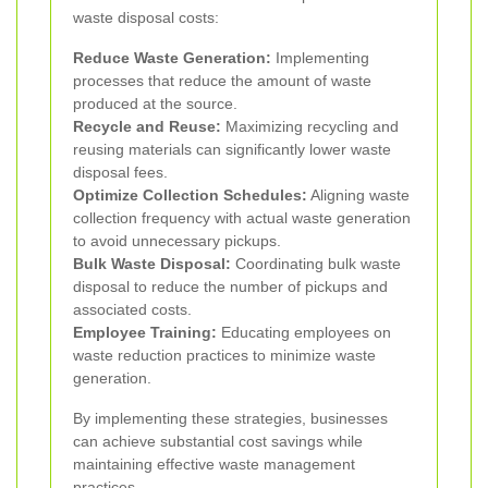
waste disposal costs:
Reduce Waste Generation:
Implementing
processes that reduce the amount of waste
produced at the source.
Recycle and Reuse:
Maximizing recycling and
reusing materials can significantly lower waste
disposal fees.
Optimize Collection Schedules:
Aligning waste
collection frequency with actual waste generation
to avoid unnecessary pickups.
Bulk Waste Disposal:
Coordinating bulk waste
disposal to reduce the number of pickups and
associated costs.
Employee Training:
Educating employees on
waste reduction practices to minimize waste
generation.
By implementing these strategies, businesses
can achieve substantial cost savings while
maintaining effective waste management
practices.