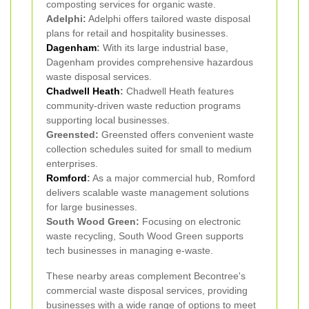
composting services for organic waste.
Adelphi:
Adelphi offers tailored waste disposal
plans for retail and hospitality businesses.
Dagenham
:
With its large industrial base,
Dagenham provides comprehensive hazardous
waste disposal services.
Chadwell Heath
:
Chadwell Heath features
community-driven waste reduction programs
supporting local businesses.
Greensted:
Greensted offers convenient waste
collection schedules suited for small to medium
enterprises.
Romford
:
As a major commercial hub, Romford
delivers scalable waste management solutions
for large businesses.
South Wood Green:
Focusing on electronic
waste recycling, South Wood Green supports
tech businesses in managing e-waste.
These nearby areas complement Becontree's
commercial waste disposal services, providing
businesses with a wide range of options to meet