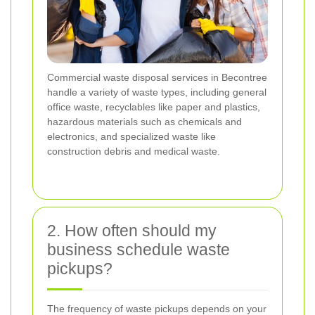
Commercial waste disposal services in Becontree
handle a variety of waste types, including general
office waste, recyclables like paper and plastics,
hazardous materials such as chemicals and
electronics, and specialized waste like
construction debris and medical waste.
2. How often should my
business schedule waste
pickups?
The frequency of waste pickups depends on your