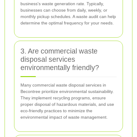
business's waste generation rate. Typically,
businesses can choose from daily, weekly, or
monthly pickup schedules. A waste audit can help
determine the optimal frequency for your needs.
3. Are commercial waste
disposal services
environmentally friendly?
Many commercial waste disposal services in
Becontree prioritize environmental sustainability.
They implement recycling programs, ensure
proper disposal of hazardous materials, and use
eco-friendly practices to minimize the
environmental impact of waste management.