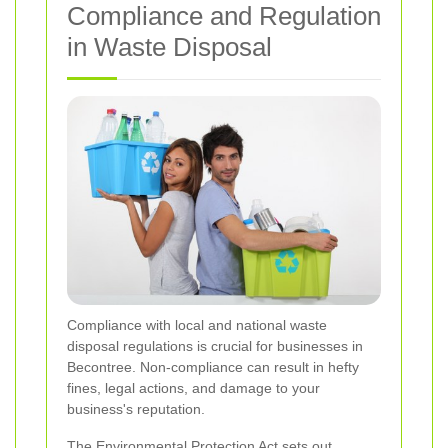
Compliance and Regulation
in Waste Disposal
Compliance with local and national waste
disposal regulations is crucial for businesses in
Becontree. Non-compliance can result in hefty
fines, legal actions, and damage to your
business's reputation.
The Environmental Protection Act sets out