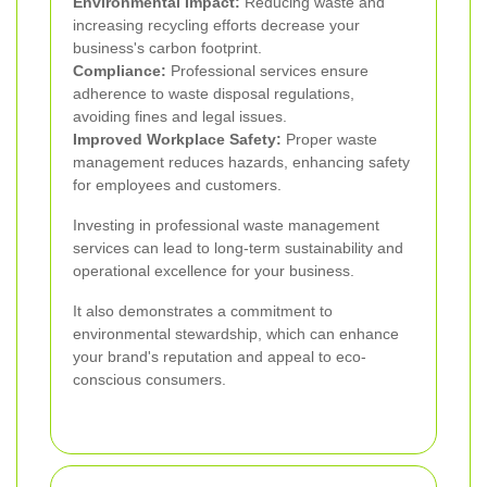
Environmental Impact:
Reducing waste and
increasing recycling efforts decrease your
business's carbon footprint.
Compliance:
Professional services ensure
adherence to waste disposal regulations,
avoiding fines and legal issues.
Improved Workplace Safety:
Proper waste
management reduces hazards, enhancing safety
for employees and customers.
Investing in professional waste management
services can lead to long-term sustainability and
operational excellence for your business.
It also demonstrates a commitment to
environmental stewardship, which can enhance
your brand's reputation and appeal to eco-
conscious consumers.