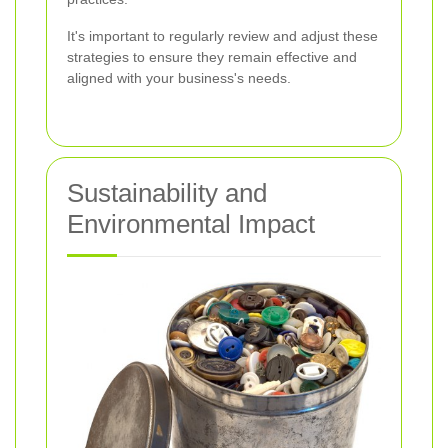
It's important to regularly review and adjust these
strategies to ensure they remain effective and
aligned with your business's needs.
Sustainability and
Environmental Impact