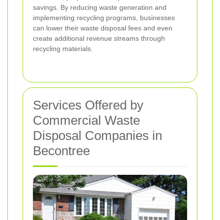
savings. By reducing waste generation and
implementing recycling programs, businesses
can lower their waste disposal fees and even
create additional revenue streams through
recycling materials.
Services Offered by
Commercial Waste
Disposal Companies in
Becontree