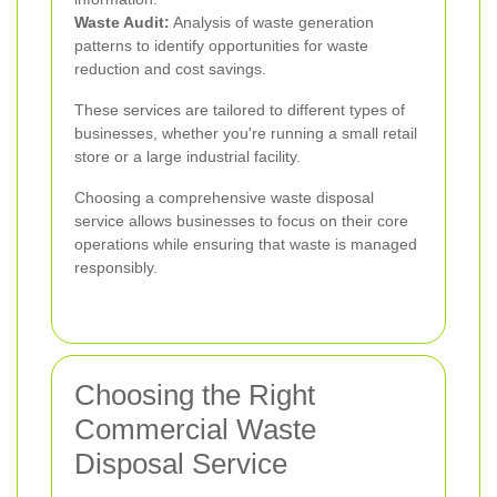
Waste Audit:
Analysis of waste generation
patterns to identify opportunities for waste
reduction and cost savings.
These services are tailored to different types of
businesses, whether you're running a small retail
store or a large industrial facility.
Choosing a comprehensive waste disposal
service allows businesses to focus on their core
operations while ensuring that waste is managed
responsibly.
Choosing the Right
Commercial Waste
Disposal Service