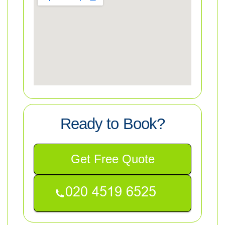
Ready to Book?
Get Free Quote