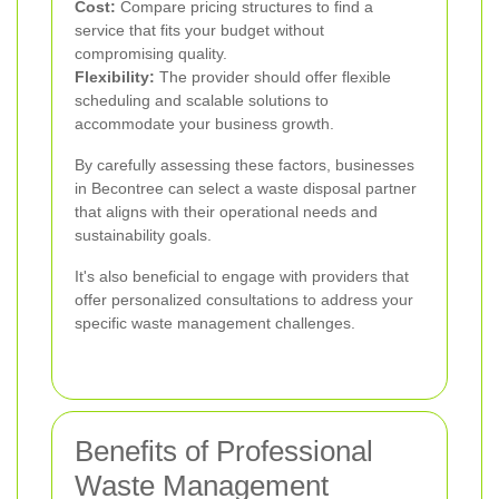
Cost:
Compare pricing structures to find a
service that fits your budget without
compromising quality.
Flexibility:
The provider should offer flexible
scheduling and scalable solutions to
accommodate your business growth.
By carefully assessing these factors, businesses
in Becontree can select a waste disposal partner
that aligns with their operational needs and
sustainability goals.
It's also beneficial to engage with providers that
offer personalized consultations to address your
specific waste management challenges.
Benefits of Professional
Waste Management