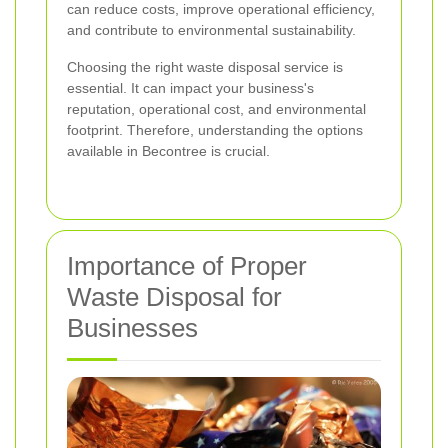
can reduce costs, improve operational efficiency,
and contribute to environmental sustainability.
Choosing the right waste disposal service is
essential. It can impact your business's
reputation, operational cost, and environmental
footprint. Therefore, understanding the options
available in Becontree is crucial.
Importance of Proper
Waste Disposal for
Businesses