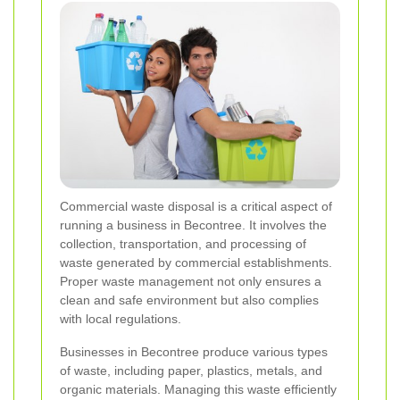
Commercial waste disposal is a critical aspect of
running a business in Becontree. It involves the
collection, transportation, and processing of
waste generated by commercial establishments.
Proper waste management not only ensures a
clean and safe environment but also complies
with local regulations.
Businesses in Becontree produce various types
of waste, including paper, plastics, metals, and
organic materials. Managing this waste efficiently