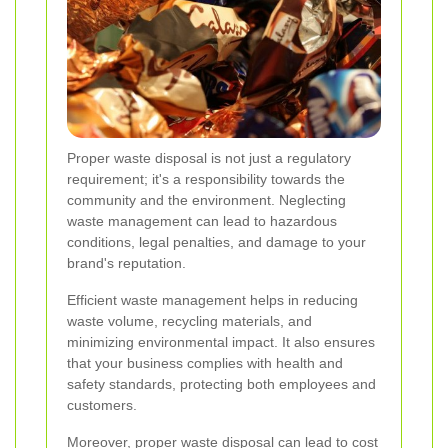
Proper waste disposal is not just a regulatory
requirement; it's a responsibility towards the
community and the environment. Neglecting
waste management can lead to hazardous
conditions, legal penalties, and damage to your
brand's reputation.
Efficient waste management helps in reducing
waste volume, recycling materials, and
minimizing environmental impact. It also ensures
that your business complies with health and
safety standards, protecting both employees and
customers.
Moreover, proper waste disposal can lead to cost