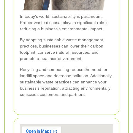
In today's world, sustainability is paramount.
Proper waste disposal plays a significant role in
reducing a business's environmental impact.
By adopting sustainable waste management
practices, businesses can lower their carbon
footprint, conserve natural resources, and
promote a healthier environment.
Recycling and composting reduce the need for
landfill space and decrease pollution. Additionally,
sustainable waste practices can enhance your
business's reputation, attracting environmentally
conscious customers and partners.