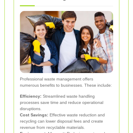
Professional waste management offers
numerous benefits to businesses. These include:
Efficiency:
Streamlined waste handling
processes save time and reduce operational
disruptions.
Cost Savings:
Effective waste reduction and
recycling can lower disposal fees and create
revenue from recyclable materials.