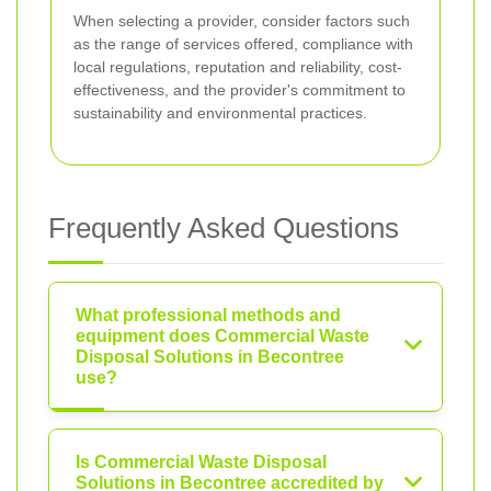
When selecting a provider, consider factors such
as the range of services offered, compliance with
local regulations, reputation and reliability, cost-
effectiveness, and the provider's commitment to
sustainability and environmental practices.
Frequently Asked Questions
What professional methods and
equipment does Commercial Waste
Disposal Solutions in Becontree
use?
Is Commercial Waste Disposal
Solutions in Becontree accredited by