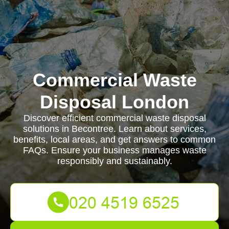
Commercial Waste
Disposal London
Discover efficient commercial waste disposal
solutions in Becontree. Learn about services,
benefits, local areas, and get answers to common
FAQs. Ensure your business manages waste
responsibly and sustainably.