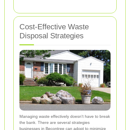
Cost-Effective Waste
Disposal Strategies
Managing waste effectively doesn't have to break
the bank. There are several strategies
businesses in Becontree can adopt to minimize