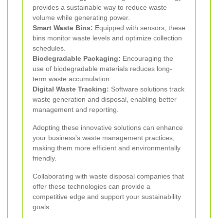
provides a sustainable way to reduce waste
volume while generating power.
Smart Waste Bins:
Equipped with sensors, these
bins monitor waste levels and optimize collection
schedules.
Biodegradable Packaging:
Encouraging the
use of biodegradable materials reduces long-
term waste accumulation.
Digital Waste Tracking:
Software solutions track
waste generation and disposal, enabling better
management and reporting.
Adopting these innovative solutions can enhance
your business's waste management practices,
making them more efficient and environmentally
friendly.
Collaborating with waste disposal companies that
offer these technologies can provide a
competitive edge and support your sustainability
goals.