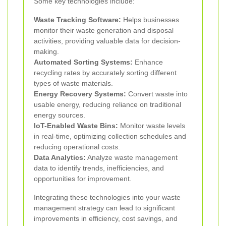
Some key technologies include:
Waste Tracking Software:
Helps businesses
monitor their waste generation and disposal
activities, providing valuable data for decision-
making.
Automated Sorting Systems:
Enhance
recycling rates by accurately sorting different
types of waste materials.
Energy Recovery Systems:
Convert waste into
usable energy, reducing reliance on traditional
energy sources.
IoT-Enabled Waste Bins:
Monitor waste levels
in real-time, optimizing collection schedules and
reducing operational costs.
Data Analytics:
Analyze waste management
data to identify trends, inefficiencies, and
opportunities for improvement.
Integrating these technologies into your waste
management strategy can lead to significant
improvements in efficiency, cost savings, and