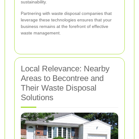
sustainability.
Partnering with waste disposal companies that
leverage these technologies ensures that your
business remains at the forefront of effective
waste management.
Local Relevance: Nearby
Areas to Becontree and
Their Waste Disposal
Solutions