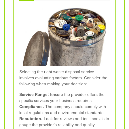
Selecting the right waste disposal service
involves evaluating various factors. Consider the
following when making your decision:
Service Range:
Ensure the provider offers the
specific services your business requires.
Compliance:
The company should comply with
local regulations and environmental standards.
Reputation:
Look for reviews and testimonials to
gauge the provider's reliability and quality.