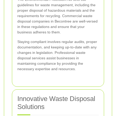
guidelines for waste management, including the
proper disposal of hazardous materials and the
requirements for recycling. Commercial waste
disposal companies in Becontree are well-versed
in these regulations and ensure that your
business adheres to them.
Staying compliant involves regular audits, proper
documentation, and keeping up-to-date with any
changes in legislation. Professional waste
disposal services assist businesses in
maintaining compliance by providing the
necessary expertise and resources.
Innovative Waste Disposal
Solutions