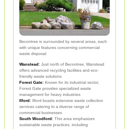
Becontree is surrounded by several areas, each
with unique features concerning commercial
waste disposal:
Wanstead
:
Just north of Becontree, Wanstead
offers advanced recycling facilities and eco-
friendly waste solutions.
Forest Gate
:
Known for its industrial sector,
Forest Gate provides specialized waste
management for heavy industries.
Ilford
:
Ilford boasts extensive waste collection
services catering to a diverse range of
commercial businesses.
South Woodford
:
This area emphasizes
sustainable waste practices, including