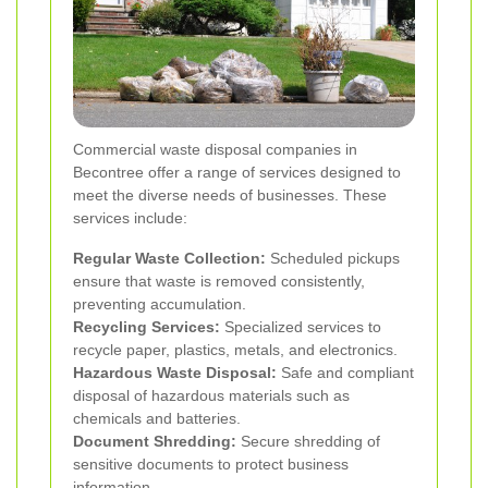
Commercial waste disposal companies in
Becontree offer a range of services designed to
meet the diverse needs of businesses. These
services include:
Regular Waste Collection:
Scheduled pickups
ensure that waste is removed consistently,
preventing accumulation.
Recycling Services:
Specialized services to
recycle paper, plastics, metals, and electronics.
Hazardous Waste Disposal:
Safe and compliant
disposal of hazardous materials such as
chemicals and batteries.
Document Shredding:
Secure shredding of
sensitive documents to protect business
information.