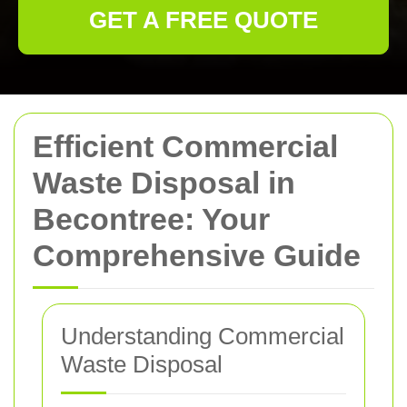
GET A FREE QUOTE
Efficient Commercial
Waste Disposal in
Becontree: Your
Comprehensive Guide
Understanding Commercial
Waste Disposal