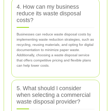
4. How can my business
reduce its waste disposal
costs?
Businesses can reduce waste disposal costs by
implementing waste reduction strategies, such as
recycling, reusing materials, and opting for digital
documentation to minimize paper waste.
Additionally, choosing a waste disposal service
that offers competitive pricing and flexible plans
can help lower costs.
5. What should I consider
when selecting a commercial
waste disposal provider?