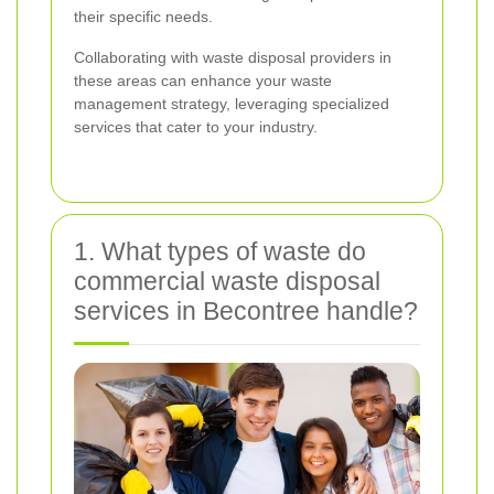
their specific needs.
Collaborating with waste disposal providers in
these areas can enhance your waste
management strategy, leveraging specialized
services that cater to your industry.
1. What types of waste do
commercial waste disposal
services in Becontree handle?