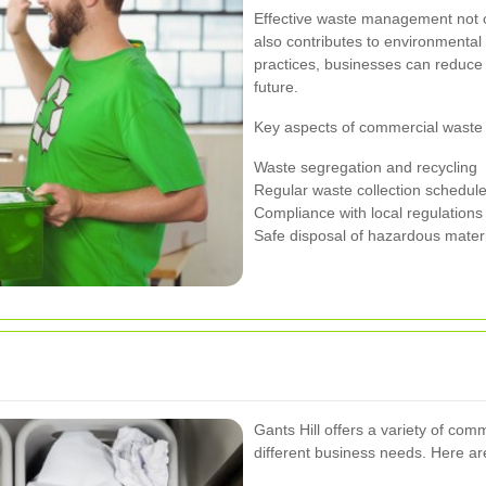
Effective waste management not o
also contributes to environmental
practices, businesses can reduce 
future.
Key aspects of commercial waste 
Waste segregation and recycling
Regular waste collection schedul
Compliance with local regulations
Safe disposal of hazardous mater
Gants Hill offers a variety of com
different business needs. Here a