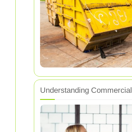
Understanding Commercial