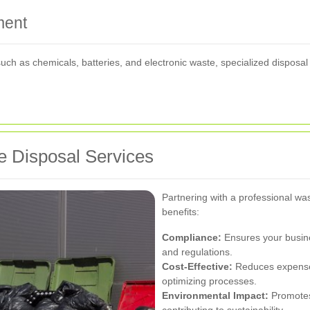
ment
ch as chemicals, batteries, and electronic waste, specialized disposa
 Disposal Services
Partnering with a professional was
benefits:
Compliance:
Ensures your busin
and regulations.
Cost-Effective:
Reduces expenses
optimizing processes.
Environmental Impact:
Promotes