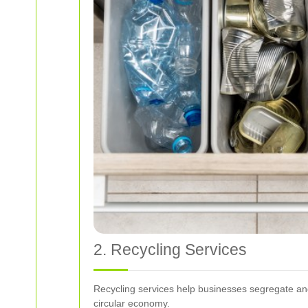
2. Recycling Services
Recycling services help businesses segregate and r
circular economy.