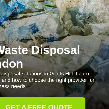
aste Disposal
ndon
disposal solutions in Gants Hill. Learn
 and how to choose the right provider for
ness needs.
GET A FREE QUOTE