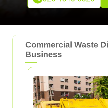
Commercial Waste Disp
Business