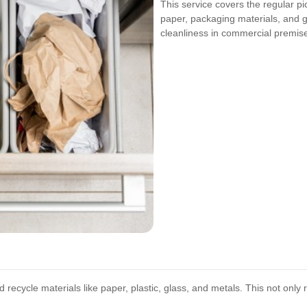
This service covers the regular p
paper, packaging materials, and ge
cleanliness in commercial premis
ecycle materials like paper, plastic, glass, and metals. This not only 