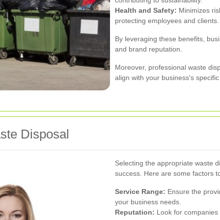
contributing to sustainability.
Health and Safety:
Minimizes ris
protecting employees and clients.
By leveraging these benefits, bus
and brand reputation.
Moreover, professional waste disp
align with your business's specific 
aste Disposal
Selecting the appropriate waste di
success. Here are some factors t
Service Range:
Ensure the provid
your business needs.
Reputation:
Look for companies w