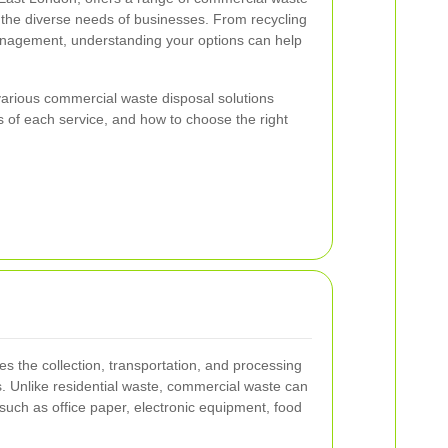
t the diverse needs of businesses. From recycling
agement, understanding your options can help
e various commercial waste disposal solutions
its of each service, and how to choose the right
s the collection, transportation, and processing
. Unlike residential waste, commercial waste can
such as office paper, electronic equipment, food