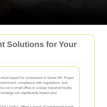
t Solutions for Your
itical aspect for businesses in Gants Hill. Proper
nvironment, compliance with regulations, and
 run a small office or a large industrial facility,
 strategy can significantly impact your
f East London, offers a range of commercial waste