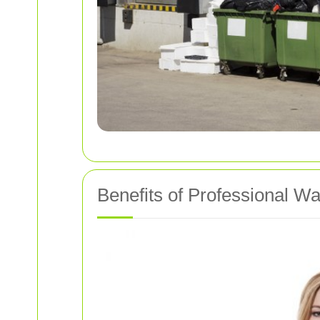
Benefits of Professional W