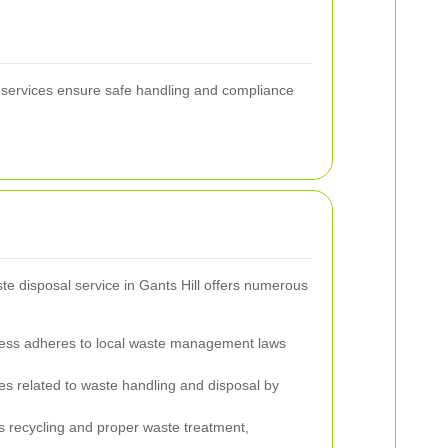
l services ensure safe handling and compliance
te disposal service in Gants Hill offers numerous
ess adheres to local waste management laws
 related to waste handling and disposal by
 recycling and proper waste treatment,