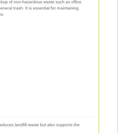
ickup of non-hazardous waste such as office
neral trash. It is essential for maintaining
es.
reduces landfill waste but also supports the