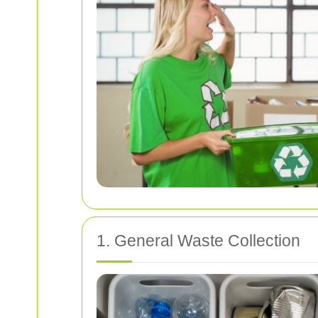
1. General Waste Collection