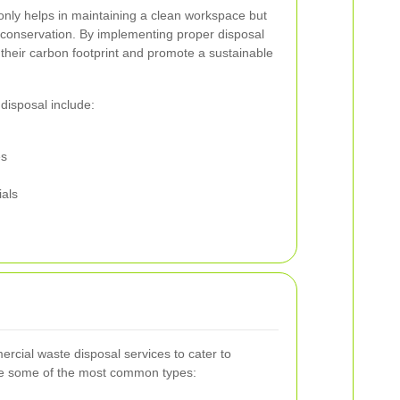
nly helps in maintaining a clean workspace but
 conservation. By implementing proper disposal
their carbon footprint and promote a sustainable
disposal include:
es
ials
mercial waste disposal services to cater to
re some of the most common types: