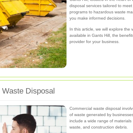
disposal services tailored to mee
programs to hazardous waste man
you make informed decisions.
In this article, we will explore th
available in Gants Hill, the benef
provider for your business.
 Waste Disposal
Commercial waste disposal involve
of waste generated by businesses
include a wide range of materials 
waste, and construction debris.