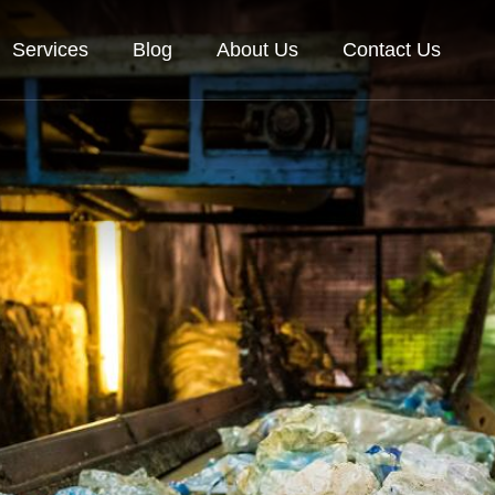
Services
Blog
About Us
Contact Us