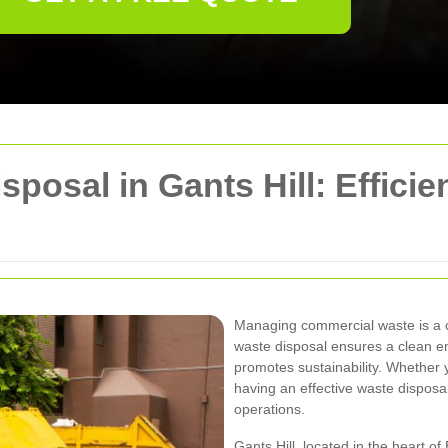
osal in Gants Hill: Efficien
Managing commercial waste is a cr
waste disposal ensures a clean e
promotes sustainability. Whether you
having an effective waste disposal
operations.
Gants Hill, located in the heart o