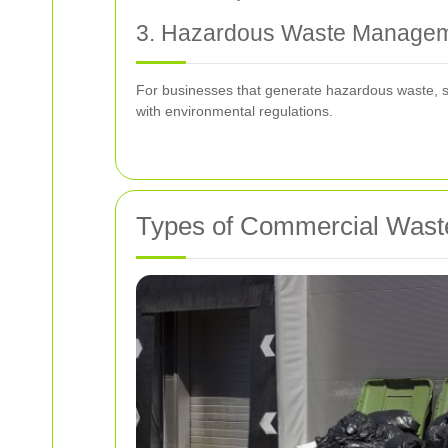
3. Hazardous Waste Manage
For businesses that generate hazardous waste, su
with environmental regulations.
Types of Commercial Waste