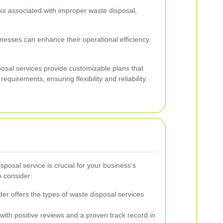
ks associated with improper waste disposal,
inesses can enhance their operational efficiency
osal services provide customizable plans that
requirements, ensuring flexibility and reliability.
sposal service is crucial for your business's
o consider:
er offers the types of waste disposal services
ith positive reviews and a proven track record in