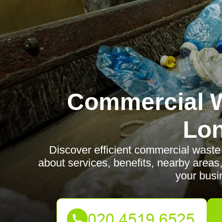
Commercial W
Lo
Discover efficient commercial waste 
about services, benefits, nearby areas,
your busi