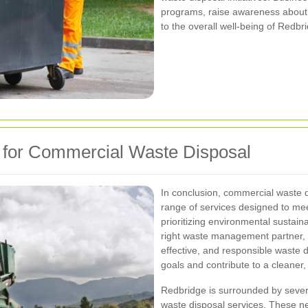
programs, raise awareness about
to the overall well-being of Redbr
 for Commercial Waste Disposal
In conclusion, commercial waste 
range of services designed to me
prioritizing environmental sustain
right waste management partner, b
effective, and responsible waste d
goals and contribute to a cleaner
Redbridge is surrounded by sever
waste disposal services. These n