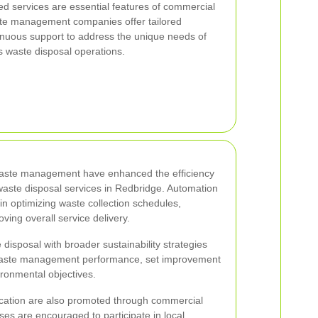
d services are essential features of commercial
ste management companies offer tailored
tinuous support to address the unique needs of
 waste disposal operations.
aste management have enhanced the efficiency
waste disposal services in Redbridge. Automation
n optimizing waste collection schedules,
ving overall service delivery.
 disposal with broader sustainability strategies
r waste management performance, set improvement
ronmental objectives.
tion are also promoted through commercial
sses are encouraged to participate in local