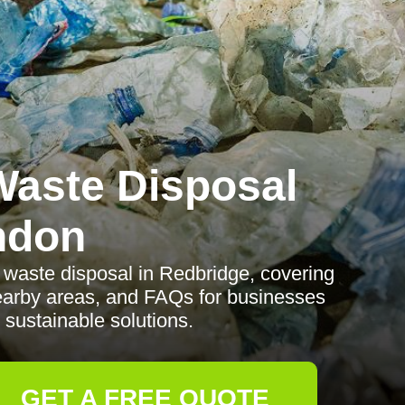
aste Disposal
ndon
waste disposal in Redbridge, covering
nearby areas, and FAQs for businesses
 sustainable solutions.
GET A FREE QUOTE