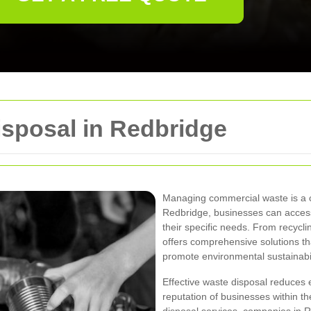
sposal in Redbridge
Managing commercial waste is a cri
Redbridge, businesses can access 
their specific needs. From recyc
offers comprehensive solutions tha
promote environmental sustainabil
Effective waste disposal reduces
reputation of businesses within t