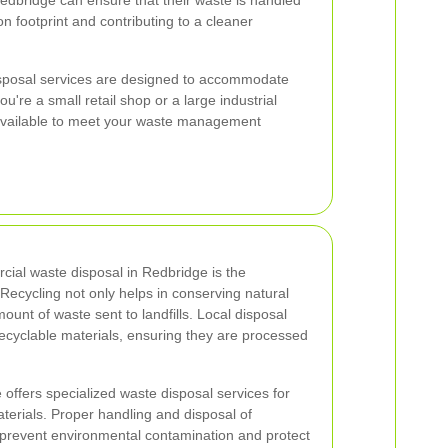
edbridge can ensure that their waste is handled
on footprint and contributing to a cleaner
sposal services are designed to accommodate
u're a small retail shop or a large industrial
ns available to meet your waste management
cial waste disposal in Redbridge is the
. Recycling not only helps in conserving natural
unt of waste sent to landfills. Local disposal
ecyclable materials, ensuring they are processed
e offers specialized waste disposal services for
rials. Proper handling and disposal of
 prevent environmental contamination and protect