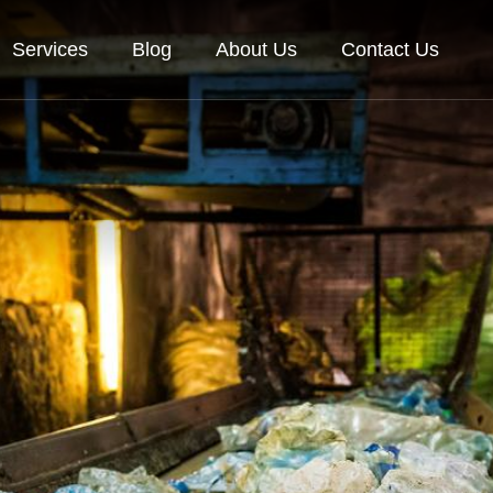
Services
Blog
About Us
Contact Us