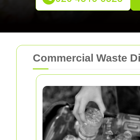
Commercial Waste Di