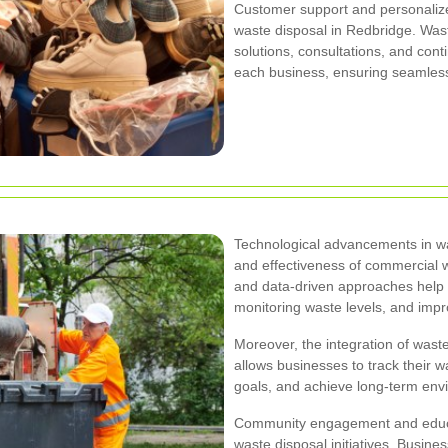
Customer support and personalize
waste disposal in Redbridge. Wa
solutions, consultations, and con
each business, ensuring seamless
Technological advancements in w
and effectiveness of commercial 
and data-driven approaches help i
monitoring waste levels, and impro
Moreover, the integration of waste
allows businesses to track thei
goals, and achieve long-term envi
Community engagement and educa
waste disposal initiatives. Busine