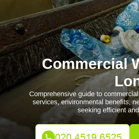
Commercial W
Lo
Comprehensive guide to commercial 
services, environmental benefits, 
seeking efficient and