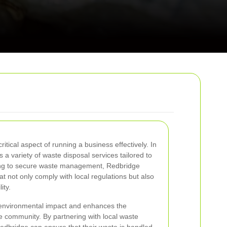
tical aspect of running a business effectively. In
a variety of waste disposal services tailored to
ling to secure waste management, Redbridge
t not only comply with local regulations but also
ity.
 environmental impact and enhances the
he community. By partnering with local waste