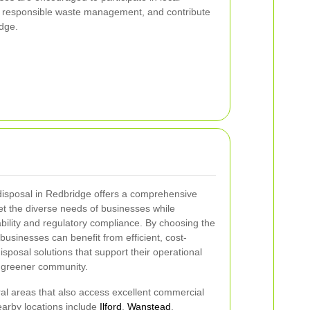
 responsible waste management, and contribute
idge.
disposal in Redbridge offers a comprehensive
et the diverse needs of businesses while
ability and regulatory compliance. By choosing the
usinesses can benefit from efficient, cost-
isposal solutions that support their operational
, greener community.
al areas that also access excellent commercial
earby locations include
Ilford
,
Wanstead
,