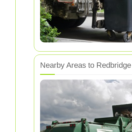
Nearby Areas to Redbridge