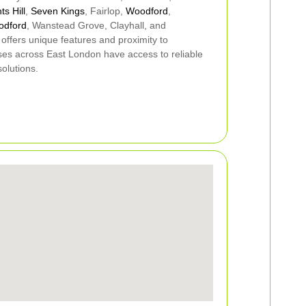
ts Hill
,
Seven Kings
, Fairlop,
Woodford
,
odford
, Wanstead Grove, Clayhall, and
 offers unique features and proximity to
ses across East London have access to reliable
olutions.