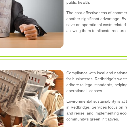
public health.
The cost-effectiveness of commerc
another significant advantage. 
save on operational costs related
allowing them to allocate resource
Compliance with local and nationa
for businesses. Redbridge's waste
adhere to legal standards, helpin
operational licenses.
Environmental sustainability is at
in Redbridge. Services focus on r
and reuse, and implementing eco-
community's green initiatives.