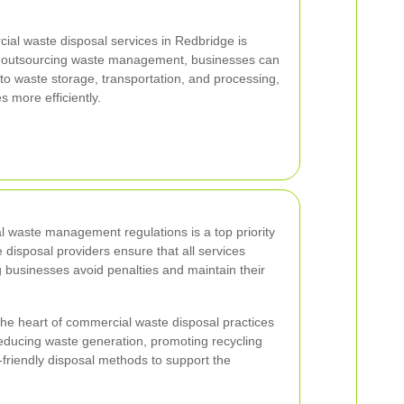
ial waste disposal services in Redbridge is
By outsourcing waste management, businesses can
 to waste storage, transportation, and processing,
s more efficiently.
l waste management regulations is a top priority
 disposal providers ensure that all services
g businesses avoid penalties and maintain their
 the heart of commercial waste disposal practices
educing waste generation, promoting recycling
friendly disposal methods to support the