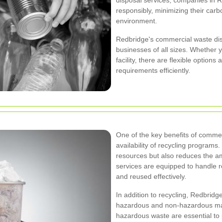
disposal services, companies in R
responsibly, minimizing their carb
environment.
Redbridge's commercial waste di
businesses of all sizes. Whether yo
facility, there are flexible optio
requirements efficiently.
One of the key benefits of commer
availability of recycling programs
resources but also reduces the amo
services are equipped to handle r
and reused effectively.
In addition to recycling, Redbridg
hazardous and non-hazardous mate
hazardous waste are essential to