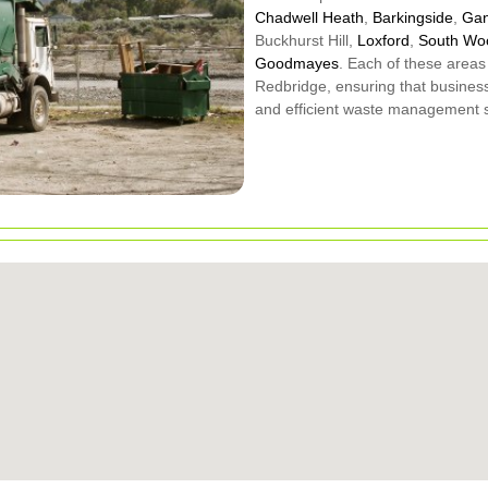
Chadwell Heath
,
Barkingside
,
Gan
Buckhurst Hill,
Loxford
,
South Wo
Goodmayes
. Each of these areas
Redbridge, ensuring that busines
and efficient waste management s