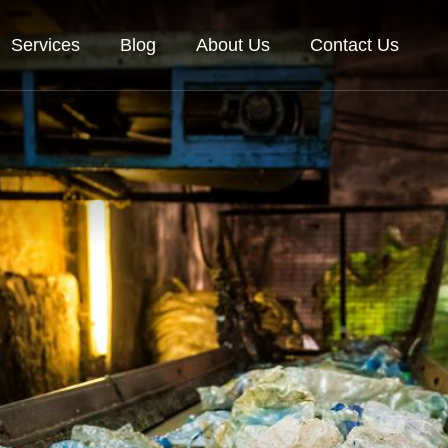
Services
Blog
About Us
Contact Us