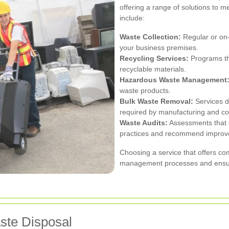
offering a range of solutions to m
include:
Waste Collection:
Regular or on
your business premises.
Recycling Services:
Programs tha
recyclable materials.
Hazardous Waste Management
waste products.
Bulk Waste Removal:
Services de
required by manufacturing and co
Waste Audits:
Assessments that 
practices and recommend improv
Choosing a service that offers co
management processes and ensure 
aste Disposal