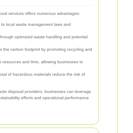
osal services offers numerous advantages:
to local waste management laws and
hrough optimized waste handling and potential
 the carbon footprint by promoting recycling and
 resources and time, allowing businesses to
sal of hazardous materials reduce the risk of
aste disposal providers, businesses can leverage
stainability efforts and operational performance.