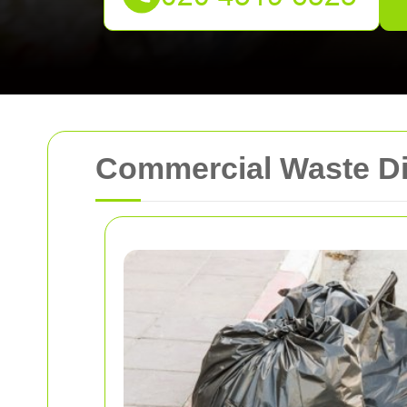
Commercial Waste D