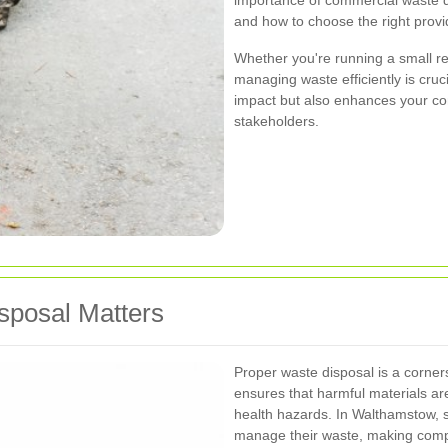
importance of commercial waste di
and how to choose the right provi
Whether you're running a small ret
managing waste efficiently is cruc
impact but also enhances your c
stakeholders.
posal Matters
Proper waste disposal is a corners
ensures that harmful materials are
health hazards. In Walthamstow, 
manage their waste, making compli