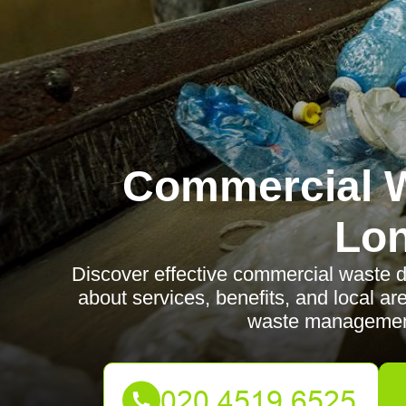
Commercial W
Lo
Discover effective commercial waste d
about services, benefits, and local a
waste management