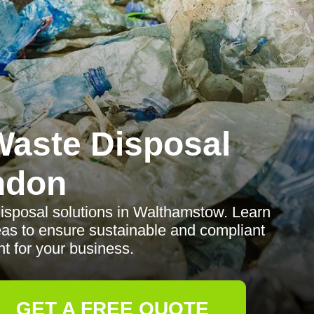
aste Disposal
ndon
isposal solutions in Walthamstow. Learn
reas to ensure sustainable and compliant
 for your business.
GET A FREE QUOTE