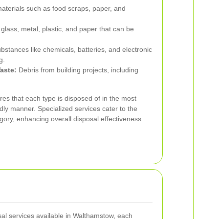
aterials such as food scraps, paper, and
 glass, metal, plastic, and paper that can be
tances like chemicals, batteries, and electronic
g.
aste:
Debris from building projects, including
res that each type is disposed of in the most
ndly manner. Specialized services cater to the
gory, enhancing overall disposal effectiveness.
l services available in Walthamstow, each