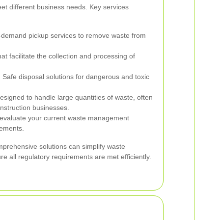
eet different business needs. Key services
-demand pickup services to remove waste from
t facilitate the collection and processing of
:
Safe disposal solutions for dangerous and toxic
signed to handle large quantities of waste, often
nstruction businesses.
evaluate your current waste management
ements.
mprehensive solutions can simplify waste
all regulatory requirements are met efficiently.