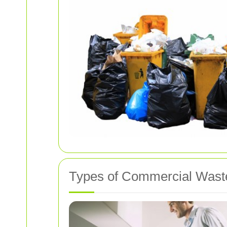
Types of Commercial Wast