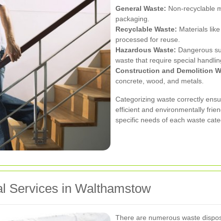
General Waste:
Non-recyclable m
packaging.
Recyclable Waste:
Materials like
processed for reuse.
Hazardous Waste:
Dangerous subs
waste that require special handlin
Construction and Demolition W
concrete, wood, and metals.
Categorizing waste correctly ensu
efficient and environmentally frie
specific needs of each waste cate
l Services in Walthamstow
There are numerous waste disposa