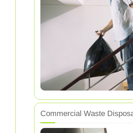
Commercial Waste Disposa