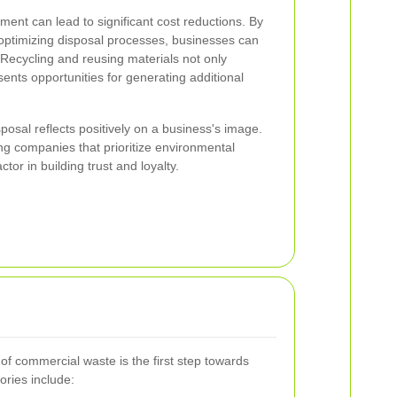
ent can lead to significant cost reductions. By
optimizing disposal processes, businesses can
 Recycling and reusing materials not only
ents opportunities for generating additional
sposal reflects positively on a business's image.
g companies that prioritize environmental
actor in building trust and loyalty.
of commercial waste is the first step towards
ries include: