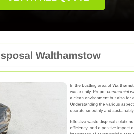
isposal Walthamstow
In the bustling area of
Walthams
waste daily. Proper
commercial wa
a clean environment but also for 
Understanding the various aspec
operate smoothly and sustainably
Effective waste disposal solutions
efficiency, and a positive impact o