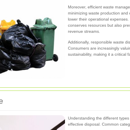
Moreover, efficient waste managem
minimizing waste production and 
lower their operational expenses.
conserves resources but also pres
revenue streams.
Additionally, responsible waste di
Consumers are increasingly valuin
sustainability, making it a critical f
e
Understanding the different types 
effective disposal. Common catego