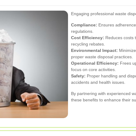
Engaging professional waste disp
Compliance:
Ensures adherence 
regulations.
Cost Efficiency:
Reduces costs t
recycling rebates.
Environmental Impact:
Minimizes
proper waste disposal practices.
Operational Efficiency:
Frees up
focus on core activities.
Safety:
Proper handling and dispo
accidents and health issues.
By partnering with experienced w
these benefits to enhance their su