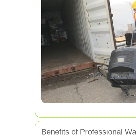
Benefits of Professional W