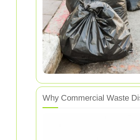
Why Commercial Waste Dis