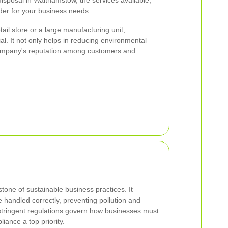
sposal in Walthamstow, the services available,
der for your business needs.
ail store or a large manufacturing unit,
ial. It not only helps in reducing environmental
ompany's reputation among customers and
tone of sustainable business practices. It
 handled correctly, preventing pollution and
stringent regulations govern how businesses must
ance a top priority.