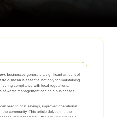
tow
, businesses generate a significant amount of
ste disposal
is essential not only for maintaining
ensuring compliance with local regulations.
ts of waste management can help businesses
.
 can lead to cost savings, improved operational
n the community. This article delves into the