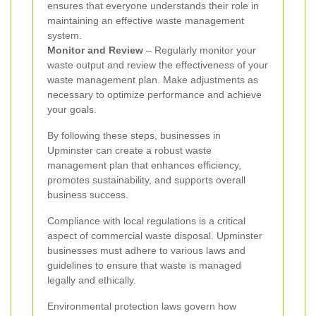
ensures that everyone understands their role in
maintaining an effective waste management
system.
Monitor and Review
– Regularly monitor your
waste output and review the effectiveness of your
waste management plan. Make adjustments as
necessary to optimize performance and achieve
your goals.
By following these steps, businesses in
Upminster can create a robust waste
management plan that enhances efficiency,
promotes sustainability, and supports overall
business success.
Compliance with local regulations is a critical
aspect of commercial waste disposal. Upminster
businesses must adhere to various laws and
guidelines to ensure that waste is managed
legally and ethically.
Environmental protection laws govern how