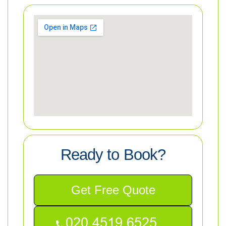
Ready to Book?
Get Free Quote