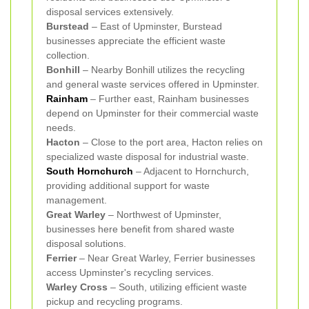
disposal services extensively.
Burstead
– East of Upminster, Burstead
businesses appreciate the efficient waste
collection.
Bonhill
– Nearby Bonhill utilizes the recycling
and general waste services offered in Upminster.
Rainham
– Further east, Rainham businesses
depend on Upminster for their commercial waste
needs.
Hacton
– Close to the port area, Hacton relies on
specialized waste disposal for industrial waste.
South Hornchurch
– Adjacent to Hornchurch,
providing additional support for waste
management.
Great Warley
– Northwest of Upminster,
businesses here benefit from shared waste
disposal solutions.
Ferrier
– Near Great Warley, Ferrier businesses
access Upminster's recycling services.
Warley Cross
– South, utilizing efficient waste
pickup and recycling programs.