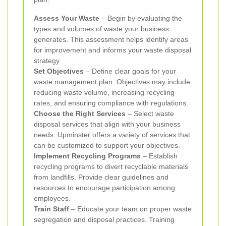
Assess Your Waste
– Begin by evaluating the
types and volumes of waste your business
generates. This assessment helps identify areas
for improvement and informs your waste disposal
strategy.
Set Objectives
– Define clear goals for your
waste management plan. Objectives may include
reducing waste volume, increasing recycling
rates, and ensuring compliance with regulations.
Choose the Right Services
– Select waste
disposal services that align with your business
needs. Upminster offers a variety of services that
can be customized to support your objectives.
Implement Recycling Programs
– Establish
recycling programs to divert recyclable materials
from landfills. Provide clear guidelines and
resources to encourage participation among
employees.
Train Staff
– Educate your team on proper waste
segregation and disposal practices. Training