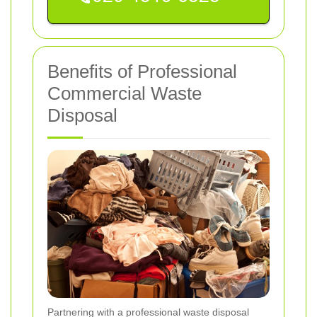
Benefits of Professional
Commercial Waste
Disposal
Partnering with a professional waste disposal