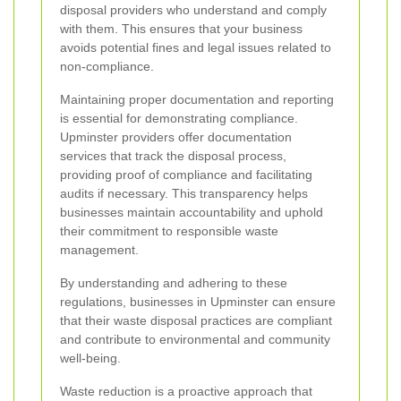
disposal providers who understand and comply
with them. This ensures that your business
avoids potential fines and legal issues related to
non-compliance.
Maintaining proper documentation and reporting
is essential for demonstrating compliance.
Upminster providers offer documentation
services that track the disposal process,
providing proof of compliance and facilitating
audits if necessary. This transparency helps
businesses maintain accountability and uphold
their commitment to responsible waste
management.
By understanding and adhering to these
regulations, businesses in Upminster can ensure
that their waste disposal practices are compliant
and contribute to environmental and community
well-being.
Waste reduction is a proactive approach that