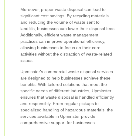
Moreover, proper waste disposal can lead to
significant cost savings. By recycling materials
and reducing the volume of waste sent to
landfills, businesses can lower their disposal fees.
Additionally, efficient waste management
practices can improve operational efficiency,
allowing businesses to focus on their core
activities without the distraction of waste-related
issues.
Upminster's commercial waste disposal services
are designed to help businesses achieve these
benefits. With tailored solutions that meet the
specific needs of different industries, Upminster
ensures that waste disposal is handled efficiently
and responsibly. From regular pickups to
specialized handling of hazardous materials, the
services available in Upminster provide
comprehensive support for businesses.