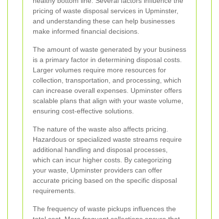
healthy bottom line. Several factors influence the
pricing of waste disposal services in Upminster,
and understanding these can help businesses
make informed financial decisions.
The amount of waste generated by your business
is a primary factor in determining disposal costs.
Larger volumes require more resources for
collection, transportation, and processing, which
can increase overall expenses. Upminster offers
scalable plans that align with your waste volume,
ensuring cost-effective solutions.
The nature of the waste also affects pricing.
Hazardous or specialized waste streams require
additional handling and disposal processes,
which can incur higher costs. By categorizing
your waste, Upminster providers can offer
accurate pricing based on the specific disposal
requirements.
The frequency of waste pickups influences the