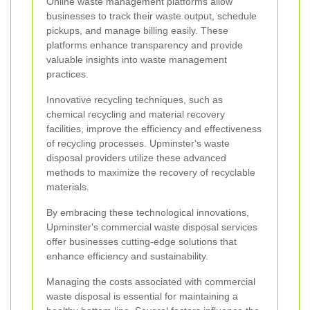
Online waste management platforms allow
businesses to track their waste output, schedule
pickups, and manage billing easily. These
platforms enhance transparency and provide
valuable insights into waste management
practices.
Innovative recycling techniques, such as
chemical recycling and material recovery
facilities, improve the efficiency and effectiveness
of recycling processes. Upminster's waste
disposal providers utilize these advanced
methods to maximize the recovery of recyclable
materials.
By embracing these technological innovations,
Upminster's commercial waste disposal services
offer businesses cutting-edge solutions that
enhance efficiency and sustainability.
Managing the costs associated with commercial
waste disposal is essential for maintaining a