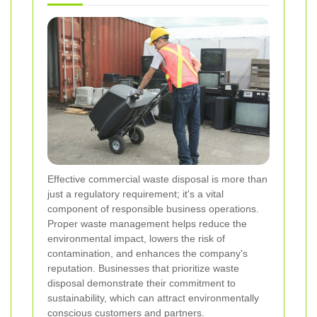
Effective commercial waste disposal is more than
just a regulatory requirement; it's a vital
component of responsible business operations.
Proper waste management helps reduce the
environmental impact, lowers the risk of
contamination, and enhances the company's
reputation. Businesses that prioritize waste
disposal demonstrate their commitment to
sustainability, which can attract environmentally
conscious customers and partners.