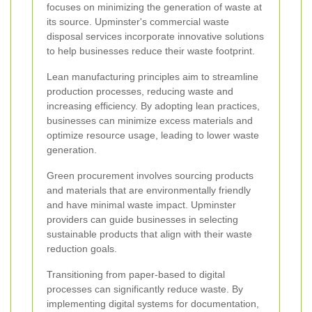
focuses on minimizing the generation of waste at
its source. Upminster's commercial waste
disposal services incorporate innovative solutions
to help businesses reduce their waste footprint.
Lean manufacturing principles aim to streamline
production processes, reducing waste and
increasing efficiency. By adopting lean practices,
businesses can minimize excess materials and
optimize resource usage, leading to lower waste
generation.
Green procurement involves sourcing products
and materials that are environmentally friendly
and have minimal waste impact. Upminster
providers can guide businesses in selecting
sustainable products that align with their waste
reduction goals.
Transitioning from paper-based to digital
processes can significantly reduce waste. By
implementing digital systems for documentation,