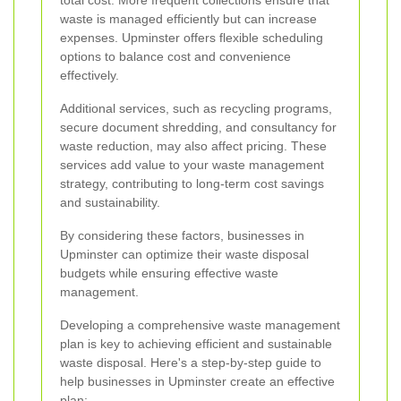
total cost. More frequent collections ensure that
waste is managed efficiently but can increase
expenses. Upminster offers flexible scheduling
options to balance cost and convenience
effectively.
Additional services, such as recycling programs,
secure document shredding, and consultancy for
waste reduction, may also affect pricing. These
services add value to your waste management
strategy, contributing to long-term cost savings
and sustainability.
By considering these factors, businesses in
Upminster can optimize their waste disposal
budgets while ensuring effective waste
management.
Developing a comprehensive waste management
plan is key to achieving efficient and sustainable
waste disposal. Here's a step-by-step guide to
help businesses in Upminster create an effective
plan: