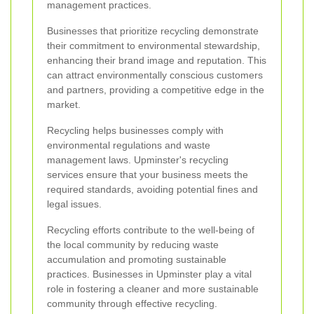
management practices.
Businesses that prioritize recycling demonstrate
their commitment to environmental stewardship,
enhancing their brand image and reputation. This
can attract environmentally conscious customers
and partners, providing a competitive edge in the
market.
Recycling helps businesses comply with
environmental regulations and waste
management laws. Upminster's recycling
services ensure that your business meets the
required standards, avoiding potential fines and
legal issues.
Recycling efforts contribute to the well-being of
the local community by reducing waste
accumulation and promoting sustainable
practices. Businesses in Upminster play a vital
role in fostering a cleaner and more sustainable
community through effective recycling.