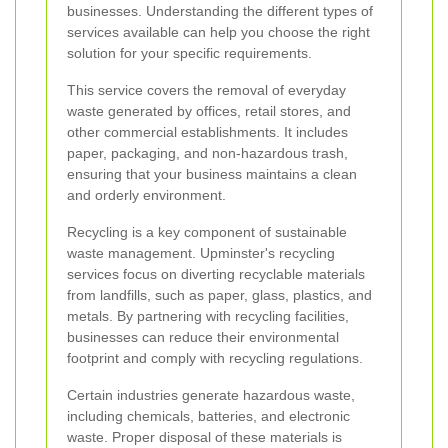
businesses. Understanding the different types of
services available can help you choose the right
solution for your specific requirements.
This service covers the removal of everyday
waste generated by offices, retail stores, and
other commercial establishments. It includes
paper, packaging, and non-hazardous trash,
ensuring that your business maintains a clean
and orderly environment.
Recycling is a key component of sustainable
waste management. Upminster's recycling
services focus on diverting recyclable materials
from landfills, such as paper, glass, plastics, and
metals. By partnering with recycling facilities,
businesses can reduce their environmental
footprint and comply with recycling regulations.
Certain industries generate hazardous waste,
including chemicals, batteries, and electronic
waste. Proper disposal of these materials is