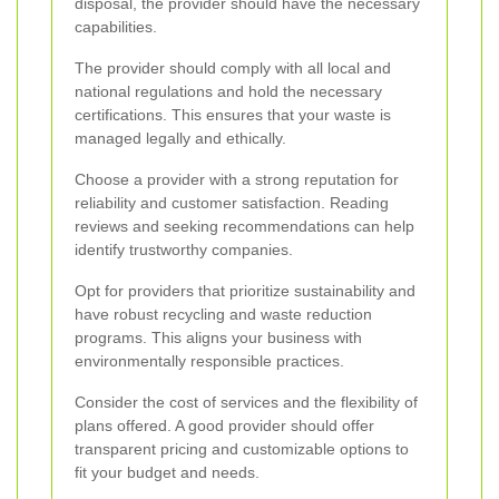
disposal, the provider should have the necessary
capabilities.
The provider should comply with all local and
national regulations and hold the necessary
certifications. This ensures that your waste is
managed legally and ethically.
Choose a provider with a strong reputation for
reliability and customer satisfaction. Reading
reviews and seeking recommendations can help
identify trustworthy companies.
Opt for providers that prioritize sustainability and
have robust recycling and waste reduction
programs. This aligns your business with
environmentally responsible practices.
Consider the cost of services and the flexibility of
plans offered. A good provider should offer
transparent pricing and customizable options to
fit your budget and needs.