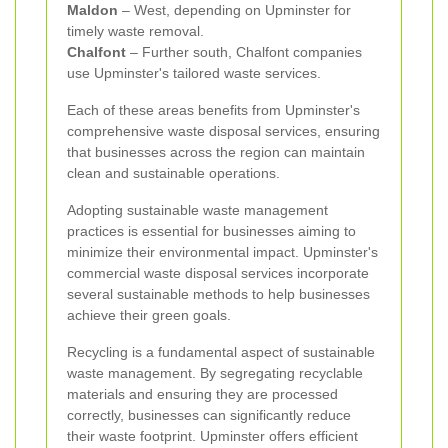
Maldon
– West, depending on Upminster for
timely waste removal.
Chalfont
– Further south, Chalfont companies
use Upminster's tailored waste services.
Each of these areas benefits from Upminster's
comprehensive waste disposal services, ensuring
that businesses across the region can maintain
clean and sustainable operations.
Adopting sustainable waste management
practices is essential for businesses aiming to
minimize their environmental impact. Upminster's
commercial waste disposal services incorporate
several sustainable methods to help businesses
achieve their green goals.
Recycling is a fundamental aspect of sustainable
waste management. By segregating recyclable
materials and ensuring they are processed
correctly, businesses can significantly reduce
their waste footprint. Upminster offers efficient