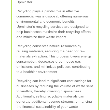
Upminster.
Recycling plays a pivotal role in effective
commercial waste disposal, offering numerous
environmental and economic benefits.
Upminster's recycling services are designed to
help businesses maximize their recycling efforts
and minimize their waste impact.
Recycling conserves natural resources by
reusing materials, reducing the need for raw
materials extraction. This process lowers energy
consumption, decreases greenhouse gas
emissions, and minimizes pollution, contributing
to a healthier environment.
Recycling can lead to significant cost savings for
businesses by reducing the volume of waste sent
to landfills, thereby lowering disposal fees.
Additionally, selling recyclable materials can
generate additional revenue streams, enhancing
the financial sustainability of your waste