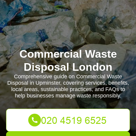
Commercial Waste
Disposal London
Comprehensive guide on Commercial Waste
Disposal in Upminster, covering services, benefits,
local areas, sustainable practices, and FAQs to
help businesses manage waste responsibly.