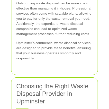
Outsourcing waste disposal can be more cost-
effective than managing it in-house. Professional
services often come with scalable plans, allowing
you to pay for only the waste removal you need.
Additionally, the expertise of waste disposal
companies can lead to optimized waste
management processes, further reducing costs.
Upminster's commercial waste disposal services
are designed to provide these benefits, ensuring
that your business operates smoothly and
responsibly.
Choosing the Right Waste
Disposal Provider in
Upminster