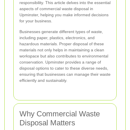
responsibility. This article delves into the essential
aspects of commercial waste disposal in
Upminster, helping you make informed decisions
for your business.
Businesses generate different types of waste,
including paper, plastics, electronics, and
hazardous materials. Proper disposal of these
materials not only helps in maintaining a clean
workspace but also contributes to environmental
conservation. Upminster provides a range of
disposal options to cater to these diverse needs,
ensuring that businesses can manage their waste
efficiently and sustainably.
Why Commercial Waste
Disposal Matters