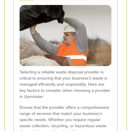
Selecting a reliable waste disposal provider is
critical to ensuring that your business's waste is
managed efficiently and responsibly. Here are
key factors to consider when choosing a provider
in Upminster:
Ensure that the provider offers a comprehensive
range of services that match your business's
specific needs. Whether you require regular
waste collection, recycling, or hazardous waste