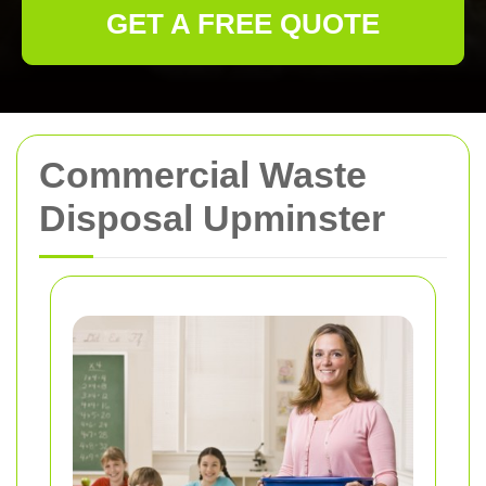
GET A FREE QUOTE
Commercial Waste
Disposal Upminster