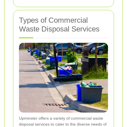
Types of Commercial
Waste Disposal Services
Upminster offers a variety of commercial waste
disposal services to cater to the diverse needs of