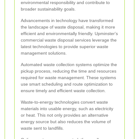
environmental responsibility and contribute to
broader sustainability goals.
Advancements in technology have transformed
the landscape of waste disposal, making it more
efficient and environmentally friendly. Upminster's
commercial waste disposal services leverage the
latest technologies to provide superior waste
management solutions.
Automated waste collection systems optimize the
pickup process, reducing the time and resources
required for waste management. These systems
use smart scheduling and route optimization to
ensure timely and efficient waste collection.
Waste-to-energy technologies convert waste
materials into usable energy, such as electricity
or heat. This not only provides an alternative
energy source but also reduces the volume of
waste sent to landfills.