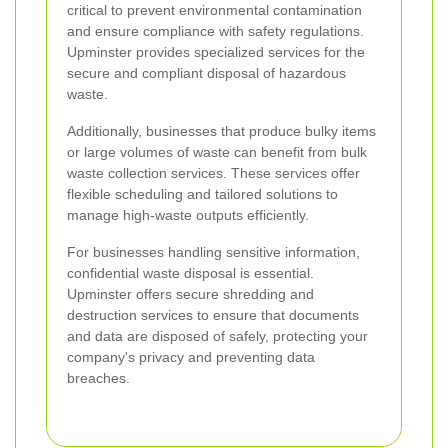
critical to prevent environmental contamination
and ensure compliance with safety regulations.
Upminster provides specialized services for the
secure and compliant disposal of hazardous
waste.
Additionally, businesses that produce bulky items
or large volumes of waste can benefit from bulk
waste collection services. These services offer
flexible scheduling and tailored solutions to
manage high-waste outputs efficiently.
For businesses handling sensitive information,
confidential waste disposal is essential.
Upminster offers secure shredding and
destruction services to ensure that documents
and data are disposed of safely, protecting your
company's privacy and preventing data
breaches.