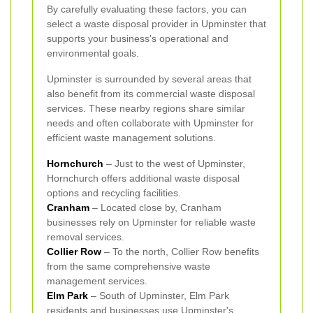
By carefully evaluating these factors, you can
select a waste disposal provider in Upminster that
supports your business's operational and
environmental goals.
Upminster is surrounded by several areas that
also benefit from its commercial waste disposal
services. These nearby regions share similar
needs and often collaborate with Upminster for
efficient waste management solutions.
Hornchurch
– Just to the west of Upminster,
Hornchurch offers additional waste disposal
options and recycling facilities.
Cranham
– Located close by, Cranham
businesses rely on Upminster for reliable waste
removal services.
Collier Row
– To the north, Collier Row benefits
from the same comprehensive waste
management services.
Elm Park
– South of Upminster, Elm Park
residents and businesses use Upminster's