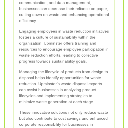
communication, and data management,
businesses can decrease their reliance on paper,
cutting down on waste and enhancing operational
efficiency.
Engaging employees in waste reduction initiatives
fosters a culture of sustainability within the
organization. Upminster offers training and
resources to encourage employee participation in
waste reduction efforts, leading to collective
progress towards sustainability goals.
Managing the lifecycle of products from design to
disposal helps identify opportunities for waste
reduction. Upminster's waste disposal experts
can assist businesses in analyzing product
lifecycles and implementing strategies to
minimize waste generation at each stage.
These innovative solutions not only reduce waste
but also contribute to cost savings and enhanced
corporate responsibility for businesses in