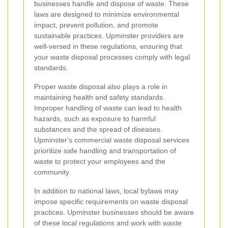
businesses handle and dispose of waste. These
laws are designed to minimize environmental
impact, prevent pollution, and promote
sustainable practices. Upminster providers are
well-versed in these regulations, ensuring that
your waste disposal processes comply with legal
standards.
Proper waste disposal also plays a role in
maintaining health and safety standards.
Improper handling of waste can lead to health
hazards, such as exposure to harmful
substances and the spread of diseases.
Upminster's commercial waste disposal services
prioritize safe handling and transportation of
waste to protect your employees and the
community.
In addition to national laws, local bylaws may
impose specific requirements on waste disposal
practices. Upminster businesses should be aware
of these local regulations and work with waste