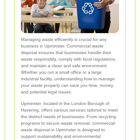
Managing waste efficiently is crucial for any
business in Upminster. Commercial waste
disposal ensures that businesses handle their
waste responsibly, comply with local regulations,
and maintain a clean and safe environment.
Whether you run a small office or a large
industrial facility, understanding how to manage
your waste properly can save you time, money,
and potential legal issues.
Upminster, located in the London Borough of
Havering, offers various services tailored to meet
the distinct needs of businesses. From recycling
programs to secure waste removal, commercial
waste disposal in Upminster is designed to
support sustainability and environmental