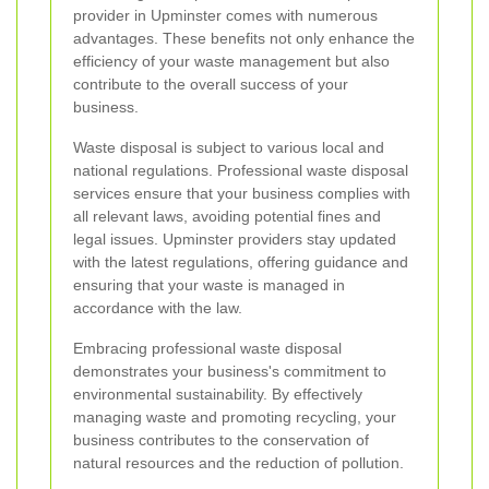
provider in Upminster comes with numerous
advantages. These benefits not only enhance the
efficiency of your waste management but also
contribute to the overall success of your
business.
Waste disposal is subject to various local and
national regulations. Professional waste disposal
services ensure that your business complies with
all relevant laws, avoiding potential fines and
legal issues. Upminster providers stay updated
with the latest regulations, offering guidance and
ensuring that your waste is managed in
accordance with the law.
Embracing professional waste disposal
demonstrates your business's commitment to
environmental sustainability. By effectively
managing waste and promoting recycling, your
business contributes to the conservation of
natural resources and the reduction of pollution.