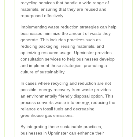
recycling services that handle a wide range of
materials, ensuring that they are reused and
repurposed effectively.
Implementing waste reduction strategies can help
businesses minimize the amount of waste they
generate. This includes practices such as
reducing packaging, reusing materials, and
optimizing resource usage. Upminster provides
consultation services to help businesses develop
and implement these strategies, promoting a
culture of sustainability.
In cases where recycling and reduction are not
possible, energy recovery from waste provides
an environmentally friendly disposal option. This
process converts waste into energy, reducing the
reliance on fossil fuels and decreasing
greenhouse gas emissions.
By integrating these sustainable practices,
businesses in Upminster can enhance their