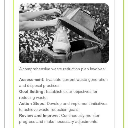
A comprehensive waste reduction plan involves:
Assessment:
Evaluate current waste generation
and disposal practices.
Goal Setting:
Establish clear objectives for
reducing waste.
Action Steps:
Develop and implement initiatives
to achieve waste reduction goals.
Review and Improve:
Continuously monitor
progress and make necessary adjustments.