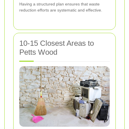
Having a structured plan ensures that waste
reduction efforts are systematic and effective.
10-15 Closest Areas to
Petts Wood