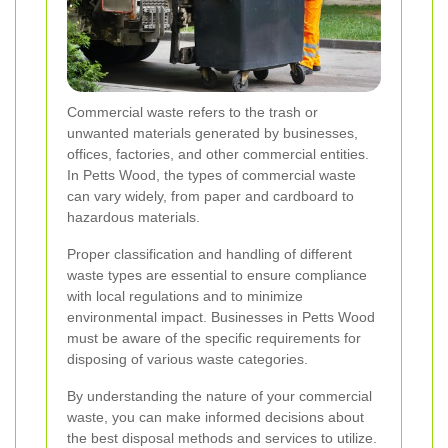
Commercial waste refers to the trash or
unwanted materials generated by businesses,
offices, factories, and other commercial entities.
In Petts Wood, the types of commercial waste
can vary widely, from paper and cardboard to
hazardous materials.
Proper classification and handling of different
waste types are essential to ensure compliance
with local regulations and to minimize
environmental impact. Businesses in Petts Wood
must be aware of the specific requirements for
disposing of various waste categories.
By understanding the nature of your commercial
waste, you can make informed decisions about
the best disposal methods and services to utilize.