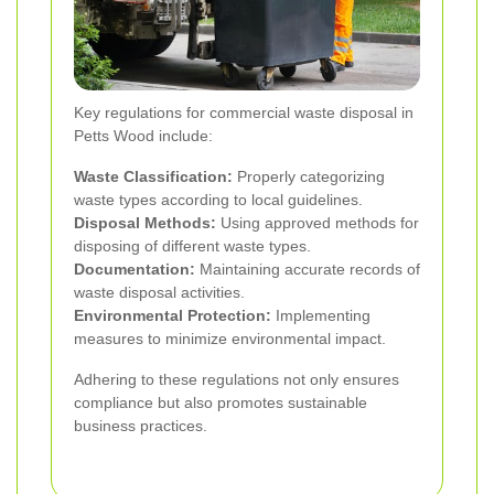
Key regulations for commercial waste disposal in
Petts Wood include:
Waste Classification:
Properly categorizing
waste types according to local guidelines.
Disposal Methods:
Using approved methods for
disposing of different waste types.
Documentation:
Maintaining accurate records of
waste disposal activities.
Environmental Protection:
Implementing
measures to minimize environmental impact.
Adhering to these regulations not only ensures
compliance but also promotes sustainable
business practices.