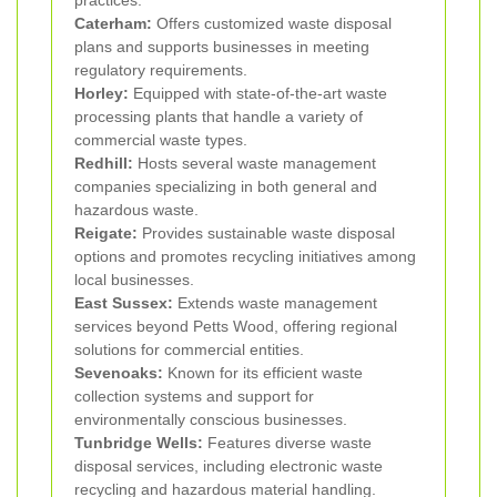
Caterham:
Offers customized waste disposal
plans and supports businesses in meeting
regulatory requirements.
Horley:
Equipped with state-of-the-art waste
processing plants that handle a variety of
commercial waste types.
Redhill:
Hosts several waste management
companies specializing in both general and
hazardous waste.
Reigate:
Provides sustainable waste disposal
options and promotes recycling initiatives among
local businesses.
East Sussex:
Extends waste management
services beyond Petts Wood, offering regional
solutions for commercial entities.
Sevenoaks:
Known for its efficient waste
collection systems and support for
environmentally conscious businesses.
Tunbridge Wells:
Features diverse waste
disposal services, including electronic waste
recycling and hazardous material handling.