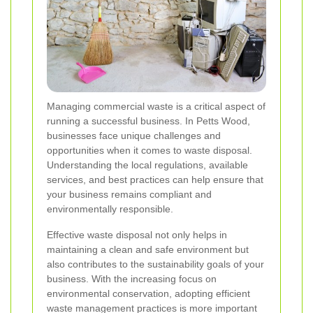
Managing commercial waste is a critical aspect of
running a successful business. In Petts Wood,
businesses face unique challenges and
opportunities when it comes to waste disposal.
Understanding the local regulations, available
services, and best practices can help ensure that
your business remains compliant and
environmentally responsible.
Effective waste disposal not only helps in
maintaining a clean and safe environment but
also contributes to the sustainability goals of your
business. With the increasing focus on
environmental conservation, adopting efficient
waste management practices is more important