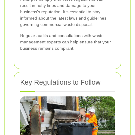
result in hefty fines and damage to your
business’s reputation. It’s essential to stay
informed about the latest laws and guidelines
governing commercial waste disposal.
Regular audits and consultations with waste
management experts can help ensure that your
business remains compliant.
Key Regulations to Follow