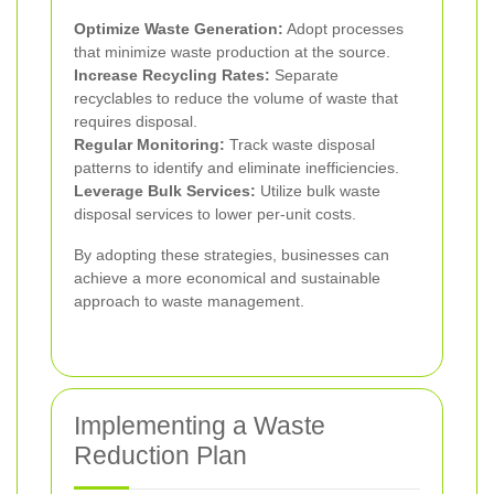
Optimize Waste Generation:
Adopt processes
that minimize waste production at the source.
Increase Recycling Rates:
Separate
recyclables to reduce the volume of waste that
requires disposal.
Regular Monitoring:
Track waste disposal
patterns to identify and eliminate inefficiencies.
Leverage Bulk Services:
Utilize bulk waste
disposal services to lower per-unit costs.
By adopting these strategies, businesses can
achieve a more economical and sustainable
approach to waste management.
Implementing a Waste
Reduction Plan