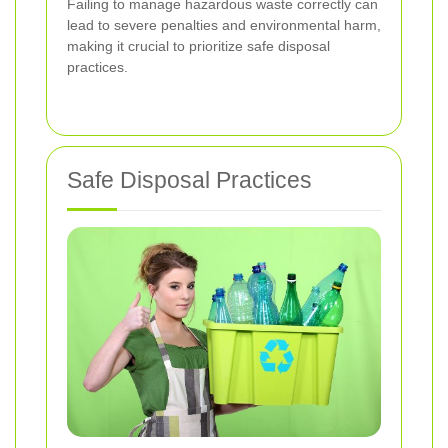
Failing to manage hazardous waste correctly can
lead to severe penalties and environmental harm,
making it crucial to prioritize safe disposal
practices.
Safe Disposal Practices