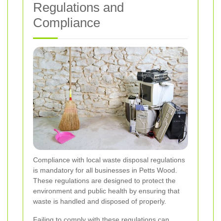
Regulations and
Compliance
Compliance with local waste disposal regulations
is mandatory for all businesses in Petts Wood.
These regulations are designed to protect the
environment and public health by ensuring that
waste is handled and disposed of properly.
Failing to comply with these regulations can