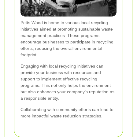
Petts Wood is home to various local recycling
initiatives aimed at promoting sustainable waste
management practices. These programs
encourage businesses to participate in recycling
efforts, reducing the overall environmental
footprint.
Engaging with local recycling initiatives can
provide your business with resources and
support to implement effective recycling
programs. This not only helps the environment
but also enhances your company’s reputation as
a responsible entity.
Collaborating with community efforts can lead to
more impactful waste reduction strategies.