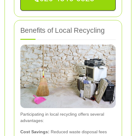
Benefits of Local Recycling
Participating in local recycling offers several
advantages:
Cost Savings:
Reduced waste disposal fees