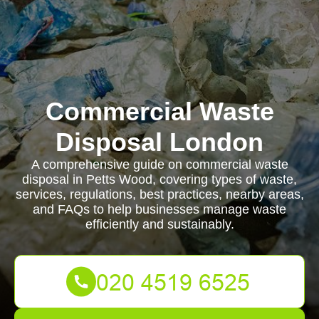
Commercial Waste
Disposal London
A comprehensive guide on commercial waste
disposal in Petts Wood, covering types of waste,
services, regulations, best practices, nearby areas,
and FAQs to help businesses manage waste
efficiently and sustainably.