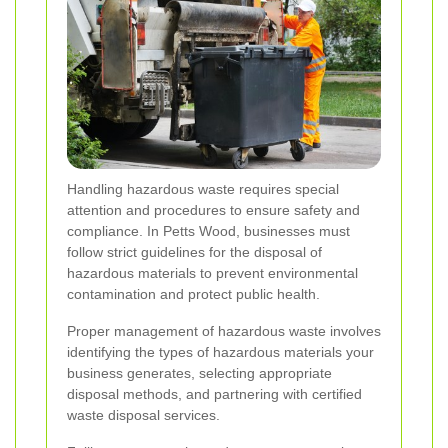
Handling hazardous waste requires special
attention and procedures to ensure safety and
compliance. In Petts Wood, businesses must
follow strict guidelines for the disposal of
hazardous materials to prevent environmental
contamination and protect public health.
Proper management of hazardous waste involves
identifying the types of hazardous materials your
business generates, selecting appropriate
disposal methods, and partnering with certified
waste disposal services.