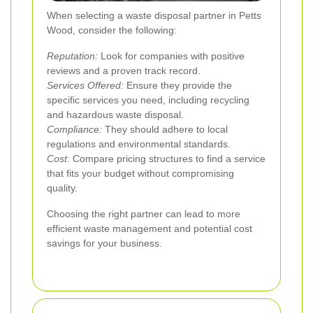
When selecting a waste disposal partner in Petts
Wood, consider the following:
Reputation:
Look for companies with positive
reviews and a proven track record.
Services Offered:
Ensure they provide the
specific services you need, including recycling
and hazardous waste disposal.
Compliance:
They should adhere to local
regulations and environmental standards.
Cost:
Compare pricing structures to find a service
that fits your budget without compromising
quality.
Choosing the right partner can lead to more
efficient waste management and potential cost
savings for your business.