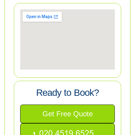
Ready to Book?
Get Free Quote