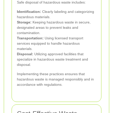
Safe disposal of hazardous waste includes:
Identification:
Clearly labeling and categorizing
hazardous materials.
Storage:
Keeping hazardous waste in secure,
designated areas to prevent leaks and
contamination.
Transportation:
Using licensed transport
services equipped to handle hazardous
materials.
Disposal:
Utilizing approved facilities that
specialize in hazardous waste treatment and
disposal.
Implementing these practices ensures that
hazardous waste is managed responsibly and in
accordance with regulations.