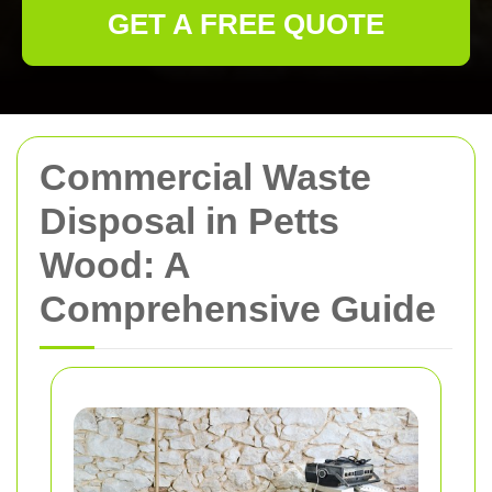
GET A FREE QUOTE
Commercial Waste
Disposal in Petts
Wood: A
Comprehensive Guide