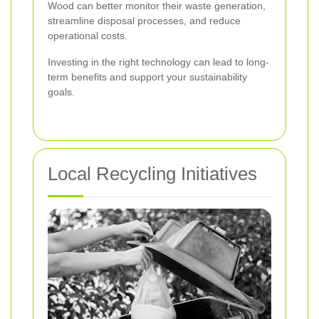
Wood can better monitor their waste generation,
streamline disposal processes, and reduce
operational costs.
Investing in the right technology can lead to long-
term benefits and support your sustainability
goals.
Local Recycling Initiatives