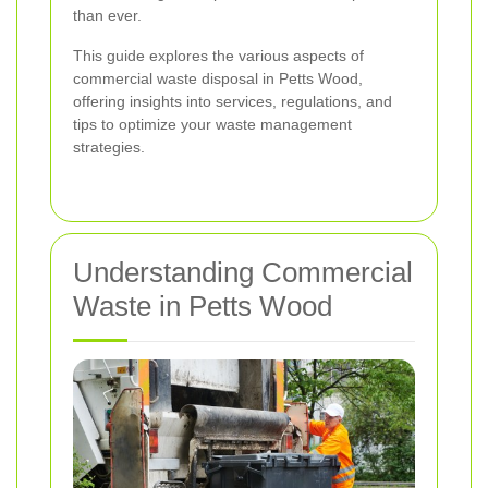
than ever.
This guide explores the various aspects of
commercial waste disposal in Petts Wood,
offering insights into services, regulations, and
tips to optimize your waste management
strategies.
Understanding Commercial
Waste in Petts Wood