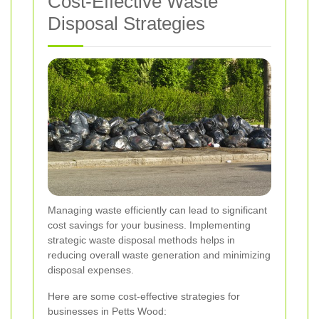
Cost-Effective Waste
Disposal Strategies
Managing waste efficiently can lead to significant
cost savings for your business. Implementing
strategic waste disposal methods helps in
reducing overall waste generation and minimizing
disposal expenses.
Here are some cost-effective strategies for
businesses in Petts Wood: