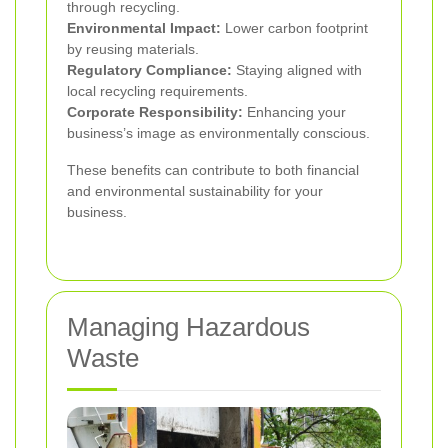
through recycling.
Environmental Impact:
Lower carbon footprint
by reusing materials.
Regulatory Compliance:
Staying aligned with
local recycling requirements.
Corporate Responsibility:
Enhancing your
business’s image as environmentally conscious.
These benefits can contribute to both financial
and environmental sustainability for your
business.
Managing Hazardous
Waste