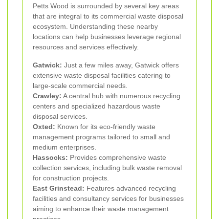
Petts Wood is surrounded by several key areas
that are integral to its commercial waste disposal
ecosystem. Understanding these nearby
locations can help businesses leverage regional
resources and services effectively.
Gatwick:
Just a few miles away, Gatwick offers
extensive waste disposal facilities catering to
large-scale commercial needs.
Crawley:
A central hub with numerous recycling
centers and specialized hazardous waste
disposal services.
Oxted:
Known for its eco-friendly waste
management programs tailored to small and
medium enterprises.
Hassocks:
Provides comprehensive waste
collection services, including bulk waste removal
for construction projects.
East Grinstead:
Features advanced recycling
facilities and consultancy services for businesses
aiming to enhance their waste management
practices.