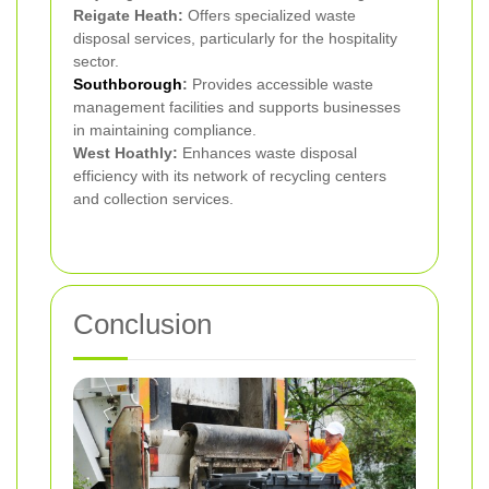
Reigate Heath:
Offers specialized waste
disposal services, particularly for the hospitality
sector.
Southborough
:
Provides accessible waste
management facilities and supports businesses
in maintaining compliance.
West Hoathly:
Enhances waste disposal
efficiency with its network of recycling centers
and collection services.
Conclusion