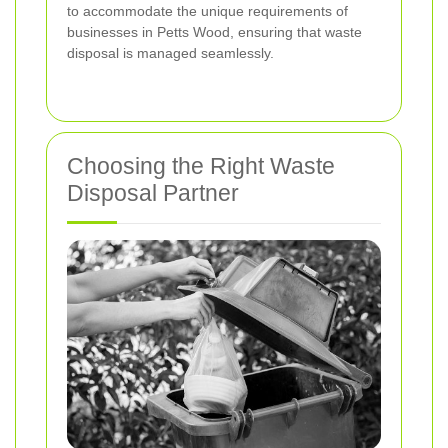
to accommodate the unique requirements of
businesses in Petts Wood, ensuring that waste
disposal is managed seamlessly.
Choosing the Right Waste
Disposal Partner