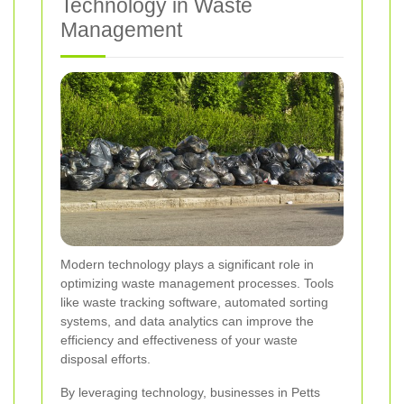
Technology in Waste
Management
Modern technology plays a significant role in
optimizing waste management processes. Tools
like waste tracking software, automated sorting
systems, and data analytics can improve the
efficiency and effectiveness of your waste
disposal efforts.
By leveraging technology, businesses in Petts