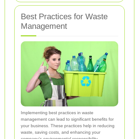
Best Practices for Waste
Management
Implementing best practices in waste
management can lead to significant benefits for
your business. These practices help in reducing
waste, saving costs, and enhancing your
company’s environmental responsibility.