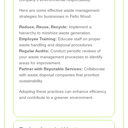
Here are some effective waste management
strategies for businesses in Petts Wood:
Reduce, Reuse, Recycle:
Implement a
hierarchy to minimize waste generation.
Employee Training:
Educate staff on proper
waste handling and disposal procedures.
Regular Audits:
Conduct periodic reviews of
your waste management processes to identify
areas for improvement.
Partner with Reputable Services:
Collaborate
with waste disposal companies that prioritize
sustainability.
Adopting these practices can enhance efficiency
and contribute to a greener environment.