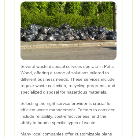
Several waste disposal services operate in Petts
Wood, offering a range of solutions tailored to
different business needs. These services include
regular waste collection, recycling programs, and
specialized disposal for hazardous materials.
Selecting the right service provider is crucial for
efficient waste management. Factors to consider
include reliability, cost-effectiveness, and the
ability to handle specific types of waste.
Many local companies offer customizable plans