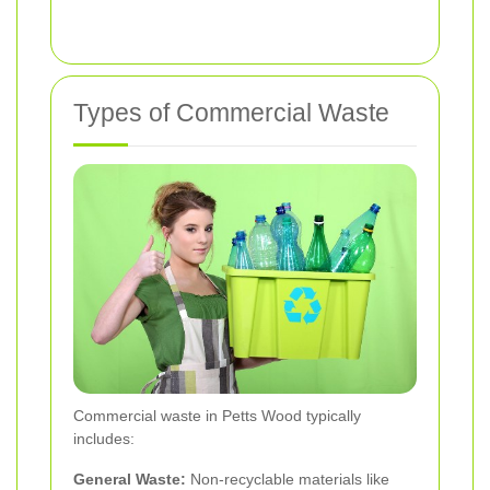
Types of Commercial Waste
Commercial waste in Petts Wood typically
includes:
General Waste:
Non-recyclable materials like