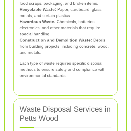
food scraps, packaging, and broken items.
Recyclable Waste:
Paper, cardboard, glass,
metals, and certain plastics.
Hazardous Waste:
Chemicals, batteries,
electronics, and other materials that require
special handling.
Construction and Demolition Waste:
Debris
from building projects, including concrete, wood,
and metals.
Each type of waste requires specific disposal
methods to ensure safety and compliance with
environmental standards.
Waste Disposal Services in
Petts Wood