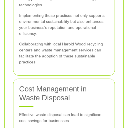
technologies.
Implementing these practices not only supports
environmental sustainability but also enhances
your business's reputation and operational
efficiency.
Collaborating with local Harold Wood recycling
centers and waste management services can
facilitate the adoption of these sustainable
practices.
Cost Management in
Waste Disposal
Effective waste disposal can lead to significant
cost savings for businesses: