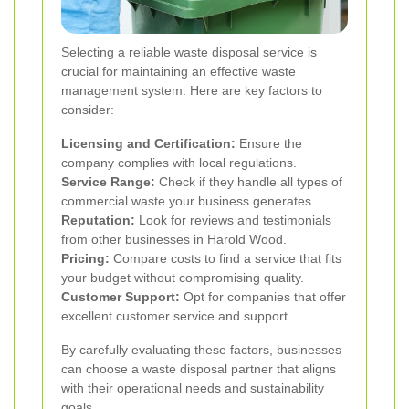
Selecting a reliable waste disposal service is
crucial for maintaining an effective waste
management system. Here are key factors to
consider:
Licensing and Certification:
Ensure the
company complies with local regulations.
Service Range:
Check if they handle all types of
commercial waste your business generates.
Reputation:
Look for reviews and testimonials
from other businesses in Harold Wood.
Pricing:
Compare costs to find a service that fits
your budget without compromising quality.
Customer Support:
Opt for companies that offer
excellent customer service and support.
By carefully evaluating these factors, businesses
can choose a waste disposal partner that aligns
with their operational needs and sustainability
goals.