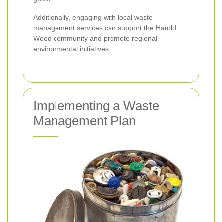
Additionally, engaging with local waste
management services can support the Harold
Wood community and promote regional
environmental initiatives.
Implementing a Waste
Management Plan