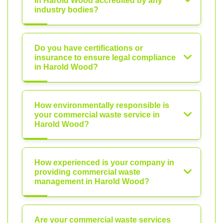
in Harold Wood accredited by any
industry bodies?
Do you have certifications or
insurance to ensure legal compliance
in Harold Wood?
How environmentally responsible is
your commercial waste service in
Harold Wood?
How experienced is your company in
providing commercial waste
management in Harold Wood?
Are your commercial waste services