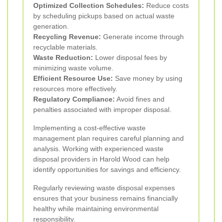
Optimized Collection Schedules:
Reduce costs
by scheduling pickups based on actual waste
generation.
Recycling Revenue:
Generate income through
recyclable materials.
Waste Reduction:
Lower disposal fees by
minimizing waste volume.
Efficient Resource Use:
Save money by using
resources more effectively.
Regulatory Compliance:
Avoid fines and
penalties associated with improper disposal.
Implementing a cost-effective waste
management plan requires careful planning and
analysis. Working with experienced waste
disposal providers in Harold Wood can help
identify opportunities for savings and efficiency.
Regularly reviewing waste disposal expenses
ensures that your business remains financially
healthy while maintaining environmental
responsibility.