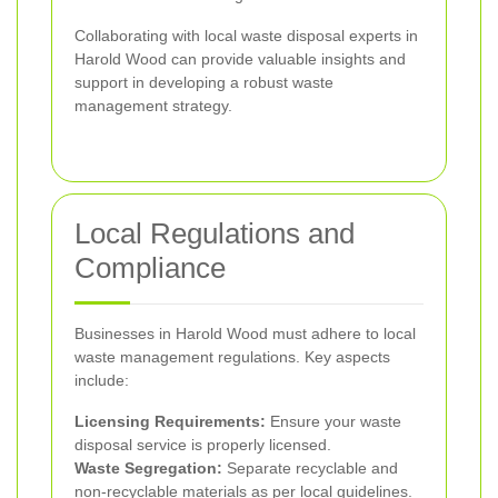
Collaborating with local waste disposal experts in
Harold Wood can provide valuable insights and
support in developing a robust waste
management strategy.
Local Regulations and
Compliance
Businesses in Harold Wood must adhere to local
waste management regulations. Key aspects
include:
Licensing Requirements:
Ensure your waste
disposal service is properly licensed.
Waste Segregation:
Separate recyclable and
non-recyclable materials as per local guidelines.