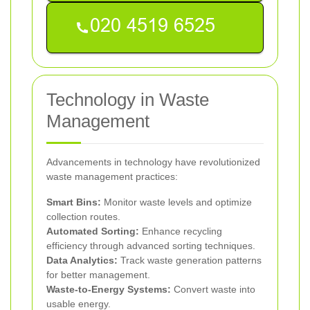
Technology in Waste
Management
Advancements in technology have revolutionized
waste management practices:
Smart Bins:
Monitor waste levels and optimize
collection routes.
Automated Sorting:
Enhance recycling
efficiency through advanced sorting techniques.
Data Analytics:
Track waste generation patterns
for better management.
Waste-to-Energy Systems:
Convert waste into
usable energy.