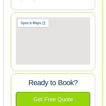
Ready to Book?
Get Free Quote