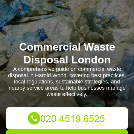
Commercial Waste
Disposal London
A comprehensive guide on commercial waste
disposal in Harold Wood, covering best practices,
local regulations, sustainable strategies, and
nearby service areas to help businesses manage
waste effectively.