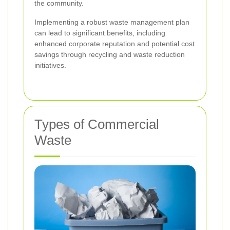
the community.
Implementing a robust waste management plan
can lead to significant benefits, including
enhanced corporate reputation and potential cost
savings through recycling and waste reduction
initiatives.
Types of Commercial
Waste