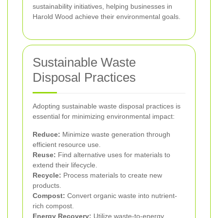
sustainability initiatives, helping businesses in
Harold Wood achieve their environmental goals.
Sustainable Waste
Disposal Practices
Adopting sustainable waste disposal practices is
essential for minimizing environmental impact:
Reduce:
Minimize waste generation through
efficient resource use.
Reuse:
Find alternative uses for materials to
extend their lifecycle.
Recycle:
Process materials to create new
products.
Compost:
Convert organic waste into nutrient-
rich compost.
Energy Recovery:
Utilize waste-to-energy