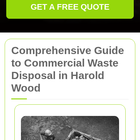
GET A FREE QUOTE
Comprehensive Guide
to Commercial Waste
Disposal in Harold
Wood