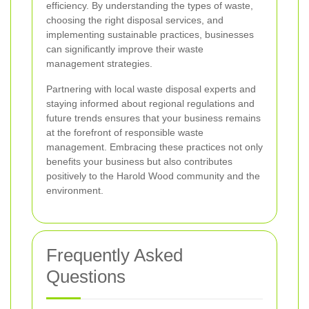
efficiency. By understanding the types of waste,
choosing the right disposal services, and
implementing sustainable practices, businesses
can significantly improve their waste
management strategies.
Partnering with local waste disposal experts and
staying informed about regional regulations and
future trends ensures that your business remains
at the forefront of responsible waste
management. Embracing these practices not only
benefits your business but also contributes
positively to the Harold Wood community and the
environment.
Frequently Asked
Questions