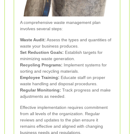
A comprehensive waste management plan
involves several steps:
Waste Audit:
Assess the types and quantities of
waste your business produces.
Set Reduction Goals:
Establish targets for
minimizing waste generation.
Recycling Programs:
Implement systems for
sorting and recycling materials.
Employee Training:
Educate staff on proper
waste handling and disposal procedures.
Regular Monitoring:
Track progress and make
adjustments as needed.
Effective implementation requires commitment
from all levels of the organization. Regular
reviews and updates to the plan ensure it
remains effective and aligned with changing
business needs and regulations.