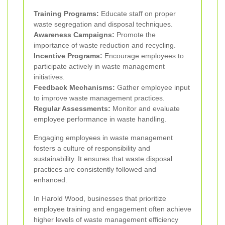
Training Programs:
Educate staff on proper
waste segregation and disposal techniques.
Awareness Campaigns:
Promote the
importance of waste reduction and recycling.
Incentive Programs:
Encourage employees to
participate actively in waste management
initiatives.
Feedback Mechanisms:
Gather employee input
to improve waste management practices.
Regular Assessments:
Monitor and evaluate
employee performance in waste handling.
Engaging employees in waste management
fosters a culture of responsibility and
sustainability. It ensures that waste disposal
practices are consistently followed and
enhanced.
In Harold Wood, businesses that prioritize
employee training and engagement often achieve
higher levels of waste management efficiency