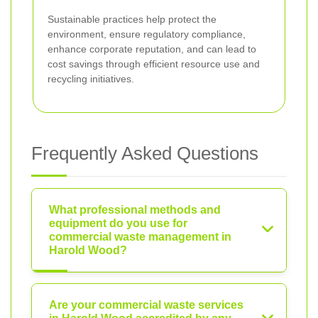
Sustainable practices help protect the
environment, ensure regulatory compliance,
enhance corporate reputation, and can lead to
cost savings through efficient resource use and
recycling initiatives.
Frequently Asked Questions
What professional methods and
equipment do you use for
commercial waste management in
Harold Wood?
Are your commercial waste services