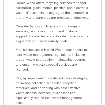
Harold Wood offers recycling services for paper,
cardboard, glass, metals, plastics, and electronic
waste. It's essential to segregate these materials
properly to ensure they are processed effectively.
Consider factors such as licensing, range of
services, reputation, pricing, and customer
support. It's also beneficial to select a service that
aligns with your sustainability goals.
Yes, businesses in Harold Wood must adhere to
local waste management regulations, including
proper waste segregation, maintaining records,
and ensuring waste disposal services are
licensed.
Yes, by implementing waste reduction strategies,
optimizing collection schedules, recycling
materials, and partnering with cost-effective
waste disposal services, businesses can
significantly reduce their waste management
costs.