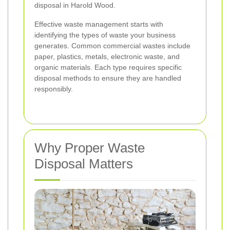
disposal in Harold Wood.
Effective waste management starts with
identifying the types of waste your business
generates. Common commercial wastes include
paper, plastics, metals, electronic waste, and
organic materials. Each type requires specific
disposal methods to ensure they are handled
responsibly.
Why Proper Waste
Disposal Matters