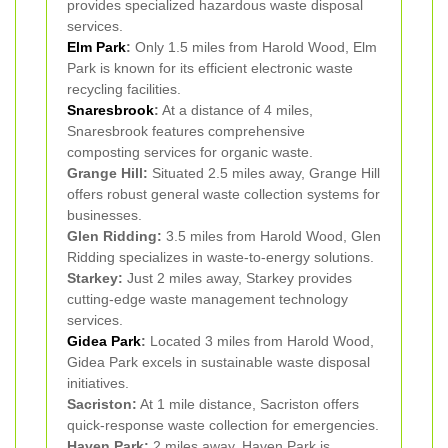
provides specialized hazardous waste disposal
services.
Elm Park
:
Only 1.5 miles from Harold Wood, Elm
Park is known for its efficient electronic waste
recycling facilities.
Snaresbrook
:
At a distance of 4 miles,
Snaresbrook features comprehensive
composting services for organic waste.
Grange Hill:
Situated 2.5 miles away, Grange Hill
offers robust general waste collection systems for
businesses.
Glen Ridding:
3.5 miles from Harold Wood, Glen
Ridding specializes in waste-to-energy solutions.
Starkey:
Just 2 miles away, Starkey provides
cutting-edge waste management technology
services.
Gidea Park
:
Located 3 miles from Harold Wood,
Gidea Park excels in sustainable waste disposal
initiatives.
Sacriston:
At 1 mile distance, Sacriston offers
quick-response waste collection for emergencies.
Haven Park:
2 miles away, Haven Park is