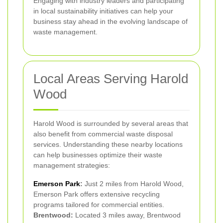
Engaging with industry leaders and participating
in local sustainability initiatives can help your
business stay ahead in the evolving landscape of
waste management.
Local Areas Serving Harold
Wood
Harold Wood is surrounded by several areas that
also benefit from commercial waste disposal
services. Understanding these nearby locations
can help businesses optimize their waste
management strategies:
Emerson Park
:
Just 2 miles from Harold Wood,
Emerson Park offers extensive recycling
programs tailored for commercial entities.
Brentwood:
Located 3 miles away, Brentwood