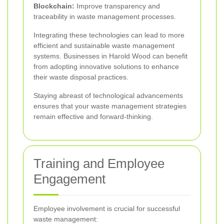
Blockchain:
Improve transparency and
traceability in waste management processes.
Integrating these technologies can lead to more
efficient and sustainable waste management
systems. Businesses in Harold Wood can benefit
from adopting innovative solutions to enhance
their waste disposal practices.
Staying abreast of technological advancements
ensures that your waste management strategies
remain effective and forward-thinking.
Training and Employee
Engagement
Employee involvement is crucial for successful
waste management: