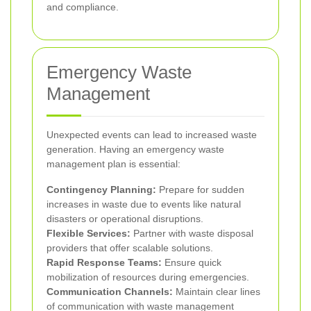
and compliance.
Emergency Waste
Management
Unexpected events can lead to increased waste
generation. Having an emergency waste
management plan is essential:
Contingency Planning:
Prepare for sudden
increases in waste due to events like natural
disasters or operational disruptions.
Flexible Services:
Partner with waste disposal
providers that offer scalable solutions.
Rapid Response Teams:
Ensure quick
mobilization of resources during emergencies.
Communication Channels:
Maintain clear lines
of communication with waste management