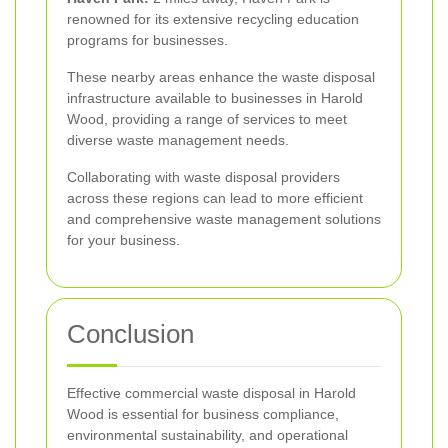
renowned for its extensive recycling education
programs for businesses.
These nearby areas enhance the waste disposal
infrastructure available to businesses in Harold
Wood, providing a range of services to meet
diverse waste management needs.
Collaborating with waste disposal providers
across these regions can lead to more efficient
and comprehensive waste management solutions
for your business.
Conclusion
Effective commercial waste disposal in Harold
Wood is essential for business compliance,
environmental sustainability, and operational