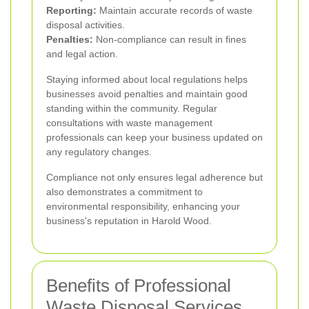
Reporting:
Maintain accurate records of waste
disposal activities.
Penalties:
Non-compliance can result in fines
and legal action.
Staying informed about local regulations helps
businesses avoid penalties and maintain good
standing within the community. Regular
consultations with waste management
professionals can keep your business updated on
any regulatory changes.
Compliance not only ensures legal adherence but
also demonstrates a commitment to
environmental responsibility, enhancing your
business's reputation in Harold Wood.
Benefits of Professional
Waste Disposal Services