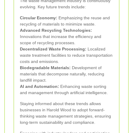
The waste management industry is continuously
evolving. Key future trends include:
Circular Economy:
Emphasizing the reuse and
recycling of materials to minimize waste.
Advanced Recycling Technologies:
Innovations that increase the efficiency and
scope of recycling processes.
Decentralized Waste Processing:
Localized
waste treatment facilities to reduce transportation
costs and emissions.
Biodegradable Materials:
Development of
materials that decompose naturally, reducing
landfill impact.
AI and Automation:
Enhancing waste sorting
and management through artificial intelligence.
Staying informed about these trends allows
businesses in Harold Wood to adopt forward-
thinking waste management strategies, ensuring
long-term sustainability and compliance.