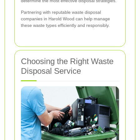
determine the most effective disposal strategies.
Partnering with reputable waste disposal
companies in Harold Wood can help manage
these waste types efficiently and responsibly.
Choosing the Right Waste
Disposal Service