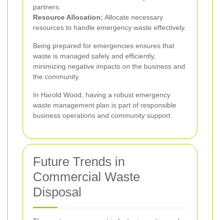
partners.
Resource Allocation:
Allocate necessary
resources to handle emergency waste effectively.
Being prepared for emergencies ensures that
waste is managed safely and efficiently,
minimizing negative impacts on the business and
the community.
In Harold Wood, having a robust emergency
waste management plan is part of responsible
business operations and community support.
Future Trends in
Commercial Waste
Disposal