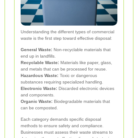
Understanding the different types of commercial
waste is the first step toward effective disposal:
General Waste:
Non-recyclable materials that
end up in landfills.
Recyclable Waste:
Materials like paper, glass,
and metals that can be processed for reuse.
Hazardous Waste:
Toxic or dangerous
substances requiring specialized handling.
Electronic Waste:
Discarded electronic devices
and components.
Organic Waste:
Biodegradable materials that
can be composted.
Each category demands specific disposal
methods to ensure safety and compliance.
Businesses must assess their waste streams to