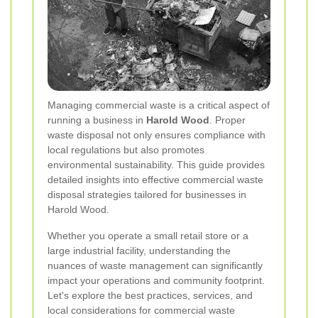
Managing commercial waste is a critical aspect of
running a business in
Harold Wood
. Proper
waste disposal not only ensures compliance with
local regulations but also promotes
environmental sustainability. This guide provides
detailed insights into effective commercial waste
disposal strategies tailored for businesses in
Harold Wood.
Whether you operate a small retail store or a
large industrial facility, understanding the
nuances of waste management can significantly
impact your operations and community footprint.
Let's explore the best practices, services, and
local considerations for commercial waste