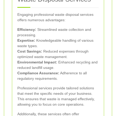
Engaging professional waste disposal services
offers numerous advantages:
Efficiency:
Streamlined waste collection and
processing.
Expertise:
Knowledgeable handling of various
waste types.
Cost Savings:
Reduced expenses through
optimized waste management.
Environmental Impact:
Enhanced recycling and
reduced landfill usage.
Compliance Assurance:
Adherence to all
regulatory requirements.
Professional services provide tailored solutions
that meet the specific needs of your business.
This ensures that waste is managed effectively,
allowing you to focus on core operations.
Additionally, these services often offer