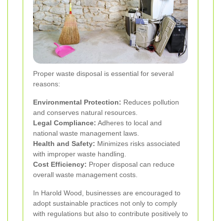
Proper waste disposal is essential for several
reasons:
Environmental Protection:
Reduces pollution
and conserves natural resources.
Legal Compliance:
Adheres to local and
national waste management laws.
Health and Safety:
Minimizes risks associated
with improper waste handling.
Cost Efficiency:
Proper disposal can reduce
overall waste management costs.
In Harold Wood, businesses are encouraged to
adopt sustainable practices not only to comply
with regulations but also to contribute positively to