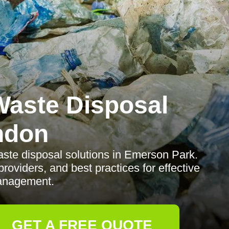
aste Disposal
ndon
te disposal solutions in Emerson Park.
providers, and best practices for effective
anagement.
GET A FREE QUOTE