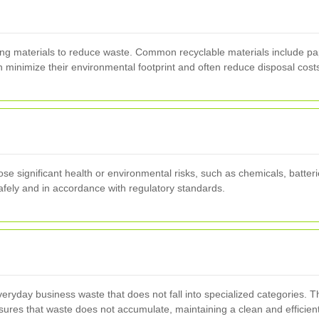
ng materials to reduce waste. Common recyclable materials include pap
minimize their environmental footprint and often reduce disposal cost
 significant health or environmental risks, such as chemicals, batteri
afely and in accordance with regulatory standards.
eryday business waste that does not fall into specialized categories. T
nsures that waste does not accumulate, maintaining a clean and efficien