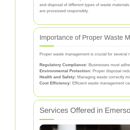
and disposal of different types of waste material
are processed responsibly.
Importance of Proper Waste
Proper waste management is crucial for several 
Regulatory Compliance:
Businesses must adhere 
Environmental Protection:
Proper disposal redu
Health and Safety:
Managing waste correctly min
Cost Efficiency:
Efficient waste management can
Services Offered in Emers