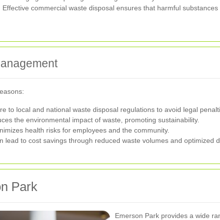
s. Effective commercial waste disposal ensures that harmful substances 
 Management
reasons:
to local and national waste disposal regulations to avoid legal penalt
ces the environmental impact of waste, promoting sustainability.
imizes health risks for employees and the community.
 lead to cost savings through reduced waste volumes and optimized d
on Park
Emerson Park provides a wide ran