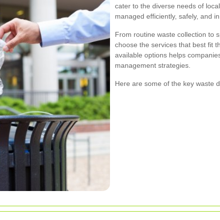
cater to the diverse needs of loc
managed efficiently, safely, and in
From routine waste collection to 
choose the services that best fit 
available options helps companie
management strategies.
Here are some of the key waste d