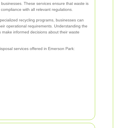
al businesses. These services ensure that waste is
 compliance with all relevant regulations.
specialized recycling programs, businesses can
their operational requirements. Understanding the
s make informed decisions about their waste
isposal services offered in Emerson Park: