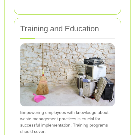
Training and Education
Empowering employees with knowledge about
waste management practices is crucial for
successful implementation. Training programs
should cover: