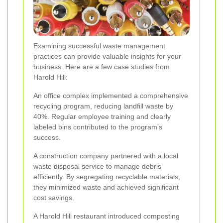
Examining successful waste management
practices can provide valuable insights for your
business. Here are a few case studies from
Harold Hill:
An office complex implemented a comprehensive
recycling program, reducing landfill waste by
40%. Regular employee training and clearly
labeled bins contributed to the program’s
success.
A construction company partnered with a local
waste disposal service to manage debris
efficiently. By segregating recyclable materials,
they minimized waste and achieved significant
cost savings.
A Harold Hill restaurant introduced composting