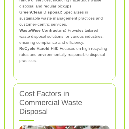
range of services, including hazardous waste
disposal and regular pickups.
GreenClean Disposal:
Specializes in
sustainable waste management practices and
customer-centric services.
WasteWise Contractors:
Provides tailored
waste disposal solutions for various industries,
ensuring compliance and efficiency.
ReCycle Harold Hill:
Focuses on high recycling
rates and environmentally responsible disposal
practices.
Cost Factors in
Commercial Waste
Disposal