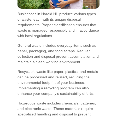
Businesses in Harold Hill produce various types
of waste, each with its unique disposal
requirements. Proper classification ensures that
waste is managed responsibly and in accordance
with local regulations.
General waste includes everyday items such as
paper, packaging, and food scraps. Regular
collection and disposal prevent accumulation and
maintain a clean working environment.
Recyclable waste like paper, plastics, and metals
can be processed and reused, reducing the
environmental footprint of your business.
Implementing a recycling program can also
enhance your company’s sustainability efforts.
Hazardous waste includes chemicals, batteries,
and electronic waste. These materials require
specialized handling and disposal to prevent