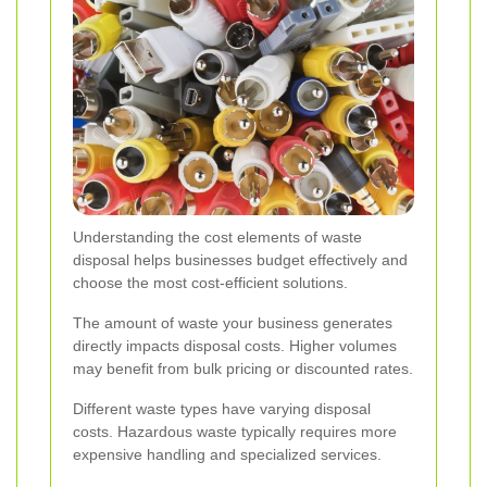
Understanding the cost elements of waste
disposal helps businesses budget effectively and
choose the most cost-efficient solutions.
The amount of waste your business generates
directly impacts disposal costs. Higher volumes
may benefit from bulk pricing or discounted rates.
Different waste types have varying disposal
costs. Hazardous waste typically requires more
expensive handling and specialized services.