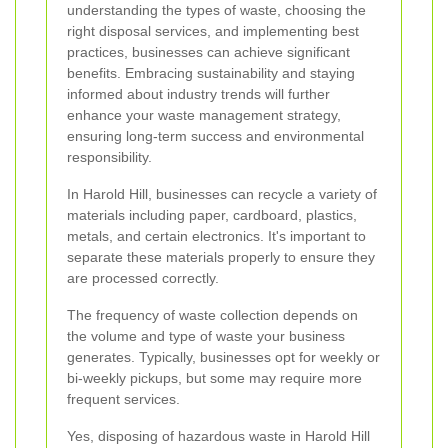
understanding the types of waste, choosing the
right disposal services, and implementing best
practices, businesses can achieve significant
benefits. Embracing sustainability and staying
informed about industry trends will further
enhance your waste management strategy,
ensuring long-term success and environmental
responsibility.
In Harold Hill, businesses can recycle a variety of
materials including paper, cardboard, plastics,
metals, and certain electronics. It's important to
separate these materials properly to ensure they
are processed correctly.
The frequency of waste collection depends on
the volume and type of waste your business
generates. Typically, businesses opt for weekly or
bi-weekly pickups, but some may require more
frequent services.
Yes, disposing of hazardous waste in Harold Hill