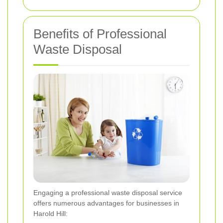
Benefits of Professional
Waste Disposal
Engaging a professional waste disposal service
offers numerous advantages for businesses in
Harold Hill: