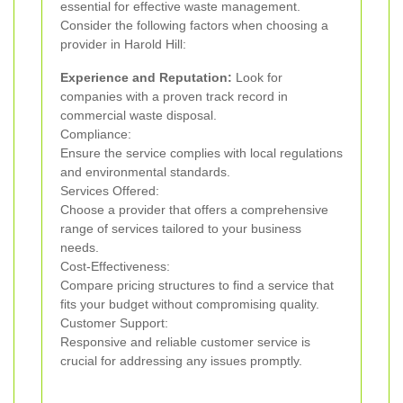
essential for effective waste management.
Consider the following factors when choosing a
provider in Harold Hill:
Experience and Reputation:
Look for
companies with a proven track record in
commercial waste disposal.
Compliance:
Ensure the service complies with local regulations
and environmental standards.
Services Offered:
Choose a provider that offers a comprehensive
range of services tailored to your business
needs.
Cost-Effectiveness:
Compare pricing structures to find a service that
fits your budget without compromising quality.
Customer Support:
Responsive and reliable customer service is
crucial for addressing any issues promptly.