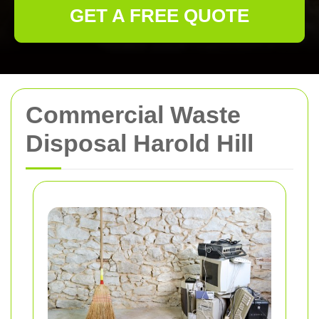
GET A FREE QUOTE
Commercial Waste
Disposal Harold Hill