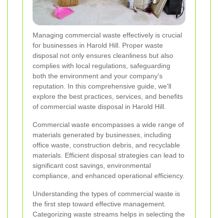
Managing commercial waste effectively is crucial
for businesses in Harold Hill. Proper waste
disposal not only ensures cleanliness but also
complies with local regulations, safeguarding
both the environment and your company's
reputation. In this comprehensive guide, we'll
explore the best practices, services, and benefits
of commercial waste disposal in Harold Hill.
Commercial waste encompasses a wide range of
materials generated by businesses, including
office waste, construction debris, and recyclable
materials. Efficient disposal strategies can lead to
significant cost savings, environmental
compliance, and enhanced operational efficiency.
Understanding the types of commercial waste is
the first step toward effective management.
Categorizing waste streams helps in selecting the