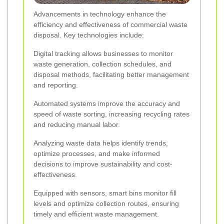
Advancements in technology enhance the
efficiency and effectiveness of commercial waste
disposal. Key technologies include:
Digital tracking allows businesses to monitor
waste generation, collection schedules, and
disposal methods, facilitating better management
and reporting.
Automated systems improve the accuracy and
speed of waste sorting, increasing recycling rates
and reducing manual labor.
Analyzing waste data helps identify trends,
optimize processes, and make informed
decisions to improve sustainability and cost-
effectiveness.
Equipped with sensors, smart bins monitor fill
levels and optimize collection routes, ensuring
timely and efficient waste management.