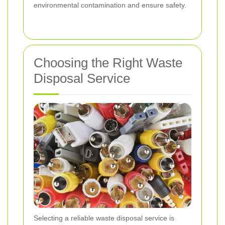
environmental contamination and ensure safety.
Choosing the Right Waste
Disposal Service
Selecting a reliable waste disposal service is