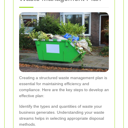
Creating a structured waste management plan is
essential for maintaining efficiency and
compliance. Here are the key steps to develop an
effective plan:
Identify the types and quantities of waste your
business generates. Understanding your waste
streams helps in selecting appropriate disposal
methods.