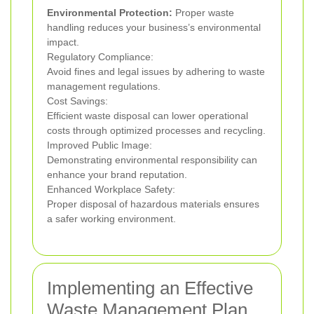
Environmental Protection:
Proper waste
handling reduces your business’s environmental
impact.
Regulatory Compliance:
Avoid fines and legal issues by adhering to waste
management regulations.
Cost Savings:
Efficient waste disposal can lower operational
costs through optimized processes and recycling.
Improved Public Image:
Demonstrating environmental responsibility can
enhance your brand reputation.
Enhanced Workplace Safety:
Proper disposal of hazardous materials ensures
a safer working environment.
Implementing an Effective
Waste Management Plan