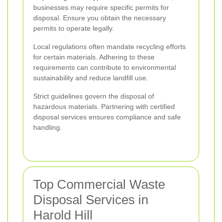
businesses may require specific permits for
disposal. Ensure you obtain the necessary
permits to operate legally.
Local regulations often mandate recycling efforts
for certain materials. Adhering to these
requirements can contribute to environmental
sustainability and reduce landfill use.
Strict guidelines govern the disposal of
hazardous materials. Partnering with certified
disposal services ensures compliance and safe
handling.
Top Commercial Waste
Disposal Services in
Harold Hill