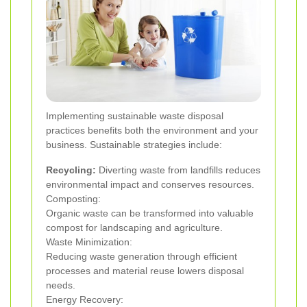
Implementing sustainable waste disposal
practices benefits both the environment and your
business. Sustainable strategies include:
Recycling:
Diverting waste from landfills reduces
environmental impact and conserves resources.
Composting:
Organic waste can be transformed into valuable
compost for landscaping and agriculture.
Waste Minimization:
Reducing waste generation through efficient
processes and material reuse lowers disposal
needs.
Energy Recovery: