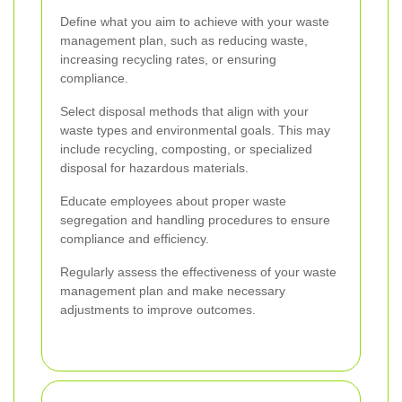
Define what you aim to achieve with your waste
management plan, such as reducing waste,
increasing recycling rates, or ensuring
compliance.
Select disposal methods that align with your
waste types and environmental goals. This may
include recycling, composting, or specialized
disposal for hazardous materials.
Educate employees about proper waste
segregation and handling procedures to ensure
compliance and efficiency.
Regularly assess the effectiveness of your waste
management plan and make necessary
adjustments to improve outcomes.