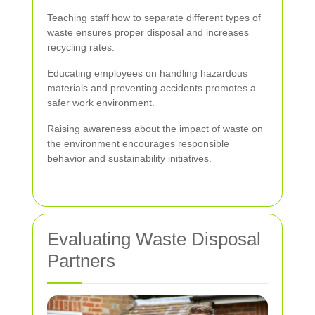
Teaching staff how to separate different types of
waste ensures proper disposal and increases
recycling rates.
Educating employees on handling hazardous
materials and preventing accidents promotes a
safer work environment.
Raising awareness about the impact of waste on
the environment encourages responsible
behavior and sustainability initiatives.
Evaluating Waste Disposal
Partners