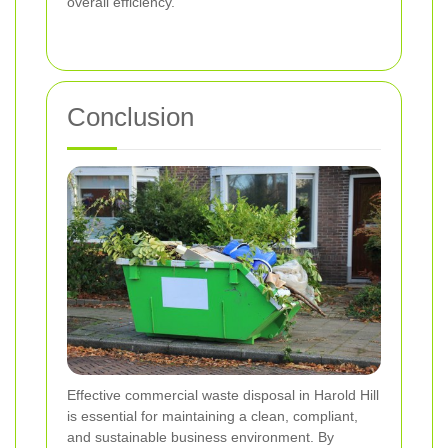
overall efficiency.
Conclusion
Effective commercial waste disposal in Harold Hill
is essential for maintaining a clean, compliant,
and sustainable business environment. By