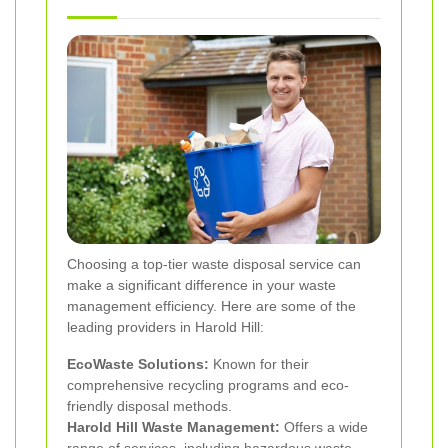
Choosing a top-tier waste disposal service can
make a significant difference in your waste
management efficiency. Here are some of the
leading providers in Harold Hill:
EcoWaste Solutions:
Known for their
comprehensive recycling programs and eco-
friendly disposal methods.
Harold Hill Waste Management:
Offers a wide