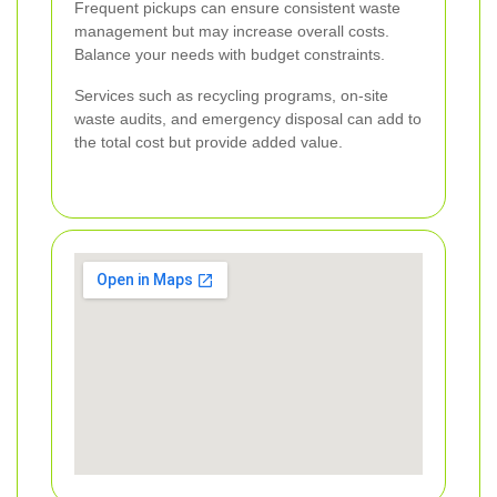
Frequent pickups can ensure consistent waste
management but may increase overall costs.
Balance your needs with budget constraints.
Services such as recycling programs, on-site
waste audits, and emergency disposal can add to
the total cost but provide added value.