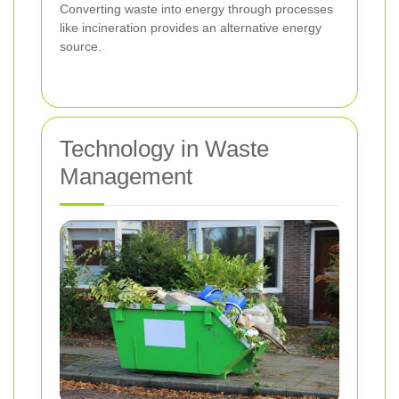
Converting waste into energy through processes
like incineration provides an alternative energy
source.
Technology in Waste
Management