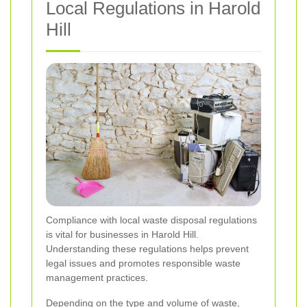
Local Regulations in Harold
Hill
Compliance with local waste disposal regulations
is vital for businesses in Harold Hill.
Understanding these regulations helps prevent
legal issues and promotes responsible waste
management practices.
Depending on the type and volume of waste,