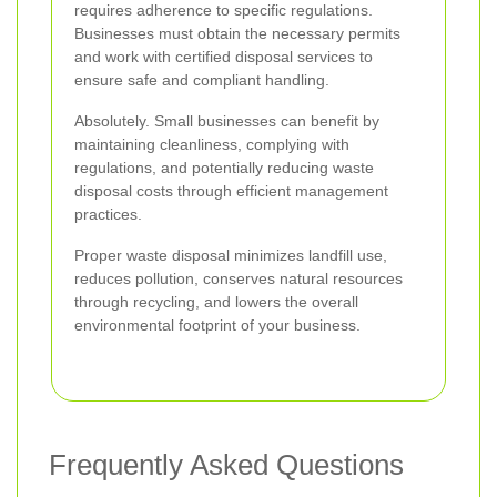
requires adherence to specific regulations.
Businesses must obtain the necessary permits
and work with certified disposal services to
ensure safe and compliant handling.
Absolutely. Small businesses can benefit by
maintaining cleanliness, complying with
regulations, and potentially reducing waste
disposal costs through efficient management
practices.
Proper waste disposal minimizes landfill use,
reduces pollution, conserves natural resources
through recycling, and lowers the overall
environmental footprint of your business.
Frequently Asked Questions