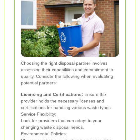
Choosing the right disposal partner involves
assessing their capabilities and commitment to
quality. Consider the following when evaluating
potential partners:
Licensing and Certifications:
Ensure the
provider holds the necessary licenses and
certifications for handling various waste types.
Service Flexibility:
Look for providers that can adapt to your
changing waste disposal needs.
Environmental Policies: