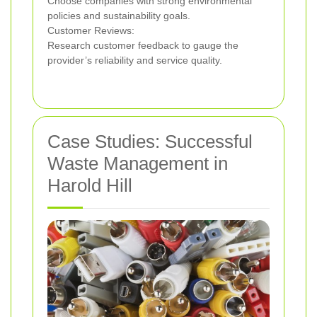
Choose companies with strong environmental
policies and sustainability goals.
Customer Reviews:
Research customer feedback to gauge the
provider’s reliability and service quality.
Case Studies: Successful
Waste Management in
Harold Hill