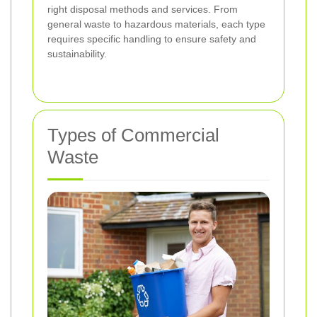
right disposal methods and services. From
general waste to hazardous materials, each type
requires specific handling to ensure safety and
sustainability.
Types of Commercial
Waste