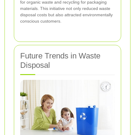
for organic waste and recycling for packaging
materials. This initiative not only reduced waste
disposal costs but also attracted environmentally
conscious customers.
Future Trends in Waste
Disposal