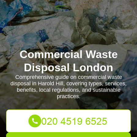
Commercial Waste
Disposal London
Comprehensive guide on commercial waste
disposal in Harold Hill, covering types, services,
benefits, local regulations, and sustainable
practices.