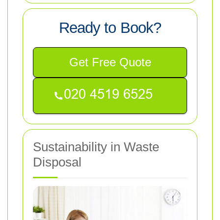
Ready to Book?
Get Free Quote
Sustainability in Waste
Disposal