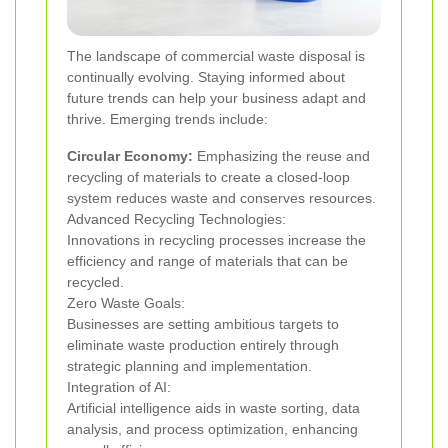
The landscape of commercial waste disposal is
continually evolving. Staying informed about
future trends can help your business adapt and
thrive. Emerging trends include:
Circular Economy:
Emphasizing the reuse and
recycling of materials to create a closed-loop
system reduces waste and conserves resources.
Advanced Recycling Technologies:
Innovations in recycling processes increase the
efficiency and range of materials that can be
recycled.
Zero Waste Goals:
Businesses are setting ambitious targets to
eliminate waste production entirely through
strategic planning and implementation.
Integration of AI:
Artificial intelligence aids in waste sorting, data
analysis, and process optimization, enhancing