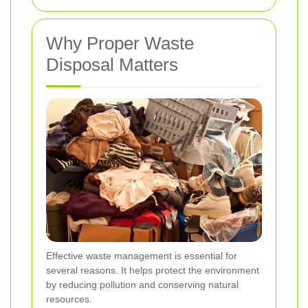
Why Proper Waste
Disposal Matters
Effective waste management is essential for
several reasons. It helps protect the environment
by reducing pollution and conserving natural
resources.