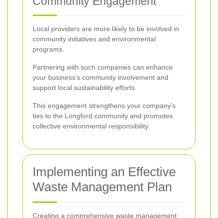
Community Engagement
Local providers are more likely to be involved in
community initiatives and environmental
programs.
Partnering with such companies can enhance
your business's community involvement and
support local sustainability efforts.
This engagement strengthens your company's
ties to the Longford community and promotes
collective environmental responsibility.
Implementing an Effective
Waste Management Plan
Creating a comprehensive waste management