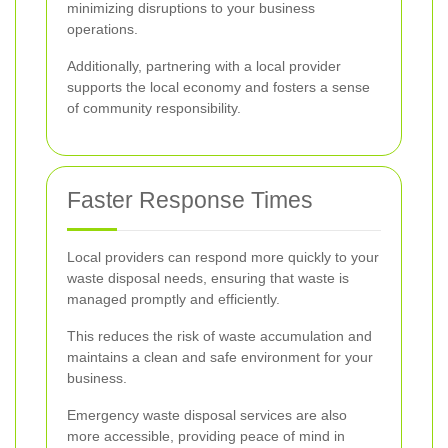
minimizing disruptions to your business
operations.
Additionally, partnering with a local provider
supports the local economy and fosters a sense
of community responsibility.
Faster Response Times
Local providers can respond more quickly to your
waste disposal needs, ensuring that waste is
managed promptly and efficiently.
This reduces the risk of waste accumulation and
maintains a clean and safe environment for your
business.
Emergency waste disposal services are also
more accessible, providing peace of mind in