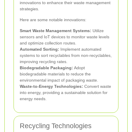
innovations to enhance their waste management
strategies.
Here are some notable innovations:
Smart Waste Management Systems:
Utilize
sensors and IoT devices to monitor waste levels
and optimize collection routes.
Automated Sorting:
Implement automated
systems to sort recyclables from non-recyclables,
improving recycling rates.
Biodegradable Packaging:
Adopt
biodegradable materials to reduce the
environmental impact of packaging waste.
Waste-to-Energy Technologies:
Convert waste
into energy, providing a sustainable solution for
energy needs.
Recycling Technologies