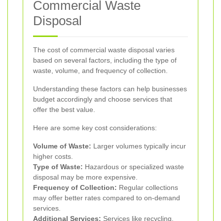
Commercial Waste
Disposal
The cost of commercial waste disposal varies
based on several factors, including the type of
waste, volume, and frequency of collection.
Understanding these factors can help businesses
budget accordingly and choose services that
offer the best value.
Here are some key cost considerations:
Volume of Waste:
Larger volumes typically incur
higher costs.
Type of Waste:
Hazardous or specialized waste
disposal may be more expensive.
Frequency of Collection:
Regular collections
may offer better rates compared to on-demand
services.
Additional Services:
Services like recycling,