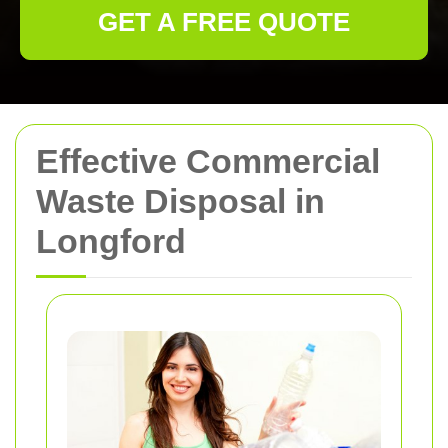
GET A FREE QUOTE
Effective Commercial
Waste Disposal in
Longford