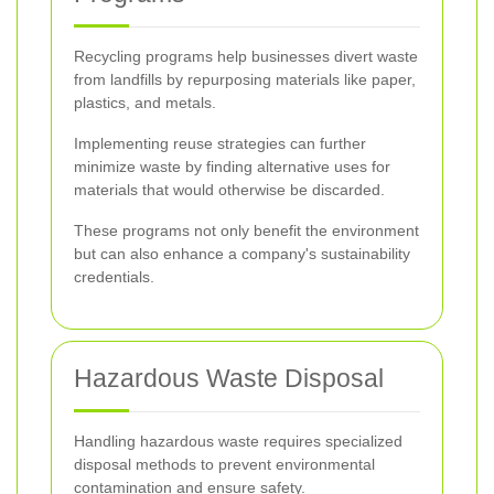
Recycling programs help businesses divert waste
from landfills by repurposing materials like paper,
plastics, and metals.
Implementing reuse strategies can further
minimize waste by finding alternative uses for
materials that would otherwise be discarded.
These programs not only benefit the environment
but can also enhance a company's sustainability
credentials.
Hazardous Waste Disposal
Handling hazardous waste requires specialized
disposal methods to prevent environmental
contamination and ensure safety.