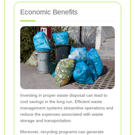
Economic Benefits
Investing in proper waste disposal can lead to
cost savings in the long run. Efficient waste
management systems streamline operations and
reduce the expenses associated with waste
storage and transportation.
Moreover, recycling programs can generate