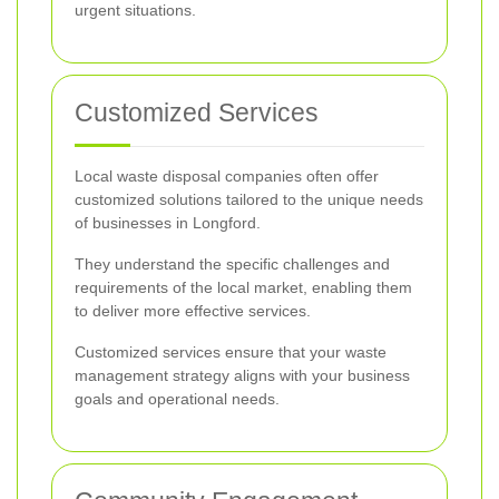
urgent situations.
Customized Services
Local waste disposal companies often offer
customized solutions tailored to the unique needs
of businesses in Longford.
They understand the specific challenges and
requirements of the local market, enabling them
to deliver more effective services.
Customized services ensure that your waste
management strategy aligns with your business
goals and operational needs.