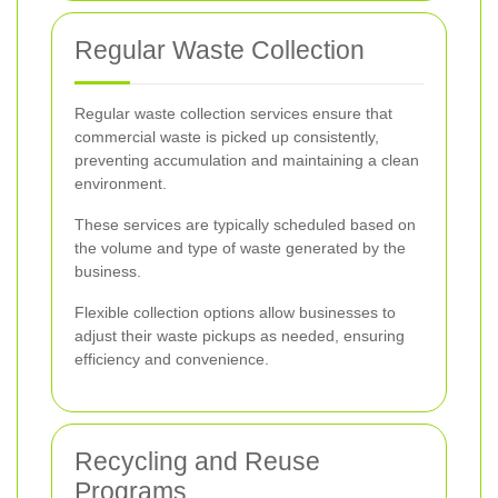
Regular Waste Collection
Regular waste collection services ensure that
commercial waste is picked up consistently,
preventing accumulation and maintaining a clean
environment.
These services are typically scheduled based on
the volume and type of waste generated by the
business.
Flexible collection options allow businesses to
adjust their waste pickups as needed, ensuring
efficiency and convenience.
Recycling and Reuse
Programs