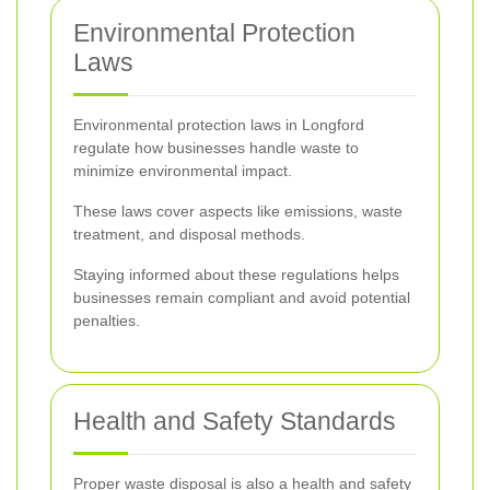
Environmental Protection
Laws
Environmental protection laws in Longford
regulate how businesses handle waste to
minimize environmental impact.
These laws cover aspects like emissions, waste
treatment, and disposal methods.
Staying informed about these regulations helps
businesses remain compliant and avoid potential
penalties.
Health and Safety Standards
Proper waste disposal is also a health and safety