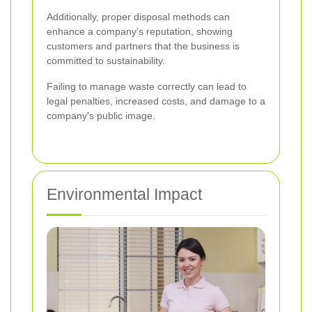
Additionally, proper disposal methods can
enhance a company's reputation, showing
customers and partners that the business is
committed to sustainability.
Failing to manage waste correctly can lead to
legal penalties, increased costs, and damage to a
company's public image.
Environmental Impact