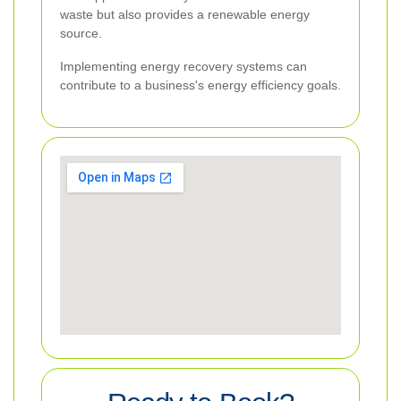
waste but also provides a renewable energy
source.
Implementing energy recovery systems can
contribute to a business's energy efficiency goals.