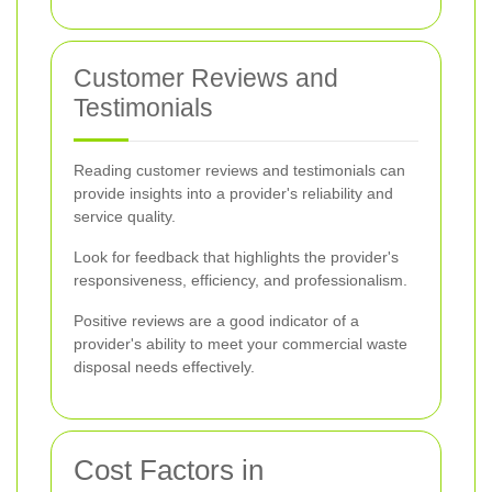
Customer Reviews and
Testimonials
Reading customer reviews and testimonials can
provide insights into a provider's reliability and
service quality.
Look for feedback that highlights the provider's
responsiveness, efficiency, and professionalism.
Positive reviews are a good indicator of a
provider's ability to meet your commercial waste
disposal needs effectively.
Cost Factors in