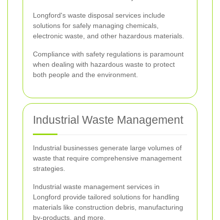
Longford's waste disposal services include
solutions for safely managing chemicals,
electronic waste, and other hazardous materials.
Compliance with safety regulations is paramount
when dealing with hazardous waste to protect
both people and the environment.
Industrial Waste Management
Industrial businesses generate large volumes of
waste that require comprehensive management
strategies.
Industrial waste management services in
Longford provide tailored solutions for handling
materials like construction debris, manufacturing
by-products, and more.