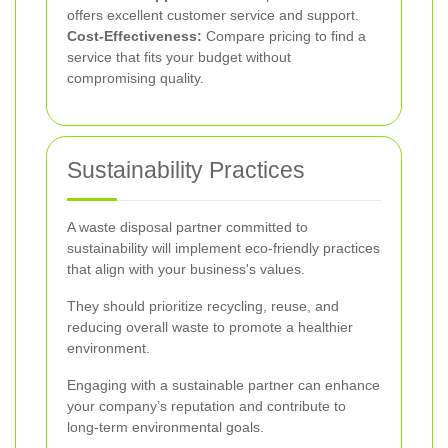
offers excellent customer service and support.
Cost-Effectiveness:
Compare pricing to find a
service that fits your budget without
compromising quality.
Sustainability Practices
A waste disposal partner committed to
sustainability will implement eco-friendly practices
that align with your business's values.
They should prioritize recycling, reuse, and
reducing overall waste to promote a healthier
environment.
Engaging with a sustainable partner can enhance
your company’s reputation and contribute to
long-term environmental goals.