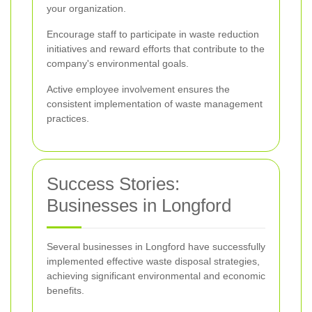
your organization.
Encourage staff to participate in waste reduction
initiatives and reward efforts that contribute to the
company's environmental goals.
Active employee involvement ensures the
consistent implementation of waste management
practices.
Success Stories:
Businesses in Longford
Several businesses in Longford have successfully
implemented effective waste disposal strategies,
achieving significant environmental and economic
benefits.