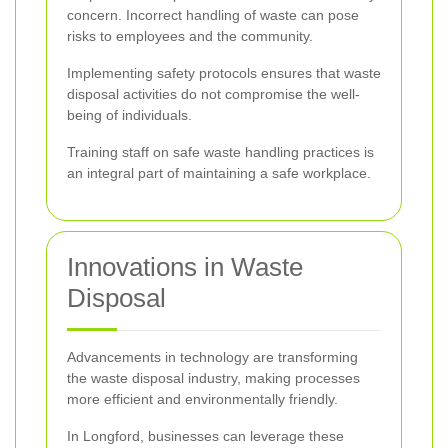
concern. Incorrect handling of waste can pose
risks to employees and the community.
Implementing safety protocols ensures that waste
disposal activities do not compromise the well-
being of individuals.
Training staff on safe waste handling practices is
an integral part of maintaining a safe workplace.
Innovations in Waste
Disposal
Advancements in technology are transforming
the waste disposal industry, making processes
more efficient and environmentally friendly.
In Longford, businesses can leverage these