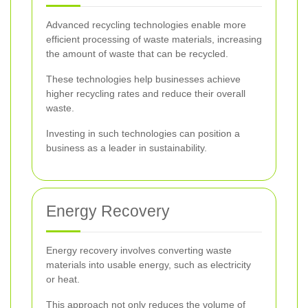
Advanced recycling technologies enable more
efficient processing of waste materials, increasing
the amount of waste that can be recycled.
These technologies help businesses achieve
higher recycling rates and reduce their overall
waste.
Investing in such technologies can position a
business as a leader in sustainability.
Energy Recovery
Energy recovery involves converting waste
materials into usable energy, such as electricity
or heat.
This approach not only reduces the volume of