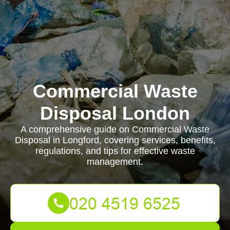
Commercial Waste
Disposal London
A comprehensive guide on Commercial Waste
Disposal in Longford, covering services, benefits,
regulations, and tips for effective waste
management.