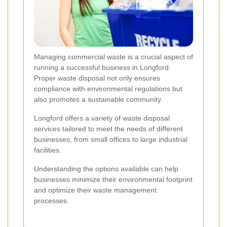
Managing commercial waste is a crucial aspect of
running a successful business in Longford.
Proper waste disposal not only ensures
compliance with environmental regulations but
also promotes a sustainable community.
Longford offers a variety of waste disposal
services tailored to meet the needs of different
businesses, from small offices to large industrial
facilities.
Understanding the options available can help
businesses minimize their environmental footprint
and optimize their waste management
processes.