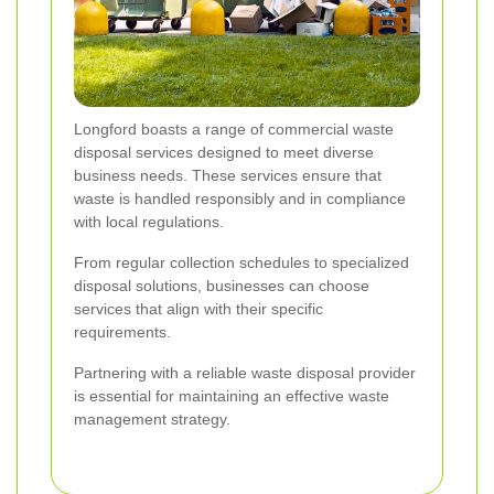
Longford boasts a range of commercial waste
disposal services designed to meet diverse
business needs. These services ensure that
waste is handled responsibly and in compliance
with local regulations.
From regular collection schedules to specialized
disposal solutions, businesses can choose
services that align with their specific
requirements.
Partnering with a reliable waste disposal provider
is essential for maintaining an effective waste
management strategy.