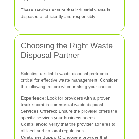
These services ensure that industrial waste is
disposed of efficiently and responsibly.
Choosing the Right Waste
Disposal Partner
Selecting a reliable waste disposal partner is
critical for effective waste management. Consider
the following factors when making your choice:
Experience:
Look for providers with a proven
track record in commercial waste disposal.
Services Offered:
Ensure the provider offers the
specific services your business needs.
Compliance:
Verify that the provider adheres to
all local and national regulations.
Customer Support:
Choose a provider that