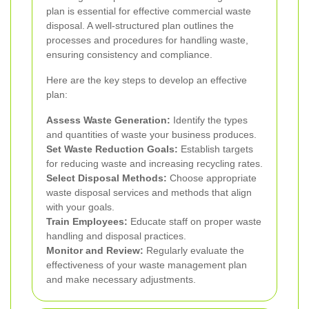
plan is essential for effective commercial waste
disposal. A well-structured plan outlines the
processes and procedures for handling waste,
ensuring consistency and compliance.
Here are the key steps to develop an effective
plan:
Assess Waste Generation:
Identify the types
and quantities of waste your business produces.
Set Waste Reduction Goals:
Establish targets
for reducing waste and increasing recycling rates.
Select Disposal Methods:
Choose appropriate
waste disposal services and methods that align
with your goals.
Train Employees:
Educate staff on proper waste
handling and disposal practices.
Monitor and Review:
Regularly evaluate the
effectiveness of your waste management plan
and make necessary adjustments.