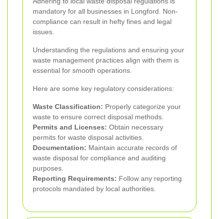
Adhering to local waste disposal regulations is
mandatory for all businesses in Longford. Non-
compliance can result in hefty fines and legal
issues.
Understanding the regulations and ensuring your
waste management practices align with them is
essential for smooth operations.
Here are some key regulatory considerations:
Waste Classification:
Properly categorize your
waste to ensure correct disposal methods.
Permits and Licenses:
Obtain necessary
permits for waste disposal activities.
Documentation:
Maintain accurate records of
waste disposal for compliance and auditing
purposes.
Reporting Requirements:
Follow any reporting
protocols mandated by local authorities.