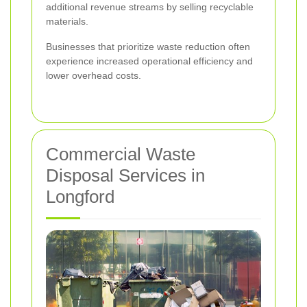
additional revenue streams by selling recyclable
materials.
Businesses that prioritize waste reduction often
experience increased operational efficiency and
lower overhead costs.
Commercial Waste
Disposal Services in
Longford