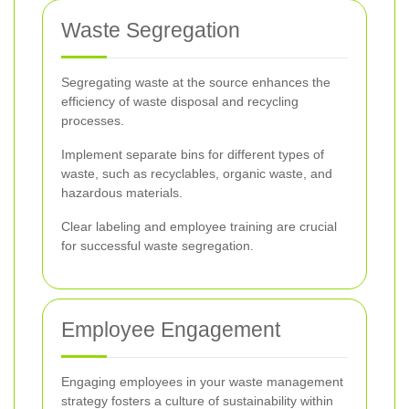
Waste Segregation
Segregating waste at the source enhances the
efficiency of waste disposal and recycling
processes.
Implement separate bins for different types of
waste, such as recyclables, organic waste, and
hazardous materials.
Clear labeling and employee training are crucial
for successful waste segregation.
Employee Engagement
Engaging employees in your waste management
strategy fosters a culture of sustainability within