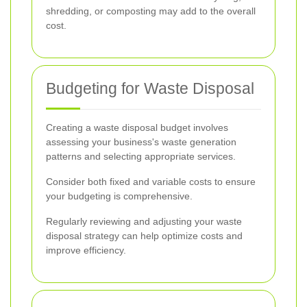
shredding, or composting may add to the overall
cost.
Budgeting for Waste Disposal
Creating a waste disposal budget involves
assessing your business's waste generation
patterns and selecting appropriate services.
Consider both fixed and variable costs to ensure
your budgeting is comprehensive.
Regularly reviewing and adjusting your waste
disposal strategy can help optimize costs and
improve efficiency.