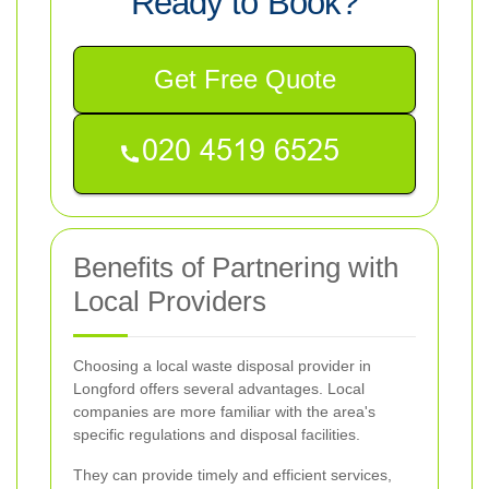
Ready to Book?
Get Free Quote
Benefits of Partnering with
Local Providers
Choosing a local waste disposal provider in
Longford offers several advantages. Local
companies are more familiar with the area's
specific regulations and disposal facilities.
They can provide timely and efficient services,