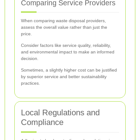
Comparing Service Providers
When comparing waste disposal providers,
assess the overall value rather than just the
price.
Consider factors like service quality, reliability,
and environmental impact to make an informed
decision.
Sometimes, a slightly higher cost can be justified
by superior service and better sustainability
practices.
Local Regulations and
Compliance