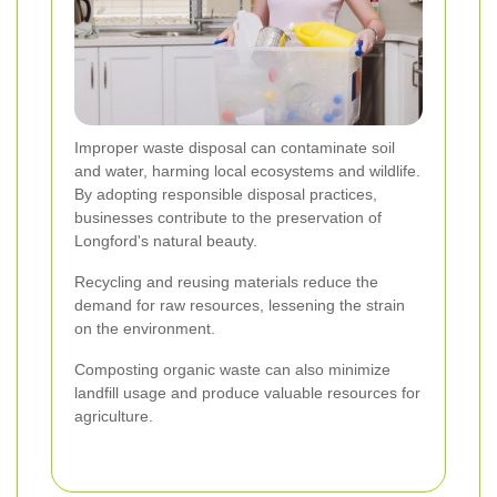
Improper waste disposal can contaminate soil
and water, harming local ecosystems and wildlife.
By adopting responsible disposal practices,
businesses contribute to the preservation of
Longford's natural beauty.
Recycling and reusing materials reduce the
demand for raw resources, lessening the strain
on the environment.
Composting organic waste can also minimize
landfill usage and produce valuable resources for
agriculture.