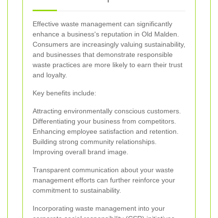
Effective waste management can significantly
enhance a business's reputation in Old Malden.
Consumers are increasingly valuing sustainability,
and businesses that demonstrate responsible
waste practices are more likely to earn their trust
and loyalty.
Key benefits include:
Attracting environmentally conscious customers.
Differentiating your business from competitors.
Enhancing employee satisfaction and retention.
Building strong community relationships.
Improving overall brand image.
Transparent communication about your waste
management efforts can further reinforce your
commitment to sustainability.
Incorporating waste management into your