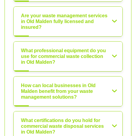
Are your waste management services
in Old Malden fully licensed and
insured?
What professional equipment do you
use for commercial waste collection
in Old Malden?
How can local businesses in Old
Malden benefit from your waste
management solutions?
What certifications do you hold for
commercial waste disposal services
in Old Malden?