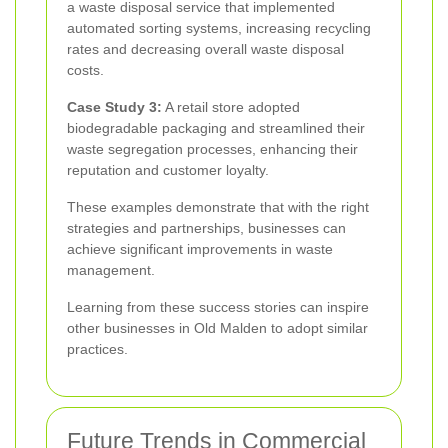
a waste disposal service that implemented
automated sorting systems, increasing recycling
rates and decreasing overall waste disposal
costs.
Case Study 3:
A retail store adopted
biodegradable packaging and streamlined their
waste segregation processes, enhancing their
reputation and customer loyalty.
These examples demonstrate that with the right
strategies and partnerships, businesses can
achieve significant improvements in waste
management.
Learning from these success stories can inspire
other businesses in Old Malden to adopt similar
practices.
Future Trends in Commercial