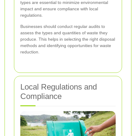
types are essential to minimize environmental
impact and ensure compliance with local
regulations.
Businesses should conduct regular audits to
assess the types and quantities of waste they
produce. This helps in selecting the right disposal
methods and identifying opportunities for waste
reduction.
Local Regulations and
Compliance