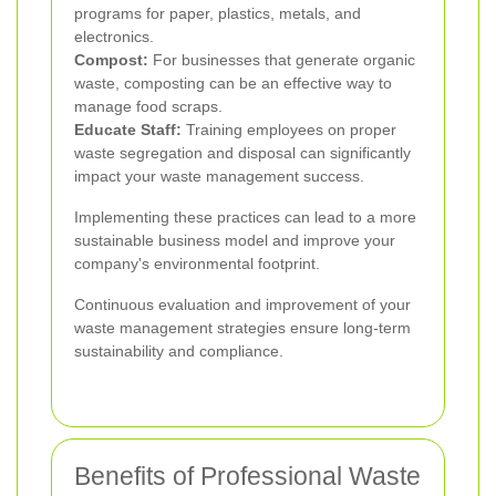
programs for paper, plastics, metals, and
electronics.
Compost:
For businesses that generate organic
waste, composting can be an effective way to
manage food scraps.
Educate Staff:
Training employees on proper
waste segregation and disposal can significantly
impact your waste management success.
Implementing these practices can lead to a more
sustainable business model and improve your
company's environmental footprint.
Continuous evaluation and improvement of your
waste management strategies ensure long-term
sustainability and compliance.
Benefits of Professional Waste