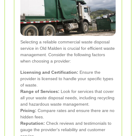
Selecting a reliable commercial waste disposal
service in Old Malden is crucial for efficient waste
management. Consider the following factors
when choosing a provider:
Licensing and Certification:
Ensure the
provider is licensed to handle your specific types
of waste.
Range of Services:
Look for services that cover
all your waste disposal needs, including recycling
and hazardous waste management.
Pricing:
Compare rates and ensure there are no
hidden fees.
Reputation:
Check reviews and testimonials to
gauge the provider's reliability and customer