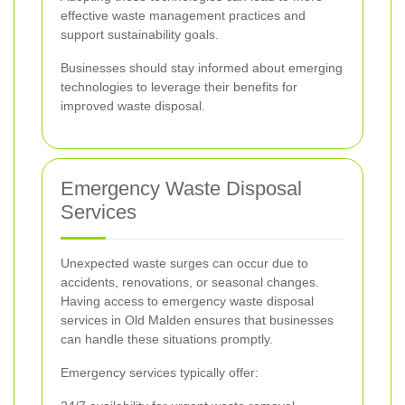
effective waste management practices and
support sustainability goals.
Businesses should stay informed about emerging
technologies to leverage their benefits for
improved waste disposal.
Emergency Waste Disposal
Services
Unexpected waste surges can occur due to
accidents, renovations, or seasonal changes.
Having access to emergency waste disposal
services in Old Malden ensures that businesses
can handle these situations promptly.
Emergency services typically offer: