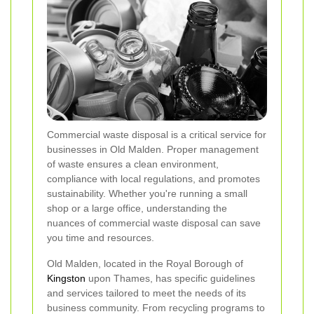
Commercial waste disposal is a critical service for
businesses in Old Malden. Proper management
of waste ensures a clean environment,
compliance with local regulations, and promotes
sustainability. Whether you're running a small
shop or a large office, understanding the
nuances of commercial waste disposal can save
you time and resources.
Old Malden, located in the Royal Borough of
Kingston
upon Thames, has specific guidelines
and services tailored to meet the needs of its
business community. From recycling programs to