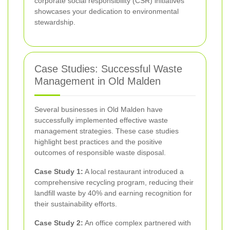
corporate social responsibility (CSR) initiatives
showcases your dedication to environmental
stewardship.
Case Studies: Successful Waste
Management in Old Malden
Several businesses in Old Malden have
successfully implemented effective waste
management strategies. These case studies
highlight best practices and the positive
outcomes of responsible waste disposal.
Case Study 1:
A local restaurant introduced a
comprehensive recycling program, reducing their
landfill waste by 40% and earning recognition for
their sustainability efforts.
Case Study 2:
An office complex partnered with