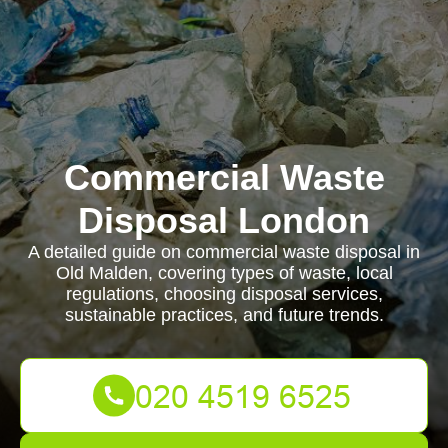
Commercial Waste
Disposal London
A detailed guide on commercial waste disposal in
Old Malden, covering types of waste, local
regulations, choosing disposal services,
sustainable practices, and future trends.