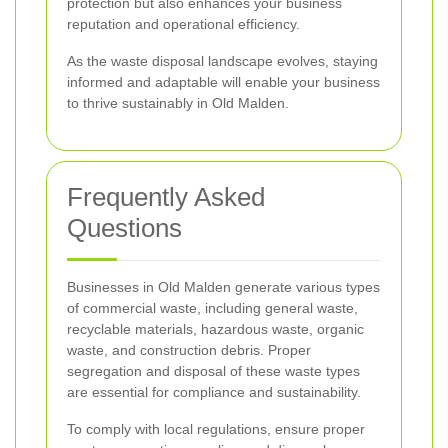
protection but also enhances your business
reputation and operational efficiency.
As the waste disposal landscape evolves, staying
informed and adaptable will enable your business
to thrive sustainably in Old Malden.
Frequently Asked
Questions
Businesses in Old Malden generate various types
of commercial waste, including general waste,
recyclable materials, hazardous waste, organic
waste, and construction debris. Proper
segregation and disposal of these waste types
are essential for compliance and sustainability.
To comply with local regulations, ensure proper