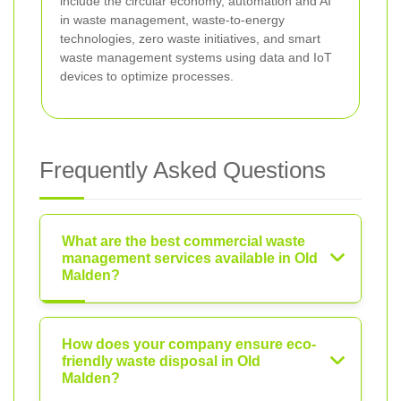
include the circular economy, automation and AI
in waste management, waste-to-energy
technologies, zero waste initiatives, and smart
waste management systems using data and IoT
devices to optimize processes.
Frequently Asked Questions
What are the best commercial waste
management services available in Old
Malden?
How does your company ensure eco-
friendly waste disposal in Old
Malden?