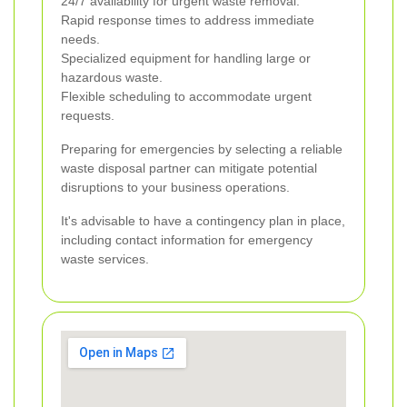
24/7 availability for urgent waste removal.
Rapid response times to address immediate
needs.
Specialized equipment for handling large or
hazardous waste.
Flexible scheduling to accommodate urgent
requests.
Preparing for emergencies by selecting a reliable
waste disposal partner can mitigate potential
disruptions to your business operations.
It's advisable to have a contingency plan in place,
including contact information for emergency
waste services.