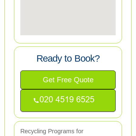
Ready to Book?
Get Free Quote
Recycling Programs for