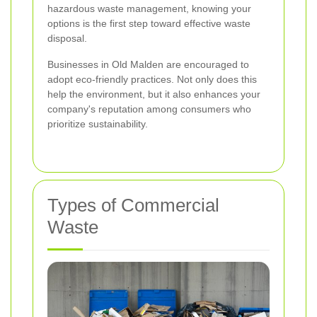
hazardous waste management, knowing your
options is the first step toward effective waste
disposal.
Businesses in Old Malden are encouraged to
adopt eco-friendly practices. Not only does this
help the environment, but it also enhances your
company's reputation among consumers who
prioritize sustainability.
Types of Commercial
Waste