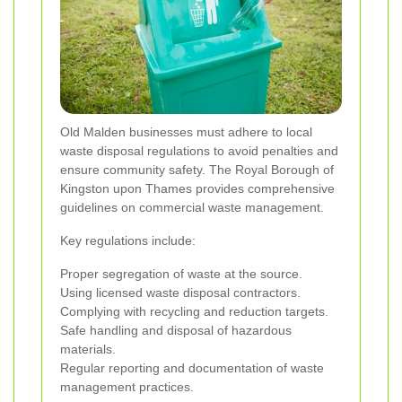
Old Malden businesses must adhere to local
waste disposal regulations to avoid penalties and
ensure community safety. The Royal Borough of
Kingston upon Thames provides comprehensive
guidelines on commercial waste management.
Key regulations include:
Proper segregation of waste at the source.
Using licensed waste disposal contractors.
Complying with recycling and reduction targets.
Safe handling and disposal of hazardous
materials.
Regular reporting and documentation of waste
management practices.