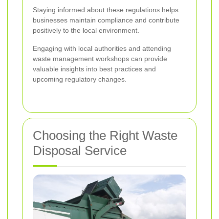
Staying informed about these regulations helps
businesses maintain compliance and contribute
positively to the local environment.
Engaging with local authorities and attending
waste management workshops can provide
valuable insights into best practices and
upcoming regulatory changes.
Choosing the Right Waste
Disposal Service