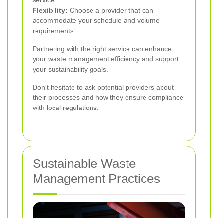
service.
Flexibility:
Choose a provider that can
accommodate your schedule and volume
requirements.
Partnering with the right service can enhance
your waste management efficiency and support
your sustainability goals.
Don't hesitate to ask potential providers about
their processes and how they ensure compliance
with local regulations.
Sustainable Waste
Management Practices