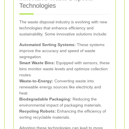
Technologies
The waste disposal industry is evolving with new
technologies that enhance efficiency and
sustainability. Some innovative solutions include:
Automated Sorting Systems:
These systems
improve the accuracy and speed of waste
segregation.
Smart Waste Bins:
Equipped with sensors, these
bins monitor waste levels and optimize collection
routes.
Waste-to-Energy:
Converting waste into
renewable energy sources like electricity and
heat.
Biodegradable Packaging:
Reducing the
environmental impact of packaging materials.
Recycling Robots:
Enhancing the efficiency of
sorting recyclable materials.
Adopting these technologies can lead to more