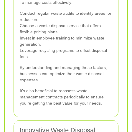
To manage costs effectively:
Conduct regular waste audits to identify areas for
reduction.
Choose a waste disposal service that offers
flexible pricing plans.
Invest in employee training to minimize waste
generation.
Leverage recycling programs to offset disposal
fees.
By understanding and managing these factors,
businesses can optimize their waste disposal
expenses.
It's also beneficial to reassess waste
management contracts periodically to ensure
you're getting the best value for your needs.
Innovative Waste Disposal