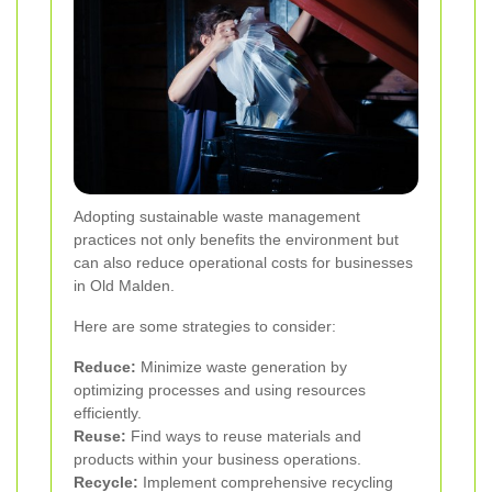
Adopting sustainable waste management
practices not only benefits the environment but
can also reduce operational costs for businesses
in Old Malden.
Here are some strategies to consider:
Reduce:
Minimize waste generation by
optimizing processes and using resources
efficiently.
Reuse:
Find ways to reuse materials and
products within your business operations.
Recycle:
Implement comprehensive recycling