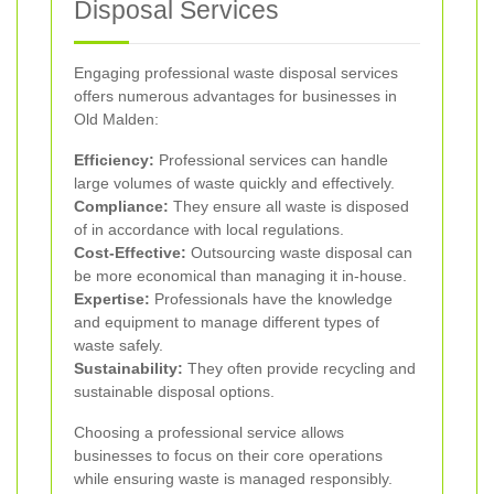
Disposal Services
Engaging professional waste disposal services
offers numerous advantages for businesses in
Old Malden:
Efficiency:
Professional services can handle
large volumes of waste quickly and effectively.
Compliance:
They ensure all waste is disposed
of in accordance with local regulations.
Cost-Effective:
Outsourcing waste disposal can
be more economical than managing it in-house.
Expertise:
Professionals have the knowledge
and equipment to manage different types of
waste safely.
Sustainability:
They often provide recycling and
sustainable disposal options.
Choosing a professional service allows
businesses to focus on their core operations
while ensuring waste is managed responsibly.