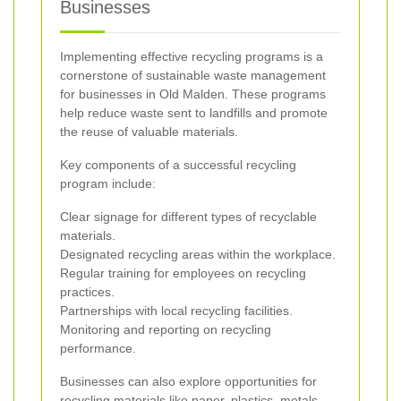
Businesses
Implementing effective recycling programs is a
cornerstone of sustainable waste management
for businesses in Old Malden. These programs
help reduce waste sent to landfills and promote
the reuse of valuable materials.
Key components of a successful recycling
program include:
Clear signage for different types of recyclable
materials.
Designated recycling areas within the workplace.
Regular training for employees on recycling
practices.
Partnerships with local recycling facilities.
Monitoring and reporting on recycling
performance.
Businesses can also explore opportunities for
recycling materials like paper, plastics, metals,