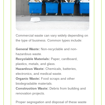
Commercial waste can vary widely depending on
the type of business. Common types include:
General Waste:
Non-recyclable and non-
hazardous waste.
Recyclable Materials:
Paper, cardboard,
plastics, metals, and glass.
Hazardous Waste:
Chemicals, batteries,
electronics, and medical waste.
Organic Waste:
Food scraps and other
biodegradable materials.
Construction Waste:
Debris from building and
renovation projects.
Proper segregation and disposal of these waste