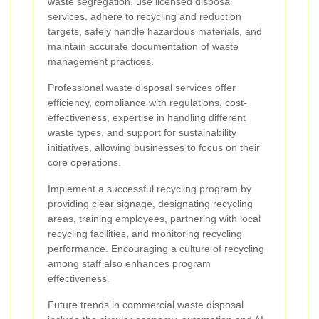
waste segregation, use licensed disposal
services, adhere to recycling and reduction
targets, safely handle hazardous materials, and
maintain accurate documentation of waste
management practices.
Professional waste disposal services offer
efficiency, compliance with regulations, cost-
effectiveness, expertise in handling different
waste types, and support for sustainability
initiatives, allowing businesses to focus on their
core operations.
Implement a successful recycling program by
providing clear signage, designating recycling
areas, training employees, partnering with local
recycling facilities, and monitoring recycling
performance. Encouraging a culture of recycling
among staff also enhances program
effectiveness.
Future trends in commercial waste disposal