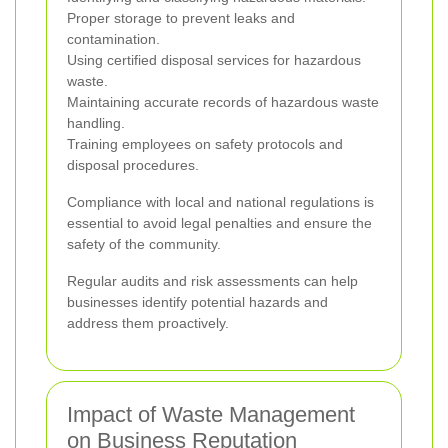
Proper storage to prevent leaks and
contamination.
Using certified disposal services for hazardous
waste.
Maintaining accurate records of hazardous waste
handling.
Training employees on safety protocols and
disposal procedures.
Compliance with local and national regulations is
essential to avoid legal penalties and ensure the
safety of the community.
Regular audits and risk assessments can help
businesses identify potential hazards and
address them proactively.
Impact of Waste Management
on Business Reputation