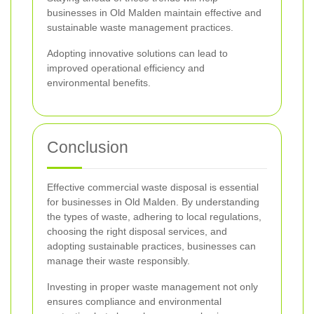
businesses in Old Malden maintain effective and
sustainable waste management practices.
Adopting innovative solutions can lead to
improved operational efficiency and
environmental benefits.
Conclusion
Effective commercial waste disposal is essential
for businesses in Old Malden. By understanding
the types of waste, adhering to local regulations,
choosing the right disposal services, and
adopting sustainable practices, businesses can
manage their waste responsibly.
Investing in proper waste management not only
ensures compliance and environmental