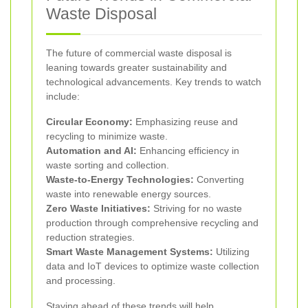
Waste Disposal
The future of commercial waste disposal is
leaning towards greater sustainability and
technological advancements. Key trends to watch
include:
Circular Economy:
Emphasizing reuse and
recycling to minimize waste.
Automation and AI:
Enhancing efficiency in
waste sorting and collection.
Waste-to-Energy Technologies:
Converting
waste into renewable energy sources.
Zero Waste Initiatives:
Striving for no waste
production through comprehensive recycling and
reduction strategies.
Smart Waste Management Systems:
Utilizing
data and IoT devices to optimize waste collection
and processing.
Staying ahead of these trends will help