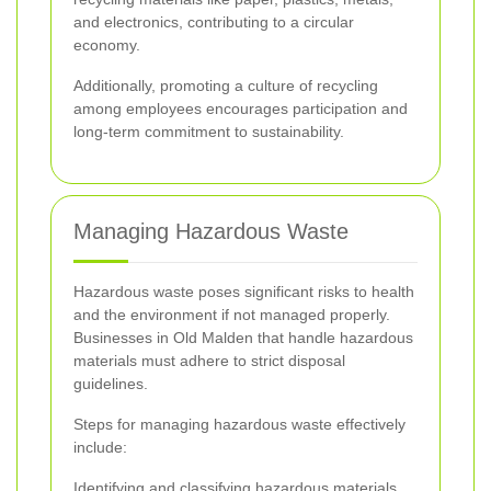
and electronics, contributing to a circular
economy.
Additionally, promoting a culture of recycling
among employees encourages participation and
long-term commitment to sustainability.
Managing Hazardous Waste
Hazardous waste poses significant risks to health
and the environment if not managed properly.
Businesses in Old Malden that handle hazardous
materials must adhere to strict disposal
guidelines.
Steps for managing hazardous waste effectively
include:
Identifying and classifying hazardous materials.