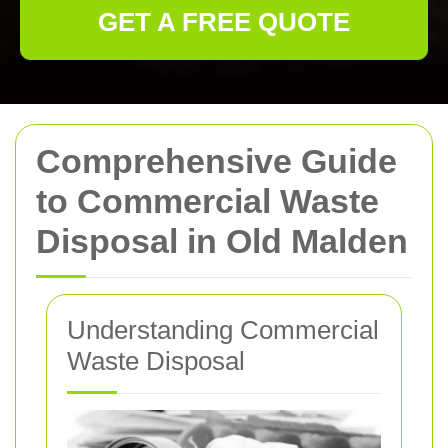
GET A FREE QUOTE
Comprehensive Guide
to Commercial Waste
Disposal in Old Malden
Understanding Commercial
Waste Disposal