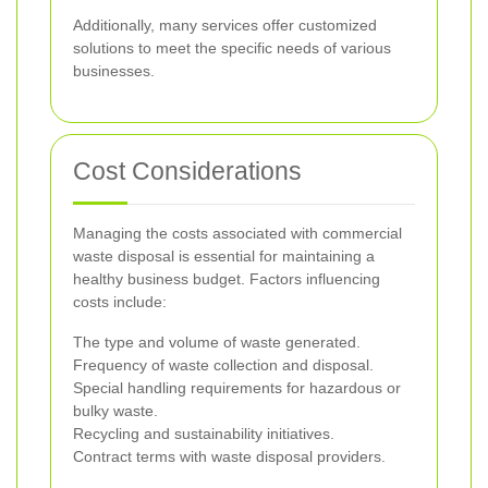
Additionally, many services offer customized
solutions to meet the specific needs of various
businesses.
Cost Considerations
Managing the costs associated with commercial
waste disposal is essential for maintaining a
healthy business budget. Factors influencing
costs include:
The type and volume of waste generated.
Frequency of waste collection and disposal.
Special handling requirements for hazardous or
bulky waste.
Recycling and sustainability initiatives.
Contract terms with waste disposal providers.