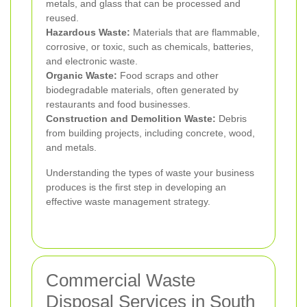
metals, and glass that can be processed and
reused.
Hazardous Waste:
Materials that are flammable,
corrosive, or toxic, such as chemicals, batteries,
and electronic waste.
Organic Waste:
Food scraps and other
biodegradable materials, often generated by
restaurants and food businesses.
Construction and Demolition Waste:
Debris
from building projects, including concrete, wood,
and metals.
Understanding the types of waste your business
produces is the first step in developing an
effective waste management strategy.
Commercial Waste
Disposal Services in South