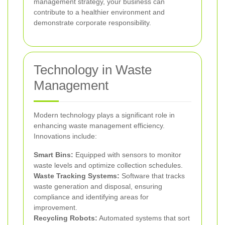
management strategy, your business can
contribute to a healthier environment and
demonstrate corporate responsibility.
Technology in Waste
Management
Modern technology plays a significant role in
enhancing waste management efficiency.
Innovations include:
Smart Bins:
Equipped with sensors to monitor
waste levels and optimize collection schedules.
Waste Tracking Systems:
Software that tracks
waste generation and disposal, ensuring
compliance and identifying areas for
improvement.
Recycling Robots:
Automated systems that sort