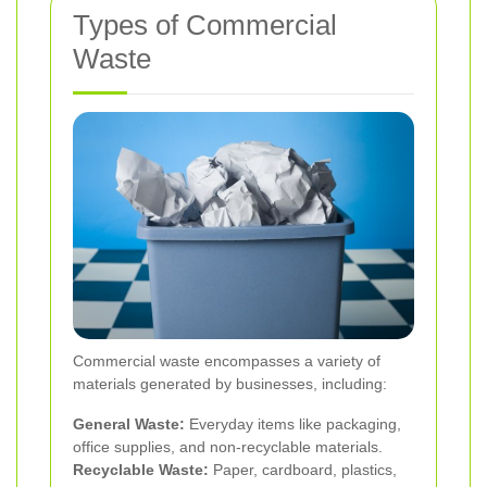
Types of Commercial
Waste
Commercial waste encompasses a variety of
materials generated by businesses, including:
General Waste:
Everyday items like packaging,
office supplies, and non-recyclable materials.
Recyclable Waste:
Paper, cardboard, plastics,