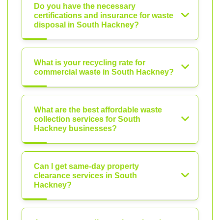
Do you have the necessary
certifications and insurance for waste
disposal in South Hackney?
What is your recycling rate for
commercial waste in South Hackney?
What are the best affordable waste
collection services for South
Hackney businesses?
Can I get same-day property
clearance services in South
Hackney?