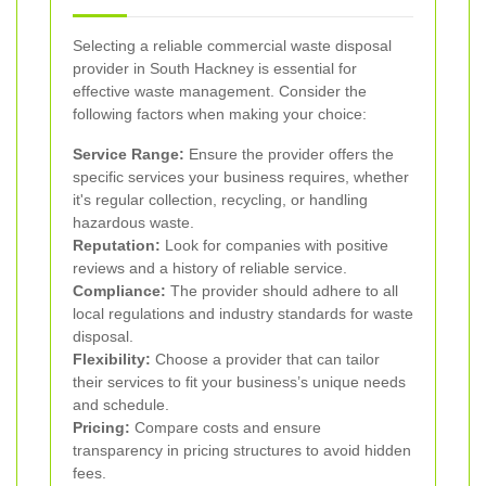
Selecting a reliable commercial waste disposal
provider in South Hackney is essential for
effective waste management. Consider the
following factors when making your choice:
Service Range:
Ensure the provider offers the
specific services your business requires, whether
it's regular collection, recycling, or handling
hazardous waste.
Reputation:
Look for companies with positive
reviews and a history of reliable service.
Compliance:
The provider should adhere to all
local regulations and industry standards for waste
disposal.
Flexibility:
Choose a provider that can tailor
their services to fit your business’s unique needs
and schedule.
Pricing:
Compare costs and ensure
transparency in pricing structures to avoid hidden
fees.