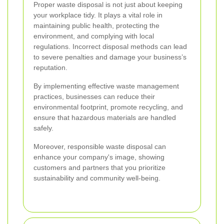
Proper waste disposal is not just about keeping
your workplace tidy. It plays a vital role in
maintaining public health, protecting the
environment, and complying with local
regulations. Incorrect disposal methods can lead
to severe penalties and damage your business’s
reputation.
By implementing effective waste management
practices, businesses can reduce their
environmental footprint, promote recycling, and
ensure that hazardous materials are handled
safely.
Moreover, responsible waste disposal can
enhance your company's image, showing
customers and partners that you prioritize
sustainability and community well-being.