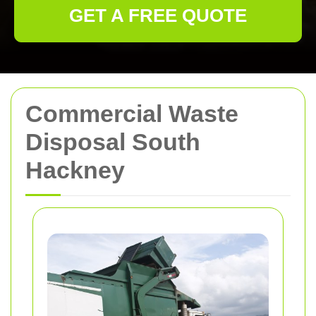
GET A FREE QUOTE
Commercial Waste
Disposal South
Hackney