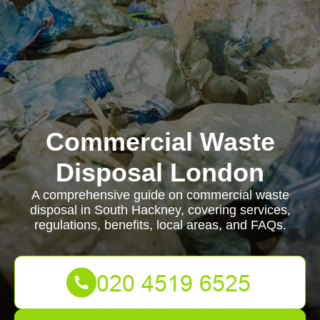
Commercial Waste
Disposal London
A comprehensive guide on commercial waste
disposal in South Hackney, covering services,
regulations, benefits, local areas, and FAQs.