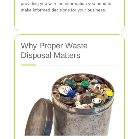
providing you with the information you need to
make informed decisions for your business.
Why Proper Waste
Disposal Matters