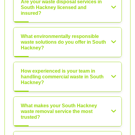
Are your waste disposal services in
South Hackney licensed and
insured?
What environmentally responsible
waste solutions do you offer in South
Hackney?
How experienced is your team in
handling commercial waste in South
Hackney?
What makes your South Hackney
waste removal service the most
trusted?