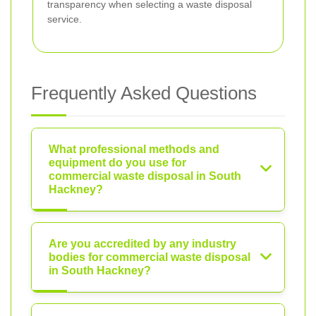
transparency when selecting a waste disposal
service.
Frequently Asked Questions
What professional methods and
equipment do you use for
commercial waste disposal in South
Hackney?
Are you accredited by any industry
bodies for commercial waste disposal
in South Hackney?