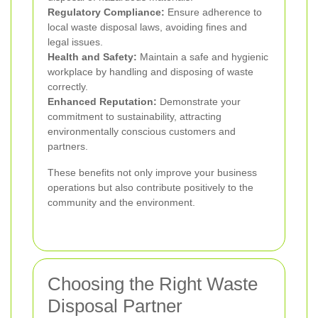
Regulatory Compliance:
Ensure adherence to
local waste disposal laws, avoiding fines and
legal issues.
Health and Safety:
Maintain a safe and hygienic
workplace by handling and disposing of waste
correctly.
Enhanced Reputation:
Demonstrate your
commitment to sustainability, attracting
environmentally conscious customers and
partners.
These benefits not only improve your business
operations but also contribute positively to the
community and the environment.
Choosing the Right Waste
Disposal Partner