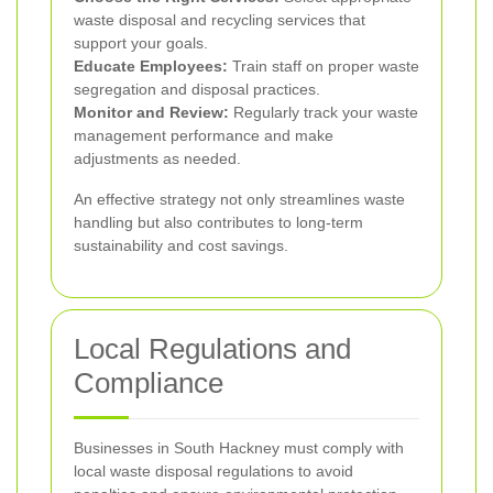
waste disposal and recycling services that
support your goals.
Educate Employees:
Train staff on proper waste
segregation and disposal practices.
Monitor and Review:
Regularly track your waste
management performance and make
adjustments as needed.
An effective strategy not only streamlines waste
handling but also contributes to long-term
sustainability and cost savings.
Local Regulations and
Compliance
Businesses in South Hackney must comply with
local waste disposal regulations to avoid