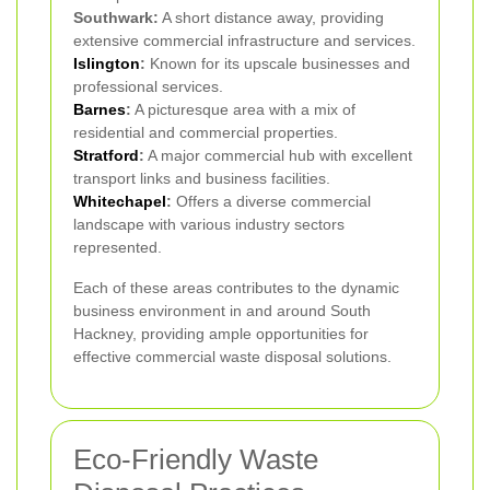
Southwark:
A short distance away, providing
extensive commercial infrastructure and services.
Islington
:
Known for its upscale businesses and
professional services.
Barnes
:
A picturesque area with a mix of
residential and commercial properties.
Stratford
:
A major commercial hub with excellent
transport links and business facilities.
Whitechapel
:
Offers a diverse commercial
landscape with various industry sectors
represented.
Each of these areas contributes to the dynamic
business environment in and around South
Hackney, providing ample opportunities for
effective commercial waste disposal solutions.
Eco-Friendly Waste