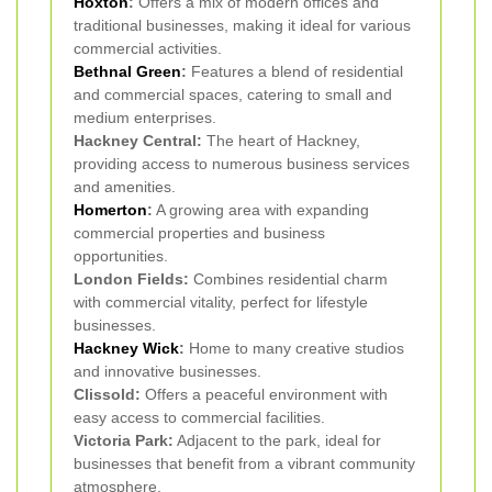
Hoxton
:
Offers a mix of modern offices and
traditional businesses, making it ideal for various
commercial activities.
Bethnal Green
:
Features a blend of residential
and commercial spaces, catering to small and
medium enterprises.
Hackney Central:
The heart of Hackney,
providing access to numerous business services
and amenities.
Homerton
:
A growing area with expanding
commercial properties and business
opportunities.
London Fields:
Combines residential charm
with commercial vitality, perfect for lifestyle
businesses.
Hackney Wick
:
Home to many creative studios
and innovative businesses.
Clissold:
Offers a peaceful environment with
easy access to commercial facilities.
Victoria Park:
Adjacent to the park, ideal for
businesses that benefit from a vibrant community
atmosphere.