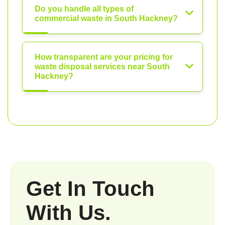
Do you handle all types of
commercial waste in South Hackney?
How transparent are your pricing for
waste disposal services near South
Hackney?
Get In Touch
With Us.