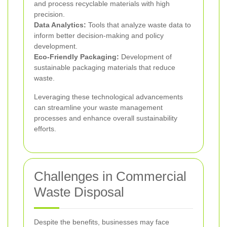
and process recyclable materials with high
precision.
Data Analytics:
Tools that analyze waste data to
inform better decision-making and policy
development.
Eco-Friendly Packaging:
Development of
sustainable packaging materials that reduce
waste.
Leveraging these technological advancements
can streamline your waste management
processes and enhance overall sustainability
efforts.
Challenges in Commercial
Waste Disposal
Despite the benefits, businesses may face