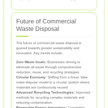
Future of Commercial
Waste Disposal
The future of commercial waste disposal is
geared towards greater sustainability and
innovation. Key trends include:
Zero Waste Goals:
Businesses striving to
eliminate all waste through comprehensive
reduction, reuse, and recycling strategies.
Circular Economy:
Shifting from a linear ‘take-
make-dispose’ model to a circular system where
materials are continuously reused.
Advanced Recycling Technologies:
Improved
methods for recycling complex materials and
reducing contamination.
Renewable Energy Integration:
Converting