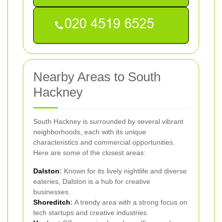
Nearby Areas to South
Hackney
South Hackney is surrounded by several vibrant
neighborhoods, each with its unique
characteristics and commercial opportunities.
Here are some of the closest areas:
Dalston
:
Known for its lively nightlife and diverse
eateries, Dalston is a hub for creative
businesses.
Shoreditch
:
A trendy area with a strong focus on
tech startups and creative industries.