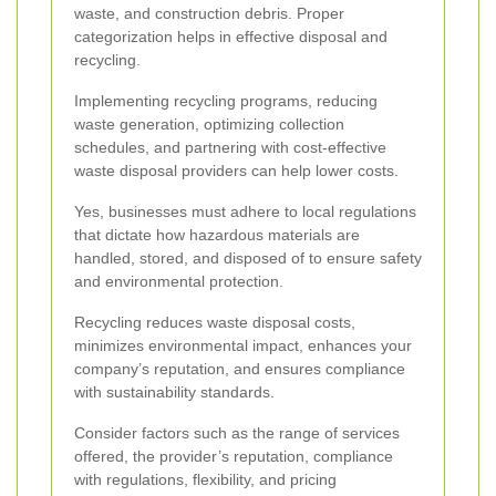
waste, and construction debris. Proper
categorization helps in effective disposal and
recycling.
Implementing recycling programs, reducing
waste generation, optimizing collection
schedules, and partnering with cost-effective
waste disposal providers can help lower costs.
Yes, businesses must adhere to local regulations
that dictate how hazardous materials are
handled, stored, and disposed of to ensure safety
and environmental protection.
Recycling reduces waste disposal costs,
minimizes environmental impact, enhances your
company’s reputation, and ensures compliance
with sustainability standards.
Consider factors such as the range of services
offered, the provider’s reputation, compliance
with regulations, flexibility, and pricing