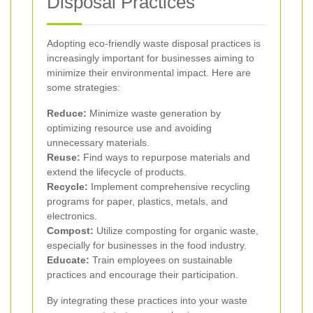
Disposal Practices
Adopting eco-friendly waste disposal practices is
increasingly important for businesses aiming to
minimize their environmental impact. Here are
some strategies:
Reduce:
Minimize waste generation by
optimizing resource use and avoiding
unnecessary materials.
Reuse:
Find ways to repurpose materials and
extend the lifecycle of products.
Recycle:
Implement comprehensive recycling
programs for paper, plastics, metals, and
electronics.
Compost:
Utilize composting for organic waste,
especially for businesses in the food industry.
Educate:
Train employees on sustainable
practices and encourage their participation.
By integrating these practices into your waste