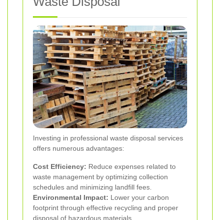
Waste Disposal
Investing in professional waste disposal services
offers numerous advantages:
Cost Efficiency:
Reduce expenses related to
waste management by optimizing collection
schedules and minimizing landfill fees.
Environmental Impact:
Lower your carbon
footprint through effective recycling and proper
disposal of hazardous materials.