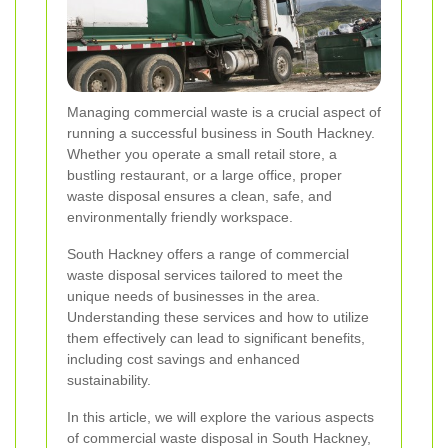
Managing commercial waste is a crucial aspect of
running a successful business in South Hackney.
Whether you operate a small retail store, a
bustling restaurant, or a large office, proper
waste disposal ensures a clean, safe, and
environmentally friendly workspace.
South Hackney offers a range of commercial
waste disposal services tailored to meet the
unique needs of businesses in the area.
Understanding these services and how to utilize
them effectively can lead to significant benefits,
including cost savings and enhanced
sustainability.
In this article, we will explore the various aspects
of commercial waste disposal in South Hackney,