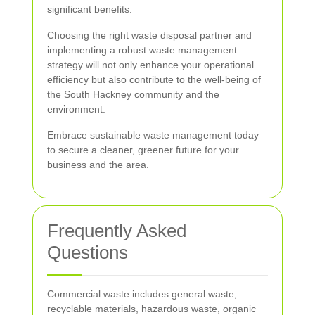
significant benefits.
Choosing the right waste disposal partner and
implementing a robust waste management
strategy will not only enhance your operational
efficiency but also contribute to the well-being of
the South Hackney community and the
environment.
Embrace sustainable waste management today
to secure a cleaner, greener future for your
business and the area.
Frequently Asked
Questions
Commercial waste includes general waste,
recyclable materials, hazardous waste, organic