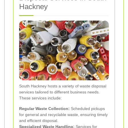
Hackney
South Hackney hosts a variety of waste disposal
services tailored to different business needs.
These services include:
Regular Waste Collection:
Scheduled pickups
for general and recyclable waste, ensuring timely
and efficient disposal.
Specialized Waste Handling:
Services for