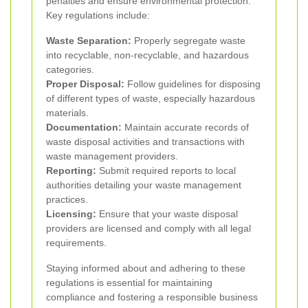
penalties and ensure environmental protection.
Key regulations include:
Waste Separation:
Properly segregate waste
into recyclable, non-recyclable, and hazardous
categories.
Proper Disposal:
Follow guidelines for disposing
of different types of waste, especially hazardous
materials.
Documentation:
Maintain accurate records of
waste disposal activities and transactions with
waste management providers.
Reporting:
Submit required reports to local
authorities detailing your waste management
practices.
Licensing:
Ensure that your waste disposal
providers are licensed and comply with all legal
requirements.
Staying informed about and adhering to these
regulations is essential for maintaining
compliance and fostering a responsible business