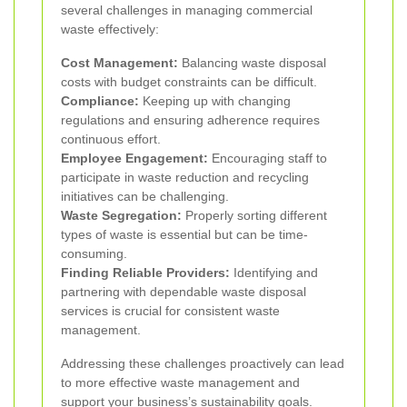
several challenges in managing commercial
waste effectively:
Cost Management:
Balancing waste disposal
costs with budget constraints can be difficult.
Compliance:
Keeping up with changing
regulations and ensuring adherence requires
continuous effort.
Employee Engagement:
Encouraging staff to
participate in waste reduction and recycling
initiatives can be challenging.
Waste Segregation:
Properly sorting different
types of waste is essential but can be time-
consuming.
Finding Reliable Providers:
Identifying and
partnering with dependable waste disposal
services is crucial for consistent waste
management.
Addressing these challenges proactively can lead
to more effective waste management and
support your business’s sustainability goals.