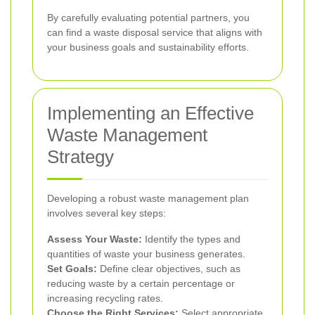
By carefully evaluating potential partners, you
can find a waste disposal service that aligns with
your business goals and sustainability efforts.
Implementing an Effective
Waste Management
Strategy
Developing a robust waste management plan
involves several key steps:
Assess Your Waste:
Identify the types and
quantities of waste your business generates.
Set Goals:
Define clear objectives, such as
reducing waste by a certain percentage or
increasing recycling rates.
Choose the Right Services:
Select appropriate