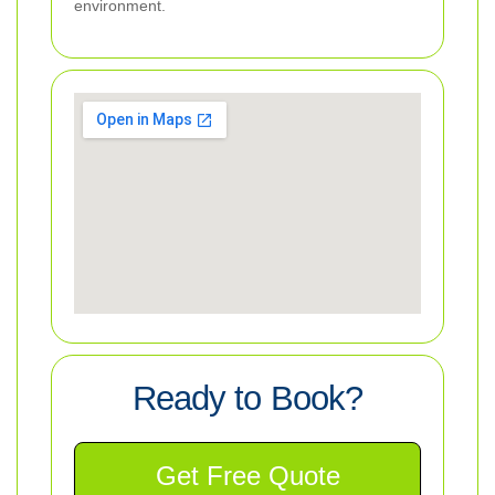
environment.
Ready to Book?
Get Free Quote