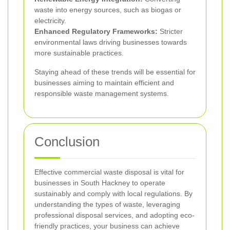
waste into energy sources, such as biogas or
electricity.
Enhanced Regulatory Frameworks:
Stricter
environmental laws driving businesses towards
more sustainable practices.
Staying ahead of these trends will be essential for
businesses aiming to maintain efficient and
responsible waste management systems.
Conclusion
Effective commercial waste disposal is vital for
businesses in South Hackney to operate
sustainably and comply with local regulations. By
understanding the types of waste, leveraging
professional disposal services, and adopting eco-
friendly practices, your business can achieve