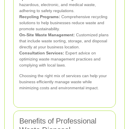
hazardous, electronic, and medical waste,
adhering to safety regulations.
Recycling Programs:
Comprehensive recycling
solutions to help businesses reduce waste and
promote sustainability.
On-Site Waste Management:
Customized plans
that include waste sorting, storage, and disposal
directly at your business location.
Consultation Services:
Expert advice on
optimizing waste management practices and
complying with local laws.
Choosing the right mix of services can help your
business efficiently manage waste while
minimizing costs and environmental impact.
Benefits of Professional