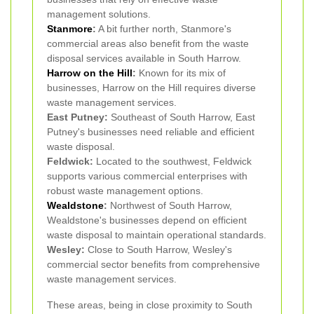
management solutions.
Stanmore
:
A bit further north, Stanmore's
commercial areas also benefit from the waste
disposal services available in South Harrow.
Harrow on the Hill
:
Known for its mix of
businesses, Harrow on the Hill requires diverse
waste management services.
East Putney:
Southeast of South Harrow, East
Putney's businesses need reliable and efficient
waste disposal.
Feldwick:
Located to the southwest, Feldwick
supports various commercial enterprises with
robust waste management options.
Wealdstone
:
Northwest of South Harrow,
Wealdstone's businesses depend on efficient
waste disposal to maintain operational standards.
Wesley:
Close to South Harrow, Wesley's
commercial sector benefits from comprehensive
waste management services.
These areas, being in close proximity to South