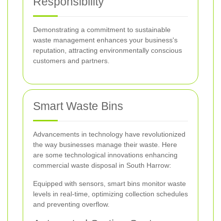
Responsibility
Demonstrating a commitment to sustainable
waste management enhances your business's
reputation, attracting environmentally conscious
customers and partners.
Smart Waste Bins
Advancements in technology have revolutionized
the way businesses manage their waste. Here
are some technological innovations enhancing
commercial waste disposal in South Harrow:
Equipped with sensors, smart bins monitor waste
levels in real-time, optimizing collection schedules
and preventing overflow.