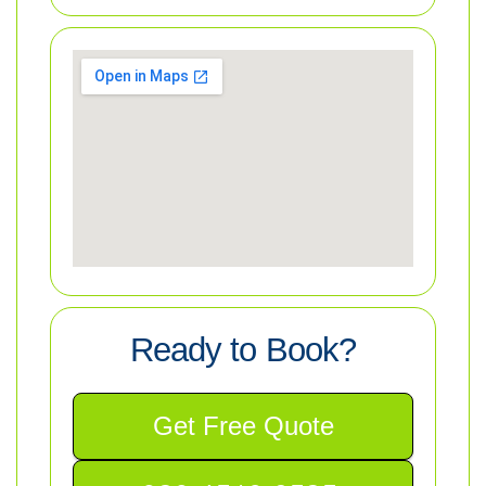
Ready to Book?
Get Free Quote