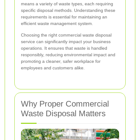
means a variety of waste types, each requiring
specific disposal methods. Understanding these
requirements is essential for maintaining an
efficient waste management system.
Choosing the right commercial waste disposal
service can significantly impact your business
operations. It ensures that waste is handled
responsibly, reducing environmental impact and
promoting a cleaner, safer workplace for
employees and customers alike.
Why Proper Commercial
Waste Disposal Matters