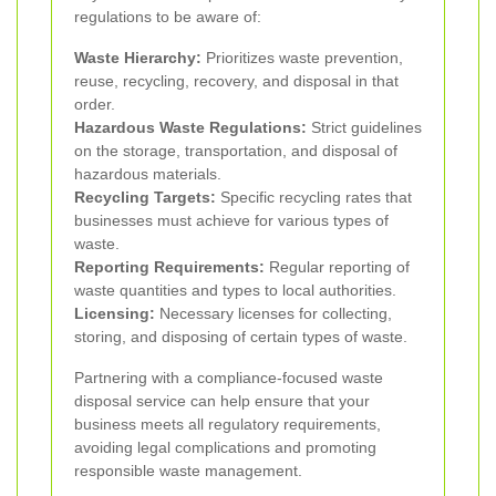
regulations to be aware of:
Waste Hierarchy:
Prioritizes waste prevention,
reuse, recycling, recovery, and disposal in that
order.
Hazardous Waste Regulations:
Strict guidelines
on the storage, transportation, and disposal of
hazardous materials.
Recycling Targets:
Specific recycling rates that
businesses must achieve for various types of
waste.
Reporting Requirements:
Regular reporting of
waste quantities and types to local authorities.
Licensing:
Necessary licenses for collecting,
storing, and disposing of certain types of waste.
Partnering with a compliance-focused waste
disposal service can help ensure that your
business meets all regulatory requirements,
avoiding legal complications and promoting
responsible waste management.