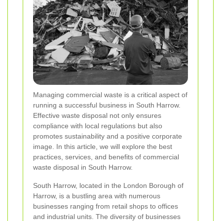
Managing commercial waste is a critical aspect of
running a successful business in South Harrow.
Effective waste disposal not only ensures
compliance with local regulations but also
promotes sustainability and a positive corporate
image. In this article, we will explore the best
practices, services, and benefits of commercial
waste disposal in South Harrow.
South Harrow, located in the London Borough of
Harrow, is a bustling area with numerous
businesses ranging from retail shops to offices
and industrial units. The diversity of businesses