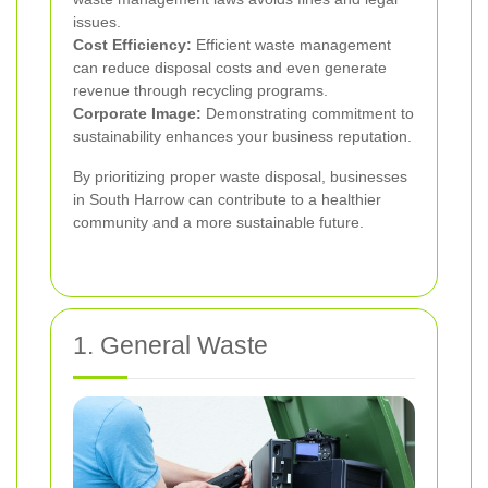
issues.
Cost Efficiency:
Efficient waste management
can reduce disposal costs and even generate
revenue through recycling programs.
Corporate Image:
Demonstrating commitment to
sustainability enhances your business reputation.
By prioritizing proper waste disposal, businesses
in South Harrow can contribute to a healthier
community and a more sustainable future.
1. General Waste