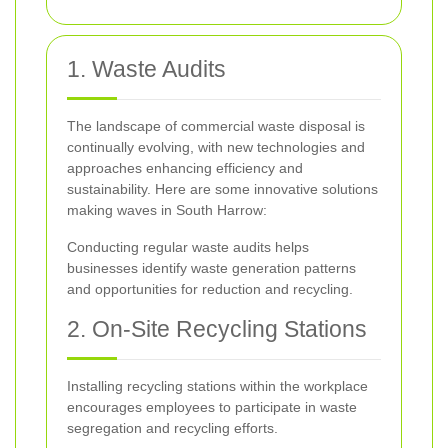
1. Waste Audits
The landscape of commercial waste disposal is
continually evolving, with new technologies and
approaches enhancing efficiency and
sustainability. Here are some innovative solutions
making waves in South Harrow:
Conducting regular waste audits helps
businesses identify waste generation patterns
and opportunities for reduction and recycling.
2. On-Site Recycling Stations
Installing recycling stations within the workplace
encourages employees to participate in waste
segregation and recycling efforts.