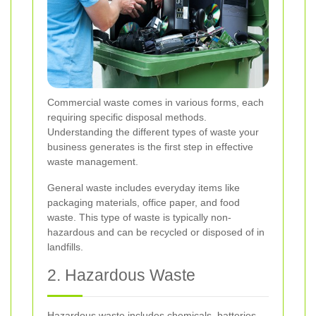
Commercial waste comes in various forms, each
requiring specific disposal methods.
Understanding the different types of waste your
business generates is the first step in effective
waste management.
General waste includes everyday items like
packaging materials, office paper, and food
waste. This type of waste is typically non-
hazardous and can be recycled or disposed of in
landfills.
2. Hazardous Waste
Hazardous waste includes chemicals, batteries,