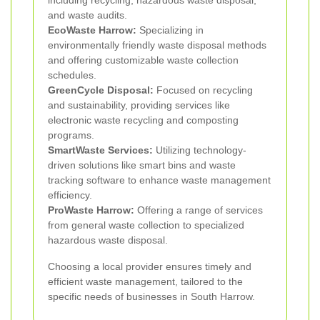
including recycling, hazardous waste disposal,
and waste audits.
EcoWaste Harrow:
Specializing in
environmentally friendly waste disposal methods
and offering customizable waste collection
schedules.
GreenCycle Disposal:
Focused on recycling
and sustainability, providing services like
electronic waste recycling and composting
programs.
SmartWaste Services:
Utilizing technology-
driven solutions like smart bins and waste
tracking software to enhance waste management
efficiency.
ProWaste Harrow:
Offering a range of services
from general waste collection to specialized
hazardous waste disposal.
Choosing a local provider ensures timely and
efficient waste management, tailored to the
specific needs of businesses in South Harrow.