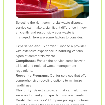
Selecting the right commercial waste disposal
service can make a significant difference in how
efficiently and responsibly your waste is
managed. Here are some factors to consider:
Experience and Expertise:
Choose a provider
with extensive experience in handling various
types of commercial waste.
Compliance:
Ensure the service complies with
all local and national waste management
regulations.
Recycling Programs:
Opt for services that offer
comprehensive recycling options to minimize
landfill use.
Flexibility:
Select a provider that can tailor their
services to meet your specific business needs.
Cost-Effectiveness:
Compare pricing structures