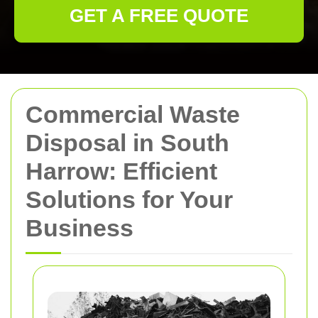
GET A FREE QUOTE
Commercial Waste
Disposal in South
Harrow: Efficient
Solutions for Your
Business