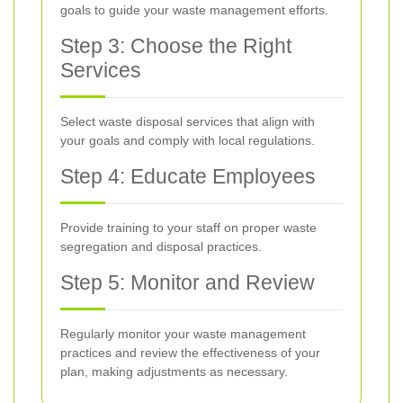
goals to guide your waste management efforts.
Step 3: Choose the Right
Services
Select waste disposal services that align with
your goals and comply with local regulations.
Step 4: Educate Employees
Provide training to your staff on proper waste
segregation and disposal practices.
Step 5: Monitor and Review
Regularly monitor your waste management
practices and review the effectiveness of your
plan, making adjustments as necessary.