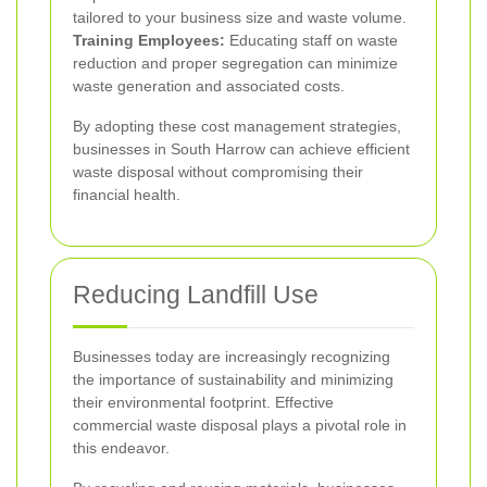
tailored to your business size and waste volume.
Training Employees:
Educating staff on waste
reduction and proper segregation can minimize
waste generation and associated costs.
By adopting these cost management strategies,
businesses in South Harrow can achieve efficient
waste disposal without compromising their
financial health.
Reducing Landfill Use
Businesses today are increasingly recognizing
the importance of sustainability and minimizing
their environmental footprint. Effective
commercial waste disposal plays a pivotal role in
this endeavor.