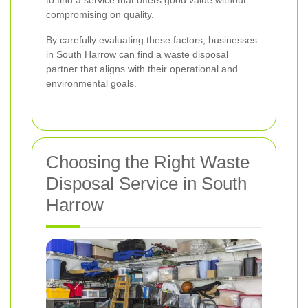
to find a service that offers good value without
compromising on quality.
By carefully evaluating these factors, businesses
in South Harrow can find a waste disposal
partner that aligns with their operational and
environmental goals.
Choosing the Right Waste
Disposal Service in South
Harrow