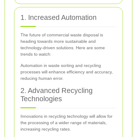
1. Increased Automation
The future of commercial waste disposal is
heading towards more sustainable and
technology-driven solutions. Here are some
trends to watch:
Automation in waste sorting and recycling
processes will enhance efficiency and accuracy,
reducing human error.
2. Advanced Recycling
Technologies
Innovations in recycling technology will allow for
the processing of a wider range of materials,
increasing recycling rates.