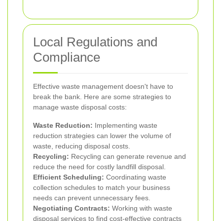
Local Regulations and
Compliance
Effective waste management doesn't have to
break the bank. Here are some strategies to
manage waste disposal costs:
Waste Reduction:
Implementing waste
reduction strategies can lower the volume of
waste, reducing disposal costs.
Recycling:
Recycling can generate revenue and
reduce the need for costly landfill disposal.
Efficient Scheduling:
Coordinating waste
collection schedules to match your business
needs can prevent unnecessary fees.
Negotiating Contracts:
Working with waste
disposal services to find cost-effective contracts