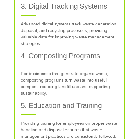
3. Digital Tracking Systems
Advanced digital systems track waste generation,
disposal, and recycling processes, providing
valuable data for improving waste management
strategies.
4. Composting Programs
For businesses that generate organic waste,
composting programs turn waste into useful
compost, reducing landfill use and supporting
sustainability.
5. Education and Training
Providing training for employees on proper waste
handling and disposal ensures that waste
management practices are consistently followed.