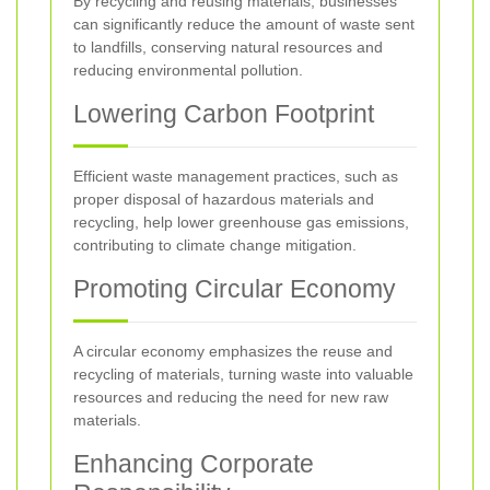
By recycling and reusing materials, businesses
can significantly reduce the amount of waste sent
to landfills, conserving natural resources and
reducing environmental pollution.
Lowering Carbon Footprint
Efficient waste management practices, such as
proper disposal of hazardous materials and
recycling, help lower greenhouse gas emissions,
contributing to climate change mitigation.
Promoting Circular Economy
A circular economy emphasizes the reuse and
recycling of materials, turning waste into valuable
resources and reducing the need for new raw
materials.
Enhancing Corporate