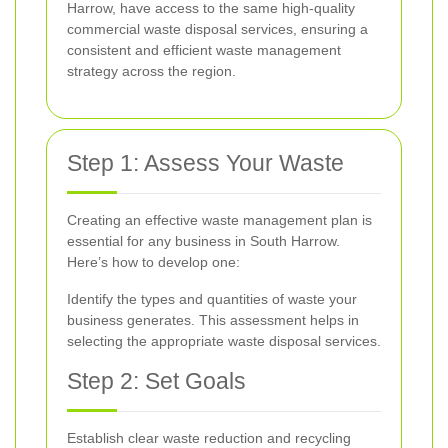
Harrow, have access to the same high-quality
commercial waste disposal services, ensuring a
consistent and efficient waste management
strategy across the region.
Step 1: Assess Your Waste
Creating an effective waste management plan is
essential for any business in South Harrow.
Here’s how to develop one:
Identify the types and quantities of waste your
business generates. This assessment helps in
selecting the appropriate waste disposal services.
Step 2: Set Goals
Establish clear waste reduction and recycling