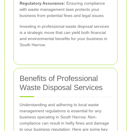
Regulatory Assurance:
Ensuring compliance
with waste management laws protects your
business from potential fines and legal issues.
Investing in professional waste disposal services
is a strategic move that can yield both financial
and environmental benefits for your business in
South Harrow.
Benefits of Professional
Waste Disposal Services
Understanding and adhering to local waste
management regulations is essential for any
business operating in South Harrow. Non-
compliance can result in hefty fines and damage
to your business reputation. Here are some key