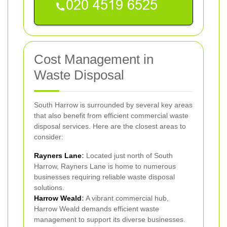
Cost Management in
Waste Disposal
South Harrow is surrounded by several key areas
that also benefit from efficient commercial waste
disposal services. Here are the closest areas to
consider:
Rayners Lane
:
Located just north of South
Harrow, Rayners Lane is home to numerous
businesses requiring reliable waste disposal
solutions.
Harrow Weald
:
A vibrant commercial hub,
Harrow Weald demands efficient waste
management to support its diverse businesses.