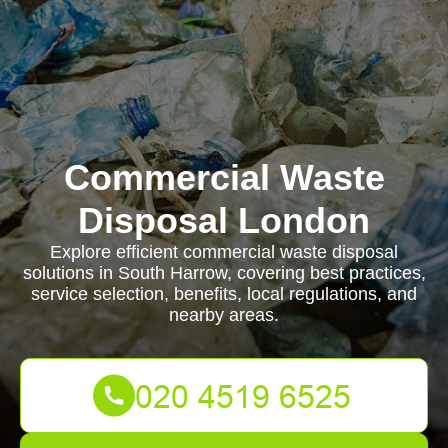
Commercial Waste
Disposal London
Explore efficient commercial waste disposal
solutions in South Harrow, covering best practices,
service selection, benefits, local regulations, and
nearby areas.