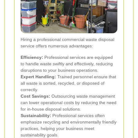
Hiring a professional commercial waste disposal
service offers numerous advantages:
Efficiency:
Professional services are equipped
to handle waste swiftly and effectively, reducing
disruptions to your business operations.
Expert Handling:
Trained personnel ensure that
all waste is sorted, recycled, or disposed of
correctly.
Cost Savings:
Outsourcing waste management
can lower operational costs by reducing the need
for in-house disposal solutions.
Sustainability:
Professional services often
emphasize recycling and environmentally friendly
practices, helping your business meet
sustainability goals.