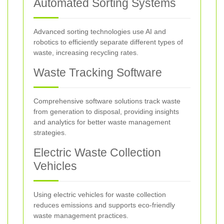
Automated Sorting Systems
Advanced sorting technologies use AI and
robotics to efficiently separate different types of
waste, increasing recycling rates.
Waste Tracking Software
Comprehensive software solutions track waste
from generation to disposal, providing insights
and analytics for better waste management
strategies.
Electric Waste Collection
Vehicles
Using electric vehicles for waste collection
reduces emissions and supports eco-friendly
waste management practices.