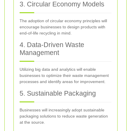
3. Circular Economy Models
The adoption of circular economy principles will
encourage businesses to design products with
end-of-life recycling in mind.
4. Data-Driven Waste
Management
Utilizing big data and analytics will enable
businesses to optimize their waste management
processes and identify areas for improvement.
5. Sustainable Packaging
Businesses will increasingly adopt sustainable
packaging solutions to reduce waste generation
at the source.