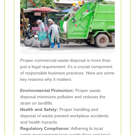
Proper commercial waste disposal is more than
just a legal requirement; it's a crucial component
of responsible business practices. Here are some
key reasons why it matters:
Environmental Protection:
Proper waste
disposal minimizes pollution and reduces the
strain on landfills.
Health and Safety:
Proper handling and
disposal of waste prevent workplace accidents
and health hazards.
Regulatory Compliance:
Adhering to local
waste management laws avoids fines and legal