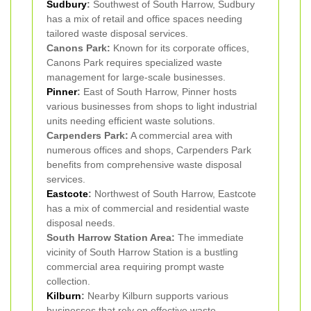
Sudbury
:
Southwest of South Harrow, Sudbury
has a mix of retail and office spaces needing
tailored waste disposal services.
Canons Park:
Known for its corporate offices,
Canons Park requires specialized waste
management for large-scale businesses.
Pinner
:
East of South Harrow, Pinner hosts
various businesses from shops to light industrial
units needing efficient waste solutions.
Carpenders Park:
A commercial area with
numerous offices and shops, Carpenders Park
benefits from comprehensive waste disposal
services.
Eastcote
:
Northwest of South Harrow, Eastcote
has a mix of commercial and residential waste
disposal needs.
South Harrow Station Area:
The immediate
vicinity of South Harrow Station is a bustling
commercial area requiring prompt waste
collection.
Kilburn
:
Nearby Kilburn supports various
businesses that rely on effective waste