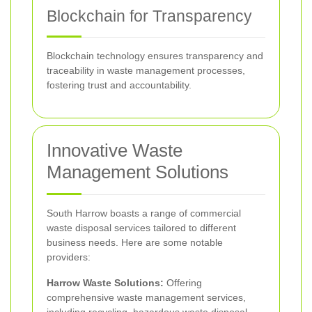
Blockchain for Transparency
Blockchain technology ensures transparency and
traceability in waste management processes,
fostering trust and accountability.
Innovative Waste
Management Solutions
South Harrow boasts a range of commercial
waste disposal services tailored to different
business needs. Here are some notable
providers:
Harrow Waste Solutions:
Offering
comprehensive waste management services,