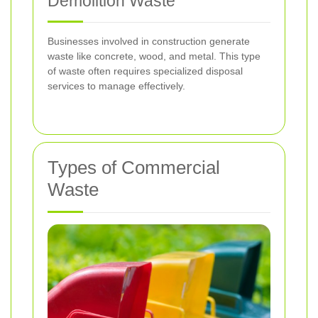
Demolition Waste
Businesses involved in construction generate
waste like concrete, wood, and metal. This type
of waste often requires specialized disposal
services to manage effectively.
Types of Commercial
Waste