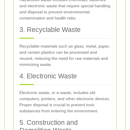
and electronic waste that require special handling
and disposal to prevent environmental
contamination and health risks.
3. Recyclable Waste
Recyclable materials such as glass, metal, paper,
and certain plastics can be processed and
reused, reducing the need for raw materials and
minimizing waste.
4. Electronic Waste
Electronic waste, or e-waste, includes old
computers, printers, and other electronic devices.
Proper disposal is crucial to prevent toxic
substances from entering the environment.
5. Construction and