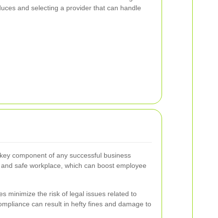
uces and selecting a provider that can handle
 key component of any successful business
an and safe workplace, which can boost employee
s minimize the risk of legal issues related to
mpliance can result in hefty fines and damage to