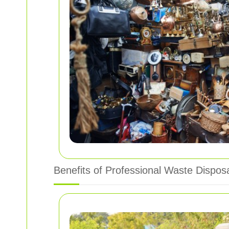
Benefits of Professional Waste Dispos