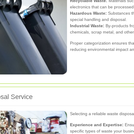
Recyclable Waste:
Materials such
electronics that can be processe
Hazardous Waste:
Substances tha
special handling and disposal.
Industrial Waste:
By-products fr
chemicals, scrap metal, and other
Proper categorization ensures tha
reducing environmental impact an
sal Service
Selecting a reliable waste disposa
Experience and Expertise:
Ensur
specific types of waste your busi