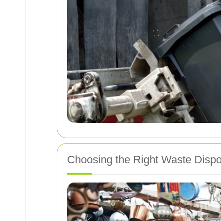
Choosing the Right Waste Dispo