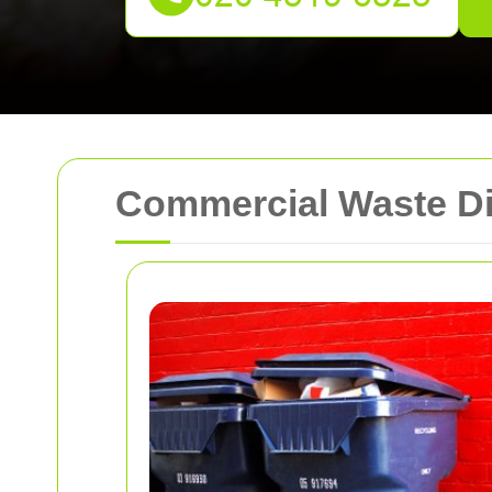
Commercial Waste Di