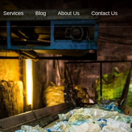
Services
Blog
About Us
Contact Us