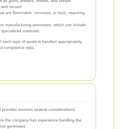
 as glass, plastics, metals, and certain
d and reused.
t are flammable, corrosive, or toxic, requiring
om manufacturing processes, which can include
 specialized materials.
t each type of waste is handled appropriately,
d compliance risks.
l provider involves several considerations:
e the company has experience handling the
ness generates.