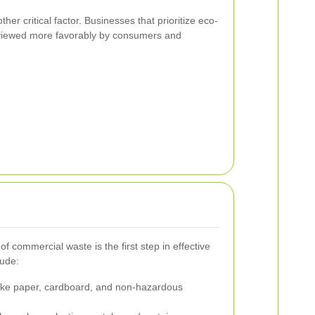
ther critical factor. Businesses that prioritize eco-
n viewed more favorably by consumers and
f commercial waste is the first step in effective
lude:
ike paper, cardboard, and non-hazardous