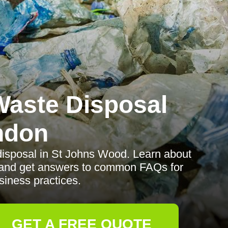
aste Disposal
ndon
disposal in St Johns Wood. Learn about
d, and get answers to common FAQs for
siness practices.
GET A FREE QUOTE