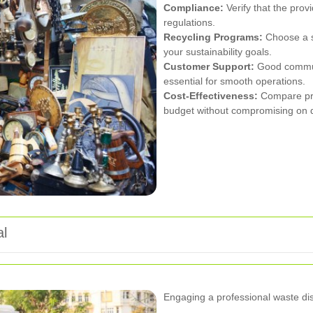
Compliance:
Verify that the prov
regulations.
Recycling Programs:
Choose a se
your sustainability goals.
Customer Support:
Good communi
essential for smooth operations.
Cost-Effectiveness:
Compare pric
budget without compromising on q
al
Engaging a professional waste di