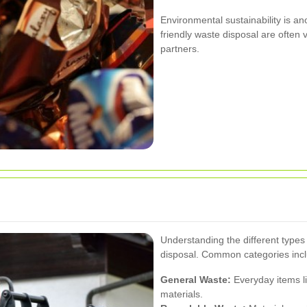
Environmental sustainability is ano
friendly waste disposal are ofte
partners.
Understanding the different types o
disposal. Common categories inc
General Waste:
Everyday items l
materials.