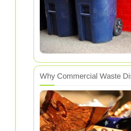
Why Commercial Waste Dis