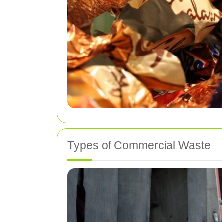
Types of Commercial Waste