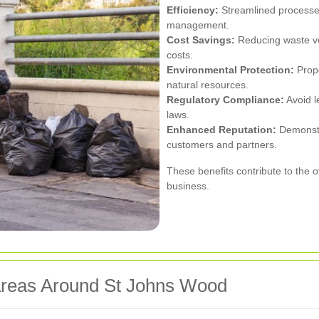
Efficiency:
Streamlined processes
management.
Cost Savings:
Reducing waste vo
costs.
Environmental Protection:
Prope
natural resources.
Regulatory Compliance:
Avoid l
laws.
Enhanced Reputation:
Demonstra
customers and partners.
These benefits contribute to the o
business.
Areas Around St Johns Wood