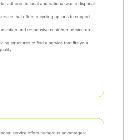
ider adheres to local and national waste disposal
rvice that offers recycling options to support
cation and responsive customer service are
ing structures to find a service that fits your
uality.
sposal service offers numerous advantages: