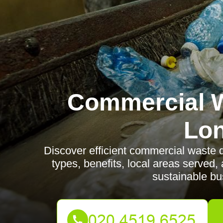
Commercial W
Lo
Discover efficient commercial waste 
types, benefits, local areas serve
sustainable bu