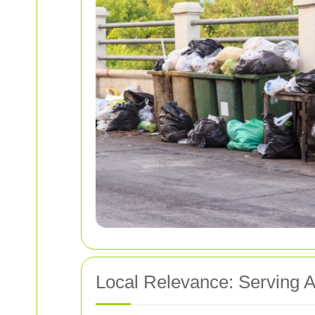
Local Relevance: Serving 