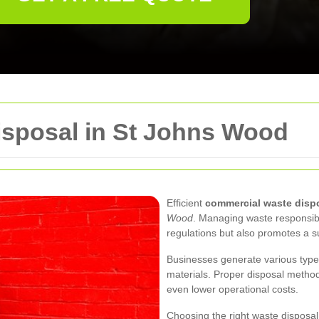
sposal in St Johns Wood
Efficient
commercial waste disp
Wood
. Managing waste responsibl
regulations but also promotes a s
Businesses generate various types 
materials. Proper disposal metho
even lower operational costs.
Choosing the right waste disposal 