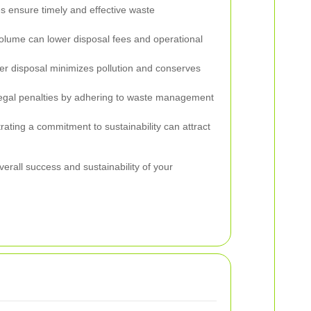
 ensure timely and effective waste
lume can lower disposal fees and operational
r disposal minimizes pollution and conserves
egal penalties by adhering to waste management
ting a commitment to sustainability can attract
verall success and sustainability of your