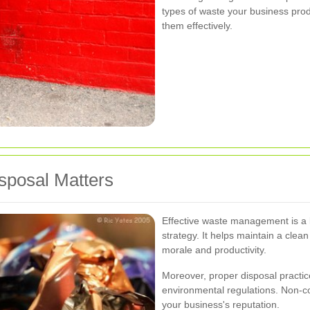
types of waste your business prod
them effectively.
posal Matters
Effective waste management is a
strategy. It helps maintain a cle
morale and productivity.
Moreover, proper disposal practice
environmental regulations. Non-co
your business's reputation.