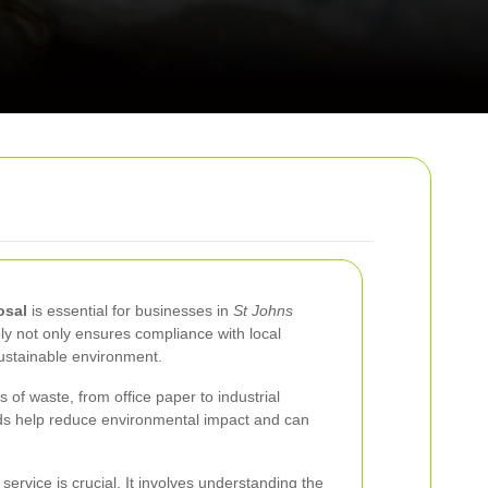
osal
is essential for businesses in
St Johns
y not only ensures compliance with local
ustainable environment.
of waste, from office paper to industrial
ds help reduce environmental impact and can
service is crucial. It involves understanding the