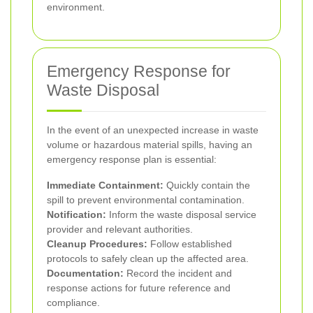
environment.
Emergency Response for
Waste Disposal
In the event of an unexpected increase in waste
volume or hazardous material spills, having an
emergency response plan is essential:
Immediate Containment:
Quickly contain the
spill to prevent environmental contamination.
Notification:
Inform the waste disposal service
provider and relevant authorities.
Cleanup Procedures:
Follow established
protocols to safely clean up the affected area.
Documentation:
Record the incident and
response actions for future reference and
compliance.