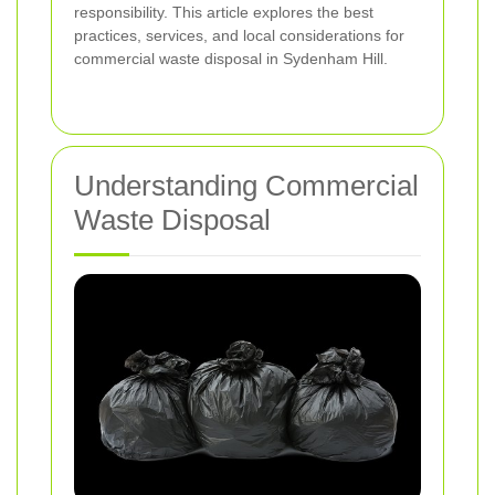
responsibility. This article explores the best
practices, services, and local considerations for
commercial waste disposal in Sydenham Hill.
Understanding Commercial
Waste Disposal