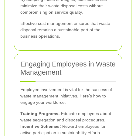
minimize their waste disposal costs without
compromising on service quality.
Effective cost management ensures that waste
disposal remains a sustainable part of the
business operations.
Engaging Employees in Waste
Management
Employee involvement is vital for the success of
waste management initiatives. Here’s how to
engage your workforce:
Training Programs:
Educate employees about
waste segregation and disposal procedures.
Incentive Schemes:
Reward employees for
active participation in sustainability efforts.