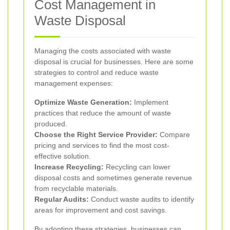
Cost Management in
Waste Disposal
Managing the costs associated with waste
disposal is crucial for businesses. Here are some
strategies to control and reduce waste
management expenses:
Optimize Waste Generation:
Implement
practices that reduce the amount of waste
produced.
Choose the Right Service Provider:
Compare
pricing and services to find the most cost-
effective solution.
Increase Recycling:
Recycling can lower
disposal costs and sometimes generate revenue
from recyclable materials.
Regular Audits:
Conduct waste audits to identify
areas for improvement and cost savings.
By adopting these strategies, businesses can