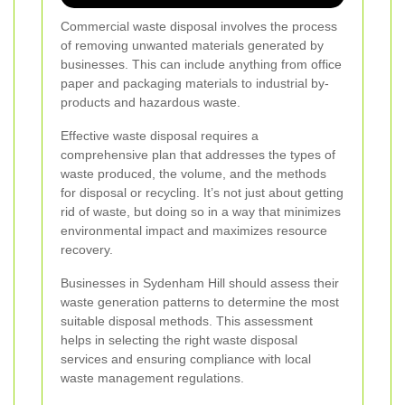
Commercial waste disposal involves the process
of removing unwanted materials generated by
businesses. This can include anything from office
paper and packaging materials to industrial by-
products and hazardous waste.
Effective waste disposal requires a
comprehensive plan that addresses the types of
waste produced, the volume, and the methods
for disposal or recycling. It’s not just about getting
rid of waste, but doing so in a way that minimizes
environmental impact and maximizes resource
recovery.
Businesses in Sydenham Hill should assess their
waste generation patterns to determine the most
suitable disposal methods. This assessment
helps in selecting the right waste disposal
services and ensuring compliance with local
waste management regulations.