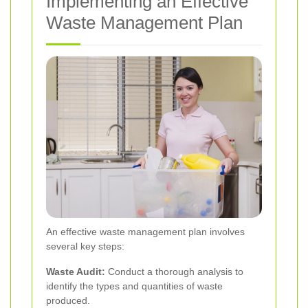
Implementing an Effective
Waste Management Plan
An effective waste management plan involves
several key steps:
Waste Audit:
Conduct a thorough analysis to
identify the types and quantities of waste
produced.