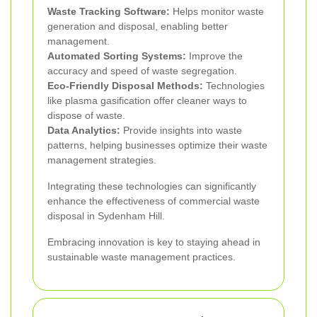
Waste Tracking Software:
Helps monitor waste
generation and disposal, enabling better
management.
Automated Sorting Systems:
Improve the
accuracy and speed of waste segregation.
Eco-Friendly Disposal Methods:
Technologies
like plasma gasification offer cleaner ways to
dispose of waste.
Data Analytics:
Provide insights into waste
patterns, helping businesses optimize their waste
management strategies.
Integrating these technologies can significantly
enhance the effectiveness of commercial waste
disposal in Sydenham Hill.
Embracing innovation is key to staying ahead in
sustainable waste management practices.