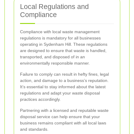
Local Regulations and
Compliance
Compliance with local waste management
regulations is mandatory for all businesses
operating in Sydenham Hill. These regulations
are designed to ensure that waste is handled,
transported, and disposed of in an
environmentally responsible manner.
Failure to comply can result in hefty fines, legal
action, and damage to a business’s reputation.
It’s essential to stay informed about the latest
regulations and adapt your waste disposal
practices accordingly.
Partnering with a licensed and reputable waste
disposal service can help ensure that your
business remains compliant with all local laws
and standards.