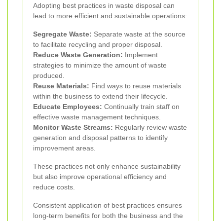
Adopting best practices in waste disposal can
lead to more efficient and sustainable operations:
Segregate Waste:
Separate waste at the source
to facilitate recycling and proper disposal.
Reduce Waste Generation:
Implement
strategies to minimize the amount of waste
produced.
Reuse Materials:
Find ways to reuse materials
within the business to extend their lifecycle.
Educate Employees:
Continually train staff on
effective waste management techniques.
Monitor Waste Streams:
Regularly review waste
generation and disposal patterns to identify
improvement areas.
These practices not only enhance sustainability
but also improve operational efficiency and
reduce costs.
Consistent application of best practices ensures
long-term benefits for both the business and the