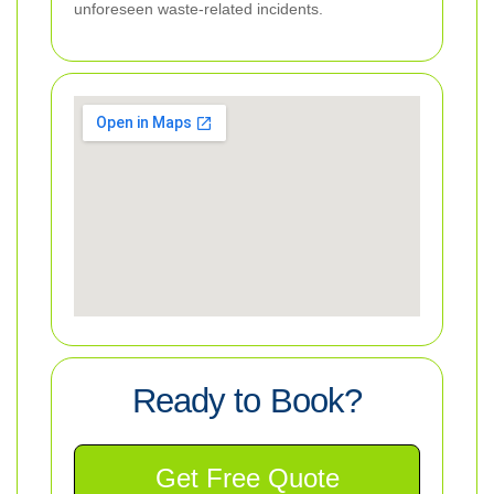
unforeseen waste-related incidents.
Ready to Book?
Get Free Quote