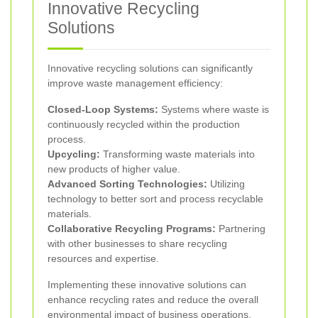
Innovative Recycling
Solutions
Innovative recycling solutions can significantly
improve waste management efficiency:
Closed-Loop Systems:
Systems where waste is
continuously recycled within the production
process.
Upcycling:
Transforming waste materials into
new products of higher value.
Advanced Sorting Technologies:
Utilizing
technology to better sort and process recyclable
materials.
Collaborative Recycling Programs:
Partnering
with other businesses to share recycling
resources and expertise.
Implementing these innovative solutions can
enhance recycling rates and reduce the overall
environmental impact of business operations.