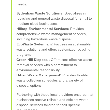
needs:
Sydenham Waste Solutions:
Specializes in
recycling and general waste disposal for small to
medium-sized businesses.
Hilltop Environmental Services:
Provides
comprehensive waste management services,
including hazardous waste disposal.
EcoWaste Sydenham:
Focuses on sustainable
waste solutions and offers customized recycling
programs.
Green Hill Disposal:
Offers cost-effective waste
removal services with a commitment to
environmental responsibility.
Urban Waste Management:
Provides flexible
waste collection schedules and a variety of
disposal options.
Partnering with these local providers ensures that
businesses receive reliable and efficient waste
disposal services tailored to their specific
requirements.