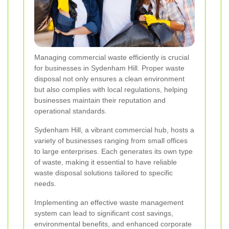
Managing commercial waste efficiently is crucial
for businesses in Sydenham Hill. Proper waste
disposal not only ensures a clean environment
but also complies with local regulations, helping
businesses maintain their reputation and
operational standards.
Sydenham Hill, a vibrant commercial hub, hosts a
variety of businesses ranging from small offices
to large enterprises. Each generates its own type
of waste, making it essential to have reliable
waste disposal solutions tailored to specific
needs.
Implementing an effective waste management
system can lead to significant cost savings,
environmental benefits, and enhanced corporate