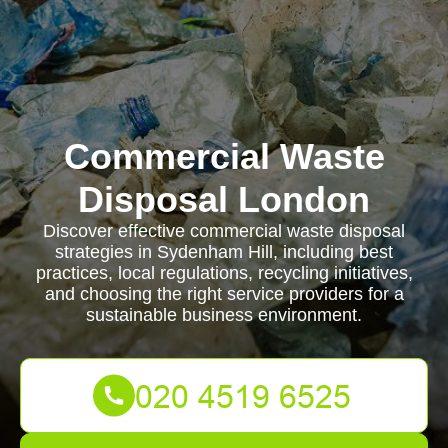
Commercial Waste
Disposal London
Discover effective commercial waste disposal
strategies in Sydenham Hill, including best
practices, local regulations, recycling initiatives,
and choosing the right service providers for a
sustainable business environment.