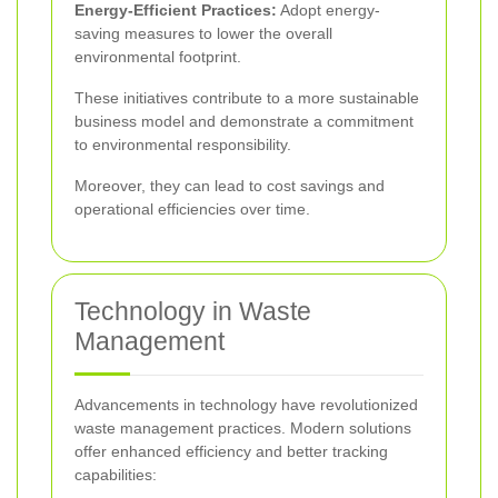
Energy-Efficient Practices:
Adopt energy-
saving measures to lower the overall
environmental footprint.
These initiatives contribute to a more sustainable
business model and demonstrate a commitment
to environmental responsibility.
Moreover, they can lead to cost savings and
operational efficiencies over time.
Technology in Waste
Management
Advancements in technology have revolutionized
waste management practices. Modern solutions
offer enhanced efficiency and better tracking
capabilities: