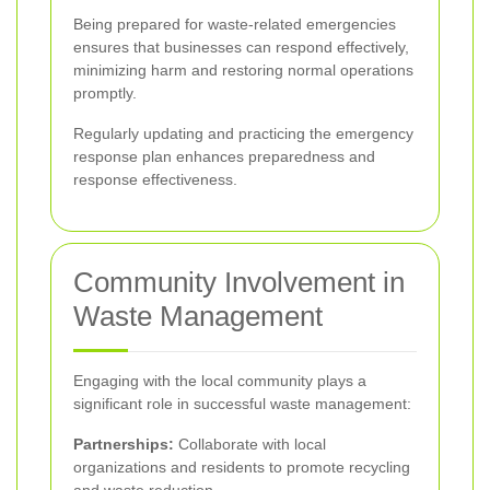
Being prepared for waste-related emergencies
ensures that businesses can respond effectively,
minimizing harm and restoring normal operations
promptly.
Regularly updating and practicing the emergency
response plan enhances preparedness and
response effectiveness.
Community Involvement in
Waste Management
Engaging with the local community plays a
significant role in successful waste management:
Partnerships:
Collaborate with local
organizations and residents to promote recycling
and waste reduction.