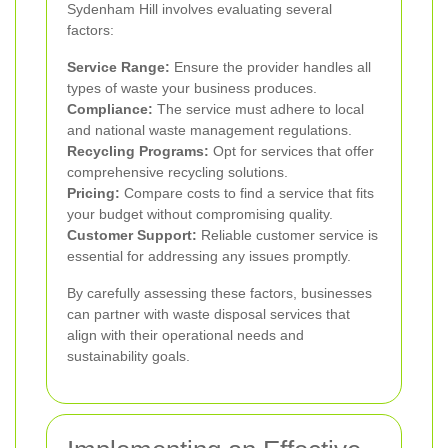
Sydenham Hill involves evaluating several
factors:
Service Range:
Ensure the provider handles all
types of waste your business produces.
Compliance:
The service must adhere to local
and national waste management regulations.
Recycling Programs:
Opt for services that offer
comprehensive recycling solutions.
Pricing:
Compare costs to find a service that fits
your budget without compromising quality.
Customer Support:
Reliable customer service is
essential for addressing any issues promptly.
By carefully assessing these factors, businesses
can partner with waste disposal services that
align with their operational needs and
sustainability goals.