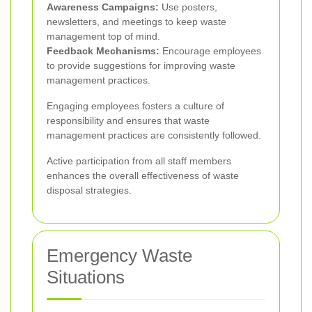
Awareness Campaigns:
Use posters,
newsletters, and meetings to keep waste
management top of mind.
Feedback Mechanisms:
Encourage employees
to provide suggestions for improving waste
management practices.
Engaging employees fosters a culture of
responsibility and ensures that waste
management practices are consistently followed.
Active participation from all staff members
enhances the overall effectiveness of waste
disposal strategies.
Emergency Waste
Situations