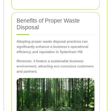
Benefits of Proper Waste
Disposal
Adopting proper waste disposal practices can
significantly enhance a business’s operational
efficiency and reputation in Sydenham Hill.
Moreover, it fosters a sustainable business
environment, attracting eco-conscious customers
and partners.