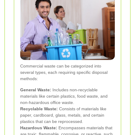
Commercial waste can be categorized into
several types, each requiring specific disposal
methods:
General Waste:
Includes non-recyclable
materials like certain plastics, food waste, and
non-hazardous office waste.
Recyclable Waste:
Consists of materials like
paper, cardboard, glass, metals, and certain
plastics that can be reprocessed.
Hazardous Waste:
Encompasses materials that
are toxic, flammable, corrosive, or reactive, such