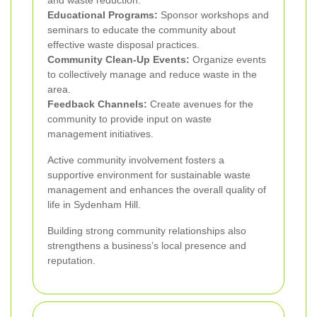
Educational Programs:
Sponsor workshops and
seminars to educate the community about
effective waste disposal practices.
Community Clean-Up Events:
Organize events
to collectively manage and reduce waste in the
area.
Feedback Channels:
Create avenues for the
community to provide input on waste
management initiatives.
Active community involvement fosters a
supportive environment for sustainable waste
management and enhances the overall quality of
life in Sydenham Hill.
Building strong community relationships also
strengthens a business’s local presence and
reputation.