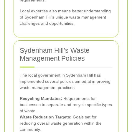
Local expertise also means better understanding
of Sydenham Hill’s unique waste management
challenges and opportunities.
Sydenham Hill’s Waste
Management Policies
The local government in Sydenham Hill has
implemented several policies aimed at improving
waste management practices:
Recycling Mandates:
Requirements for
businesses to separate and recycle specific types
of waste.
Waste Reduction Targets:
Goals set for
reducing overall waste generation within the
community.