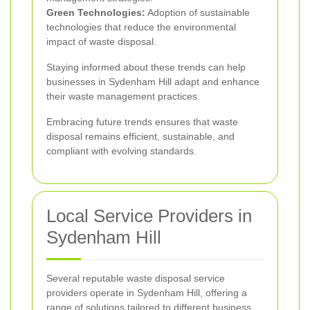
Green Technologies:
Adoption of sustainable
technologies that reduce the environmental
impact of waste disposal.
Staying informed about these trends can help
businesses in Sydenham Hill adapt and enhance
their waste management practices.
Embracing future trends ensures that waste
disposal remains efficient, sustainable, and
compliant with evolving standards.
Local Service Providers in
Sydenham Hill
Several reputable waste disposal service
providers operate in Sydenham Hill, offering a
range of solutions tailored to different business