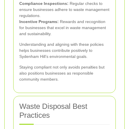
Compliance Inspections:
Regular checks to
ensure businesses adhere to waste management
regulations.
Incentive Programs:
Rewards and recognition
for businesses that excel in waste management
and sustainability.
Understanding and aligning with these policies
helps businesses contribute positively to
Sydenham Hill’s environmental goals.
Staying compliant not only avoids penalties but
also positions businesses as responsible
community members.
Waste Disposal Best
Practices