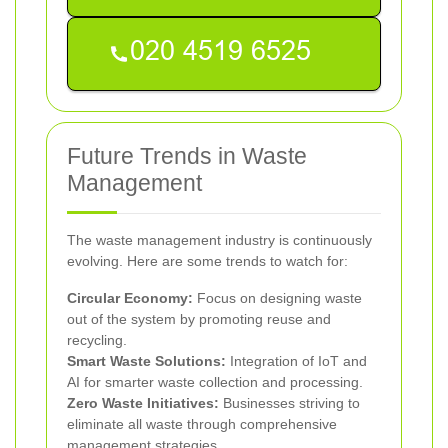
Future Trends in Waste
Management
The waste management industry is continuously
evolving. Here are some trends to watch for:
Circular Economy:
Focus on designing waste
out of the system by promoting reuse and
recycling.
Smart Waste Solutions:
Integration of IoT and
AI for smarter waste collection and processing.
Zero Waste Initiatives:
Businesses striving to
eliminate all waste through comprehensive
management strategies.