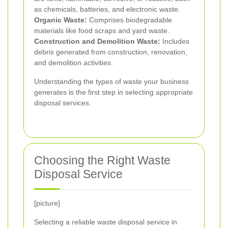
as chemicals, batteries, and electronic waste.
Organic Waste:
Comprises biodegradable
materials like food scraps and yard waste.
Construction and Demolition Waste:
Includes
debris generated from construction, renovation,
and demolition activities.
Understanding the types of waste your business
generates is the first step in selecting appropriate
disposal services.
Choosing the Right Waste
Disposal Service
[picture]
Selecting a reliable waste disposal service in