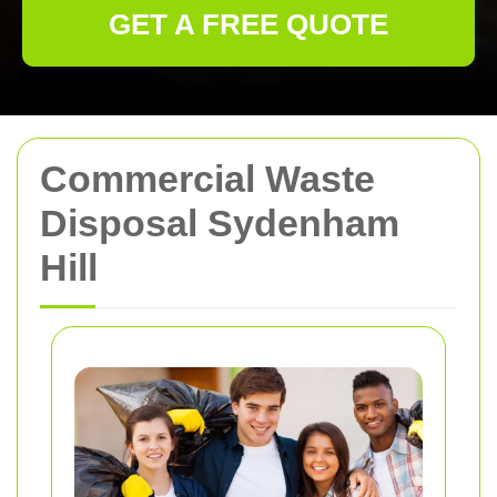
GET A FREE QUOTE
Commercial Waste
Disposal Sydenham
Hill