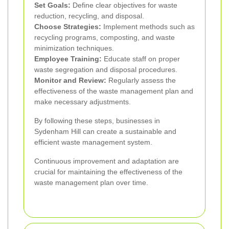
Set Goals:
Define clear objectives for waste
reduction, recycling, and disposal.
Choose Strategies:
Implement methods such as
recycling programs, composting, and waste
minimization techniques.
Employee Training:
Educate staff on proper
waste segregation and disposal procedures.
Monitor and Review:
Regularly assess the
effectiveness of the waste management plan and
make necessary adjustments.
By following these steps, businesses in
Sydenham Hill can create a sustainable and
efficient waste management system.
Continuous improvement and adaptation are
crucial for maintaining the effectiveness of the
waste management plan over time.