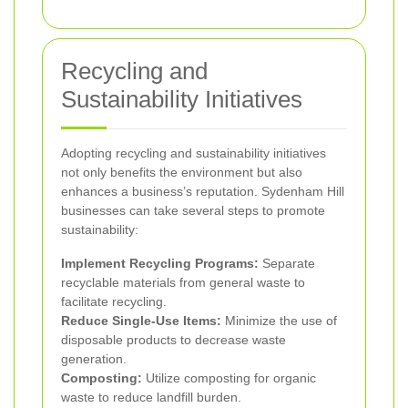
Recycling and
Sustainability Initiatives
Adopting recycling and sustainability initiatives
not only benefits the environment but also
enhances a business’s reputation. Sydenham Hill
businesses can take several steps to promote
sustainability:
Implement Recycling Programs:
Separate
recyclable materials from general waste to
facilitate recycling.
Reduce Single-Use Items:
Minimize the use of
disposable products to decrease waste
generation.
Composting:
Utilize composting for organic
waste to reduce landfill burden.