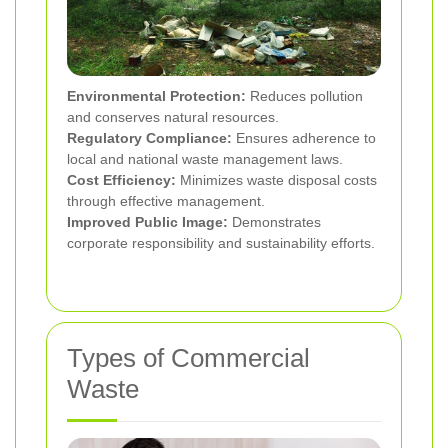
Environmental Protection:
Reduces pollution
and conserves natural resources.
Regulatory Compliance:
Ensures adherence to
local and national waste management laws.
Cost Efficiency:
Minimizes waste disposal costs
through effective management.
Improved Public Image:
Demonstrates
corporate responsibility and sustainability efforts.
Types of Commercial
Waste