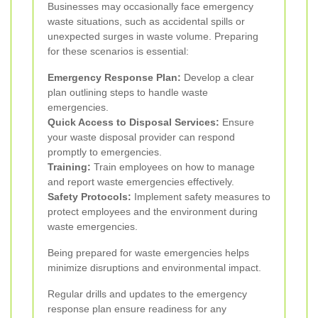
Businesses may occasionally face emergency
waste situations, such as accidental spills or
unexpected surges in waste volume. Preparing
for these scenarios is essential:
Emergency Response Plan:
Develop a clear
plan outlining steps to handle waste
emergencies.
Quick Access to Disposal Services:
Ensure
your waste disposal provider can respond
promptly to emergencies.
Training:
Train employees on how to manage
and report waste emergencies effectively.
Safety Protocols:
Implement safety measures to
protect employees and the environment during
waste emergencies.
Being prepared for waste emergencies helps
minimize disruptions and environmental impact.
Regular drills and updates to the emergency
response plan ensure readiness for any