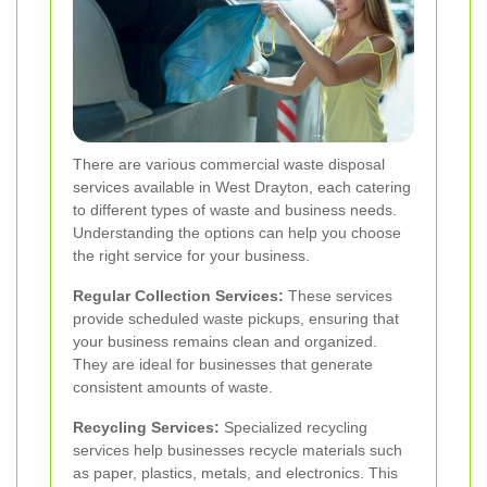
There are various commercial waste disposal
services available in West Drayton, each catering
to different types of waste and business needs.
Understanding the options can help you choose
the right service for your business.
Regular Collection Services:
These services
provide scheduled waste pickups, ensuring that
your business remains clean and organized.
They are ideal for businesses that generate
consistent amounts of waste.
Recycling Services:
Specialized recycling
services help businesses recycle materials such
as paper, plastics, metals, and electronics. This