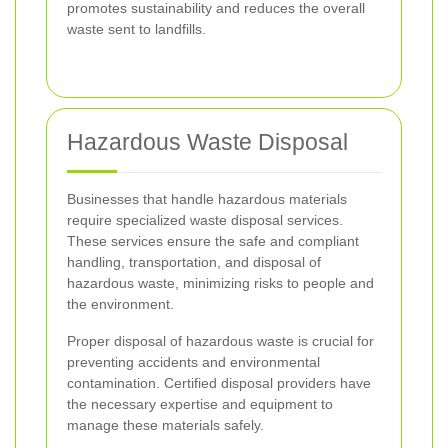
promotes sustainability and reduces the overall
waste sent to landfills.
Hazardous Waste Disposal
Businesses that handle hazardous materials
require specialized waste disposal services.
These services ensure the safe and compliant
handling, transportation, and disposal of
hazardous waste, minimizing risks to people and
the environment.
Proper disposal of hazardous waste is crucial for
preventing accidents and environmental
contamination. Certified disposal providers have
the necessary expertise and equipment to
manage these materials safely.