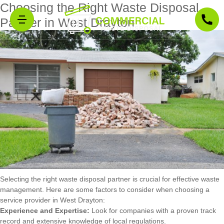
Choosing the Right Waste Disposal
Partner in West Drayton
Selecting the right waste disposal partner is crucial for effective waste
management. Here are some factors to consider when choosing a
service provider in West Drayton:
Experience and Expertise:
Look for companies with a proven track
record and extensive knowledge of local regulations.