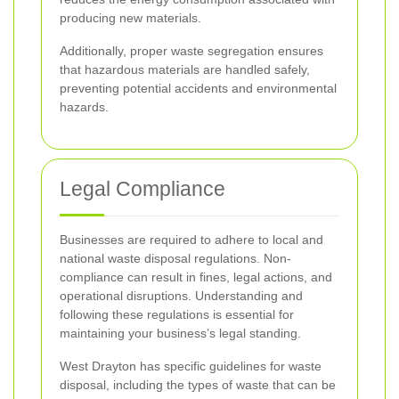
producing new materials.
Additionally, proper waste segregation ensures
that hazardous materials are handled safely,
preventing potential accidents and environmental
hazards.
Legal Compliance
Businesses are required to adhere to local and
national waste disposal regulations. Non-
compliance can result in fines, legal actions, and
operational disruptions. Understanding and
following these regulations is essential for
maintaining your business’s legal standing.
West Drayton has specific guidelines for waste
disposal, including the types of waste that can be