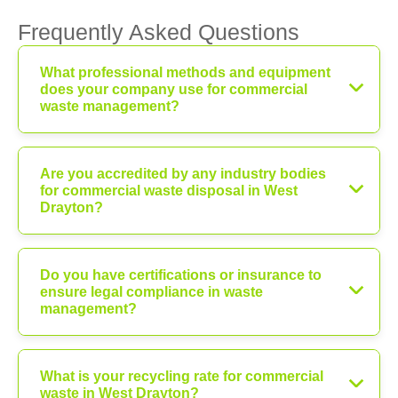
Frequently Asked Questions
What professional methods and equipment
does your company use for commercial
waste management?
Are you accredited by any industry bodies
for commercial waste disposal in West
Drayton?
Do you have certifications or insurance to
ensure legal compliance in waste
management?
What is your recycling rate for commercial
waste in West Drayton?