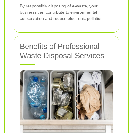
By responsibly disposing of e-waste, your
business can contribute to environmental
conservation and reduce electronic pollution.
Benefits of Professional
Waste Disposal Services