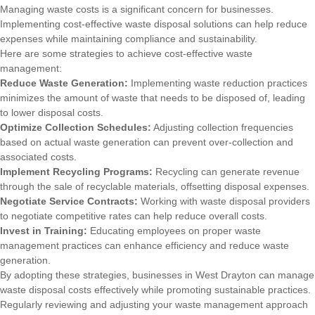
Managing waste costs is a significant concern for businesses.
Implementing cost-effective waste disposal solutions can help reduce
expenses while maintaining compliance and sustainability.
Here are some strategies to achieve cost-effective waste
management:
Reduce Waste Generation:
Implementing waste reduction practices
minimizes the amount of waste that needs to be disposed of, leading
to lower disposal costs.
Optimize Collection Schedules:
Adjusting collection frequencies
based on actual waste generation can prevent over-collection and
associated costs.
Implement Recycling Programs:
Recycling can generate revenue
through the sale of recyclable materials, offsetting disposal expenses.
Negotiate Service Contracts:
Working with waste disposal providers
to negotiate competitive rates can help reduce overall costs.
Invest in Training:
Educating employees on proper waste
management practices can enhance efficiency and reduce waste
generation.
By adopting these strategies, businesses in West Drayton can manage
waste disposal costs effectively while promoting sustainable practices.
Regularly reviewing and adjusting your waste management approach