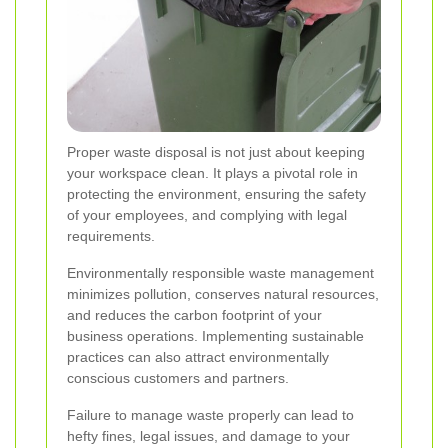
Proper waste disposal is not just about keeping
your workspace clean. It plays a pivotal role in
protecting the environment, ensuring the safety
of your employees, and complying with legal
requirements.
Environmentally responsible waste management
minimizes pollution, conserves natural resources,
and reduces the carbon footprint of your
business operations. Implementing sustainable
practices can also attract environmentally
conscious customers and partners.
Failure to manage waste properly can lead to
hefty fines, legal issues, and damage to your