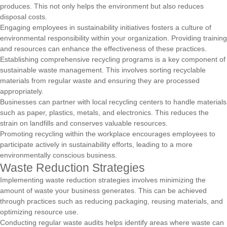
produces. This not only helps the environment but also reduces
disposal costs.
Engaging employees in sustainability initiatives fosters a culture of
environmental responsibility within your organization. Providing training
and resources can enhance the effectiveness of these practices.
Establishing comprehensive recycling programs is a key component of
sustainable waste management. This involves sorting recyclable
materials from regular waste and ensuring they are processed
appropriately.
Businesses can partner with local recycling centers to handle materials
such as paper, plastics, metals, and electronics. This reduces the
strain on landfills and conserves valuable resources.
Promoting recycling within the workplace encourages employees to
participate actively in sustainability efforts, leading to a more
environmentally conscious business.
Waste Reduction Strategies
Implementing waste reduction strategies involves minimizing the
amount of waste your business generates. This can be achieved
through practices such as reducing packaging, reusing materials, and
optimizing resource use.
Conducting regular waste audits helps identify areas where waste can