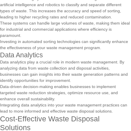
artificial intelligence and robotics to classify and separate different
types of waste. This increases the accuracy and speed of sorting,
leading to higher recycling rates and reduced contamination.
These systems can handle large volumes of waste, making them ideal
for industrial and commercial applications where efficiency is
paramount.
Investing in automated sorting technologies can significantly enhance
the effectiveness of your waste management program.
Data Analytics
Data analytics play a crucial role in modern waste management. By
analyzing data from waste collection and disposal activities,
businesses can gain insights into their waste generation patterns and
identify opportunities for improvement.
Data-driven decision-making enables businesses to implement
targeted waste reduction strategies, optimize resource use, and
enhance overall sustainability.
Integrating data analytics into your waste management practices can
lead to more informed and effective waste disposal solutions.
Cost-Effective Waste Disposal
Solutions