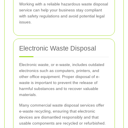
Working with a reliable hazardous waste disposal
service can help your business stay compliant
with safety regulations and avoid potential legal
issues.
Electronic Waste Disposal
Electronic waste, or e-waste, includes outdated
electronics such as computers, printers, and
other office equipment. Proper disposal of e-
waste is important to prevent the release of
harmful substances and to recover valuable
materials.
Many commercial waste disposal services offer
e-waste recycling, ensuring that electronic
devices are dismantled responsibly and that
usable components are recycled or refurbished.