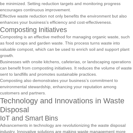
be minimized. Setting reduction targets and monitoring progress
encourages continuous improvement.
Effective waste reduction not only benefits the environment but also
enhances your business’s efficiency and cost-effectiveness.
Composting Initiatives
Composting is an effective method for managing organic waste, such
as food scraps and garden waste. This process turns waste into
valuable compost, which can be used to enrich soil and support plant
growth.
Businesses with onsite kitchens, cafeterias, or landscaping operations
can benefit from composting initiatives. It reduces the volume of waste
sent to landfills and promotes sustainable practices.
Composting also demonstrates your business’s commitment to
environmental stewardship, enhancing your reputation among
customers and partners.
Technology and Innovations in Waste
Disposal
IoT and Smart Bins
Advancements in technology are revolutionizing the waste disposal
industry. Innovative solutions are making waste management more