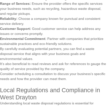
Range of Services:
Ensure the provider offers the specific services
your business needs, such as recycling, hazardous waste disposal,
and regular pickups.
Reliability:
Choose a company known for punctual and consistent
service delivery.
Customer Support:
Good customer service can help address any
issues or concerns promptly.
Environmental Commitment:
Partner with companies that prioritize
sustainable practices and eco-friendly solutions.
By carefully evaluating potential partners, you can find a waste
disposal service that aligns with your business goals and
environmental values.
It's also beneficial to read reviews and ask for references to gauge the
quality of service provided by the company.
Consider scheduling a consultation to discuss your business’s specific
needs and how the provider can meet them.
Local Regulations and Compliance in
West Drayton
Understanding local waste disposal regulations is essential for