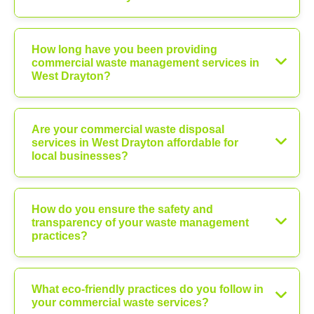
How long have you been providing
commercial waste management services in
West Drayton?
Are your commercial waste disposal
services in West Drayton affordable for
local businesses?
How do you ensure the safety and
transparency of your waste management
practices?
What eco-friendly practices do you follow in
your commercial waste services?