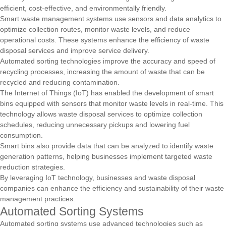
efficient, cost-effective, and environmentally friendly.
Smart waste management systems use sensors and data analytics to
optimize collection routes, monitor waste levels, and reduce
operational costs. These systems enhance the efficiency of waste
disposal services and improve service delivery.
Automated sorting technologies improve the accuracy and speed of
recycling processes, increasing the amount of waste that can be
recycled and reducing contamination.
The Internet of Things (IoT) has enabled the development of smart
bins equipped with sensors that monitor waste levels in real-time. This
technology allows waste disposal services to optimize collection
schedules, reducing unnecessary pickups and lowering fuel
consumption.
Smart bins also provide data that can be analyzed to identify waste
generation patterns, helping businesses implement targeted waste
reduction strategies.
By leveraging IoT technology, businesses and waste disposal
companies can enhance the efficiency and sustainability of their waste
management practices.
Automated Sorting Systems
Automated sorting systems use advanced technologies such as