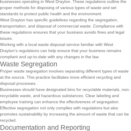
businesses operating in West Drayton. These regulations outline the
proper methods for disposing of various types of waste and set
standards to protect public health and the environment.
West Drayton has specific guidelines regarding the segregation,
transportation, and disposal of commercial waste. Compliance with
these regulations ensures that your business avoids fines and legal
issues.
Working with a local waste disposal service familiar with West
Drayton’s regulations can help ensure that your business remains
compliant and up-to-date with any changes in the law.
Waste Segregation
Proper waste segregation involves separating different types of waste
at the source. This practice facilitates more efficient recycling and
disposal processes.
Businesses should have designated bins for recyclable materials, non-
recyclable waste, and hazardous substances. Clear labeling and
employee training can enhance the effectiveness of segregation.
Effective segregation not only complies with regulations but also
promotes sustainability by increasing the amount of waste that can be
recycled.
Documentation and Reporting