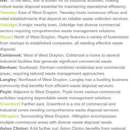
Iver:
To the west, Iver is known for its industrial activities, making
robust waste disposal essential for maintaining operational efficiency.
Yiewsley
:
East of West Drayton, Yiewsley hosts numerous offices and
retail establishments that depend on reliable waste collection services.
Uxbridge
:
A major nearby town, Uxbridge has diverse commercial
sectors requiring comprehensive waste management solutions.
Hayes
:
North of West Drayton, Hayes features a variety of businesses
from startups to established companies, all needing effective waste
disposal.
Colnbrook:
West of West Drayton, Colnbrook is home to several
industrial facilities that generate significant commercial waste.
Denham:
Southeast, Denham combines residential and commercial
areas, requiring tailored waste management approaches.
Langley:
Northeast of West Drayton, Langley has a bustling business
community that benefits from efficient waste disposal services.
Poyle:
Adjacent to West Drayton, Poyle hosts various commercial
activities requiring dependable waste management solutions.
Greenford
:
Farther east, Greenford is a mix of commercial and
industrial zones needing comprehensive waste disposal services.
Hillingdon
:
Surrounding West Drayton, Hillingdon encompasses
multiple commercial areas with diverse waste disposal needs.
Aston Clinton:
A bit further out, Aston Clinton benefits from regional