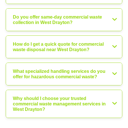
Do you offer same-day commercial waste
collection in West Drayton?
How do I get a quick quote for commercial
waste disposal near West Drayton?
What specialized handling services do you
offer for hazardous commercial waste?
Why should I choose your trusted
commercial waste management services in
West Drayton?