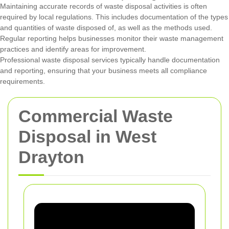
Maintaining accurate records of waste disposal activities is often
required by local regulations. This includes documentation of the types
and quantities of waste disposed of, as well as the methods used.
Regular reporting helps businesses monitor their waste management
practices and identify areas for improvement.
Professional waste disposal services typically handle documentation
and reporting, ensuring that your business meets all compliance
requirements.
Commercial Waste
Disposal in West
Drayton