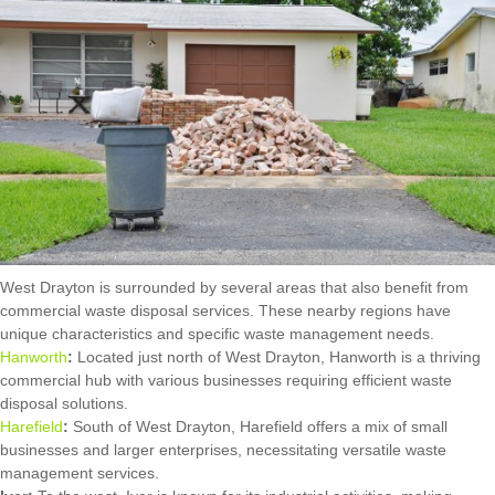
West Drayton is surrounded by several areas that also benefit from
commercial waste disposal services. These nearby regions have
unique characteristics and specific waste management needs.
Hanworth
:
Located just north of West Drayton, Hanworth is a thriving
commercial hub with various businesses requiring efficient waste
disposal solutions.
Harefield
:
South of West Drayton, Harefield offers a mix of small
businesses and larger enterprises, necessitating versatile waste
management services.