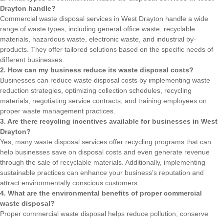
Drayton handle?
Commercial waste disposal services in West Drayton handle a wide
range of waste types, including general office waste, recyclable
materials, hazardous waste, electronic waste, and industrial by-
products. They offer tailored solutions based on the specific needs of
different businesses.
2. How can my business reduce its waste disposal costs?
Businesses can reduce waste disposal costs by implementing waste
reduction strategies, optimizing collection schedules, recycling
materials, negotiating service contracts, and training employees on
proper waste management practices.
3. Are there recycling incentives available for businesses in West
Drayton?
Yes, many waste disposal services offer recycling programs that can
help businesses save on disposal costs and even generate revenue
through the sale of recyclable materials. Additionally, implementing
sustainable practices can enhance your business’s reputation and
attract environmentally conscious customers.
4. What are the environmental benefits of proper commercial
waste disposal?
Proper commercial waste disposal helps reduce pollution, conserve