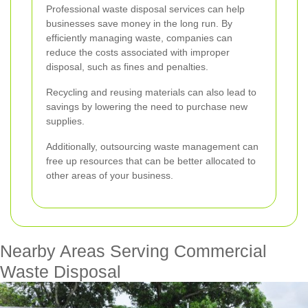
Professional waste disposal services can help
businesses save money in the long run. By
efficiently managing waste, companies can
reduce the costs associated with improper
disposal, such as fines and penalties.
Recycling and reusing materials can also lead to
savings by lowering the need to purchase new
supplies.
Additionally, outsourcing waste management can
free up resources that can be better allocated to
other areas of your business.
Nearby Areas Serving Commercial
Waste Disposal