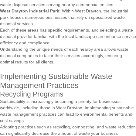
waste disposal services serving nearby commercial entities.
West Drayton Industrial Park:
Within West Drayton, the industrial
park houses numerous businesses that rely on specialized waste
disposal services.
Each of these areas has specific requirements, and selecting a waste
disposal provider familiar with the local landscape can enhance service
efficiency and compliance.
Understanding the unique needs of each nearby area allows waste
disposal companies to tailor their services accordingly, ensuring
optimal results for all clients.
Implementing Sustainable Waste
Management Practices
Recycling Programs
Sustainability is increasingly becoming a priority for businesses
worldwide, including those in West Drayton. Implementing sustainable
waste management practices can lead to environmental benefits and
cost savings.
Adopting practices such as recycling, composting, and waste reduction
can significantly decrease the amount of waste your business