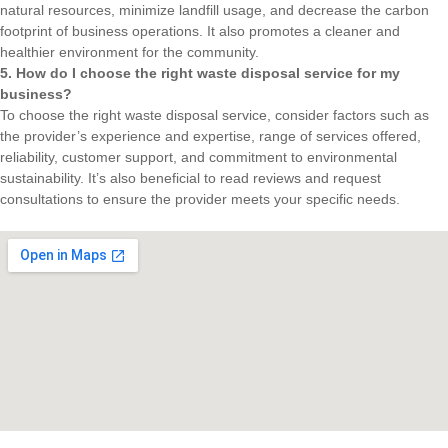
natural resources, minimize landfill usage, and decrease the carbon
footprint of business operations. It also promotes a cleaner and
healthier environment for the community.
5. How do I choose the right waste disposal service for my
business?
To choose the right waste disposal service, consider factors such as
the provider’s experience and expertise, range of services offered,
reliability, customer support, and commitment to environmental
sustainability. It’s also beneficial to read reviews and request
consultations to ensure the provider meets your specific needs.