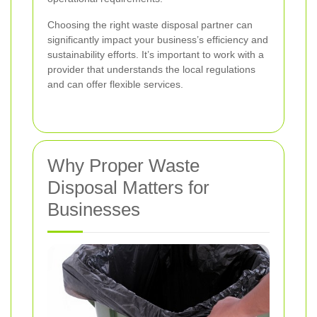
Choosing the right waste disposal partner can
significantly impact your business’s efficiency and
sustainability efforts. It’s important to work with a
provider that understands the local regulations
and can offer flexible services.
Why Proper Waste
Disposal Matters for
Businesses