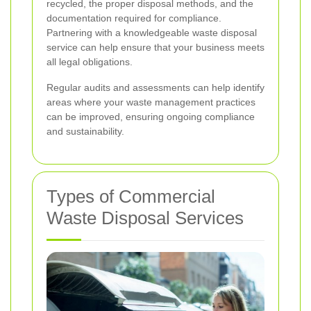
recycled, the proper disposal methods, and the
documentation required for compliance.
Partnering with a knowledgeable waste disposal
service can help ensure that your business meets
all legal obligations.
Regular audits and assessments can help identify
areas where your waste management practices
can be improved, ensuring ongoing compliance
and sustainability.
Types of Commercial
Waste Disposal Services