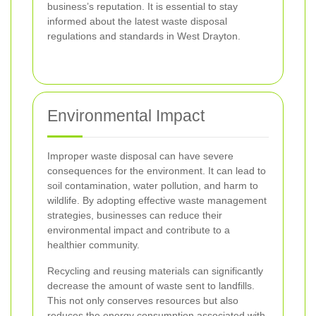
business’s reputation. It is essential to stay
informed about the latest waste disposal
regulations and standards in West Drayton.
Environmental Impact
Improper waste disposal can have severe
consequences for the environment. It can lead to
soil contamination, water pollution, and harm to
wildlife. By adopting effective waste management
strategies, businesses can reduce their
environmental impact and contribute to a
healthier community.
Recycling and reusing materials can significantly
decrease the amount of waste sent to landfills.
This not only conserves resources but also
reduces the energy consumption associated with