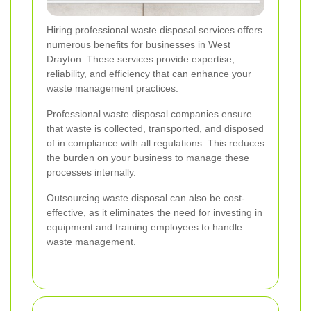
Hiring professional waste disposal services offers
numerous benefits for businesses in West
Drayton. These services provide expertise,
reliability, and efficiency that can enhance your
waste management practices.
Professional waste disposal companies ensure
that waste is collected, transported, and disposed
of in compliance with all regulations. This reduces
the burden on your business to manage these
processes internally.
Outsourcing waste disposal can also be cost-
effective, as it eliminates the need for investing in
equipment and training employees to handle
waste management.