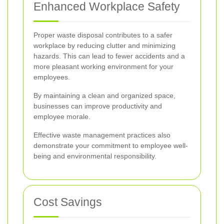
Enhanced Workplace Safety
Proper waste disposal contributes to a safer
workplace by reducing clutter and minimizing
hazards. This can lead to fewer accidents and a
more pleasant working environment for your
employees.
By maintaining a clean and organized space,
businesses can improve productivity and
employee morale.
Effective waste management practices also
demonstrate your commitment to employee well-
being and environmental responsibility.
Cost Savings