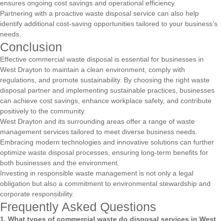
ensures ongoing cost savings and operational efficiency.
Partnering with a proactive waste disposal service can also help
identify additional cost-saving opportunities tailored to your business’s
needs.
Conclusion
Effective commercial waste disposal is essential for businesses in
West Drayton to maintain a clean environment, comply with
regulations, and promote sustainability. By choosing the right waste
disposal partner and implementing sustainable practices, businesses
can achieve cost savings, enhance workplace safety, and contribute
positively to the community.
West Drayton and its surrounding areas offer a range of waste
management services tailored to meet diverse business needs.
Embracing modern technologies and innovative solutions can further
optimize waste disposal processes, ensuring long-term benefits for
both businesses and the environment.
Investing in responsible waste management is not only a legal
obligation but also a commitment to environmental stewardship and
corporate responsibility.
Frequently Asked Questions
1. What types of commercial waste do disposal services in West