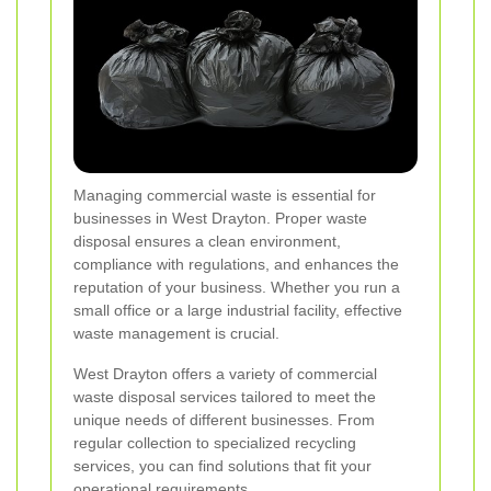
Managing commercial waste is essential for
businesses in West Drayton. Proper waste
disposal ensures a clean environment,
compliance with regulations, and enhances the
reputation of your business. Whether you run a
small office or a large industrial facility, effective
waste management is crucial.
West Drayton offers a variety of commercial
waste disposal services tailored to meet the
unique needs of different businesses. From
regular collection to specialized recycling
services, you can find solutions that fit your
operational requirements.