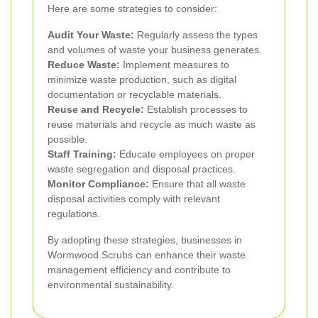
Here are some strategies to consider:
Audit Your Waste:
Regularly assess the types
and volumes of waste your business generates.
Reduce Waste:
Implement measures to
minimize waste production, such as digital
documentation or recyclable materials.
Reuse and Recycle:
Establish processes to
reuse materials and recycle as much waste as
possible.
Staff Training:
Educate employees on proper
waste segregation and disposal practices.
Monitor Compliance:
Ensure that all waste
disposal activities comply with relevant
regulations.
By adopting these strategies, businesses in
Wormwood Scrubs can enhance their waste
management efficiency and contribute to
environmental sustainability.