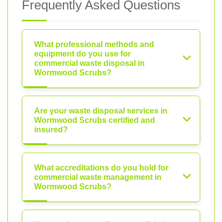
Frequently Asked Questions
What professional methods and
equipment do you use for
commercial waste disposal in
Wormwood Scrubs?
Are your waste disposal services in
Wormwood Scrubs certified and
insured?
What accreditations do you hold for
commercial waste management in
Wormwood Scrubs?