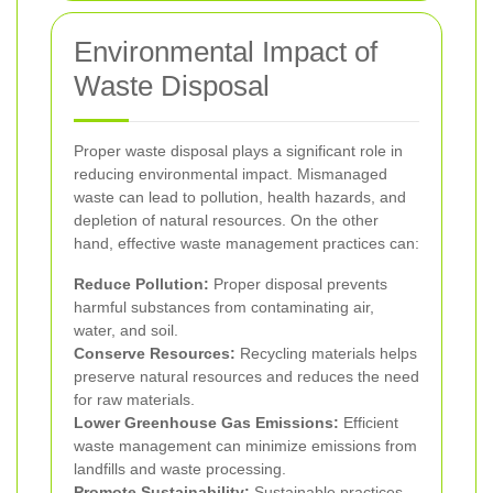
Environmental Impact of
Waste Disposal
Proper waste disposal plays a significant role in
reducing environmental impact. Mismanaged
waste can lead to pollution, health hazards, and
depletion of natural resources. On the other
hand, effective waste management practices can:
Reduce Pollution:
Proper disposal prevents
harmful substances from contaminating air,
water, and soil.
Conserve Resources:
Recycling materials helps
preserve natural resources and reduces the need
for raw materials.
Lower Greenhouse Gas Emissions:
Efficient
waste management can minimize emissions from
landfills and waste processing.
Promote Sustainability:
Sustainable practices