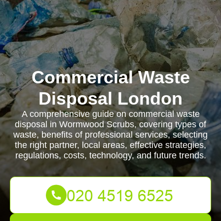
Commercial Waste
Disposal London
A comprehensive guide on commercial waste
disposal in Wormwood Scrubs, covering types of
waste, benefits of professional services, selecting
the right partner, local areas, effective strategies,
regulations, costs, technology, and future trends.