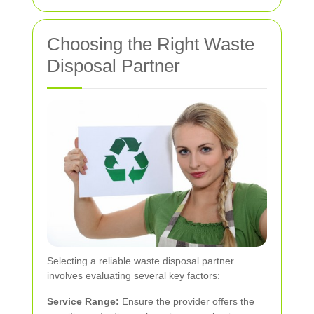
Choosing the Right Waste
Disposal Partner
Selecting a reliable waste disposal partner
involves evaluating several key factors:
Service Range:
Ensure the provider offers the