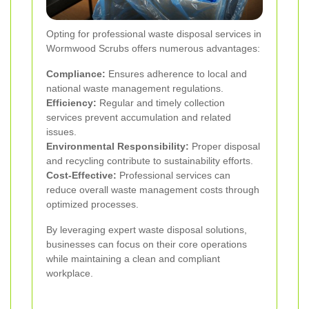
Opting for professional waste disposal services in
Wormwood Scrubs offers numerous advantages:
Compliance:
Ensures adherence to local and
national waste management regulations.
Efficiency:
Regular and timely collection
services prevent accumulation and related
issues.
Environmental Responsibility:
Proper disposal
and recycling contribute to sustainability efforts.
Cost-Effective:
Professional services can
reduce overall waste management costs through
optimized processes.
By leveraging expert waste disposal solutions,
businesses can focus on their core operations
while maintaining a clean and compliant
workplace.