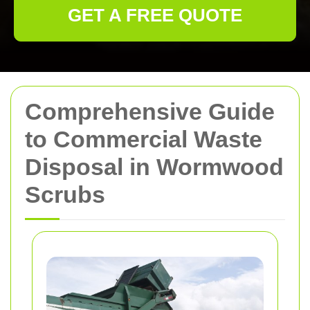
GET A FREE QUOTE
Comprehensive Guide
to Commercial Waste
Disposal in Wormwood
Scrubs