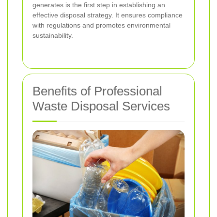
generates is the first step in establishing an
effective disposal strategy. It ensures compliance
with regulations and promotes environmental
sustainability.
Benefits of Professional
Waste Disposal Services