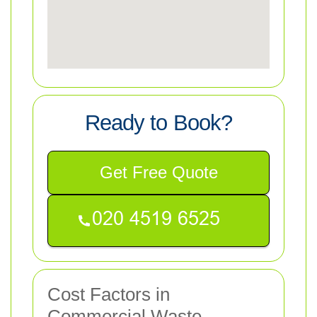
Ready to Book?
Get Free Quote
Cost Factors in
Commercial Waste