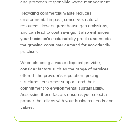
and promotes responsible waste management.
Recycling commercial waste reduces
environmental impact, conserves natural
resources, lowers greenhouse gas emissions,
and can lead to cost savings. It also enhances
your business's sustainability profile and meets
the growing consumer demand for eco-friendly
practices.
When choosing a waste disposal provider,
consider factors such as the range of services
offered, the provider's reputation, pricing
structures, customer support, and their
commitment to environmental sustainability.
Assessing these factors ensures you select a
partner that aligns with your business needs and
values.