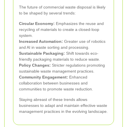
The future of commercial waste disposal is likely
to be shaped by several trends:
Circular Economy:
Emphasizes the reuse and
recycling of materials to create a closed-loop
system.
Increased Automation:
Greater use of robotics
and AI in waste sorting and processing.
Sustainable Packaging:
Shift towards eco-
friendly packaging materials to reduce waste.
Policy Changes:
Stricter regulations promoting
sustainable waste management practices.
Community Engagement:
Enhanced
collaboration between businesses and
communities to promote waste reduction.
Staying abreast of these trends allows
businesses to adapt and maintain effective waste
management practices in the evolving landscape.