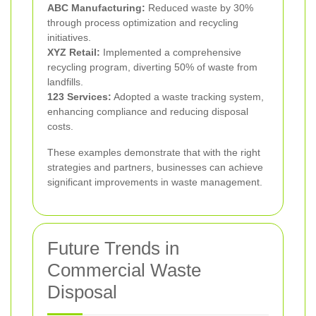
ABC Manufacturing:
Reduced waste by 30%
through process optimization and recycling
initiatives.
XYZ Retail:
Implemented a comprehensive
recycling program, diverting 50% of waste from
landfills.
123 Services:
Adopted a waste tracking system,
enhancing compliance and reducing disposal
costs.
These examples demonstrate that with the right
strategies and partners, businesses can achieve
significant improvements in waste management.
Future Trends in
Commercial Waste
Disposal