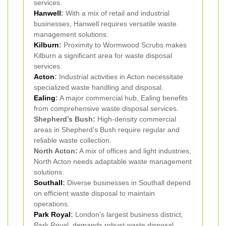
services.
Hanwell
:
With a mix of retail and industrial
businesses, Hanwell requires versatile waste
management solutions.
Kilburn
:
Proximity to Wormwood Scrubs makes
Kilburn a significant area for waste disposal
services.
Acton
:
Industrial activities in Acton necessitate
specialized waste handling and disposal.
Ealing
:
A major commercial hub, Ealing benefits
from comprehensive waste disposal services.
Shepherd’s Bush:
High-density commercial
areas in Shepherd’s Bush require regular and
reliable waste collection.
North Acton:
A mix of offices and light industries,
North Acton needs adaptable waste management
solutions.
Southall
:
Diverse businesses in Southall depend
on efficient waste disposal to maintain
operations.
Park Royal
:
London’s largest business district,
Park Royal, demands robust waste disposal