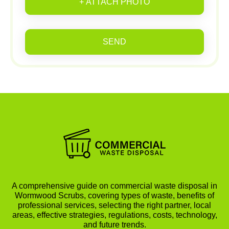
+ ATTACH PHOTO
SEND
A comprehensive guide on commercial waste disposal in
Wormwood Scrubs, covering types of waste, benefits of
professional services, selecting the right partner, local
areas, effective strategies, regulations, costs, technology,
and future trends.