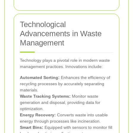
Technological
Advancements in Waste
Management
Technology plays a pivotal role in modern waste
management practices. Innovations include:
Automated Sorting:
Enhances the efficiency of
recycling processes by accurately separating
materials.
Waste Tracking Systems:
Monitor waste
generation and disposal, providing data for
optimization.
Energy Recovery:
Converts waste into usable
energy through processes like incineration.
Smart Bins:
Equipped with sensors to monitor fill