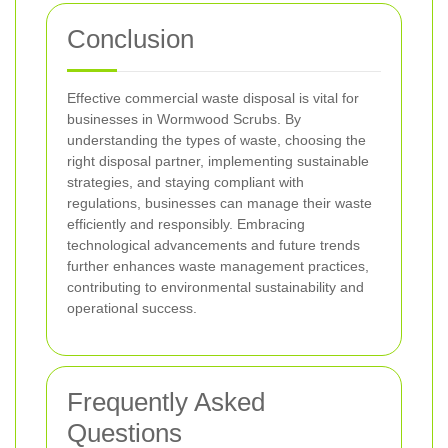
Conclusion
Effective commercial waste disposal is vital for
businesses in Wormwood Scrubs. By
understanding the types of waste, choosing the
right disposal partner, implementing sustainable
strategies, and staying compliant with
regulations, businesses can manage their waste
efficiently and responsibly. Embracing
technological advancements and future trends
further enhances waste management practices,
contributing to environmental sustainability and
operational success.
Frequently Asked
Questions