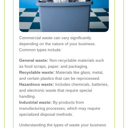
Commercial waste can vary significantly
depending on the nature of your business.
Common types include:
General waste:
Non-recyclable materials such
as food scraps, paper, and packaging.
Recyclable waste:
Materials like glass, metal,
and certain plastics that can be reprocessed.
Hazardous waste:
Includes chemicals, batteries,
and electronic waste that require special
handling.
Industrial waste:
By-products from
manufacturing processes, which may require
specialized disposal methods.
Understanding the types of waste your business