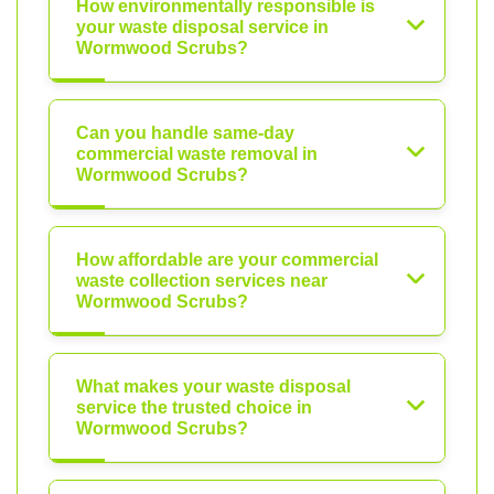
How environmentally responsible is
your waste disposal service in
Wormwood Scrubs?
Can you handle same-day
commercial waste removal in
Wormwood Scrubs?
How affordable are your commercial
waste collection services near
Wormwood Scrubs?
What makes your waste disposal
service the trusted choice in
Wormwood Scrubs?