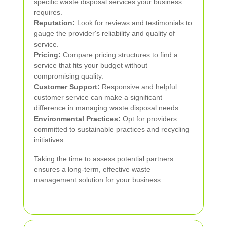
specific waste disposal services your business
requires.
Reputation:
Look for reviews and testimonials to
gauge the provider's reliability and quality of
service.
Pricing:
Compare pricing structures to find a
service that fits your budget without
compromising quality.
Customer Support:
Responsive and helpful
customer service can make a significant
difference in managing waste disposal needs.
Environmental Practices:
Opt for providers
committed to sustainable practices and recycling
initiatives.
Taking the time to assess potential partners
ensures a long-term, effective waste
management solution for your business.