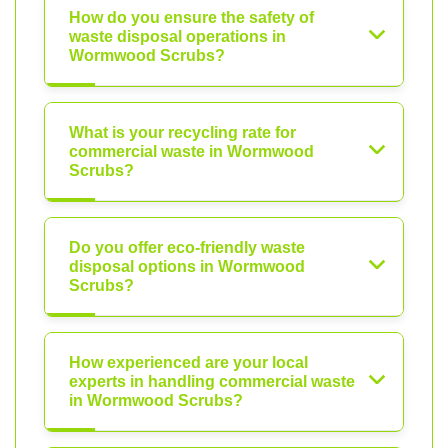
How do you ensure the safety of
waste disposal operations in
Wormwood Scrubs?
What is your recycling rate for
commercial waste in Wormwood
Scrubs?
Do you offer eco-friendly waste
disposal options in Wormwood
Scrubs?
How experienced are your local
experts in handling commercial waste
in Wormwood Scrubs?