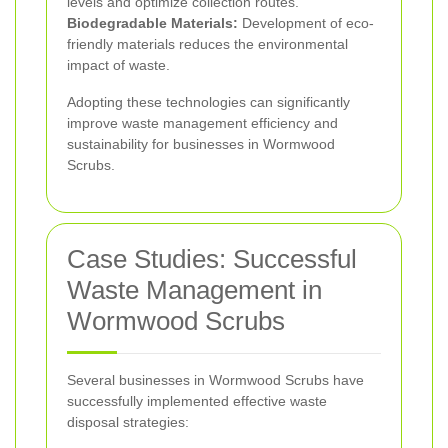
levels and optimize collection routes.
Biodegradable Materials:
Development of eco-
friendly materials reduces the environmental
impact of waste.
Adopting these technologies can significantly
improve waste management efficiency and
sustainability for businesses in Wormwood
Scrubs.
Case Studies: Successful
Waste Management in
Wormwood Scrubs
Several businesses in Wormwood Scrubs have
successfully implemented effective waste
disposal strategies: