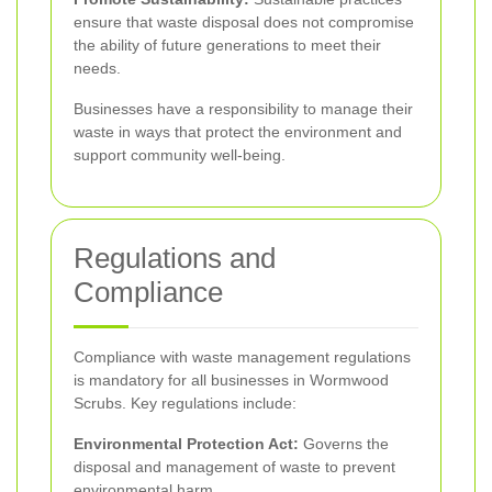
ensure that waste disposal does not compromise
the ability of future generations to meet their
needs.
Businesses have a responsibility to manage their
waste in ways that protect the environment and
support community well-being.
Regulations and
Compliance
Compliance with waste management regulations
is mandatory for all businesses in Wormwood
Scrubs. Key regulations include:
Environmental Protection Act:
Governs the
disposal and management of waste to prevent
environmental harm.