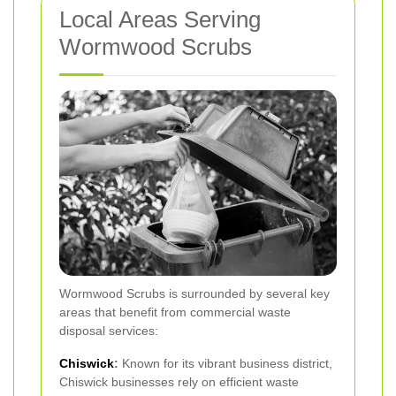
Local Areas Serving
Wormwood Scrubs
Wormwood Scrubs is surrounded by several key
areas that benefit from commercial waste
disposal services:
Chiswick
:
Known for its vibrant business district,
Chiswick businesses rely on efficient waste