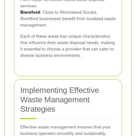
services.
Brentford
:
Close to Wormwood Scrubs,
Brentford businesses benefit from localized waste
management.
Each of these areas has unique characteristics
that influence their waste disposal needs, making
it essential to choose a provider that can cater to
diverse business environments.
Implementing Effective
Waste Management
Strategies
Effective waste management ensures that your
business operates smoothly and sustainably.