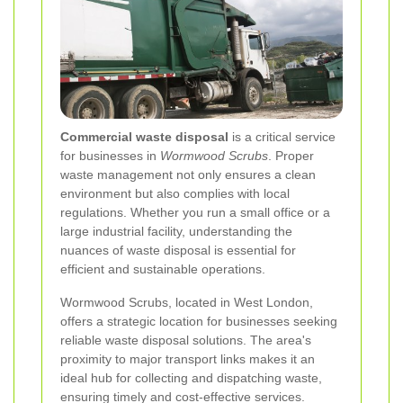
Commercial waste disposal
is a critical service
for businesses in
Wormwood Scrubs
. Proper
waste management not only ensures a clean
environment but also complies with local
regulations. Whether you run a small office or a
large industrial facility, understanding the
nuances of waste disposal is essential for
efficient and sustainable operations.
Wormwood Scrubs, located in West London,
offers a strategic location for businesses seeking
reliable waste disposal solutions. The area's
proximity to major transport links makes it an
ideal hub for collecting and dispatching waste,
ensuring timely and cost-effective services.