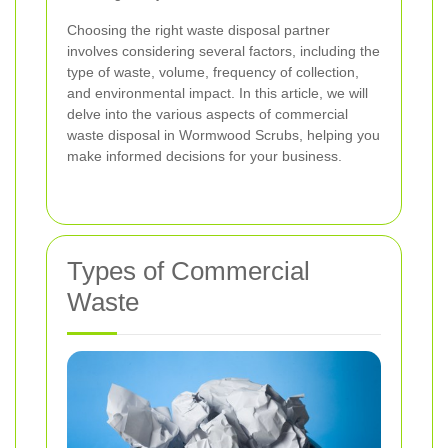
Choosing the right waste disposal partner
involves considering several factors, including the
type of waste, volume, frequency of collection,
and environmental impact. In this article, we will
delve into the various aspects of commercial
waste disposal in Wormwood Scrubs, helping you
make informed decisions for your business.
Types of Commercial
Waste