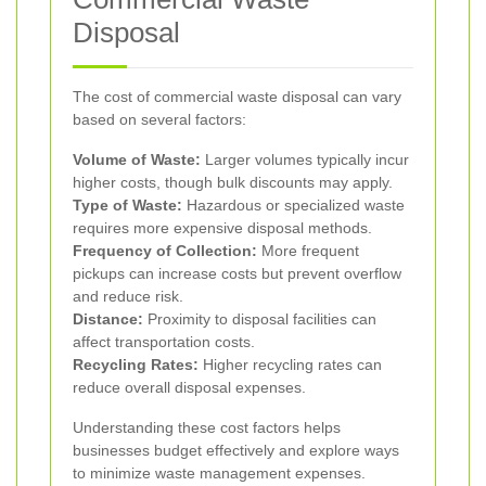
Disposal
The cost of commercial waste disposal can vary
based on several factors:
Volume of Waste:
Larger volumes typically incur
higher costs, though bulk discounts may apply.
Type of Waste:
Hazardous or specialized waste
requires more expensive disposal methods.
Frequency of Collection:
More frequent
pickups can increase costs but prevent overflow
and reduce risk.
Distance:
Proximity to disposal facilities can
affect transportation costs.
Recycling Rates:
Higher recycling rates can
reduce overall disposal expenses.
Understanding these cost factors helps
businesses budget effectively and explore ways
to minimize waste management expenses.