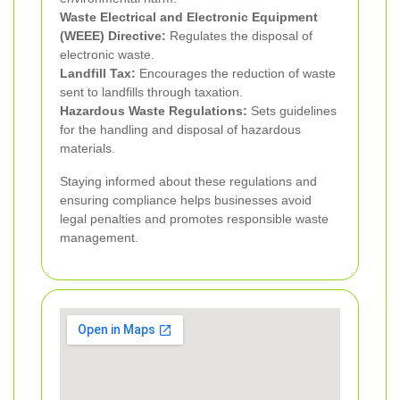
Waste Electrical and Electronic Equipment
(WEEE) Directive:
Regulates the disposal of
electronic waste.
Landfill Tax:
Encourages the reduction of waste
sent to landfills through taxation.
Hazardous Waste Regulations:
Sets guidelines
for the handling and disposal of hazardous
materials.
Staying informed about these regulations and
ensuring compliance helps businesses avoid
legal penalties and promotes responsible waste
management.