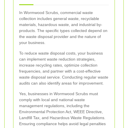
In Wormwood Scrubs, commercial waste
collection includes general waste, recyclable
materials, hazardous waste, and industrial by-
products. The specific types collected depend on
the waste disposal provider and the nature of
your business.
To reduce waste disposal costs, your business
can implement waste reduction strategies,
increase recycling rates, optimize collection
frequencies, and partner with a cost-effective
waste disposal service. Conducting regular waste
audits can also identify areas for improvement.
Yes, businesses in Wormwood Scrubs must
comply with local and national waste
management regulations, including the
Environmental Protection Act, WEEE Directive,
Landfill Tax, and Hazardous Waste Regulations.
Ensuring compliance helps avoid legal penalties