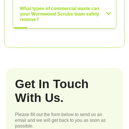
What types of commercial waste can
your Wormwood Scrubs team safely
remove?
Get In Touch
With Us.
Please fill out the form below to send us an
email and we will get back to you as soon as
possible.