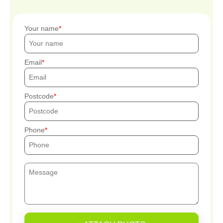
Your name
Email
Postcode
Phone