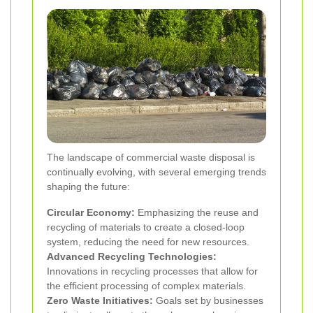
The landscape of commercial waste disposal is
continually evolving, with several emerging trends
shaping the future:
Circular Economy:
Emphasizing the reuse and
recycling of materials to create a closed-loop
system, reducing the need for new resources.
Advanced Recycling Technologies:
Innovations in recycling processes that allow for
the efficient processing of complex materials.
Zero Waste Initiatives:
Goals set by businesses