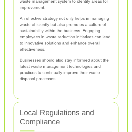
waste management system to identify areas for
improvement.
An effective strategy not only helps in managing
waste efficiently but also promotes a culture of
sustainability within the business. Engaging
employees in waste reduction initiatives can lead
to innovative solutions and enhance overall
effectiveness.
Businesses should also stay informed about the
latest waste management technologies and
practices to continually improve their waste
disposal processes.
Local Regulations and
Compliance