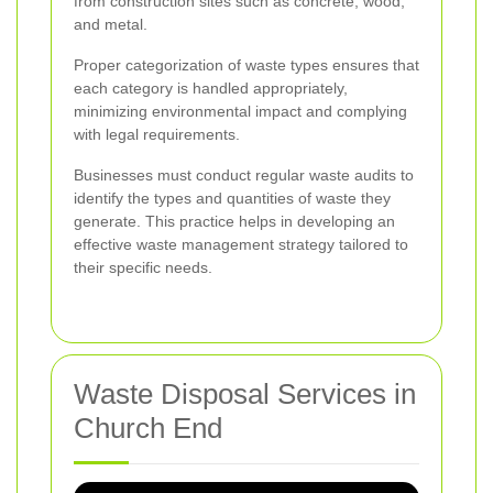
from construction sites such as concrete, wood,
and metal.
Proper categorization of waste types ensures that
each category is handled appropriately,
minimizing environmental impact and complying
with legal requirements.
Businesses must conduct regular waste audits to
identify the types and quantities of waste they
generate. This practice helps in developing an
effective waste management strategy tailored to
their specific needs.
Waste Disposal Services in
Church End