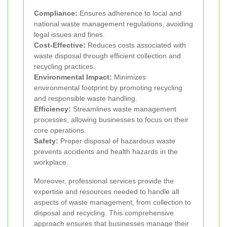
Compliance:
Ensures adherence to local and
national waste management regulations, avoiding
legal issues and fines.
Cost-Effective:
Reduces costs associated with
waste disposal through efficient collection and
recycling practices.
Environmental Impact:
Minimizes
environmental footprint by promoting recycling
and responsible waste handling.
Efficiency:
Streamlines waste management
processes, allowing businesses to focus on their
core operations.
Safety:
Proper disposal of hazardous waste
prevents accidents and health hazards in the
workplace.
Moreover, professional services provide the
expertise and resources needed to handle all
aspects of waste management, from collection to
disposal and recycling. This comprehensive
approach ensures that businesses manage their