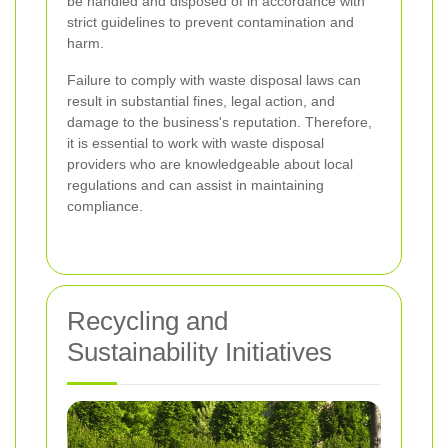
be handled and disposed of in accordance with
strict guidelines to prevent contamination and
harm.
Failure to comply with waste disposal laws can
result in substantial fines, legal action, and
damage to the business's reputation. Therefore,
it is essential to work with waste disposal
providers who are knowledgeable about local
regulations and can assist in maintaining
compliance.
Recycling and
Sustainability Initiatives