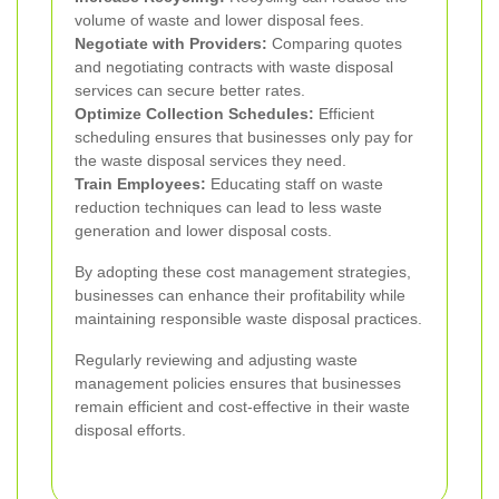
volume of waste and lower disposal fees.
Negotiate with Providers:
Comparing quotes
and negotiating contracts with waste disposal
services can secure better rates.
Optimize Collection Schedules:
Efficient
scheduling ensures that businesses only pay for
the waste disposal services they need.
Train Employees:
Educating staff on waste
reduction techniques can lead to less waste
generation and lower disposal costs.
By adopting these cost management strategies,
businesses can enhance their profitability while
maintaining responsible waste disposal practices.
Regularly reviewing and adjusting waste
management policies ensures that businesses
remain efficient and cost-effective in their waste
disposal efforts.