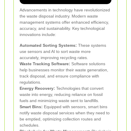
Advancements in technology have revolutionized
the waste disposal industry. Modern waste
management systems offer enhanced efficiency,
accuracy, and sustainability. Key technological
innovations include:
Automated Sorting Systems:
These systems
use sensors and AI to sort waste more
accurately, improving recycling rates.
Waste Tracking Software:
Software solutions
help businesses monitor their waste generation,
track disposal, and ensure compliance with
regulations.
Energy Recovery:
Technologies that convert
waste into energy, reducing reliance on fossil
fuels and minimizing waste sent to landfills.
Smart Bins:
Equipped with sensors, smart bins
notify waste disposal services when they need to
be emptied, optimizing collection routes and
schedules.