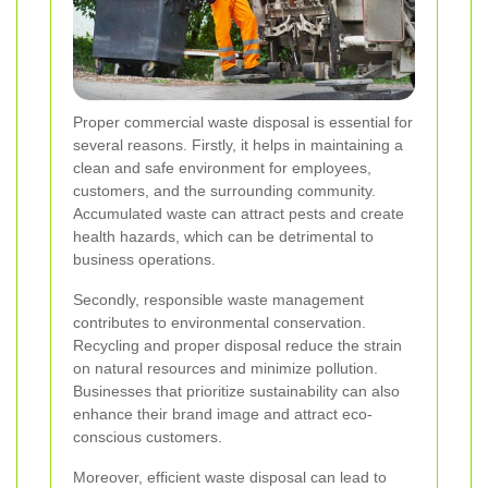
Proper commercial waste disposal is essential for
several reasons. Firstly, it helps in maintaining a
clean and safe environment for employees,
customers, and the surrounding community.
Accumulated waste can attract pests and create
health hazards, which can be detrimental to
business operations.
Secondly, responsible waste management
contributes to environmental conservation.
Recycling and proper disposal reduce the strain
on natural resources and minimize pollution.
Businesses that prioritize sustainability can also
enhance their brand image and attract eco-
conscious customers.
Moreover, efficient waste disposal can lead to