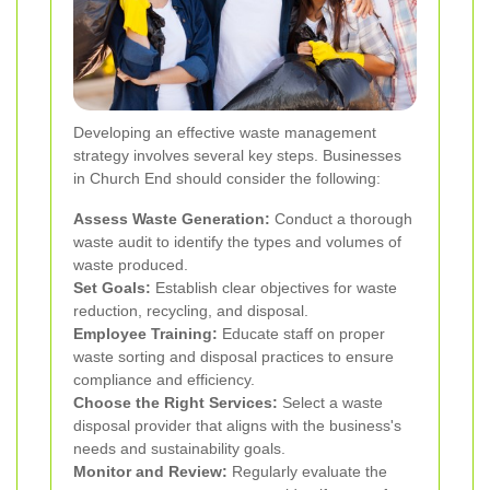
Developing an effective waste management
strategy involves several key steps. Businesses
in Church End should consider the following:
Assess Waste Generation:
Conduct a thorough
waste audit to identify the types and volumes of
waste produced.
Set Goals:
Establish clear objectives for waste
reduction, recycling, and disposal.
Employee Training:
Educate staff on proper
waste sorting and disposal practices to ensure
compliance and efficiency.
Choose the Right Services:
Select a waste
disposal provider that aligns with the business's
needs and sustainability goals.
Monitor and Review:
Regularly evaluate the