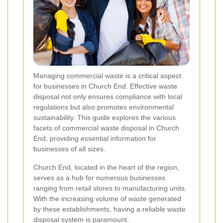
Managing commercial waste is a critical aspect
for businesses in Church End. Effective waste
disposal not only ensures compliance with local
regulations but also promotes environmental
sustainability. This guide explores the various
facets of commercial waste disposal in Church
End, providing essential information for
businesses of all sizes.
Church End, located in the heart of the region,
serves as a hub for numerous businesses
ranging from retail stores to manufacturing units.
With the increasing volume of waste generated
by these establishments, having a reliable waste
disposal system is paramount.