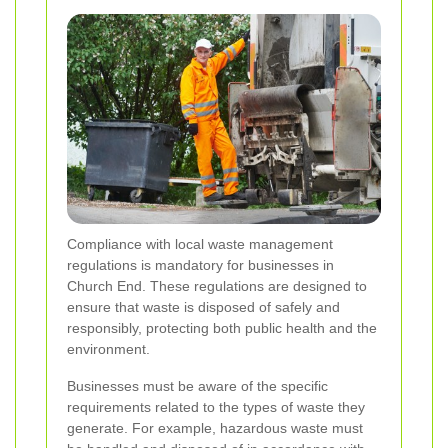
Compliance with local waste management
regulations is mandatory for businesses in
Church End. These regulations are designed to
ensure that waste is disposed of safely and
responsibly, protecting both public health and the
environment.
Businesses must be aware of the specific
requirements related to the types of waste they
generate. For example, hazardous waste must