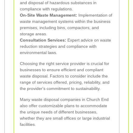
and disposal of hazardous substances in
compliance with regulations.
On-Site Waste Management:
Implementation of
waste management systems within the business
premises, including bins, compactors, and
storage areas.
Consultation Services:
Expert advice on waste
reduction strategies and compliance with
environmental laws.
Choosing the right service provider is crucial for
businesses to ensure efficient and compliant
waste disposal. Factors to consider include the
range of services offered, pricing, reliability, and
the provider's commitment to sustainability.
Many waste disposal companies in Church End
also offer customizable plans to accommodate
the unique needs of different businesses,
whether they are small offices or large industrial
facilities.