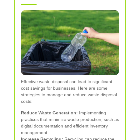
Effective waste disposal can lead to significant
cost savings for businesses. Here are some
strategies to manage and reduce waste disposal
costs:
Reduce Waste Generation:
Implementing
practices that minimize waste production, such as
digital documentation and efficient inventory
management.
Increase Recycling:
Recycling can reduce the