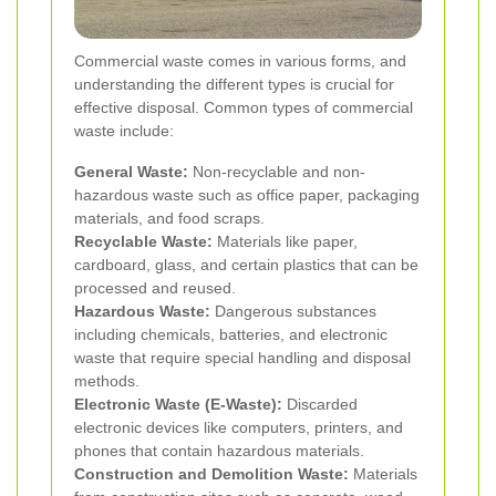
Commercial waste comes in various forms, and
understanding the different types is crucial for
effective disposal. Common types of commercial
waste include:
General Waste:
Non-recyclable and non-
hazardous waste such as office paper, packaging
materials, and food scraps.
Recyclable Waste:
Materials like paper,
cardboard, glass, and certain plastics that can be
processed and reused.
Hazardous Waste:
Dangerous substances
including chemicals, batteries, and electronic
waste that require special handling and disposal
methods.
Electronic Waste (E-Waste):
Discarded
electronic devices like computers, printers, and
phones that contain hazardous materials.
Construction and Demolition Waste:
Materials