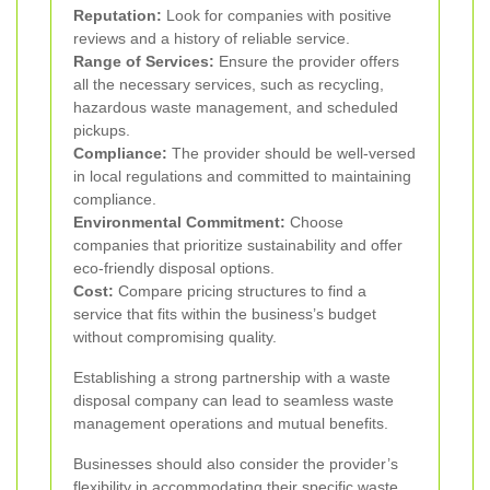
Reputation:
Look for companies with positive
reviews and a history of reliable service.
Range of Services:
Ensure the provider offers
all the necessary services, such as recycling,
hazardous waste management, and scheduled
pickups.
Compliance:
The provider should be well-versed
in local regulations and committed to maintaining
compliance.
Environmental Commitment:
Choose
companies that prioritize sustainability and offer
eco-friendly disposal options.
Cost:
Compare pricing structures to find a
service that fits within the business’s budget
without compromising quality.
Establishing a strong partnership with a waste
disposal company can lead to seamless waste
management operations and mutual benefits.
Businesses should also consider the provider’s
flexibility in accommodating their specific waste