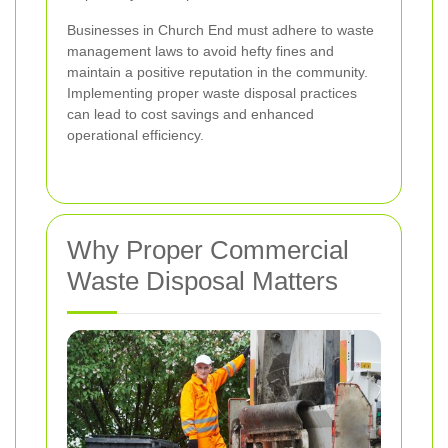
Businesses in Church End must adhere to waste
management laws to avoid hefty fines and
maintain a positive reputation in the community.
Implementing proper waste disposal practices
can lead to cost savings and enhanced
operational efficiency.
Why Proper Commercial
Waste Disposal Matters