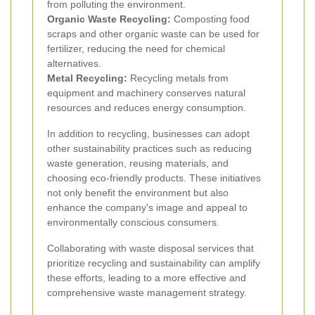
from polluting the environment.
Organic Waste Recycling:
Composting food
scraps and other organic waste can be used for
fertilizer, reducing the need for chemical
alternatives.
Metal Recycling:
Recycling metals from
equipment and machinery conserves natural
resources and reduces energy consumption.
In addition to recycling, businesses can adopt
other sustainability practices such as reducing
waste generation, reusing materials, and
choosing eco-friendly products. These initiatives
not only benefit the environment but also
enhance the company's image and appeal to
environmentally conscious consumers.
Collaborating with waste disposal services that
prioritize recycling and sustainability can amplify
these efforts, leading to a more effective and
comprehensive waste management strategy.