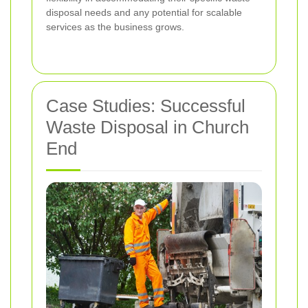
disposal needs and any potential for scalable
services as the business grows.
Case Studies: Successful
Waste Disposal in Church
End