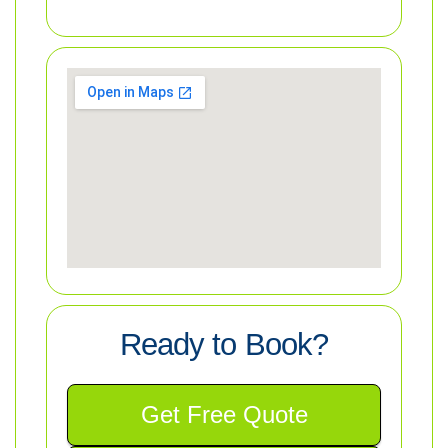
Ready to Book?
Get Free Quote