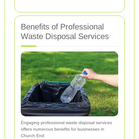
Benefits of Professional
Waste Disposal Services
Engaging professional waste disposal services
offers numerous benefits for businesses in
Church End: