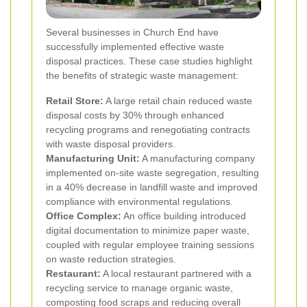
Several businesses in Church End have
successfully implemented effective waste
disposal practices. These case studies highlight
the benefits of strategic waste management:
Retail Store:
A large retail chain reduced waste
disposal costs by 30% through enhanced
recycling programs and renegotiating contracts
with waste disposal providers.
Manufacturing Unit:
A manufacturing company
implemented on-site waste segregation, resulting
in a 40% decrease in landfill waste and improved
compliance with environmental regulations.
Office Complex:
An office building introduced
digital documentation to minimize paper waste,
coupled with regular employee training sessions
on waste reduction strategies.
Restaurant:
A local restaurant partnered with a
recycling service to manage organic waste,
composting food scraps and reducing overall