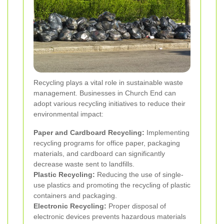
Recycling plays a vital role in sustainable waste
management. Businesses in Church End can
adopt various recycling initiatives to reduce their
environmental impact:
Paper and Cardboard Recycling:
Implementing
recycling programs for office paper, packaging
materials, and cardboard can significantly
decrease waste sent to landfills.
Plastic Recycling:
Reducing the use of single-
use plastics and promoting the recycling of plastic
containers and packaging.
Electronic Recycling:
Proper disposal of
electronic devices prevents hazardous materials