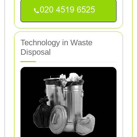
Technology in Waste
Disposal