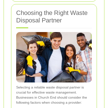
Choosing the Right Waste
Disposal Partner
Selecting a reliable waste disposal partner is
crucial for effective waste management.
Businesses in Church End should consider the
following factors when choosing a provider: