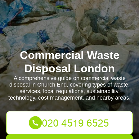
Commercial Waste
Disposal London
A comprehensive guide on commercial waste
disposal in Church End, covering types of waste,
services, local regulations, sustainability,
technology, cost management, and nearby areas.