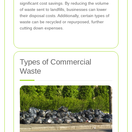
significant cost savings. By reducing the volume
of waste sent to landfills, businesses can lower
their disposal costs. Additionally, certain types of
waste can be recycled or repurposed, further
cutting down expenses.
Types of Commercial
Waste