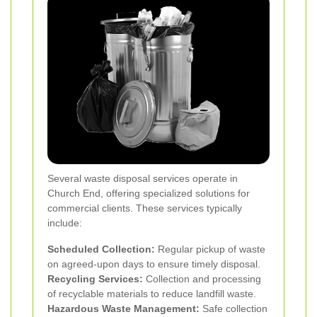
Several waste disposal services operate in
Church End, offering specialized solutions for
commercial clients. These services typically
include:
Scheduled Collection:
Regular pickup of waste
on agreed-upon days to ensure timely disposal.
Recycling Services:
Collection and processing
of recyclable materials to reduce landfill waste.
Hazardous Waste Management:
Safe collection