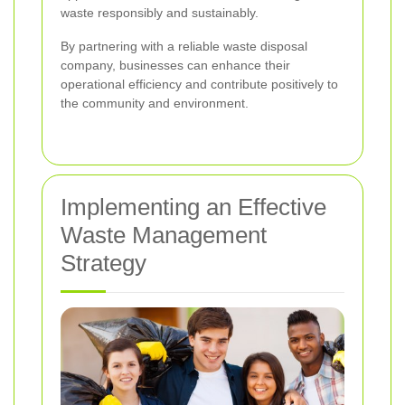
waste responsibly and sustainably.
By partnering with a reliable waste disposal
company, businesses can enhance their
operational efficiency and contribute positively to
the community and environment.
Implementing an Effective
Waste Management
Strategy