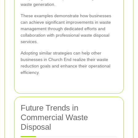
waste generation.
These examples demonstrate how businesses
can achieve significant improvements in waste
management through dedicated efforts and
collaboration with professional waste disposal
services.
Adopting similar strategies can help other
businesses in Church End realize their waste
reduction goals and enhance their operational
efficiency.
Future Trends in
Commercial Waste
Disposal