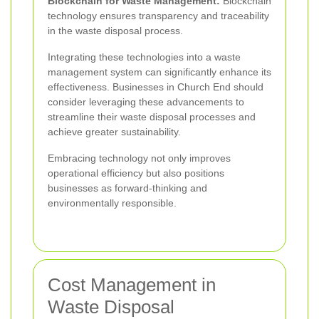
Blockchain for Waste Management:
Blockchain
technology ensures transparency and traceability
in the waste disposal process.
Integrating these technologies into a waste
management system can significantly enhance its
effectiveness. Businesses in Church End should
consider leveraging these advancements to
streamline their waste disposal processes and
achieve greater sustainability.
Embracing technology not only improves
operational efficiency but also positions
businesses as forward-thinking and
environmentally responsible.
Cost Management in
Waste Disposal