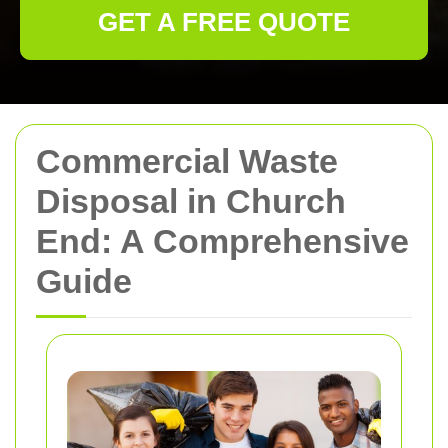
GET A FREE QUOTE
Commercial Waste
Disposal in Church
End: A Comprehensive
Guide