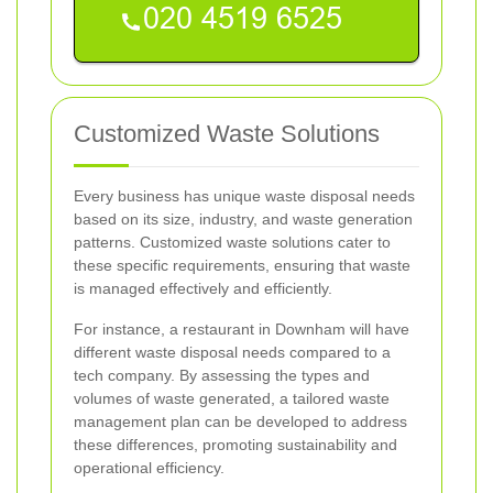
Customized Waste Solutions
Every business has unique waste disposal needs
based on its size, industry, and waste generation
patterns. Customized waste solutions cater to
these specific requirements, ensuring that waste
is managed effectively and efficiently.
For instance, a restaurant in Downham will have
different waste disposal needs compared to a
tech company. By assessing the types and
volumes of waste generated, a tailored waste
management plan can be developed to address
these differences, promoting sustainability and
operational efficiency.