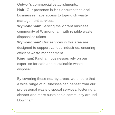
Outwell's commercial establishments.
Holt:
Our presence in Holt ensures that local
businesses have access to top-notch waste
management services.
Wymondham:
Serving the vibrant business
community of Wymondham with reliable waste
disposal solutions.
Wymondham:
Our services in this area are
designed to support various industries, ensuring
efficient waste management.
Kingham:
Kingham businesses rely on our
expertise for safe and sustainable waste
disposal.
By covering these nearby areas, we ensure that
a wide range of businesses can benefit from our
professional waste disposal services, fostering a
cleaner and more sustainable community around
Downham.