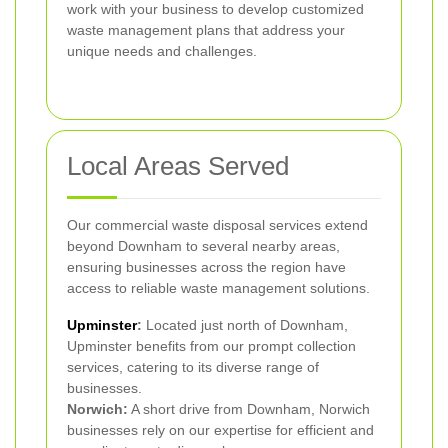
work with your business to develop customized
waste management plans that address your
unique needs and challenges.
Local Areas Served
Our commercial waste disposal services extend
beyond Downham to several nearby areas,
ensuring businesses across the region have
access to reliable waste management solutions.
Upminster
:
Located just north of Downham,
Upminster benefits from our prompt collection
services, catering to its diverse range of
businesses.
Norwich:
A short drive from Downham, Norwich
businesses rely on our expertise for efficient and