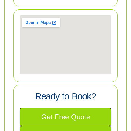
Ready to Book?
Get Free Quote