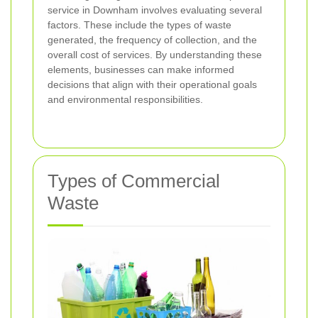
service in Downham involves evaluating several
factors. These include the types of waste
generated, the frequency of collection, and the
overall cost of services. By understanding these
elements, businesses can make informed
decisions that align with their operational goals
and environmental responsibilities.
Types of Commercial
Waste