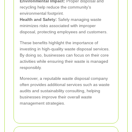
Environmental Impact:
Proper disposal and
recycling help reduce the community's
environmental footprint.
Health and Safety:
Safely managing waste
minimizes risks associated with improper
disposal, protecting employees and customers.
These benefits highlight the importance of
investing in high-quality waste disposal services.
By doing so, businesses can focus on their core
activities while ensuring their waste is managed
responsibly.
Moreover, a reputable waste disposal company
often provides additional services such as waste
audits and sustainability consulting, helping
businesses improve their overall waste
management strategies.