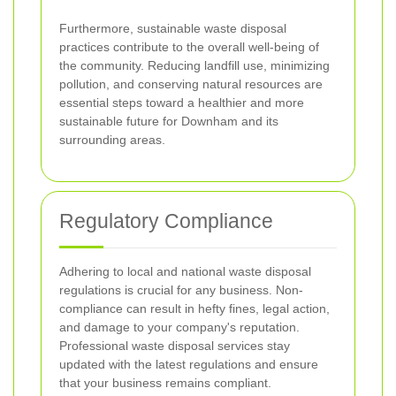
Furthermore, sustainable waste disposal
practices contribute to the overall well-being of
the community. Reducing landfill use, minimizing
pollution, and conserving natural resources are
essential steps toward a healthier and more
sustainable future for Downham and its
surrounding areas.
Regulatory Compliance
Adhering to local and national waste disposal
regulations is crucial for any business. Non-
compliance can result in hefty fines, legal action,
and damage to your company's reputation.
Professional waste disposal services stay
updated with the latest regulations and ensure
that your business remains compliant.