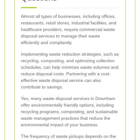
Almost all types of businesses, including offices,
restaurants, retail stores, industrial facilities, and
healthcare providers, require commercial waste
disposal services to manage their waste
efficiently and compliantly.
Implementing waste reduction strategies, such as
recycling, composting, and optimizing collection
schedules, can help minimize waste volumes and
reduce disposal costs. Partnering with a cost-
effective waste disposal service can also
contribute to savings.
Yes, many waste disposal services in Downham
offer environmentally friendly options, including
recycling programs, composting, and sustainable
waste management practices that reduce the
environmental impact of your business.
The frequency of waste pickups depends on the