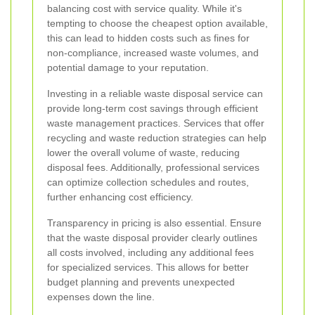
balancing cost with service quality. While it's
tempting to choose the cheapest option available,
this can lead to hidden costs such as fines for
non-compliance, increased waste volumes, and
potential damage to your reputation.
Investing in a reliable waste disposal service can
provide long-term cost savings through efficient
waste management practices. Services that offer
recycling and waste reduction strategies can help
lower the overall volume of waste, reducing
disposal fees. Additionally, professional services
can optimize collection schedules and routes,
further enhancing cost efficiency.
Transparency in pricing is also essential. Ensure
that the waste disposal provider clearly outlines
all costs involved, including any additional fees
for specialized services. This allows for better
budget planning and prevents unexpected
expenses down the line.