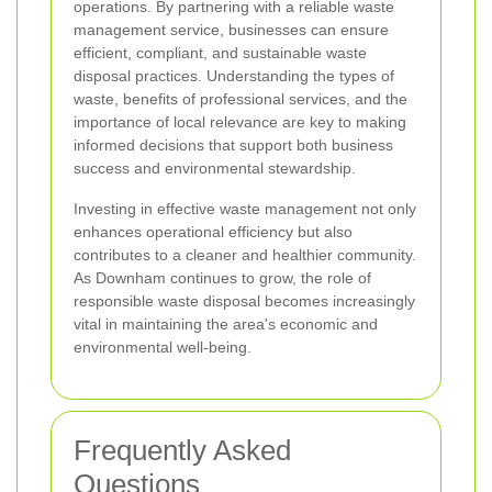
operations. By partnering with a reliable waste
management service, businesses can ensure
efficient, compliant, and sustainable waste
disposal practices. Understanding the types of
waste, benefits of professional services, and the
importance of local relevance are key to making
informed decisions that support both business
success and environmental stewardship.
Investing in effective waste management not only
enhances operational efficiency but also
contributes to a cleaner and healthier community.
As Downham continues to grow, the role of
responsible waste disposal becomes increasingly
vital in maintaining the area's economic and
environmental well-being.
Frequently Asked
Questions