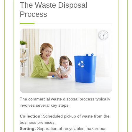
The Waste Disposal
Process
The commercial waste disposal process typically
involves several key steps:
Collection:
Scheduled pickup of waste from the
business premises.
Sorting:
Separation of recyclables, hazardous