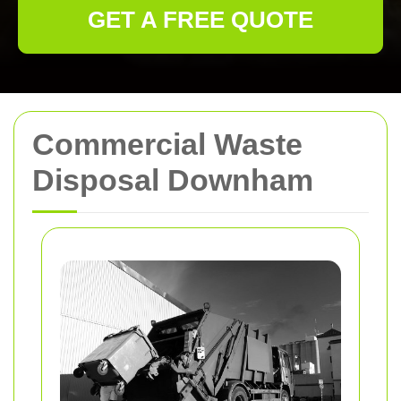
GET A FREE QUOTE
Commercial Waste
Disposal Downham