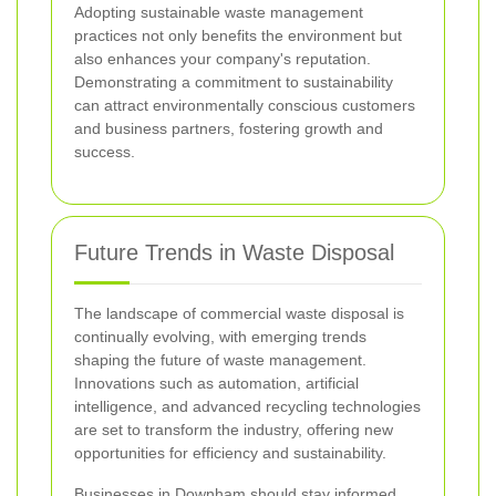
Adopting sustainable waste management
practices not only benefits the environment but
also enhances your company's reputation.
Demonstrating a commitment to sustainability
can attract environmentally conscious customers
and business partners, fostering growth and
success.
Future Trends in Waste Disposal
The landscape of commercial waste disposal is
continually evolving, with emerging trends
shaping the future of waste management.
Innovations such as automation, artificial
intelligence, and advanced recycling technologies
are set to transform the industry, offering new
opportunities for efficiency and sustainability.
Businesses in Downham should stay informed