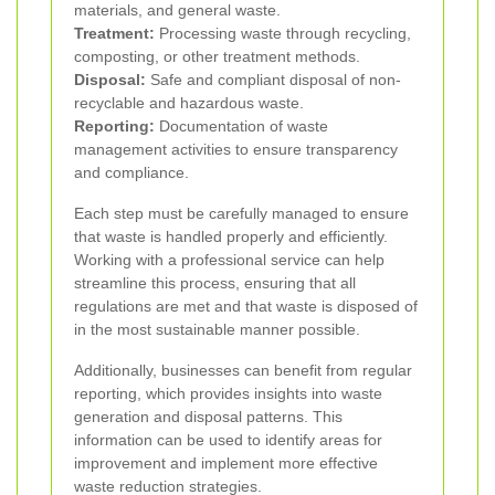
materials, and general waste.
Treatment:
Processing waste through recycling,
composting, or other treatment methods.
Disposal:
Safe and compliant disposal of non-
recyclable and hazardous waste.
Reporting:
Documentation of waste
management activities to ensure transparency
and compliance.
Each step must be carefully managed to ensure
that waste is handled properly and efficiently.
Working with a professional service can help
streamline this process, ensuring that all
regulations are met and that waste is disposed of
in the most sustainable manner possible.
Additionally, businesses can benefit from regular
reporting, which provides insights into waste
generation and disposal patterns. This
information can be used to identify areas for
improvement and implement more effective
waste reduction strategies.