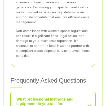
volume and type of waste your business
generates. Discussing your specific needs with a
waste disposal service can help determine an
appropriate schedule that ensures efficient waste
management.
Non-compliance with waste disposal regulations
can result in significant fines, legal action, and
damage to your business's reputation. It's
essential to adhere to local laws and partner with
a compliant waste disposal service to avoid these
penalties.
Frequently Asked Questions
What professional methods and
equipment do you use for