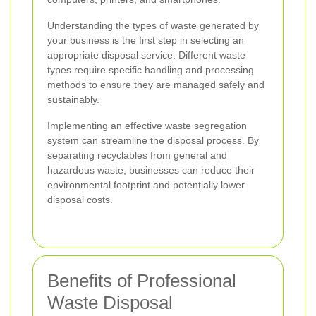
Understanding the types of waste generated by
your business is the first step in selecting an
appropriate disposal service. Different waste
types require specific handling and processing
methods to ensure they are managed safely and
sustainably.
Implementing an effective waste segregation
system can streamline the disposal process. By
separating recyclables from general and
hazardous waste, businesses can reduce their
environmental footprint and potentially lower
disposal costs.
Benefits of Professional
Waste Disposal