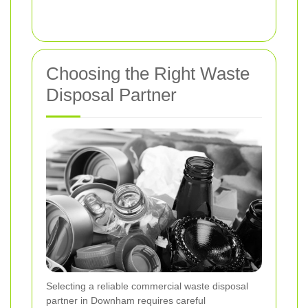
Choosing the Right Waste
Disposal Partner
Selecting a reliable commercial waste disposal
partner in Downham requires careful