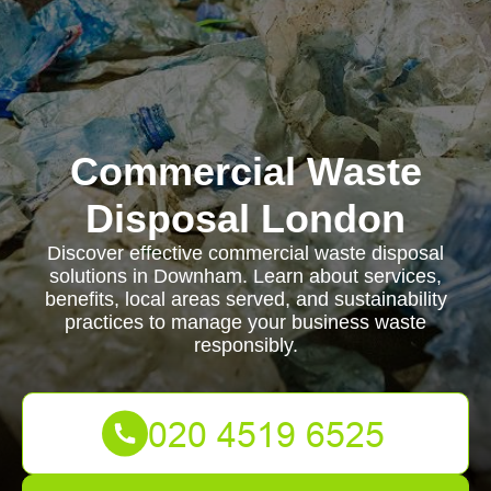
Commercial Waste
Disposal London
Discover effective commercial waste disposal
solutions in Downham. Learn about services,
benefits, local areas served, and sustainability
practices to manage your business waste
responsibly.