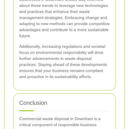
about these trends to leverage new technologies
and practices that enhance their waste
management strategies. Embracing change and
adapting to new methods can provide competitive
advantages and contribute to a more sustainable
future.
Additionally, increasing regulations and societal
focus on environmental responsibility will drive
further advancements in waste disposal
practices. Staying ahead of these developments
ensures that your business remains compliant
and proactive in its sustainability efforts.
Conclusion
Commercial waste disposal in Downham is a
critical component of responsible business