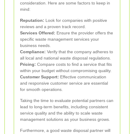
consideration. Here are some factors to keep in
mind:
Reputation:
Look for companies with positive
reviews and a proven track record.
Services Offered:
Ensure the provider offers the
specific waste management services your
business needs.
Compliance:
Verify that the company adheres to
all local and national waste disposal regulations.
Pricing:
Compare costs to find a service that fits
within your budget without compromising quality.
Customer Support:
Effective communication
and responsive customer service are essential
for smooth operations.
Taking the time to evaluate potential partners can
lead to long-term benefits, including consistent
service quality and the ability to scale waste
management solutions as your business grows.
Furthermore, a good waste disposal partner will