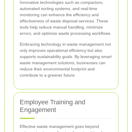
Innovative technologies such as compactors,
automated sorting systems, and real-time
monitoring can enhance the efficiency and
effectiveness of waste disposal services. These
tools help reduce manual handling, minimize
errors, and optimize waste processing workflows.
Embracing technology in waste management not
only improves operational efficiency but also
supports sustainability goals. By leveraging smart
waste management solutions, businesses can
reduce their environmental footprint and
contribute to a greener future.
Employee Training and
Engagement
Effective waste management goes beyond