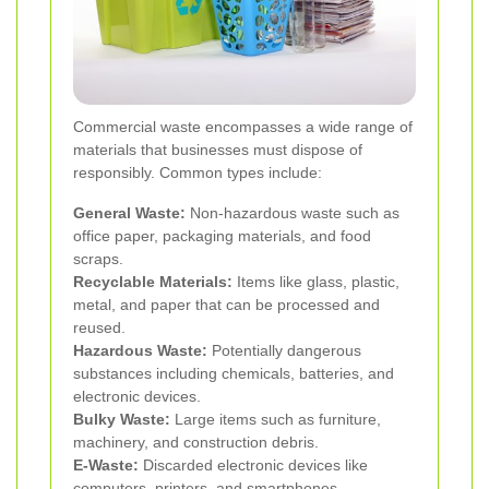
Commercial waste encompasses a wide range of
materials that businesses must dispose of
responsibly. Common types include:
General Waste:
Non-hazardous waste such as
office paper, packaging materials, and food
scraps.
Recyclable Materials:
Items like glass, plastic,
metal, and paper that can be processed and
reused.
Hazardous Waste:
Potentially dangerous
substances including chemicals, batteries, and
electronic devices.
Bulky Waste:
Large items such as furniture,
machinery, and construction debris.
E-Waste:
Discarded electronic devices like
computers, printers, and smartphones.