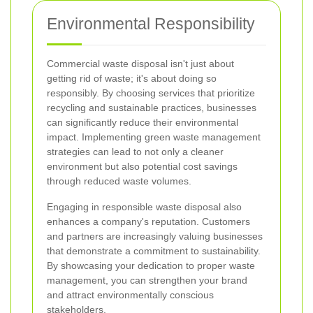
Environmental Responsibility
Commercial waste disposal isn't just about
getting rid of waste; it's about doing so
responsibly. By choosing services that prioritize
recycling and sustainable practices, businesses
can significantly reduce their environmental
impact. Implementing green waste management
strategies can lead to not only a cleaner
environment but also potential cost savings
through reduced waste volumes.
Engaging in responsible waste disposal also
enhances a company's reputation. Customers
and partners are increasingly valuing businesses
that demonstrate a commitment to sustainability.
By showcasing your dedication to proper waste
management, you can strengthen your brand
and attract environmentally conscious
stakeholders.