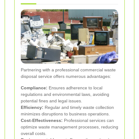
Partnering with a professional commercial waste
disposal service offers numerous advantages:
Compliance:
Ensures adherence to local
regulations and environmental laws, avoiding
potential fines and legal issues.
Efficiency:
Regular and timely waste collection
minimizes disruptions to business operations.
Cost-Effectiveness:
Professional services can
optimize waste management processes, reducing
overall costs.