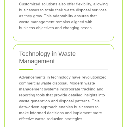
Customized solutions also offer flexibility, allowing
businesses to scale their waste disposal services
as they grow. This adaptability ensures that
waste management remains aligned with
business objectives and changing needs.
Technology in Waste
Management
Advancements in technology have revolutionized
commercial waste disposal. Modern waste
management systems incorporate tracking and
reporting tools that provide detailed insights into
waste generation and disposal patterns. This
data-driven approach enables businesses to
make informed decisions and implement more
effective waste reduction strategies.