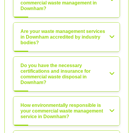
commercial waste management in
Downham?
Are your waste management services
in Downham accredited by industry
bodies?
Do you have the necessary
certifications and insurance for
commercial waste disposal in
Downham?
How environmentally responsible is
your commercial waste management
service in Downham?