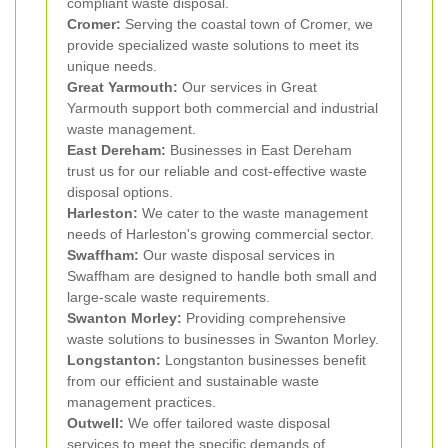
compliant waste disposal.
Cromer:
Serving the coastal town of Cromer, we
provide specialized waste solutions to meet its
unique needs.
Great Yarmouth:
Our services in Great
Yarmouth support both commercial and industrial
waste management.
East Dereham:
Businesses in East Dereham
trust us for our reliable and cost-effective waste
disposal options.
Harleston:
We cater to the waste management
needs of Harleston's growing commercial sector.
Swaffham:
Our waste disposal services in
Swaffham are designed to handle both small and
large-scale waste requirements.
Swanton Morley:
Providing comprehensive
waste solutions to businesses in Swanton Morley.
Longstanton:
Longstanton businesses benefit
from our efficient and sustainable waste
management practices.
Outwell:
We offer tailored waste disposal
services to meet the specific demands of