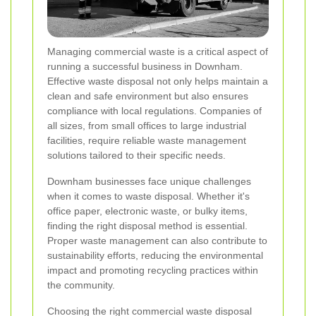
Managing commercial waste is a critical aspect of
running a successful business in Downham.
Effective waste disposal not only helps maintain a
clean and safe environment but also ensures
compliance with local regulations. Companies of
all sizes, from small offices to large industrial
facilities, require reliable waste management
solutions tailored to their specific needs.
Downham businesses face unique challenges
when it comes to waste disposal. Whether it's
office paper, electronic waste, or bulky items,
finding the right disposal method is essential.
Proper waste management can also contribute to
sustainability efforts, reducing the environmental
impact and promoting recycling practices within
the community.
Choosing the right commercial waste disposal