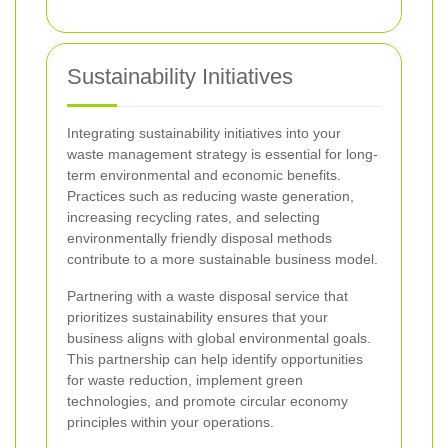
Sustainability Initiatives
Integrating sustainability initiatives into your
waste management strategy is essential for long-
term environmental and economic benefits.
Practices such as reducing waste generation,
increasing recycling rates, and selecting
environmentally friendly disposal methods
contribute to a more sustainable business model.
Partnering with a waste disposal service that
prioritizes sustainability ensures that your
business aligns with global environmental goals.
This partnership can help identify opportunities
for waste reduction, implement green
technologies, and promote circular economy
principles within your operations.