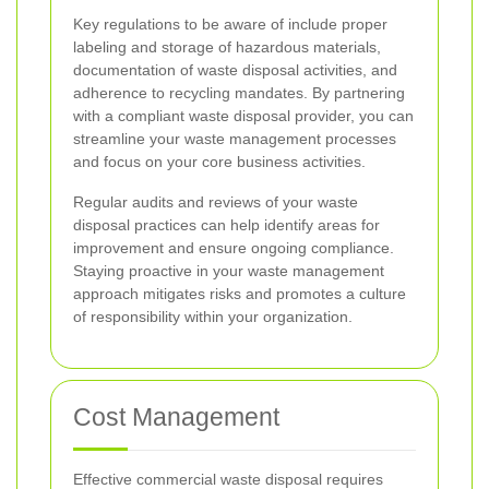
Key regulations to be aware of include proper
labeling and storage of hazardous materials,
documentation of waste disposal activities, and
adherence to recycling mandates. By partnering
with a compliant waste disposal provider, you can
streamline your waste management processes
and focus on your core business activities.
Regular audits and reviews of your waste
disposal practices can help identify areas for
improvement and ensure ongoing compliance.
Staying proactive in your waste management
approach mitigates risks and promotes a culture
of responsibility within your organization.
Cost Management
Effective commercial waste disposal requires