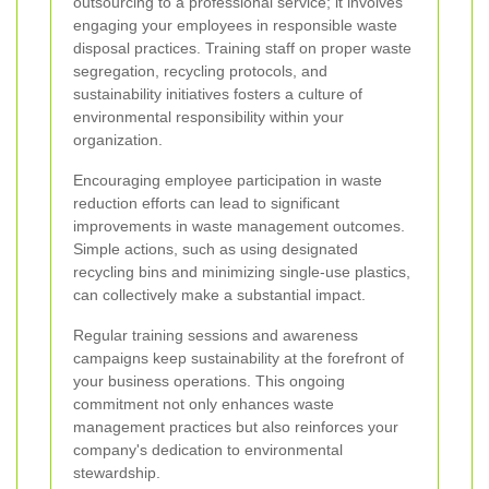
outsourcing to a professional service; it involves
engaging your employees in responsible waste
disposal practices. Training staff on proper waste
segregation, recycling protocols, and
sustainability initiatives fosters a culture of
environmental responsibility within your
organization.
Encouraging employee participation in waste
reduction efforts can lead to significant
improvements in waste management outcomes.
Simple actions, such as using designated
recycling bins and minimizing single-use plastics,
can collectively make a substantial impact.
Regular training sessions and awareness
campaigns keep sustainability at the forefront of
your business operations. This ongoing
commitment not only enhances waste
management practices but also reinforces your
company's dedication to environmental
stewardship.