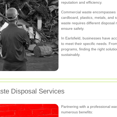
reputation and efficiency.
Commercial waste encompasses a va
cardboard, plastics, metals, and
waste requires different disposa
ensure safety.
In Earlsfield, businesses have acc
to meet their specific needs. From
programs, finding the right solut
sustainably.
aste Disposal Services
Partnering with a professional
was
numerous benefits: