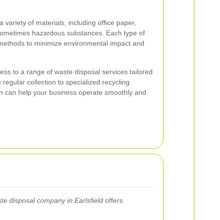
riety of materials, including office paper,
 sometimes hazardous substances. Each type of
l methods to minimize environmental impact and
ess to a range of waste disposal services tailored
 regular collection to specialized recycling
ion can help your business operate smoothly and
te disposal company in Earlsfield
offers