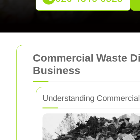
Commercial Waste Disp
Business
Understanding Commercial