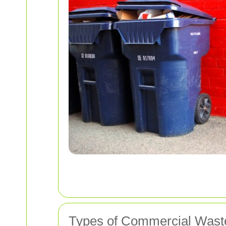
Types of Commercial Waste