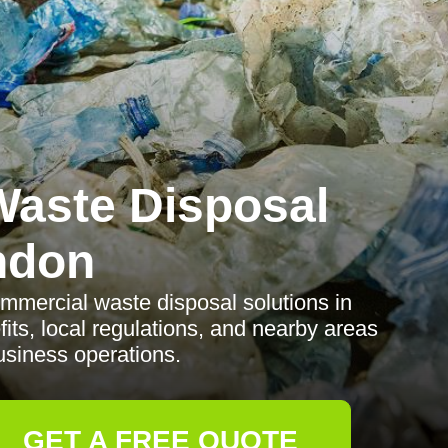
aste Disposal
ndon
ommercial waste disposal solutions in
fits, local regulations, and nearby areas
usiness operations.
GET A FREE QUOTE