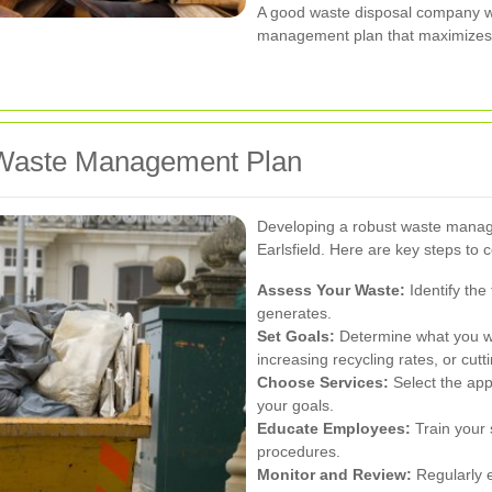
A good waste disposal company wi
management plan that maximizes 
e Waste Management Plan
Developing a robust waste manage
Earlsfield. Here are key steps to 
Assess Your Waste:
Identify the
generates.
Set Goals:
Determine what you wa
increasing recycling rates, or cutt
Choose Services:
Select the appr
your goals.
Educate Employees:
Train your 
procedures.
Monitor and Review:
Regularly 