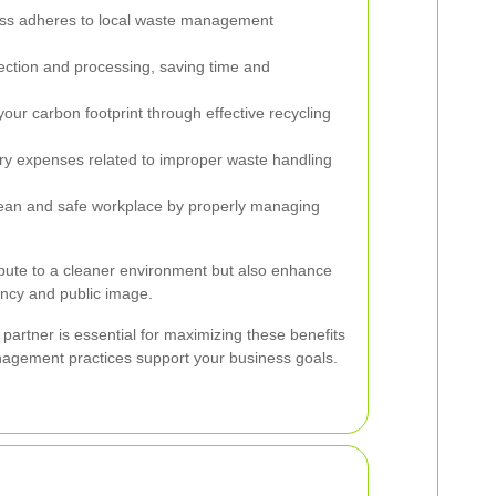
ss adheres to local waste management
ection and processing, saving time and
ur carbon footprint through effective recycling
y expenses related to improper waste handling
ean and safe workplace by properly managing
bute to a cleaner environment but also enhance
ency and public image.
partner is essential for maximizing these benefits
agement practices support your business goals.