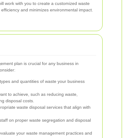
ll work with you to create a customized waste
efficiency and minimizes environmental impact.
ment plan is crucial for any business in
consider:
 types and quantities of waste your business
nt to achieve, such as reducing waste,
ing disposal costs.
opriate waste disposal services that align with
staff on proper waste segregation and disposal
evaluate your waste management practices and