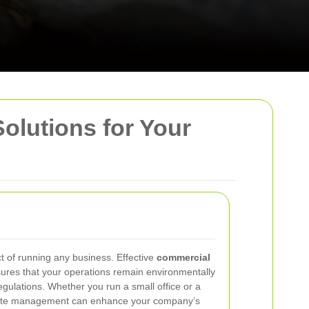
Solutions for Your
ct of running any business. Effective
commercial
ures that your operations remain environmentally
regulations. Whether you run a small office or a
r waste management can enhance your company’s