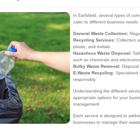
In Earlsfield, several types of co
cater to different business needs:
General Waste Collection:
Regul
Recycling Services:
Collection a
plastic, and metals.
Hazardous Waste Disposal:
Saf
such as chemicals and electronics
Bulky Waste Removal:
Disposal 
E-Waste Recycling:
Specialized s
responsibly.
Understanding the different servi
appropriate options for your busi
management.
Each service is designed to addres
businesses to manage their waste 