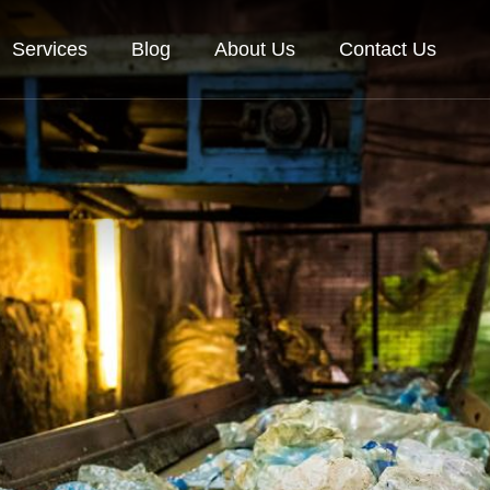
Services
Blog
About Us
Contact Us