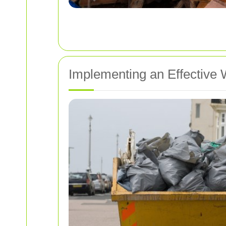
Implementing an Effectiv