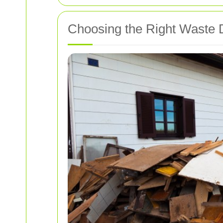
Choosing the Right Waste Di