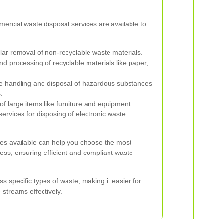
mmercial waste disposal services are available to
ar removal of non-recyclable waste materials.
nd processing of recyclable materials like paper,
e handling and disposal of hazardous substances
.
of large items like furniture and equipment.
ervices for disposing of electronic waste
ces available can help you choose the most
ness, ensuring efficient and compliant waste
s specific types of waste, making it easier for
streams effectively.