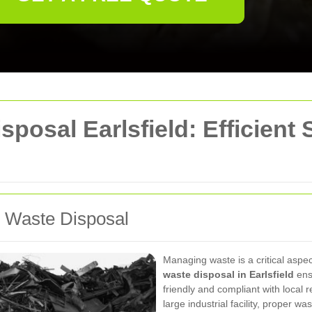
osal Earlsfield: Efficient 
 Waste Disposal
Managing waste is a critical aspe
waste disposal in Earlsfield
ens
friendly and compliant with local 
large industrial facility, prope