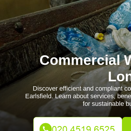
Commercial W
Lo
Discover efficient and compliant c
Earlsfield. Learn about services, bene
for sustainable b