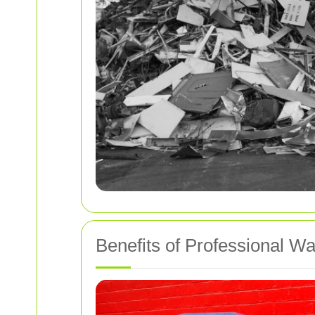
Benefits of Professional W