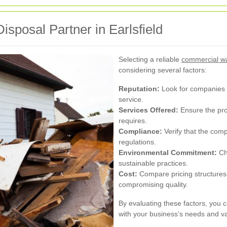
sposal Partner in Earlsfield
Selecting a reliable
commercial was
considering several factors:
Reputation:
Look for companies wi
service.
Services Offered:
Ensure the prov
requires.
Compliance:
Verify that the com
regulations.
Environmental Commitment:
Cho
sustainable practices.
Cost:
Compare pricing structures t
compromising quality.
By evaluating these factors, you c
with your business’s needs and v