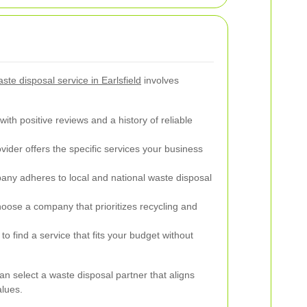
te disposal service in Earlsfield
involves
th positive reviews and a history of reliable
ider offers the specific services your business
pany adheres to local and national waste disposal
ose a company that prioritizes recycling and
o find a service that fits your budget without
an select a waste disposal partner that aligns
alues.