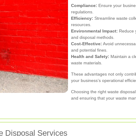
Compliance:
Ensure your busine
regulations.
Efficiency:
Streamline waste coll
resources.
Environmental Impact:
Reduce yo
and disposal methods.
Cost-Effective:
Avoid unnecessar
and potential fines.
Health and Safety:
Maintain a cl
waste materials.
These advantages not only contri
your business’s operational effici
Choosing the right waste disposal 
and ensuring that your waste man
 Disposal Services