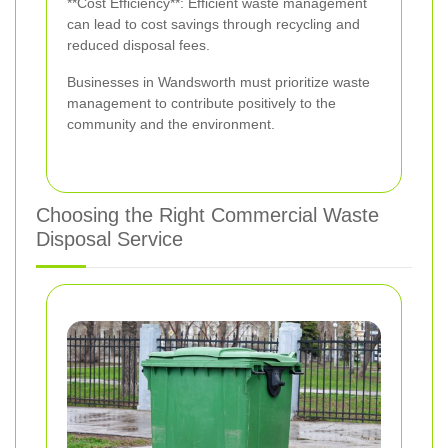
**Cost Efficiency**: Efficient waste management
can lead to cost savings through recycling and
reduced disposal fees.
Businesses in Wandsworth must prioritize waste
management to contribute positively to the
community and the environment.
Choosing the Right Commercial Waste
Disposal Service