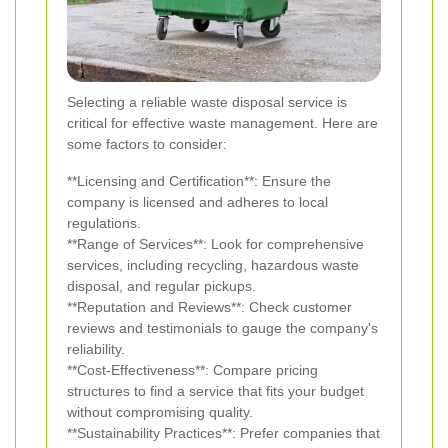
Selecting a reliable waste disposal service is
critical for effective waste management. Here are
some factors to consider:
**Licensing and Certification**: Ensure the
company is licensed and adheres to local
regulations.
**Range of Services**: Look for comprehensive
services, including recycling, hazardous waste
disposal, and regular pickups.
**Reputation and Reviews**: Check customer
reviews and testimonials to gauge the company's
reliability.
**Cost-Effectiveness**: Compare pricing
structures to find a service that fits your budget
without compromising quality.
**Sustainability Practices**: Prefer companies that