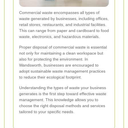
Commercial waste encompasses all types of
waste generated by businesses, including offices,
retail stores, restaurants, and industrial facilities.
This can range from paper and cardboard to food
waste, electronics, and hazardous materials.
Proper disposal of commercial waste is essential
not only for maintaining a clean workspace but
also for protecting the environment. In
Wandsworth, businesses are encouraged to
adopt sustainable waste management practices
to reduce their ecological footprint.
Understanding the types of waste your business
generates is the first step toward effective waste
management. This knowledge allows you to
choose the right disposal methods and services
tailored to your specific needs.