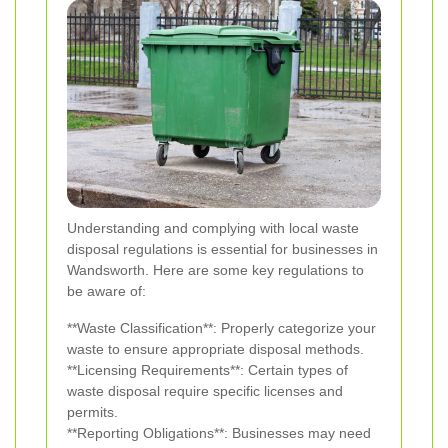
Understanding and complying with local waste
disposal regulations is essential for businesses in
Wandsworth. Here are some key regulations to
be aware of:
**Waste Classification**: Properly categorize your
waste to ensure appropriate disposal methods.
**Licensing Requirements**: Certain types of
waste disposal require specific licenses and
permits.
**Reporting Obligations**: Businesses may need