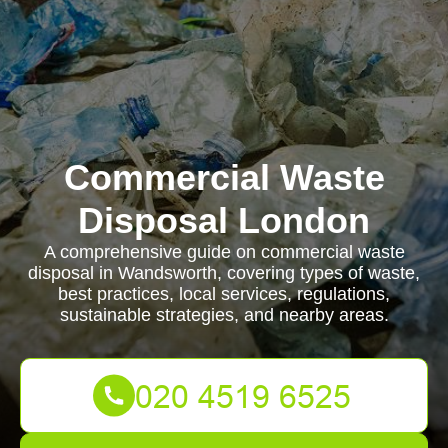
Commercial Waste
Disposal London
A comprehensive guide on commercial waste
disposal in Wandsworth, covering types of waste,
best practices, local services, regulations,
sustainable strategies, and nearby areas.