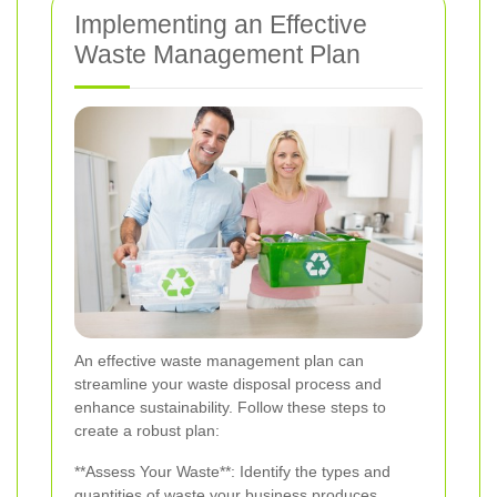
Implementing an Effective
Waste Management Plan
An effective waste management plan can
streamline your waste disposal process and
enhance sustainability. Follow these steps to
create a robust plan:
**Assess Your Waste**: Identify the types and
quantities of waste your business produces.