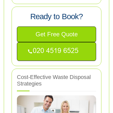
Ready to Book?
Get Free Quote
Cost-Effective Waste Disposal
Strategies