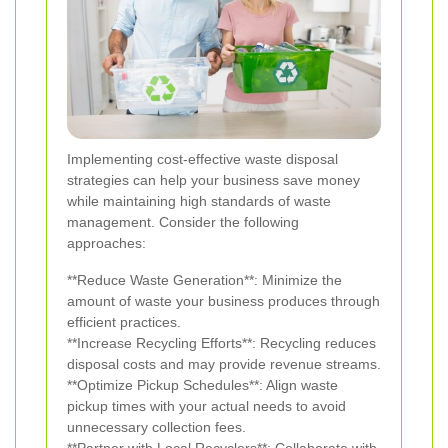
Implementing cost-effective waste disposal
strategies can help your business save money
while maintaining high standards of waste
management. Consider the following
approaches:
**Reduce Waste Generation**: Minimize the
amount of waste your business produces through
efficient practices.
**Increase Recycling Efforts**: Recycling reduces
disposal costs and may provide revenue streams.
**Optimize Pickup Schedules**: Align waste
pickup times with your actual needs to avoid
unnecessary collection fees.