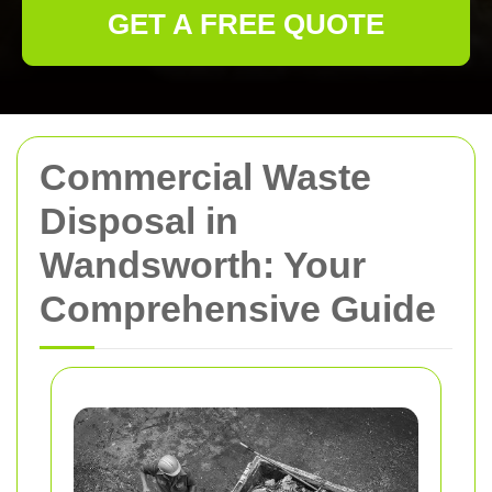
GET A FREE QUOTE
Commercial Waste
Disposal in
Wandsworth: Your
Comprehensive Guide