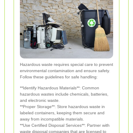
Hazardous waste requires special care to prevent
environmental contamination and ensure safety.
Follow these guidelines for safe handling:
**Identify Hazardous Materials**: Common
hazardous wastes include chemicals, batteries,
and electronic waste.
**Proper Storage**: Store hazardous waste in
labeled containers, keeping them secure and
away from incompatible materials.
**Use Certified Disposal Services**: Partner with
waste disposal companies that are licensed to