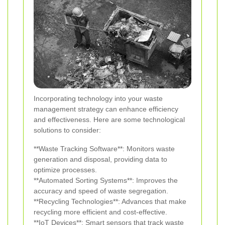
Incorporating technology into your waste
management strategy can enhance efficiency
and effectiveness. Here are some technological
solutions to consider:
**Waste Tracking Software**: Monitors waste
generation and disposal, providing data to
optimize processes.
**Automated Sorting Systems**: Improves the
accuracy and speed of waste segregation.
**Recycling Technologies**: Advances that make
recycling more efficient and cost-effective.
**IoT Devices**: Smart sensors that track waste