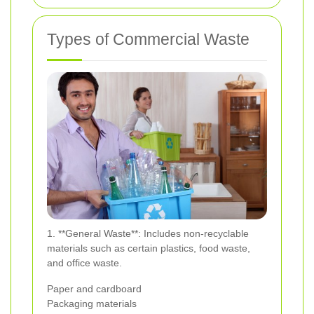
Types of Commercial Waste
1. **General Waste**: Includes non-recyclable
materials such as certain plastics, food waste,
and office waste.
Paper and cardboard
Packaging materials