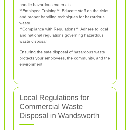
handle hazardous materials.
**Employee Training**: Educate staff on the risks
and proper handling techniques for hazardous
waste.
**Compliance with Regulations**: Adhere to local
and national regulations governing hazardous
waste disposal.
Ensuring the safe disposal of hazardous waste
protects your employees, the community, and the
environment.
Local Regulations for
Commercial Waste
Disposal in Wandsworth