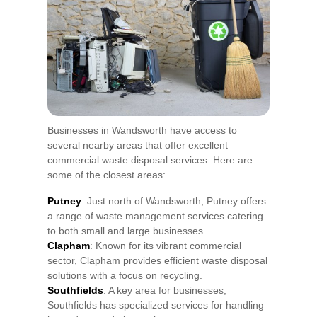
Businesses in Wandsworth have access to
several nearby areas that offer excellent
commercial waste disposal services. Here are
some of the closest areas:
Putney
: Just north of Wandsworth, Putney offers
a range of waste management services catering
to both small and large businesses.
Clapham
: Known for its vibrant commercial
sector, Clapham provides efficient waste disposal
solutions with a focus on recycling.
Southfields
: A key area for businesses,
Southfields has specialized services for handling