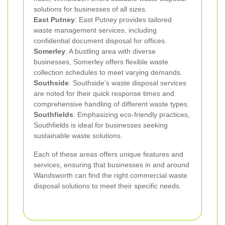
solutions for businesses of all sizes.
East Putney
: East Putney provides tailored
waste management services, including
confidential document disposal for offices.
Somerley
: A bustling area with diverse
businesses, Somerley offers flexible waste
collection schedules to meet varying demands.
Southside
: Southside’s waste disposal services
are noted for their quick response times and
comprehensive handling of different waste types.
Southfields
: Emphasizing eco-friendly practices,
Southfields is ideal for businesses seeking
sustainable waste solutions.
Each of these areas offers unique features and
services, ensuring that businesses in and around
Wandsworth can find the right commercial waste
disposal solutions to meet their specific needs.