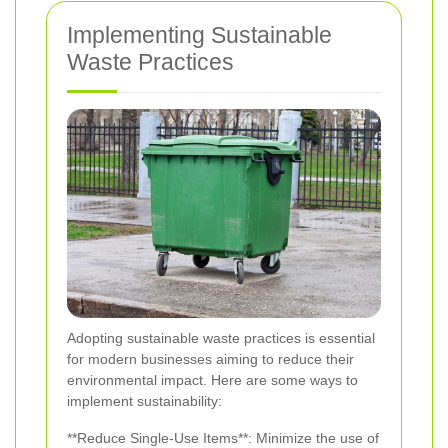
Implementing Sustainable
Waste Practices
Adopting sustainable waste practices is essential
for modern businesses aiming to reduce their
environmental impact. Here are some ways to
implement sustainability:
**Reduce Single-Use Items**: Minimize the use of