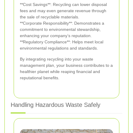
**Cost Savings**: Recycling can lower disposal
fees and may even generate revenue through
the sale of recyclable materials.
**Corporate Responsibility**: Demonstrates a
commitment to environmental stewardship,
enhancing your company’s reputation.
**Regulatory Compliance**: Helps meet local
environmental regulations and standards.
By integrating recycling into your waste
management plan, your business contributes to a
healthier planet while reaping financial and
reputational benefits.
Handling Hazardous Waste Safely