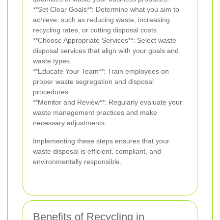
**Set Clear Goals**: Determine what you aim to
achieve, such as reducing waste, increasing
recycling rates, or cutting disposal costs.
**Choose Appropriate Services**: Select waste
disposal services that align with your goals and
waste types.
**Educate Your Team**: Train employees on
proper waste segregation and disposal
procedures.
**Monitor and Review**: Regularly evaluate your
waste management practices and make
necessary adjustments.
Implementing these steps ensures that your
waste disposal is efficient, compliant, and
environmentally responsible.
Benefits of Recycling in