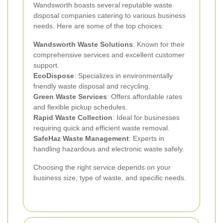
Wandsworth boasts several reputable waste
disposal companies catering to various business
needs. Here are some of the top choices:
Wandsworth Waste Solutions
: Known for their
comprehensive services and excellent customer
support.
EcoDispose
: Specializes in environmentally
friendly waste disposal and recycling.
Green Waste Services
: Offers affordable rates
and flexible pickup schedules.
Rapid Waste Collection
: Ideal for businesses
requiring quick and efficient waste removal.
SafeHaz Waste Management
: Experts in
handling hazardous and electronic waste safely.
Choosing the right service depends on your
business size, type of waste, and specific needs.