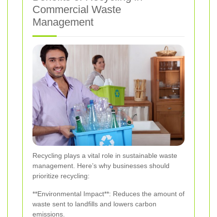
Commercial Waste
Management
Recycling plays a vital role in sustainable waste
management. Here’s why businesses should
prioritize recycling:
**Environmental Impact**: Reduces the amount of
waste sent to landfills and lowers carbon
emissions.