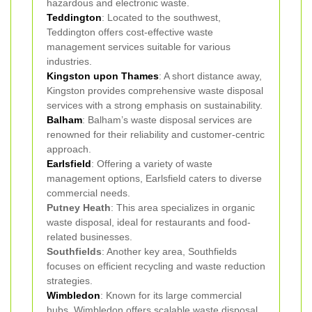
hazardous and electronic waste.
Teddington
: Located to the southwest,
Teddington offers cost-effective waste
management services suitable for various
industries.
Kingston upon Thames
: A short distance away,
Kingston provides comprehensive waste disposal
services with a strong emphasis on sustainability.
Balham
: Balham’s waste disposal services are
renowned for their reliability and customer-centric
approach.
Earlsfield
: Offering a variety of waste
management options, Earlsfield caters to diverse
commercial needs.
Putney Heath
: This area specializes in organic
waste disposal, ideal for restaurants and food-
related businesses.
Southfields
: Another key area, Southfields
focuses on efficient recycling and waste reduction
strategies.
Wimbledon
: Known for its large commercial
hubs, Wimbledon offers scalable waste disposal