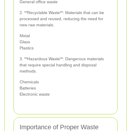
General office waste
2. **Recyclable Waste**: Materials that can be
processed and reused, reducing the need for
new raw materials.
Metal
Glass
Plastics
3. **Hazardous Waste**: Dangerous materials
that require special handling and disposal
methods.
Chemicals
Batteries
Electronic waste
Importance of Proper Waste