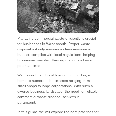
Managing commercial waste efficiently is crucial
for businesses in Wandsworth. Proper waste
disposal not only ensures a clean environment
but also complies with local regulations, helping
businesses maintain their reputation and avoid
potential fines.
Wandsworth, a vibrant borough in London, is
home to numerous businesses ranging from
small shops to large corporations. With such a
diverse business landscape, the need for reliable
commercial waste disposal services is
paramount.
In this guide, we will explore the best practices for