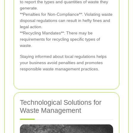
to report the types and quantities of waste they
generate.
**Penalties for Non-Compliance**: Violating waste
disposal regulations can result in hefty fines and
legal action.
**Recycling Mandates**: There may be
requirements for recycling specific types of
waste.
Staying informed about local regulations helps
your business avoid penalties and promotes
responsible waste management practices.
Technological Solutions for
Waste Management