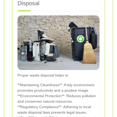
Disposal
Proper waste disposal helps in:
**Maintaining Cleanliness**: A tidy environment
promotes productivity and a positive image.
**Environmental Protection**: Reduces pollution
and conserves natural resources.
**Regulatory Compliance**: Adhering to local
waste disposal laws prevents legal issues.