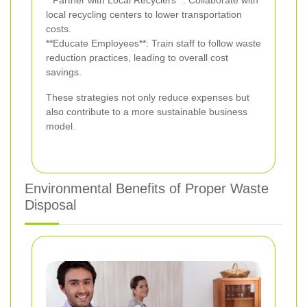
**Partner with Local Recyclers**: Collaborate with
local recycling centers to lower transportation
costs.
**Educate Employees**: Train staff to follow waste
reduction practices, leading to overall cost
savings.
These strategies not only reduce expenses but
also contribute to a more sustainable business
model.
Environmental Benefits of Proper Waste
Disposal