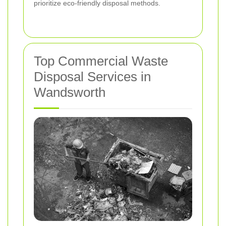
prioritize eco-friendly disposal methods.
Top Commercial Waste
Disposal Services in
Wandsworth