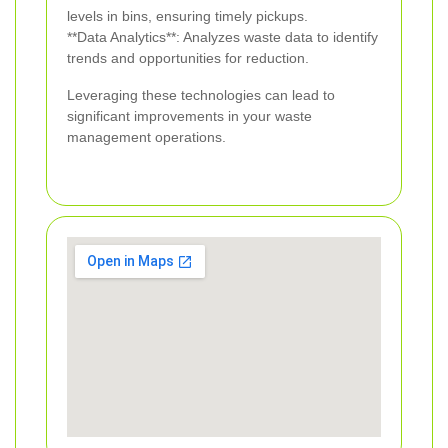
levels in bins, ensuring timely pickups.
**Data Analytics**: Analyzes waste data to identify
trends and opportunities for reduction.
Leveraging these technologies can lead to
significant improvements in your waste
management operations.