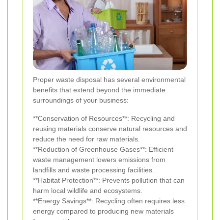
Proper waste disposal has several environmental
benefits that extend beyond the immediate
surroundings of your business:
**Conservation of Resources**: Recycling and
reusing materials conserve natural resources and
reduce the need for raw materials.
**Reduction of Greenhouse Gases**: Efficient
waste management lowers emissions from
landfills and waste processing facilities.
**Habitat Protection**: Prevents pollution that can
harm local wildlife and ecosystems.
**Energy Savings**: Recycling often requires less
energy compared to producing new materials