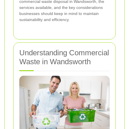
commercial waste disposal in Wandsworth, the
services available, and the key considerations
businesses should keep in mind to maintain
sustainability and efficiency.
Understanding Commercial
Waste in Wandsworth