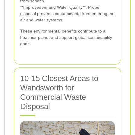
from scratch.
**Improved Air and Water Quality**: Proper
disposal prevents contaminants from entering the
air and water systems.
These environmental benefits contribute to a
healthier planet and support global sustainability
goals.
10-15 Closest Areas to
Wandsworth for
Commercial Waste
Disposal