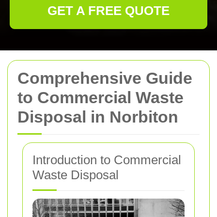
GET A FREE QUOTE
Comprehensive Guide
to Commercial Waste
Disposal in Norbiton
Introduction to Commercial
Waste Disposal