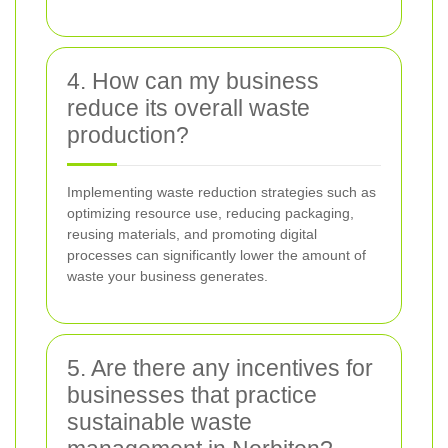
4. How can my business
reduce its overall waste
production?
Implementing waste reduction strategies such as
optimizing resource use, reducing packaging,
reusing materials, and promoting digital
processes can significantly lower the amount of
waste your business generates.
5. Are there any incentives for
businesses that practice
sustainable waste