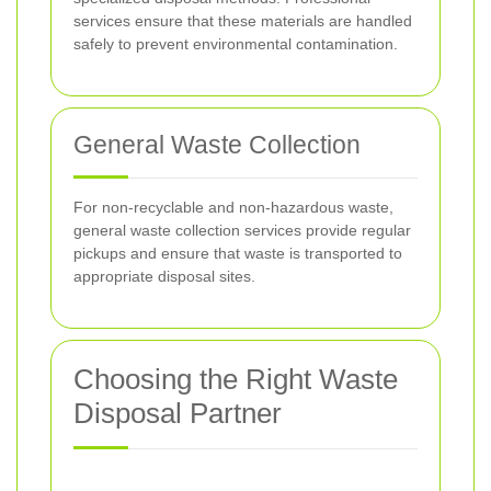
services ensure that these materials are handled
safely to prevent environmental contamination.
General Waste Collection
For non-recyclable and non-hazardous waste,
general waste collection services provide regular
pickups and ensure that waste is transported to
appropriate disposal sites.
Choosing the Right Waste
Disposal Partner