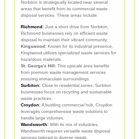
Norbiton is strategically located near several
areas that benefit from its commercial waste
disposal services. These areas include:
Richmond
:
Just a short drive from Norbiton,
Richmond businesses rely on efficient waste
disposal to maintain their vibrant community.
Kingswood:
Known for its industrial presence,
Kingswood utilizes specialized waste services for
hazardous materials.
St. George's Hill:
This upscale area benefits
from premium waste management services
ensuring immaculate surroundings.
Surbiton
:
Close to residential zones, Surbiton
businesses focus on recycling and sustainable
waste practices.
Croydon
:
A bustling commercial hub, Croydon
leverages comprehensive waste solutions to
handle large volumes.
Wandsworth
:
With its mix of industries,
Wandsworth requires versatile waste disposal
services tailored to diverse needs.