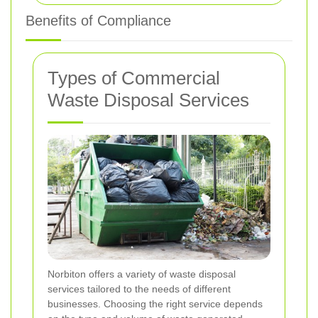
Benefits of Compliance
Types of Commercial
Waste Disposal Services
Norbiton offers a variety of waste disposal
services tailored to the needs of different
businesses. Choosing the right service depends