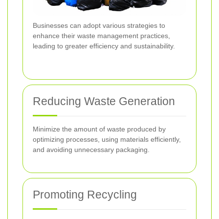
Businesses can adopt various strategies to
enhance their waste management practices,
leading to greater efficiency and sustainability.
Reducing Waste Generation
Minimize the amount of waste produced by
optimizing processes, using materials efficiently,
and avoiding unnecessary packaging.
Promoting Recycling