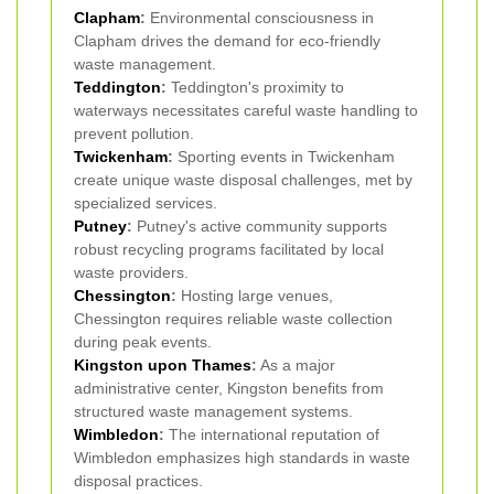
Clapham
:
Environmental consciousness in
Clapham drives the demand for eco-friendly
waste management.
Teddington
:
Teddington's proximity to
waterways necessitates careful waste handling to
prevent pollution.
Twickenham
:
Sporting events in Twickenham
create unique waste disposal challenges, met by
specialized services.
Putney
:
Putney's active community supports
robust recycling programs facilitated by local
waste providers.
Chessington
:
Hosting large venues,
Chessington requires reliable waste collection
during peak events.
Kingston upon Thames
:
As a major
administrative center, Kingston benefits from
structured waste management systems.
Wimbledon
:
The international reputation of
Wimbledon emphasizes high standards in waste
disposal practices.