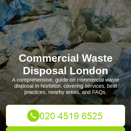
Commercial Waste
Disposal London
A comprehensive, guide on commercial waste
disposal in Norbiton, covering services, best
practices, nearby areas, and FAQs.