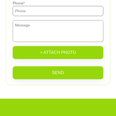
Phone
+ ATTACH PHOTO
SEND