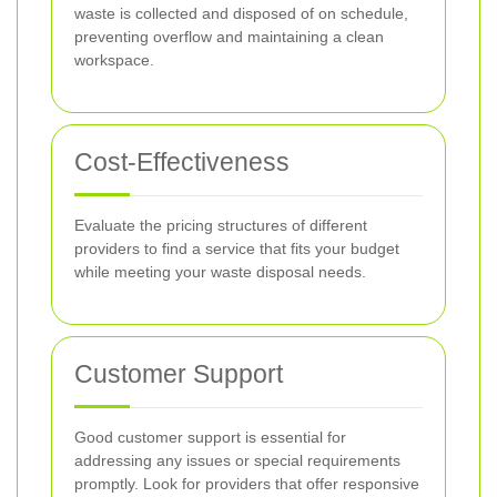
waste is collected and disposed of on schedule,
preventing overflow and maintaining a clean
workspace.
Cost-Effectiveness
Evaluate the pricing structures of different
providers to find a service that fits your budget
while meeting your waste disposal needs.
Customer Support
Good customer support is essential for
addressing any issues or special requirements
promptly. Look for providers that offer responsive