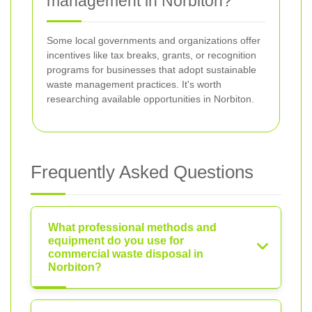
management in Norbiton?
Some local governments and organizations offer
incentives like tax breaks, grants, or recognition
programs for businesses that adopt sustainable
waste management practices. It's worth
researching available opportunities in Norbiton.
Frequently Asked Questions
What professional methods and
equipment do you use for
commercial waste disposal in
Norbiton?