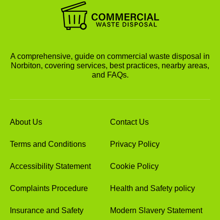
A comprehensive, guide on commercial waste disposal in
Norbiton, covering services, best practices, nearby areas,
and FAQs.
About Us
Contact Us
Terms and Conditions
Privacy Policy
Accessibility Statement
Cookie Policy
Complaints Procedure
Health and Safety policy
Insurance and Safety
Modern Slavery Statement