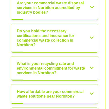
Are your commercial waste disposal
services in Norbiton accredited by
industry bodies?
Do you hold the necessary
certifications and insurance for
commercial waste collection in
Norbiton?
What is your recycling rate and
environmental commitment for waste
services in Norbiton?
How affordable are your commercial
waste solutions near Norbiton?