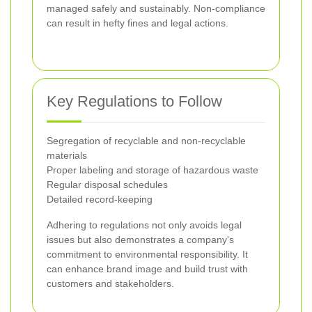
managed safely and sustainably. Non-compliance
can result in hefty fines and legal actions.
Key Regulations to Follow
Segregation of recyclable and non-recyclable
materials
Proper labeling and storage of hazardous waste
Regular disposal schedules
Detailed record-keeping
Adhering to regulations not only avoids legal
issues but also demonstrates a company's
commitment to environmental responsibility. It
can enhance brand image and build trust with
customers and stakeholders.