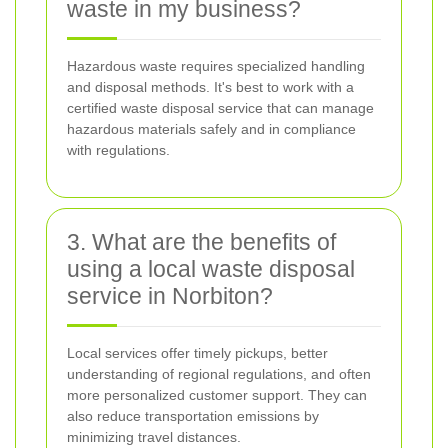
waste in my business?
Hazardous waste requires specialized handling
and disposal methods. It's best to work with a
certified waste disposal service that can manage
hazardous materials safely and in compliance
with regulations.
3. What are the benefits of
using a local waste disposal
service in Norbiton?
Local services offer timely pickups, better
understanding of regional regulations, and often
more personalized customer support. They can
also reduce transportation emissions by
minimizing travel distances.