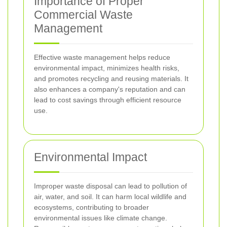
Importance of Proper
Commercial Waste
Management
Effective waste management helps reduce
environmental impact, minimizes health risks,
and promotes recycling and reusing materials. It
also enhances a company's reputation and can
lead to cost savings through efficient resource
use.
Environmental Impact
Improper waste disposal can lead to pollution of
air, water, and soil. It can harm local wildlife and
ecosystems, contributing to broader
environmental issues like climate change.