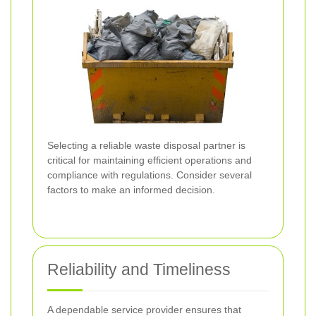
Selecting a reliable waste disposal partner is
critical for maintaining efficient operations and
compliance with regulations. Consider several
factors to make an informed decision.
Reliability and Timeliness
A dependable service provider ensures that