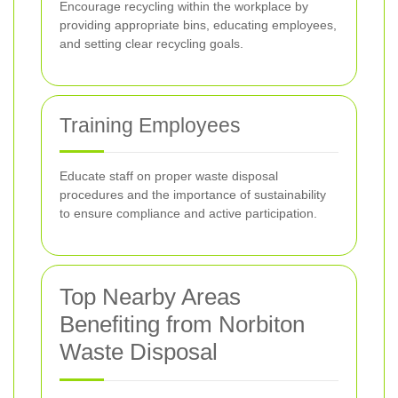
Encourage recycling within the workplace by
providing appropriate bins, educating employees,
and setting clear recycling goals.
Training Employees
Educate staff on proper waste disposal
procedures and the importance of sustainability
to ensure compliance and active participation.
Top Nearby Areas
Benefiting from Norbiton
Waste Disposal