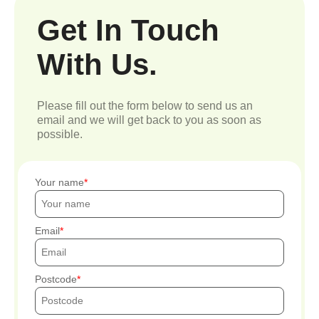
Get In Touch
With Us.
Please fill out the form below to send us an
email and we will get back to you as soon as
possible.
Your name
Email
Postcode