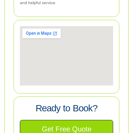
and helpful service.
Ready to Book?
Get Free Quote