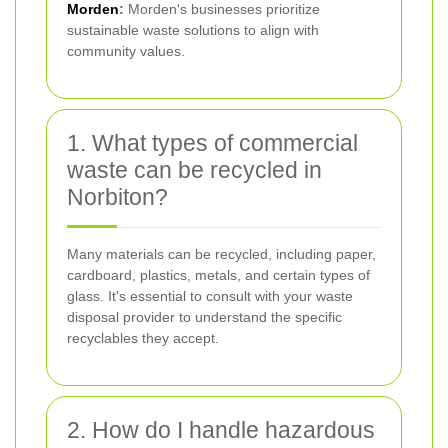
Morden
:
Morden's businesses prioritize
sustainable waste solutions to align with
community values.
1. What types of commercial
waste can be recycled in
Norbiton?
Many materials can be recycled, including paper,
cardboard, plastics, metals, and certain types of
glass. It's essential to consult with your waste
disposal provider to understand the specific
recyclables they accept.
2. How do I handle hazardous