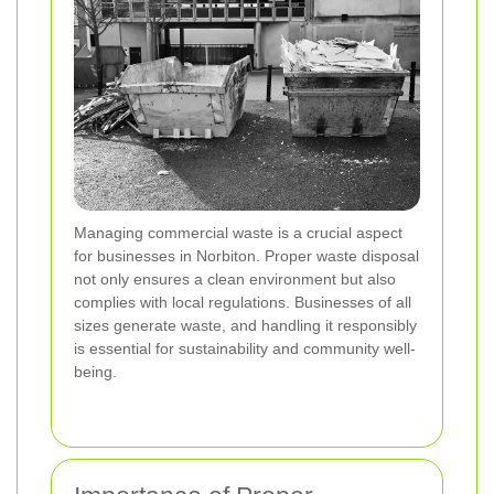
Managing commercial waste is a crucial aspect
for businesses in Norbiton. Proper waste disposal
not only ensures a clean environment but also
complies with local regulations. Businesses of all
sizes generate waste, and handling it responsibly
is essential for sustainability and community well-
being.