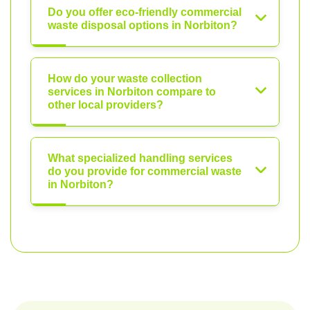
Do you offer eco-friendly commercial
waste disposal options in Norbiton?
How do your waste collection
services in Norbiton compare to
other local providers?
What specialized handling services
do you provide for commercial waste
in Norbiton?