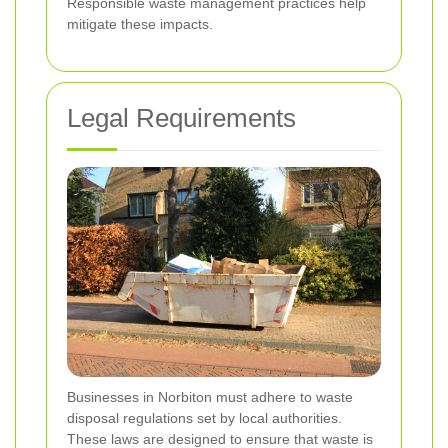
Responsible waste management practices help
mitigate these impacts.
Legal Requirements
Businesses in Norbiton must adhere to waste
disposal regulations set by local authorities.
These laws are designed to ensure that waste is