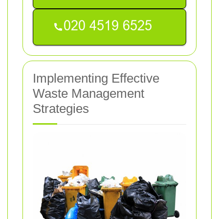
Implementing Effective
Waste Management
Strategies