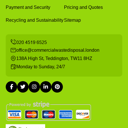
Payment and Security
Pricing and Quotes
Recycling and Sustainability
Sitemap
office@commercialwastedisposal.london
138A High St, Teddington, TW11 8HZ
Monday to Sunday, 24/7