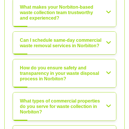
What makes your Norbiton-based
waste collection team trustworthy
and experienced?
Can I schedule same-day commercial
waste removal services in Norbiton?
How do you ensure safety and
transparency in your waste disposal
process in Norbiton?
What types of commercial properties
do you serve for waste collection in
Norbiton?