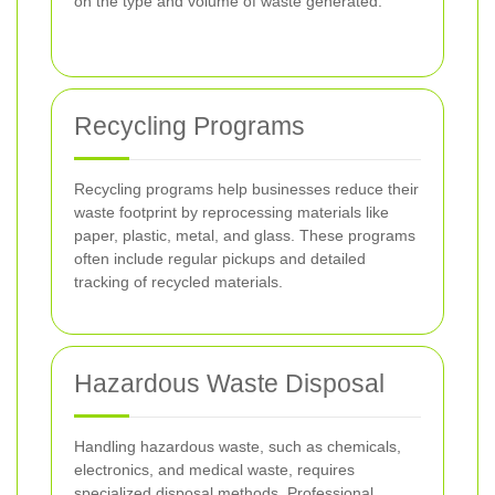
on the type and volume of waste generated.
Recycling Programs
Recycling programs help businesses reduce their
waste footprint by reprocessing materials like
paper, plastic, metal, and glass. These programs
often include regular pickups and detailed
tracking of recycled materials.
Hazardous Waste Disposal
Handling hazardous waste, such as chemicals,
electronics, and medical waste, requires
specialized disposal methods. Professional