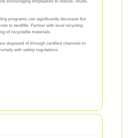
and encouraging employees to reduce, reuse,
ling programs can significantly decrease the
s to landfills. Partner with local recycling
ng of recyclable materials.
re disposed of through certified channels to
omply with safety regulations.