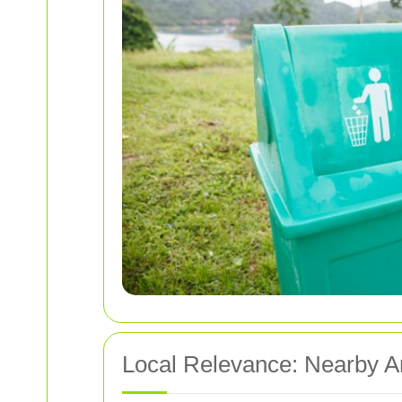
Local Relevance: Nearby 