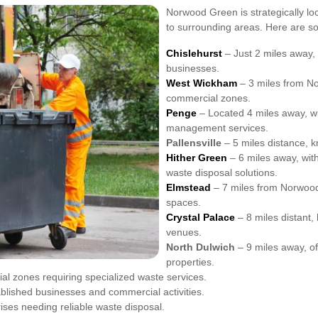
Norwood Green is strategically lo
to surrounding areas. Here are so
Chislehurst
– Just 2 miles away, 
businesses.
West Wickham
– 3 miles from No
commercial zones.
Penge
– Located 4 miles away, wi
management services.
Pallensville
– 5 miles distance, k
Hither Green
– 6 miles away, wit
waste disposal solutions.
Elmstead
– 7 miles from Norwood 
spaces.
Crystal Palace
– 8 miles distant,
venues.
North Dulwich
– 9 miles away, of
properties.
al zones requiring specialized waste services.
ablished businesses and commercial activities.
rises needing reliable waste disposal.