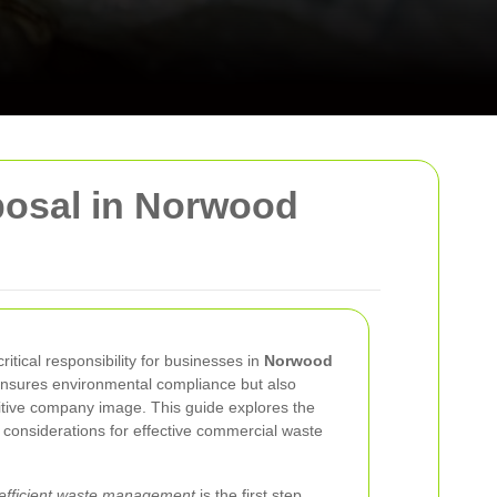
osal in Norwood
tical responsibility for businesses in
Norwood
 ensures environmental compliance but also
itive company image. This guide explores the
l considerations for effective commercial waste
 efficient waste management
is the first step