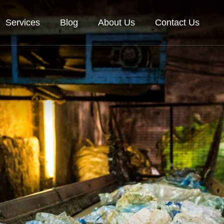
Services
Blog
About Us
Contact Us