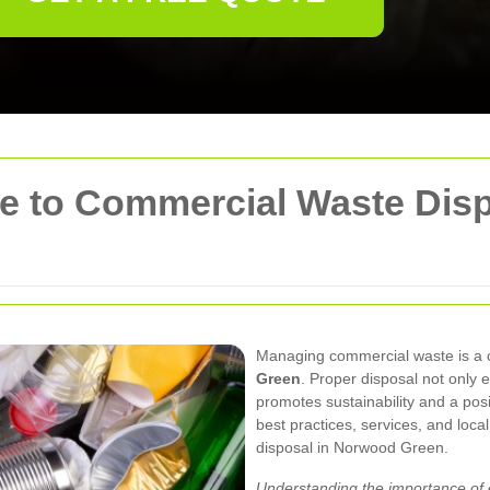
 to Commercial Waste Disp
Managing commercial waste is a cri
Green
. Proper disposal not only
promotes sustainability and a pos
best practices, services, and loca
disposal in Norwood Green.
Understanding the importance of