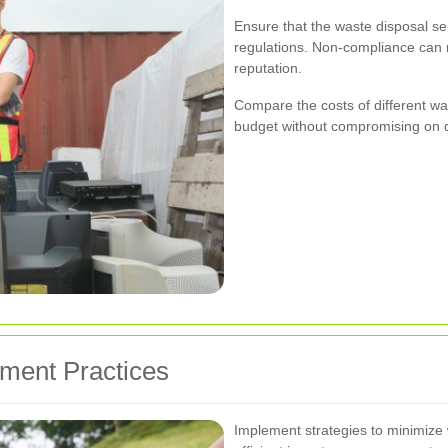
Ensure that the waste disposal se
regulations. Non-compliance can r
reputation.
Compare the costs of different was
budget without compromising on q
ment Practices
Implement strategies to minimize 