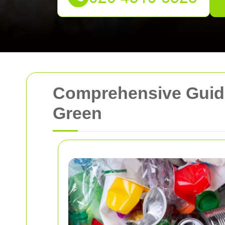
Comprehensive Guide
Green