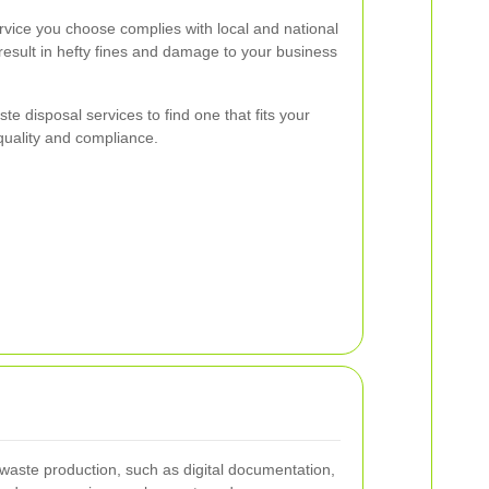
rvice you choose complies with local and national
esult in hefty fines and damage to your business
te disposal services to find one that fits your
uality and compliance.
waste production, such as digital documentation,