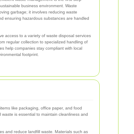
sustainable business environment. Waste
ving garbage; it involves reducing waste
 and ensuring hazardous substances are handled
 access to a variety of waste disposal services
rom regular collection to specialized handling of
es help companies stay compliant with local
ironmental footprint.
tems like packaging, office paper, and food
 waste is essential to maintain cleanliness and
s and reduce landfill waste. Materials such as