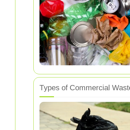
Types of Commercial Wast