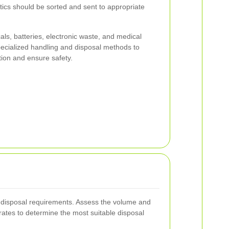
tics should be sorted and sent to appropriate
s, batteries, electronic waste, and medical
pecialized handling and disposal methods to
ion and ensure safety.
 disposal requirements. Assess the volume and
ates to determine the most suitable disposal