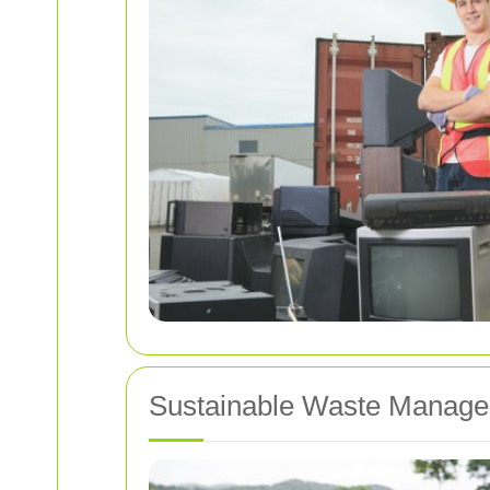
Sustainable Waste Manage