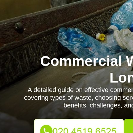
Commercial W
Lo
A detailed guide on effective comme
covering types of waste, choosing serv
benefits, challenges, an