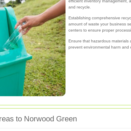
efficient inventory management, 
and recycle.
Establishing comprehensive recyc
amount of waste your business send
centers to ensure proper processi
Ensure that hazardous materials a
prevent environmental harm and c
Areas to Norwood Green