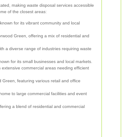
cated, making waste disposal services accessible
me of the closest areas:
known for its vibrant community and local
rwood Green, offering a mix of residential and
th a diverse range of industries requiring waste
nown for its small businesses and local markets.
h extensive commercial areas needing efficient
Green, featuring various retail and office
 home to large commercial facilities and event
fering a blend of residential and commercial