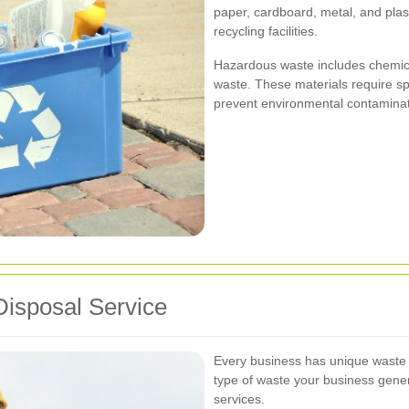
paper, cardboard, metal, and plas
recycling facilities.
Hazardous waste includes chemical
waste. These materials require s
prevent environmental contaminat
Disposal Service
Every business has unique waste
type of waste your business gener
services.