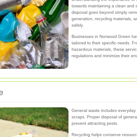
towards maintaining a clean and 
disposal goes beyond simply remo
generation, recycling materials,
safely.
Businesses in Norwood Green have
tailored to their specific needs. F
hazardous materials, these servic
regulations and minimize their env
e
General waste includes everyday i
scraps. Proper disposal of general
prevent attracting pests.
Recycling helps conserve resource