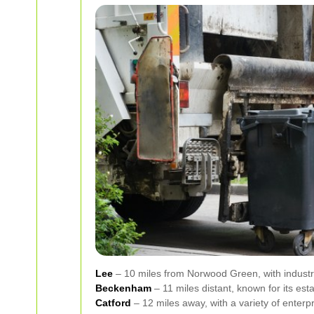
Lee
– 10 miles from Norwood Green, with industri
Beckenham
– 11 miles distant, known for its est
Catford
– 12 miles away, with a variety of enterp