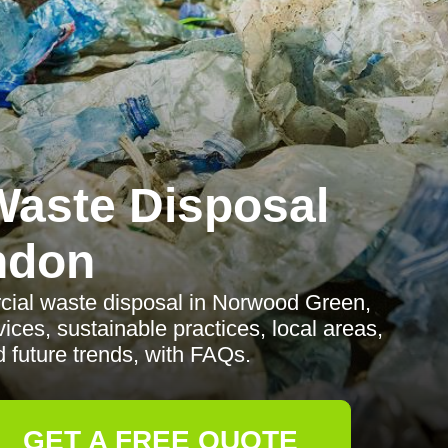
aste Disposal
ndon
rcial waste disposal in Norwood Green,
ices, sustainable practices, local areas,
d future trends, with FAQs.
GET A FREE QUOTE