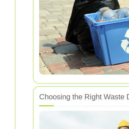
Choosing the Right Waste 