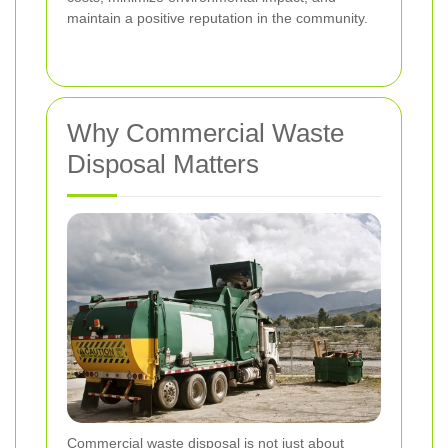
maintain a positive reputation in the community.
Why Commercial Waste
Disposal Matters
Commercial waste disposal is not just about