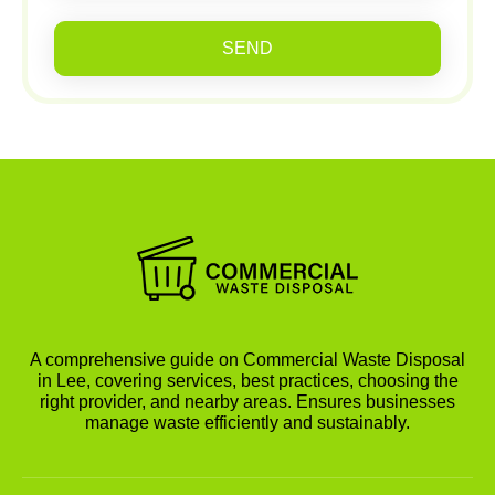
SEND
A comprehensive guide on Commercial Waste Disposal
in Lee, covering services, best practices, choosing the
right provider, and nearby areas. Ensures businesses
manage waste efficiently and sustainably.