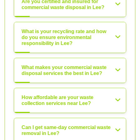
Are you certified and insured for
commercial waste disposal in Lee?
What is your recycling rate and how
do you ensure environmental
responsibility in Lee?
What makes your commercial waste
disposal services the best in Lee?
How affordable are your waste
collection services near Lee?
Can I get same-day commercial waste
removal in Lee?