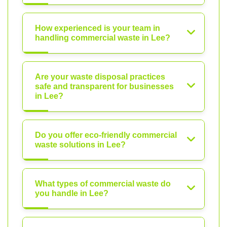
How experienced is your team in
handling commercial waste in Lee?
Are your waste disposal practices
safe and transparent for businesses
in Lee?
Do you offer eco-friendly commercial
waste solutions in Lee?
What types of commercial waste do
you handle in Lee?