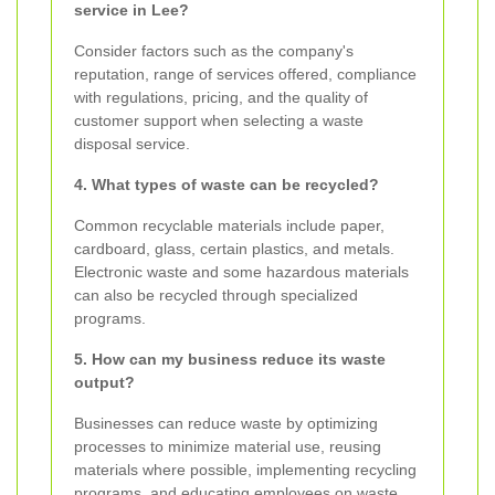
service in Lee?
Consider factors such as the company's
reputation, range of services offered, compliance
with regulations, pricing, and the quality of
customer support when selecting a waste
disposal service.
4. What types of waste can be recycled?
Common recyclable materials include paper,
cardboard, glass, certain plastics, and metals.
Electronic waste and some hazardous materials
can also be recycled through specialized
programs.
5. How can my business reduce its waste
output?
Businesses can reduce waste by optimizing
processes to minimize material use, reusing
materials where possible, implementing recycling
programs, and educating employees on waste