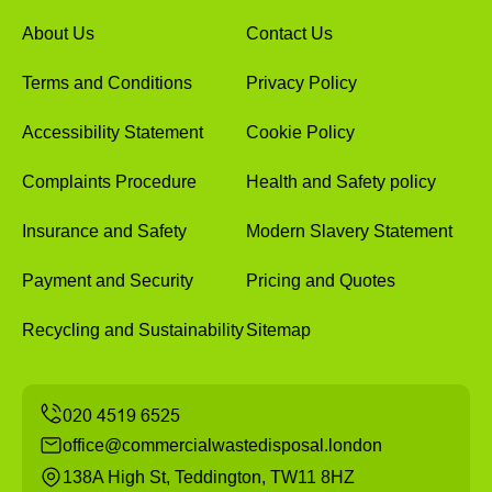
About Us
Contact Us
Terms and Conditions
Privacy Policy
Accessibility Statement
Cookie Policy
Complaints Procedure
Health and Safety policy
Insurance and Safety
Modern Slavery Statement
Payment and Security
Pricing and Quotes
Recycling and Sustainability
Sitemap
office@commercialwastedisposal.london
138A High St, Teddington, TW11 8HZ