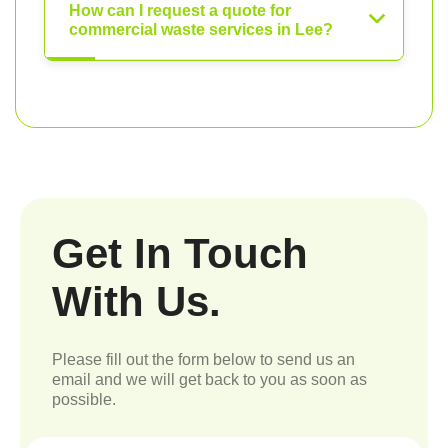
How can I request a quote for
commercial waste services in Lee?
Get In Touch
With Us.
Please fill out the form below to send us an
email and we will get back to you as soon as
possible.