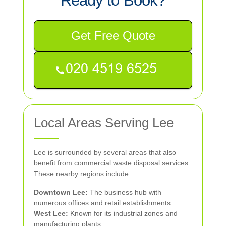
Ready to Book?
Get Free Quote
Local Areas Serving Lee
Lee is surrounded by several areas that also
benefit from commercial waste disposal services.
These nearby regions include:
Downtown Lee:
The business hub with
numerous offices and retail establishments.
West Lee:
Known for its industrial zones and
manufacturing plants.