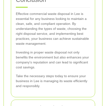
Effective commercial waste disposal in Lee is
essential for any business looking to maintain a
clean, safe, and compliant operation. By
understanding the types of waste, choosing the
right disposal service, and implementing best
practices, your business can achieve sustainable
waste management.
Investing in proper waste disposal not only
benefits the environment but also enhances your
company's reputation and can lead to significant
cost savings.
Take the necessary steps today to ensure your
business in Lee is managing its waste efficiently
and responsibly.