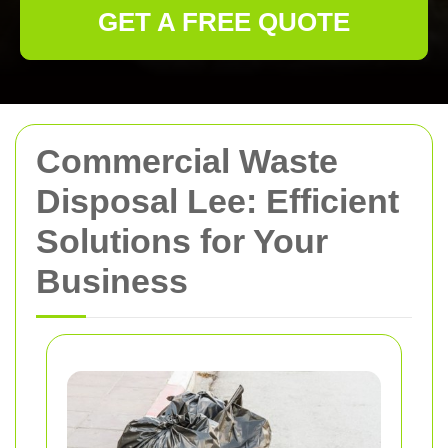
GET A FREE QUOTE
Commercial Waste
Disposal Lee: Efficient
Solutions for Your
Business