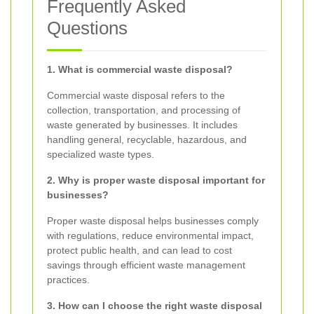
Frequently Asked
Questions
1. What is commercial waste disposal?
Commercial waste disposal refers to the
collection, transportation, and processing of
waste generated by businesses. It includes
handling general, recyclable, hazardous, and
specialized waste types.
2. Why is proper waste disposal important for
businesses?
Proper waste disposal helps businesses comply
with regulations, reduce environmental impact,
protect public health, and can lead to cost
savings through efficient waste management
practices.
3. How can I choose the right waste disposal