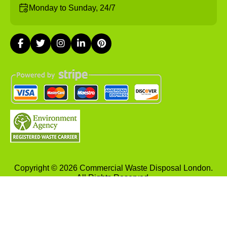
Monday to Sunday, 24/7
Copyright ©
2026
Commercial Waste Disposal London.
All Rights Reserved.