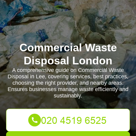
Commercial Waste
Disposal London
A comprehensive guide on Commercial Waste
Disposal in Lee, covering services, best practices,
choosing the right provider, and nearby areas.
Ensures businesses manage waste efficiently and
sustainably.