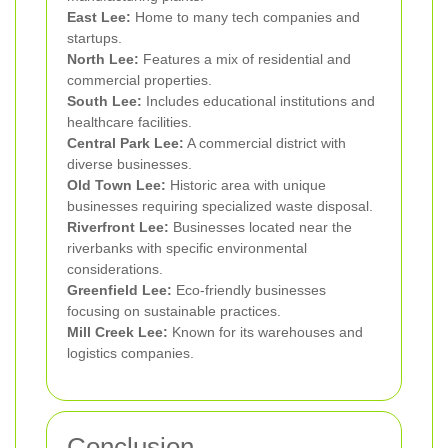
East Lee:
Home to many tech companies and
startups.
North Lee:
Features a mix of residential and
commercial properties.
South Lee:
Includes educational institutions and
healthcare facilities.
Central Park Lee:
A commercial district with
diverse businesses.
Old Town Lee:
Historic area with unique
businesses requiring specialized waste disposal.
Riverfront Lee:
Businesses located near the
riverbanks with specific environmental
considerations.
Greenfield Lee:
Eco-friendly businesses
focusing on sustainable practices.
Mill Creek Lee:
Known for its warehouses and
logistics companies.
Conclusion