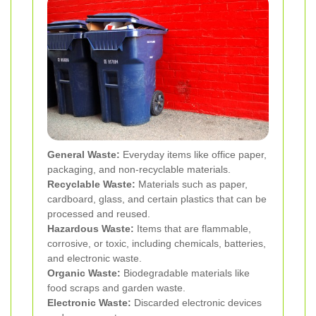
General Waste:
Everyday items like office paper,
packaging, and non-recyclable materials.
Recyclable Waste:
Materials such as paper,
cardboard, glass, and certain plastics that can be
processed and reused.
Hazardous Waste:
Items that are flammable,
corrosive, or toxic, including chemicals, batteries,
and electronic waste.
Organic Waste:
Biodegradable materials like
food scraps and garden waste.
Electronic Waste:
Discarded electronic devices