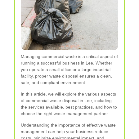
Managing commercial waste is a critical aspect of
running a successful business in Lee. Whether
you operate a small office or a large industrial
facility, proper waste disposal ensures a clean,
safe, and compliant environment.
In this article, we will explore the various aspects
of commercial waste disposal in Lee, including
the services available, best practices, and how to
choose the right waste management partner.
Understanding the importance of effective waste
management can help your business reduce
costs, minimize environmental impact, and