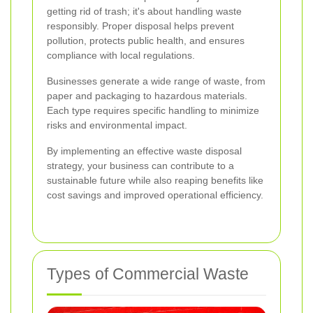
getting rid of trash; it's about handling waste
responsibly. Proper disposal helps prevent
pollution, protects public health, and ensures
compliance with local regulations.
Businesses generate a wide range of waste, from
paper and packaging to hazardous materials.
Each type requires specific handling to minimize
risks and environmental impact.
By implementing an effective waste disposal
strategy, your business can contribute to a
sustainable future while also reaping benefits like
cost savings and improved operational efficiency.
Types of Commercial Waste