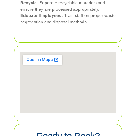
Recycle:
Separate recyclable materials and
ensure they are processed appropriately.
Educate Employees:
Train staff on proper waste
segregation and disposal methods.