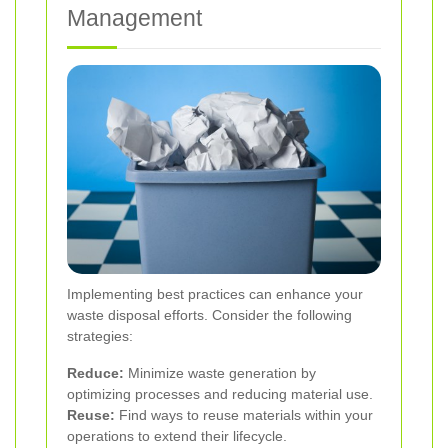
Management
Implementing best practices can enhance your
waste disposal efforts. Consider the following
strategies:
Reduce:
Minimize waste generation by
optimizing processes and reducing material use.
Reuse:
Find ways to reuse materials within your
operations to extend their lifecycle.