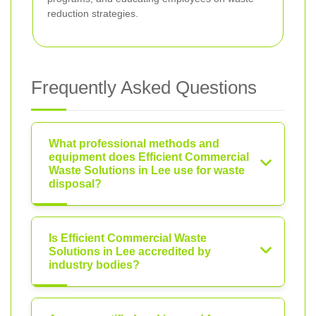
reduction strategies.
Frequently Asked Questions
What professional methods and
equipment does Efficient Commercial
Waste Solutions in Lee use for waste
disposal?
Is Efficient Commercial Waste
Solutions in Lee accredited by
industry bodies?