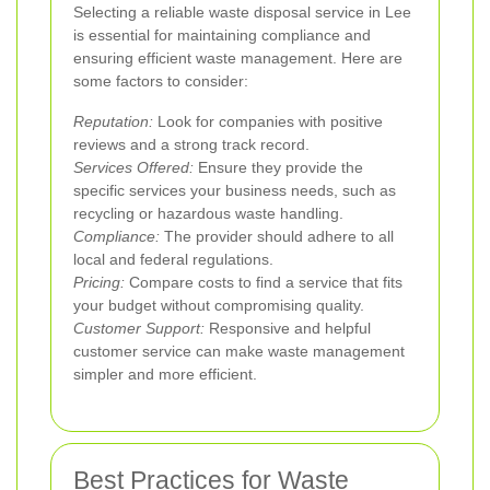
Selecting a reliable waste disposal service in Lee
is essential for maintaining compliance and
ensuring efficient waste management. Here are
some factors to consider:
Reputation:
Look for companies with positive
reviews and a strong track record.
Services Offered:
Ensure they provide the
specific services your business needs, such as
recycling or hazardous waste handling.
Compliance:
The provider should adhere to all
local and federal regulations.
Pricing:
Compare costs to find a service that fits
your budget without compromising quality.
Customer Support:
Responsive and helpful
customer service can make waste management
simpler and more efficient.
Best Practices for Waste