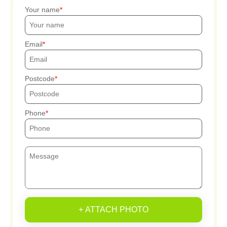
Your name
Email
Postcode
Phone
+ ATTACH PHOTO