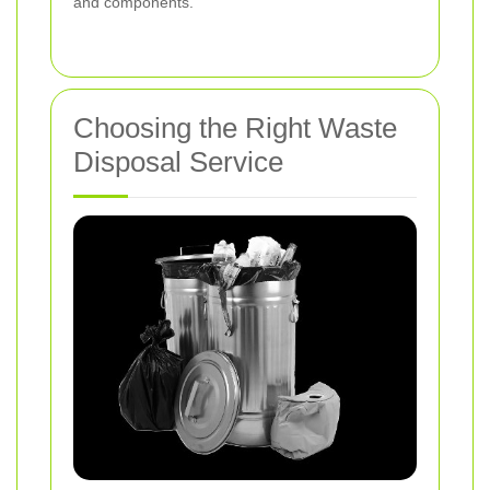
and components.
Choosing the Right Waste
Disposal Service