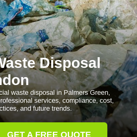
aste Disposal
ndon
al waste disposal in Palmers Green,
professional services, compliance, cost,
tices, and future trends.
GET A FREE QUOTE