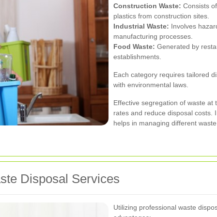
Construction Waste:
Consists of
plastics from construction sites.
Industrial Waste:
Involves hazar
manufacturing processes.
Food Waste:
Generated by restau
establishments.
Each category requires tailored 
with environmental laws.
Effective segregation of waste at 
rates and reduce disposal costs.
helps in managing different waste 
aste Disposal Services
Utilizing professional waste disp