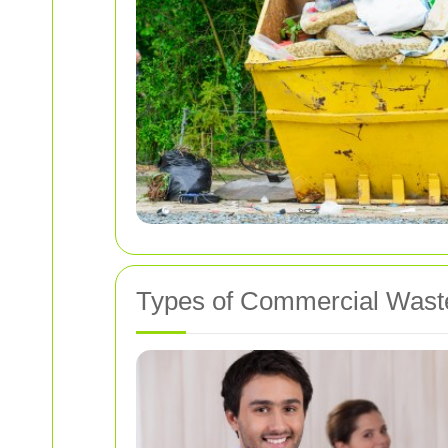
Types of Commercial Wast