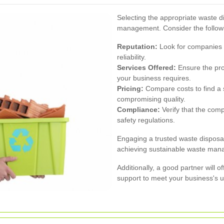
Selecting the appropriate waste dis
management. Consider the followi
Reputation:
Look for companies w
reliability.
Services Offered:
Ensure the prov
your business requires.
Pricing:
Compare costs to find a s
compromising quality.
Compliance:
Verify that the com
safety regulations.
Engaging a trusted waste disposa
achieving sustainable waste man
Additionally, a good partner will o
support to meet your business's 