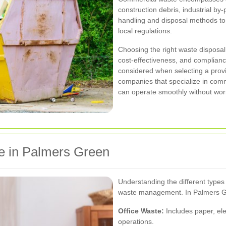
construction debris, industrial by
handling and disposal methods to
local regulations.
Choosing the right waste disposal s
cost-effectiveness, and complian
considered when selecting a prov
companies that specialize in co
can operate smoothly without wor
e in Palmers Green
Understanding the different types o
waste management. In Palmers Gr
Office Waste:
Includes paper, ele
operations.