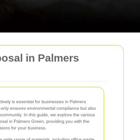
osal in Palmers
vely is essential for businesses in Palmers
 only ensures environmental compliance but also
community. In this guide, we explore the various
osal in Palmers Green, providing you with the
ions for your business.
ide range of materials, including office waste,