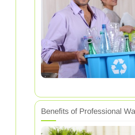
Benefits of Professional W