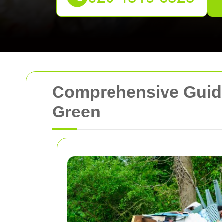
Comprehensive Guide
Green