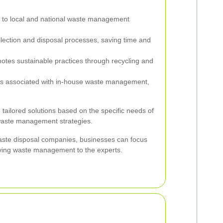
to local and national waste management
lection and disposal processes, saving time and
tes sustainable practices through recycling and
 associated with in-house waste management,
 tailored solutions based on the specific needs of
waste management strategies.
aste disposal companies, businesses can focus
aving waste management to the experts.