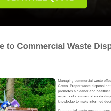
 to Commercial Waste Disp
Managing commercial waste effecti
Green. Proper waste disposal not
promotes a cleaner and healthier 
aspects of commercial waste disp
knowledge to make informed decis
Commercial waste encompasses a w