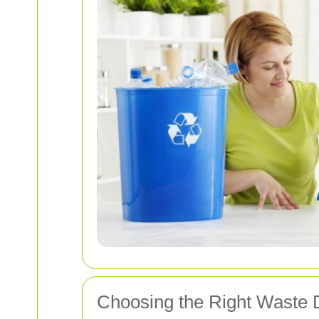
Choosing the Right Waste 