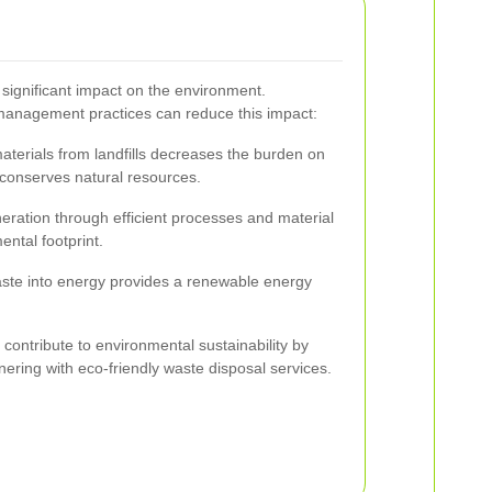
significant impact on the environment.
management practices can reduce this impact:
aterials from landfills decreases the burden on
onserves natural resources.
ration through efficient processes and material
ntal footprint.
ste into energy provides a renewable energy
ontribute to environmental sustainability by
ering with eco-friendly waste disposal services.