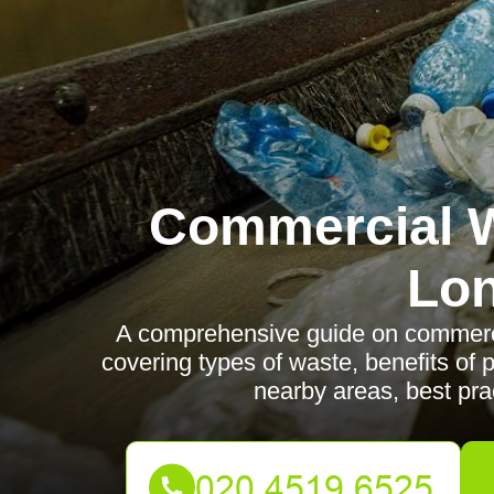
Commercial W
Lo
A comprehensive guide on commerci
covering types of waste, benefits of 
nearby areas, best prac