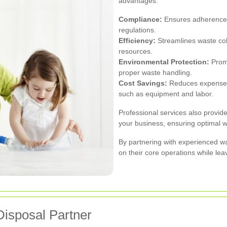
advantages:
Compliance:
Ensures adherence 
regulations.
Efficiency:
Streamlines waste col
resources.
Environmental Protection:
Promo
proper waste handling.
Cost Savings:
Reduces expenses
such as equipment and labor.
Professional services also provide
your business, ensuring optimal 
By partnering with experienced w
on their core operations while le
Disposal Partner