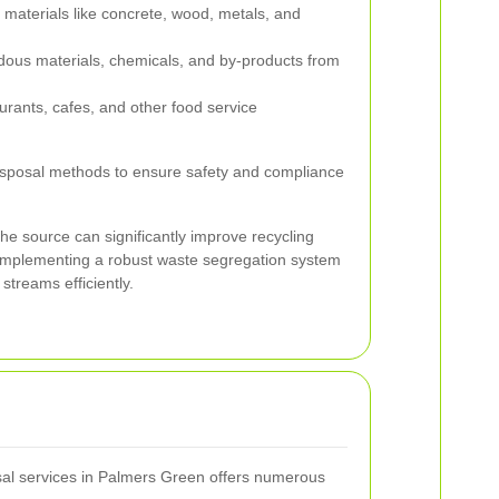
 materials like concrete, wood, metals, and
dous materials, chemicals, and by-products from
rants, cafes, and other food service
disposal methods to ensure safety and compliance
the source can significantly improve recycling
 Implementing a robust waste segregation system
streams efficiently.
osal services in Palmers Green offers numerous