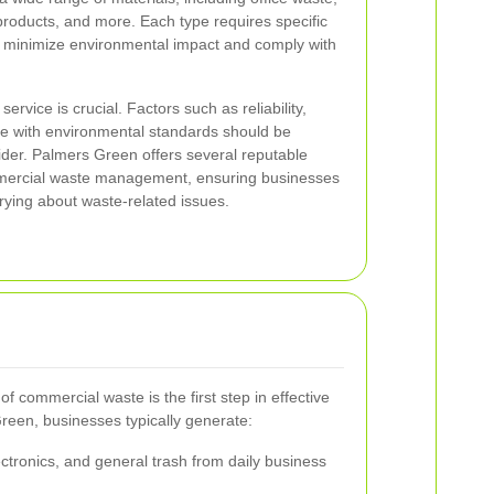
-products, and more. Each type requires specific
 minimize environmental impact and comply with
ervice is crucial. Factors such as reliability,
ce with environmental standards should be
ider. Palmers Green offers several reputable
mmercial waste management, ensuring businesses
rying about waste-related issues.
f commercial waste is the first step in effective
een, businesses typically generate:
ctronics, and general trash from daily business