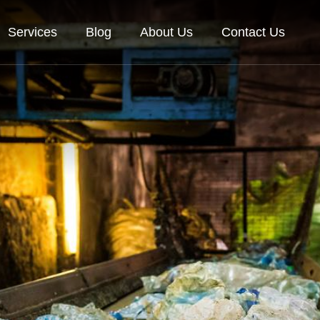
Services
Blog
About Us
Contact Us