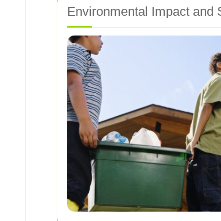
Environmental Impact and S