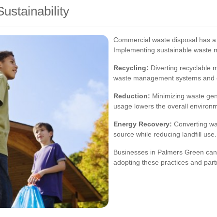
ustainability
Commercial waste disposal has a 
Implementing sustainable waste 
Recycling:
Diverting recyclable m
waste management systems and c
Reduction:
Minimizing waste gene
usage lowers the overall environme
Energy Recovery:
Converting wa
source while reducing landfill use.
Businesses in Palmers Green can c
adopting these practices and partn