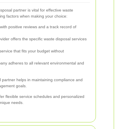
posal partner is vital for effective waste
ng factors when making your choice:
ith positive reviews and a track record of
ider offers the specific waste disposal services
ervice that fits your budget without
pany adheres to all relevant environmental and
l partner helps in maintaining compliance and
agement goals.
ffer flexible service schedules and personalized
unique needs.