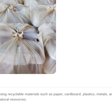
sing recyclable materials such as paper, cardboard, plastics, metals, a
atural resources.