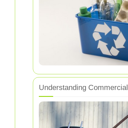
Understanding Commercial