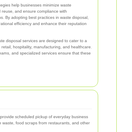
tegies help businesses minimize waste
d reuse, and ensure compliance with
s. By adopting best practices in waste disposal,
tional efficiency and enhance their reputation
e disposal services are designed to cater to a
 retail, hospitality, manufacturing, and healthcare.
eams, and specialized services ensure that these
s provide scheduled pickup of everyday business
ce waste, food scraps from restaurants, and other