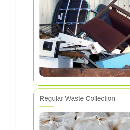
Regular Waste Collection