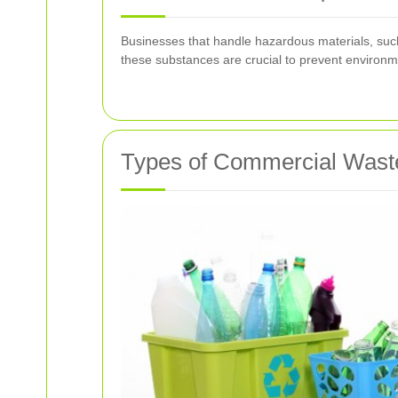
Businesses that handle hazardous materials, such 
these substances are crucial to prevent environm
Types of Commercial Waste