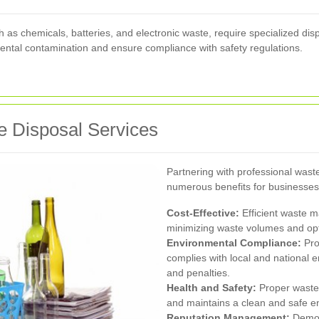
as chemicals, batteries, and electronic waste, require specialized dis
ental contamination and ensure compliance with safety regulations.
 Disposal Services
Partnering with professional was
numerous benefits for businesses
Cost-Effective:
Efficient waste 
minimizing waste volumes and opt
Environmental Compliance:
Pro
complies with local and national e
and penalties.
Health and Safety:
Proper waste 
and maintains a clean and safe 
Reputation Management:
Demon