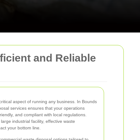
icient and Reliable
itical aspect of running any business. In Bounds
sposal services ensures that your operations
riendly, and compliant with local regulations.
arge industrial facility, effective waste
act your bottom line.
commercial waste disposal options tailored to