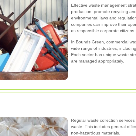
Effective waste management stra
production, promote recycling an
environmental laws and regulation
companies can improve their opera
as responsible corporate citizens.
In Bounds Green, commercial wast
wide range of industries, including
Each sector has unique waste str
are managed appropriately.
Regular waste collection service
waste. This includes general offi
non-hazardous materials.