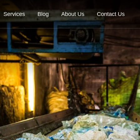
Services
Blog
About Us
Contact Us