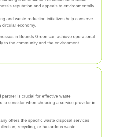
ss's reputation and appeals to environmentally
ng and waste reduction initiatives help conserve
 circular economy.
sinesses in Bounds Green can achieve operational
ely to the community and the environment.
 partner is crucial for effective waste
 to consider when choosing a service provider in
y offers the specific waste disposal services
collection, recycling, or hazardous waste