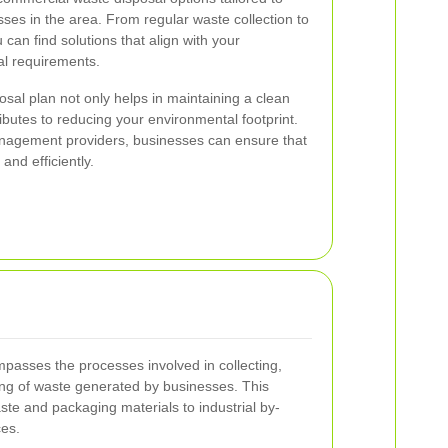
ses in the area. From regular waste collection to
 can find solutions that align with your
al requirements.
sal plan not only helps in maintaining a clean
ibutes to reducing your environmental footprint.
anagement providers, businesses can ensure that
and efficiently.
asses the processes involved in collecting,
sing of waste generated by businesses. This
ste and packaging materials to industrial by-
es.