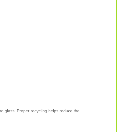
nd glass. Proper recycling helps reduce the