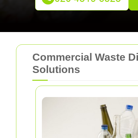
Commercial Waste Dis
Solutions