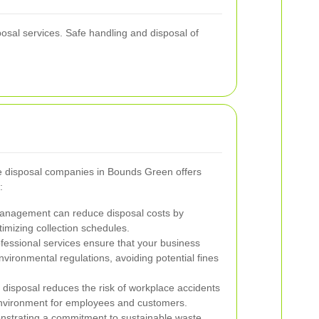
posal services. Safe handling and disposal of
te disposal companies in Bounds Green offers
:
management can reduce disposal costs by
imizing collection schedules.
fessional services ensure that your business
nvironmental regulations, avoiding potential fines
disposal reduces the risk of workplace accidents
environment for employees and customers.
strating a commitment to sustainable waste