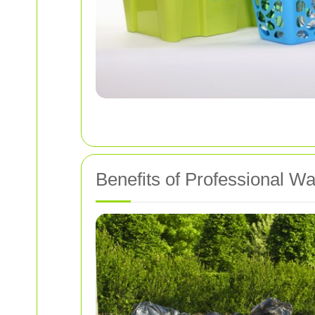
Benefits of Professional W