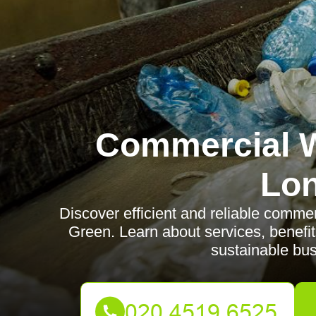
Commercial W
Lo
Discover efficient and reliable comme
Green. Learn about services, benefit
sustainable bus