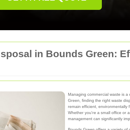
posal in Bounds Green: Eff
Managing commercial waste is a cr
Green, finding the right waste di
remain efficient, environmentally f
Whether you're a small office or a l
management can significantly imp
Bounds Green offers a variety of 