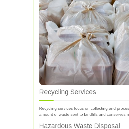
Recycling Services
Recycling services focus on collecting and proces
amount of waste sent to landfills and conserves n
Hazardous Waste Disposal