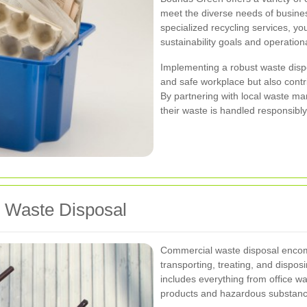
meet the diverse needs of busines
specialized recycling services, you
sustainability goals and operation
Implementing a robust waste dispo
and safe workplace but also contr
By partnering with local waste m
their waste is handled responsibly 
 Waste Disposal
Commercial waste disposal encomp
transporting, treating, and dispo
includes everything from office wa
products and hazardous substanc