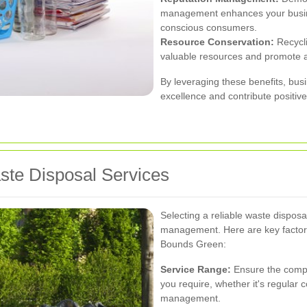
management enhances your busine
conscious consumers.
Resource Conservation:
Recycli
valuable resources and promote a
By leveraging these benefits, bu
excellence and contribute positiv
aste Disposal Services
Selecting a reliable waste disposal
management. Here are key factors
Bounds Green:
Service Range:
Ensure the compan
you require, whether it's regular 
management.