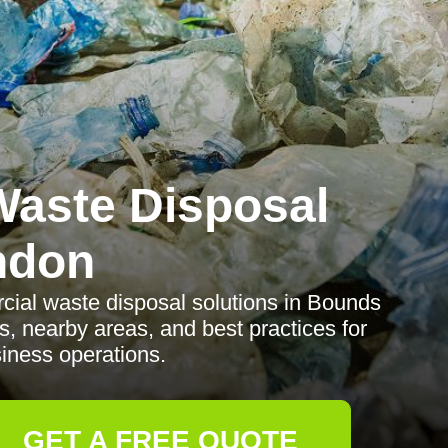
aste Disposal
ndon
rcial waste disposal solutions in Bounds
s, nearby areas, and best practices for
iness operations.
GET A FREE QUOTE