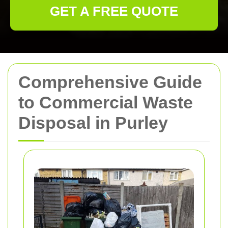
GET A FREE QUOTE
Comprehensive Guide
to Commercial Waste
Disposal in Purley