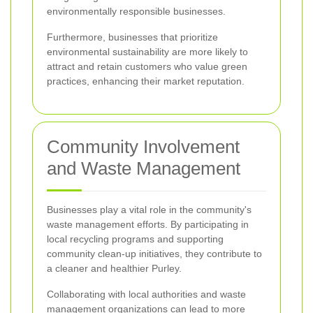
environmentally responsible businesses.
Furthermore, businesses that prioritize
environmental sustainability are more likely to
attract and retain customers who value green
practices, enhancing their market reputation.
Community Involvement
and Waste Management
Businesses play a vital role in the community's
waste management efforts. By participating in
local recycling programs and supporting
community clean-up initiatives, they contribute to
a cleaner and healthier Purley.
Collaborating with local authorities and waste
management organizations can lead to more