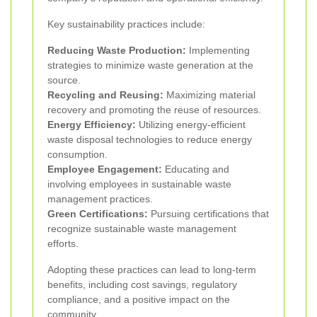
Key sustainability practices include:
Reducing Waste Production:
Implementing
strategies to minimize waste generation at the
source.
Recycling and Reusing:
Maximizing material
recovery and promoting the reuse of resources.
Energy Efficiency:
Utilizing energy-efficient
waste disposal technologies to reduce energy
consumption.
Employee Engagement:
Educating and
involving employees in sustainable waste
management practices.
Green Certifications:
Pursuing certifications that
recognize sustainable waste management
efforts.
Adopting these practices can lead to long-term
benefits, including cost savings, regulatory
compliance, and a positive impact on the
community.