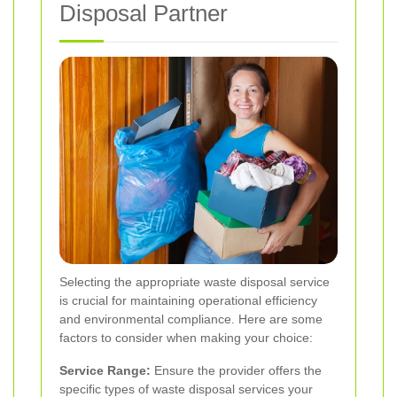
Disposal Partner
Selecting the appropriate waste disposal service
is crucial for maintaining operational efficiency
and environmental compliance. Here are some
factors to consider when making your choice:
Service Range:
Ensure the provider offers the
specific types of waste disposal services your