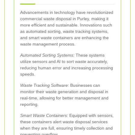
Advancements in technology have revolutionized
commercial waste disposal in Purley, making it
more efficient and sustainable. Innovations such
as automated sorting, waste tracking systems,
and smart waste containers are enhancing the
waste management process.
Automated Sorting Systems:
These systems
utilize sensors and AI to sort waste accurately,
reducing human error and increasing processing
speeds.
Waste Tracking Software:
Businesses can
monitor their waste generation and disposal in
real-time, allowing for better management and
reporting.
Smart Waste Containers:
Equipped with sensors,
these containers alert waste disposal services
when they are full, ensuring timely collection and
preventing overflow.