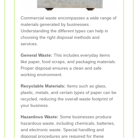
Commercial waste encompasses a wide range of
materials generated by businesses.
Understanding the different types can help in
choosing the right disposal methods and
services.
General Waste:
This includes everyday items
like paper, food scraps, and packaging materials.
Proper disposal ensures a clean and safe
working environment.
Recyclable Materials:
Items such as glass,
plastic, metals, and certain types of paper can be
recycled, reducing the overall waste footprint of
your business.
Hazardous Waste:
Some businesses produce
hazardous waste, including chemicals, batteries,
and electronic waste. Special handling and
disposal procedures are required for these