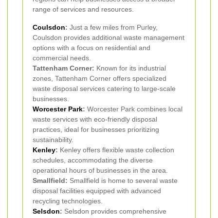
range of services and resources.
Coulsdon
:
Just a few miles from Purley,
Coulsdon provides additional waste management
options with a focus on residential and
commercial needs.
Tattenham Corner:
Known for its industrial
zones, Tattenham Corner offers specialized
waste disposal services catering to large-scale
businesses.
Worcester Park
:
Worcester Park combines local
waste services with eco-friendly disposal
practices, ideal for businesses prioritizing
sustainability.
Kenley
:
Kenley offers flexible waste collection
schedules, accommodating the diverse
operational hours of businesses in the area.
Smallfield:
Smallfield is home to several waste
disposal facilities equipped with advanced
recycling technologies.
Selsdon
:
Selsdon provides comprehensive