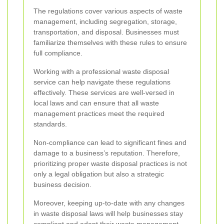
The regulations cover various aspects of waste
management, including segregation, storage,
transportation, and disposal. Businesses must
familiarize themselves with these rules to ensure
full compliance.
Working with a professional waste disposal
service can help navigate these regulations
effectively. These services are well-versed in
local laws and can ensure that all waste
management practices meet the required
standards.
Non-compliance can lead to significant fines and
damage to a business’s reputation. Therefore,
prioritizing proper waste disposal practices is not
only a legal obligation but also a strategic
business decision.
Moreover, keeping up-to-date with any changes
in waste disposal laws will help businesses stay
compliant and adapt their waste management