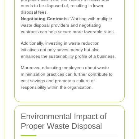
needs to be disposed of, resulting in lower
disposal fees.
Negotiating Contracts:
Working with multiple
waste disposal providers and negotiating
contracts can help secure more favorable rates.
Additionally, investing in waste reduction
initiatives not only saves money but also
enhances the sustainability profile of a business.
Moreover, educating employees about waste
minimization practices can further contribute to
cost savings and promote a culture of
responsibility within the organization.
Environmental Impact of
Proper Waste Disposal