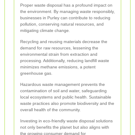
Proper waste disposal has a profound impact on
the environment. By managing waste responsibly,
businesses in Purley can contribute to reducing
pollution, conserving natural resources, and
mitigating climate change.
Recycling and reusing materials decrease the
demand for raw resources, lessening the
environmental strain from extraction and
processing. Additionally, reducing landfill waste
minimizes methane emissions, a potent
greenhouse gas.
Hazardous waste management prevents the
contamination of soil and water, safeguarding
local ecosystems and public health. Sustainable
waste practices also promote biodiversity and the
overall health of the community.
Investing in eco-friendly waste disposal solutions
not only benefits the planet but also aligns with
the growing consumer demand for