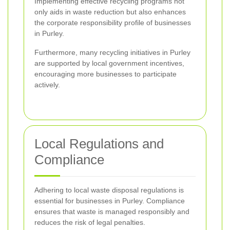
Implementing effective recycling programs not
only aids in waste reduction but also enhances
the corporate responsibility profile of businesses
in Purley.
Furthermore, many recycling initiatives in Purley
are supported by local government incentives,
encouraging more businesses to participate
actively.
Local Regulations and
Compliance
Adhering to local waste disposal regulations is
essential for businesses in Purley. Compliance
ensures that waste is managed responsibly and
reduces the risk of legal penalties.