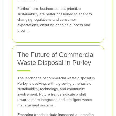
Furthermore, businesses that prioritize
sustainability are better positioned to adapt to
changing regulations and consumer
expectations, ensuring ongoing success and
growth.
The Future of Commercial
Waste Disposal in Purley
The landscape of commercial waste disposal in
Purley is evolving, with a growing emphasis on
sustainability, technology, and community
involvement. Future trends indicate a shift
towards more integrated and intelligent waste
management systems.
Emerging trends include increased automation,