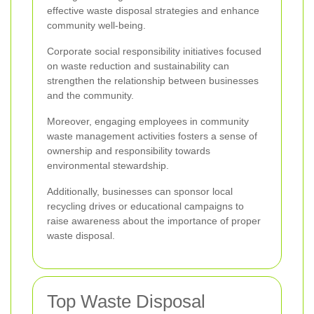
effective waste disposal strategies and enhance
community well-being.
Corporate social responsibility initiatives focused
on waste reduction and sustainability can
strengthen the relationship between businesses
and the community.
Moreover, engaging employees in community
waste management activities fosters a sense of
ownership and responsibility towards
environmental stewardship.
Additionally, businesses can sponsor local
recycling drives or educational campaigns to
raise awareness about the importance of proper
waste disposal.
Top Waste Disposal