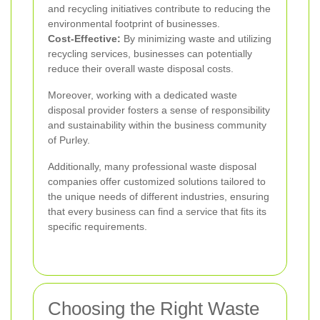
and recycling initiatives contribute to reducing the
environmental footprint of businesses.
Cost-Effective:
By minimizing waste and utilizing
recycling services, businesses can potentially
reduce their overall waste disposal costs.
Moreover, working with a dedicated waste
disposal provider fosters a sense of responsibility
and sustainability within the business community
of Purley.
Additionally, many professional waste disposal
companies offer customized solutions tailored to
the unique needs of different industries, ensuring
that every business can find a service that fits its
specific requirements.
Choosing the Right Waste