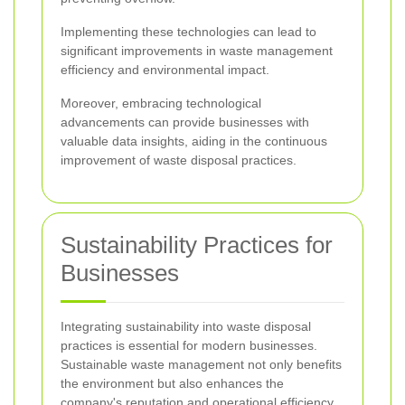
Implementing these technologies can lead to
significant improvements in waste management
efficiency and environmental impact.
Moreover, embracing technological
advancements can provide businesses with
valuable data insights, aiding in the continuous
improvement of waste disposal practices.
Sustainability Practices for
Businesses
Integrating sustainability into waste disposal
practices is essential for modern businesses.
Sustainable waste management not only benefits
the environment but also enhances the
company's reputation and operational efficiency.