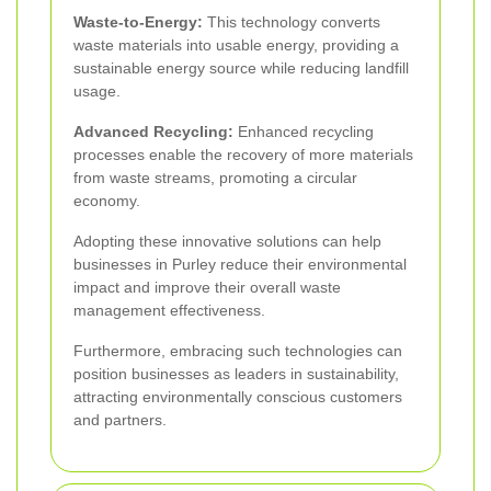
Waste-to-Energy:
This technology converts
waste materials into usable energy, providing a
sustainable energy source while reducing landfill
usage.
Advanced Recycling:
Enhanced recycling
processes enable the recovery of more materials
from waste streams, promoting a circular
economy.
Adopting these innovative solutions can help
businesses in Purley reduce their environmental
impact and improve their overall waste
management effectiveness.
Furthermore, embracing such technologies can
position businesses as leaders in sustainability,
attracting environmentally conscious customers
and partners.