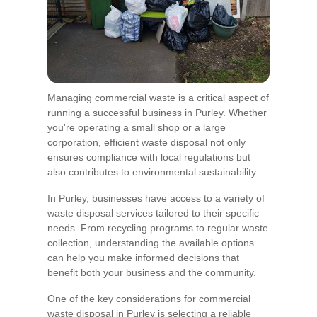
Managing commercial waste is a critical aspect of
running a successful business in Purley. Whether
you're operating a small shop or a large
corporation, efficient waste disposal not only
ensures compliance with local regulations but
also contributes to environmental sustainability.
In Purley, businesses have access to a variety of
waste disposal services tailored to their specific
needs. From recycling programs to regular waste
collection, understanding the available options
can help you make informed decisions that
benefit both your business and the community.
One of the key considerations for commercial
waste disposal in Purley is selecting a reliable