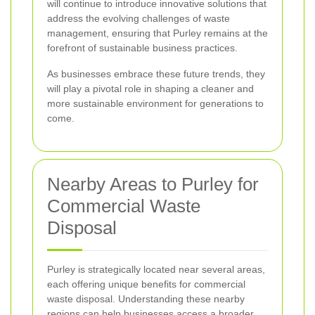
will continue to introduce innovative solutions that
address the evolving challenges of waste
management, ensuring that Purley remains at the
forefront of sustainable business practices.
As businesses embrace these future trends, they
will play a pivotal role in shaping a cleaner and
more sustainable environment for generations to
come.
Nearby Areas to Purley for
Commercial Waste
Disposal
Purley is strategically located near several areas,
each offering unique benefits for commercial
waste disposal. Understanding these nearby
regions can help businesses access a broader