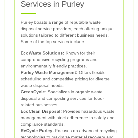
Services in Purley
Purley boasts a range of reputable waste
disposal service providers, each offering unique
solutions tailored to different business needs.
Some of the top services include:
EcoWaste Solutions:
Known for their
comprehensive recycling programs and
environmentally friendly practices.
Purley Waste Management:
Offers flexible
scheduling and competitive pricing for diverse
waste disposal needs.
GreenCycle:
Specializes in organic waste
disposal and composting services for food-
related businesses.
EcoClean Disposal:
Provides hazardous waste
management with strict adherence to safety and
compliance standards.
ReCycle Purley:
Focuses on advanced recycling
technologies to maximize material recovery and