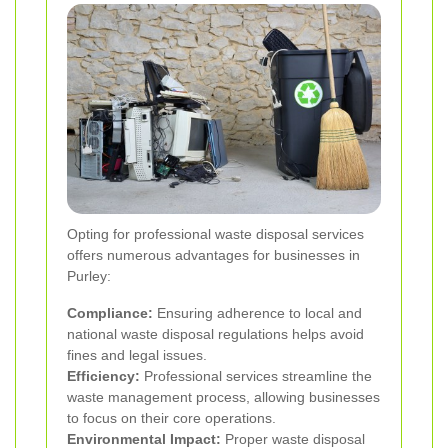
Opting for professional waste disposal services
offers numerous advantages for businesses in
Purley:
Compliance:
Ensuring adherence to local and
national waste disposal regulations helps avoid
fines and legal issues.
Efficiency:
Professional services streamline the
waste management process, allowing businesses
to focus on their core operations.
Environmental Impact:
Proper waste disposal