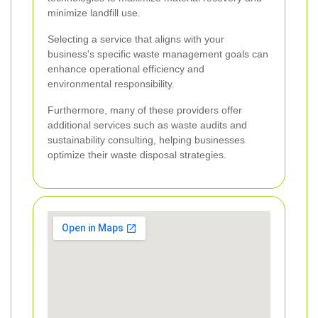
minimize landfill use.
Selecting a service that aligns with your
business's specific waste management goals can
enhance operational efficiency and
environmental responsibility.
Furthermore, many of these providers offer
additional services such as waste audits and
sustainability consulting, helping businesses
optimize their waste disposal strategies.