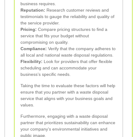
business requires.
Reputation:
Research customer reviews and
testimonials to gauge the reliability and quality of
the service provider.
Pricing:
Compare pricing structures to find a
service that fits your budget without
compromising on quality.
Compliance:
Verify that the company adheres to
all local and national waste disposal regulations.
Flexibility:
Look for providers that offer flexible
scheduling and can accommodate your
business’s specific needs.
Taking the time to evaluate these factors will help
ensure that you partner with a waste disposal
service that aligns with your business goals and
values.
Furthermore, engaging with a waste disposal
partner that prioritizes sustainability can enhance
your company's environmental initiatives and
public image.