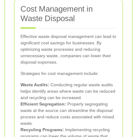
Cost Management in
Waste Disposal
Effective waste disposal management can lead to
significant cost savings for businesses. By
optimizing waste processes and reducing
unnecessary waste, companies can lower their
disposal expenses.
Strategies for cost management include:
Waste Audits:
Conducting regular waste audits
helps identify areas where waste can be reduced
and recycling can be increased.
Efficient Segregation:
Properly segregating
waste at the source can streamline the disposal
process and reduce costs associated with mixed
waste.
Recycling Programs:
Implementing recycling
programs can lower the volume of waste that