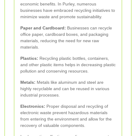
economic benefits. In Purley, numerous
businesses have embraced recycling initiatives to
minimize waste and promote sustainability.
Paper and Cardboard:
Businesses can recycle
office paper, cardboard boxes, and packaging
materials, reducing the need for new raw
materials.
Plastics:
Recycling plastic bottles, containers,
and other plastic items helps in decreasing plastic
pollution and conserving resources.
Metals:
Metals like aluminum and steel are
highly recyclable and can be reused in various
industrial processes.
Electronics:
Proper disposal and recycling of
electronic waste prevent hazardous materials
from entering the environment and allow for the
recovery of valuable components.