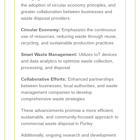
the adoption of circular economy principles, and
greater collaboration between businesses and
waste disposal providers.
Circular Economy:
Emphasizes the continuous
use of resources, reducing waste through reuse,
recycling, and sustainable production practices.
Smart Waste Management:
Utilizes IoT devices
and data analytics to optimize waste collection,
processing, and disposal.
Collaborative Efforts:
Enhanced partnerships
between businesses, local authorities, and waste
management companies to develop
comprehensive waste strategies.
These advancements promise a more efficient,
sustainable, and community-focused approach to
commercial waste disposal in Purley.
Additionally, ongoing research and development