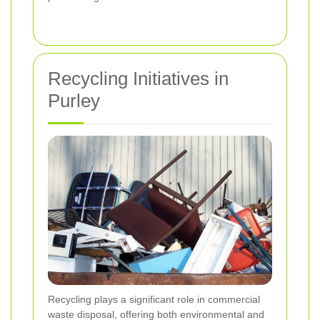
Recycling Initiatives in
Purley
Recycling plays a significant role in commercial
waste disposal, offering both environmental and