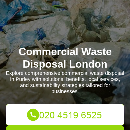
Commercial Waste
Disposal London
Explore comprehensive commercial waste disposal
in Purley with solutions, benefits, local services,
and sustainability strategies tailored for
businesses.