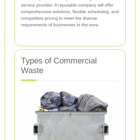
service provider. A reputable company will offer
comprehensive solutions, flexible scheduling, and
competitive pricing to meet the diverse
requirements of businesses in the area.
Types of Commercial
Waste