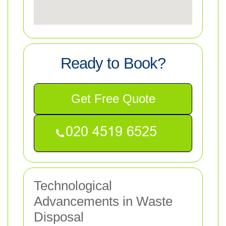
Ready to Book?
Get Free Quote
Technological
Advancements in Waste
Disposal