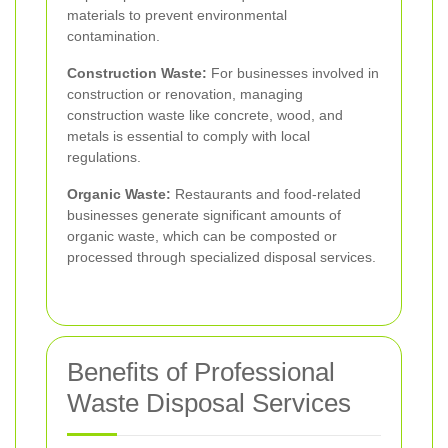
materials to prevent environmental
contamination.
Construction Waste:
For businesses involved in
construction or renovation, managing
construction waste like concrete, wood, and
metals is essential to comply with local
regulations.
Organic Waste:
Restaurants and food-related
businesses generate significant amounts of
organic waste, which can be composted or
processed through specialized disposal services.
Benefits of Professional
Waste Disposal Services