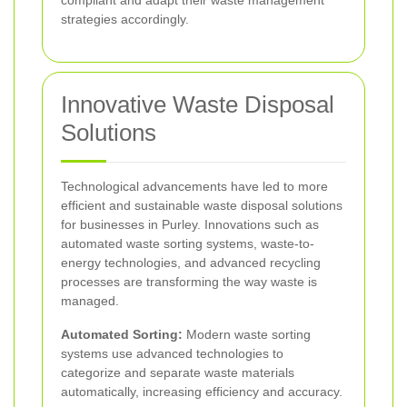
strategies accordingly.
Innovative Waste Disposal
Solutions
Technological advancements have led to more
efficient and sustainable waste disposal solutions
for businesses in Purley. Innovations such as
automated waste sorting systems, waste-to-
energy technologies, and advanced recycling
processes are transforming the way waste is
managed.
Automated Sorting:
Modern waste sorting
systems use advanced technologies to
categorize and separate waste materials
automatically, increasing efficiency and accuracy.