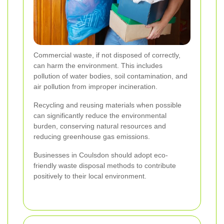
Commercial waste, if not disposed of correctly,
can harm the environment. This includes
pollution of water bodies, soil contamination, and
air pollution from improper incineration.
Recycling and reusing materials when possible
can significantly reduce the environmental
burden, conserving natural resources and
reducing greenhouse gas emissions.
Businesses in Coulsdon should adopt eco-
friendly waste disposal methods to contribute
positively to their local environment.