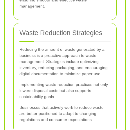
ensuring smooth and effective waste
management.
Waste Reduction Strategies
Reducing the amount of waste generated by a
business is a proactive approach to waste
management. Strategies include optimizing
inventory, reducing packaging, and encouraging
digital documentation to minimize paper use.
Implementing waste reduction practices not only
lowers disposal costs but also supports
sustainability goals.
Businesses that actively work to reduce waste
are better positioned to adapt to changing
regulations and consumer expectations.