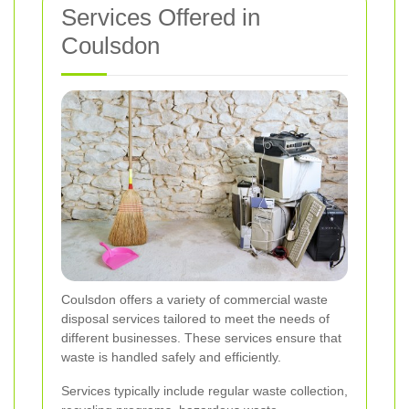
Services Offered in
Coulsdon
Coulsdon offers a variety of commercial waste
disposal services tailored to meet the needs of
different businesses. These services ensure that
waste is handled safely and efficiently.
Services typically include regular waste collection,