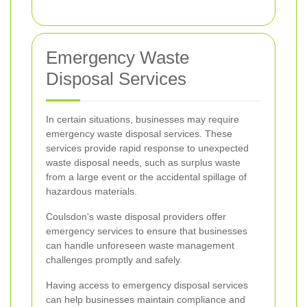
Emergency Waste
Disposal Services
In certain situations, businesses may require
emergency waste disposal services. These
services provide rapid response to unexpected
waste disposal needs, such as surplus waste
from a large event or the accidental spillage of
hazardous materials.
Coulsdon's waste disposal providers offer
emergency services to ensure that businesses
can handle unforeseen waste management
challenges promptly and safely.
Having access to emergency disposal services
can help businesses maintain compliance and