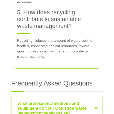
economy.
5. How does recycling
contribute to sustainable
waste management?
Recycling reduces the amount of waste sent to
landfills, conserves natural resources, lowers
greenhouse gas emissions, and promotes a
circular economy.
Frequently Asked Questions
What professional methods and
equipment do your Coulsdon waste
management services use?