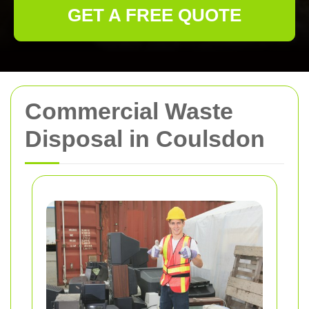
GET A FREE QUOTE
Commercial Waste
Disposal in Coulsdon