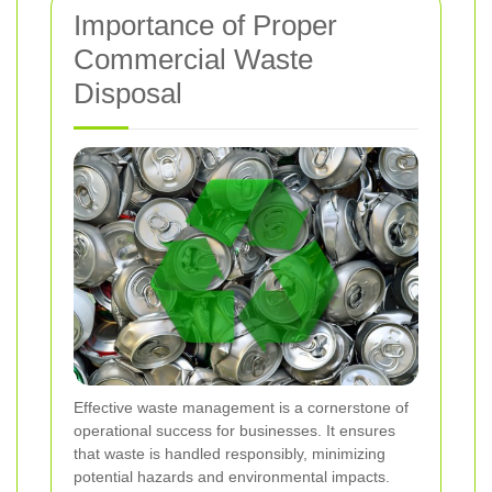
Importance of Proper
Commercial Waste
Disposal
Effective waste management is a cornerstone of
operational success for businesses. It ensures
that waste is handled responsibly, minimizing
potential hazards and environmental impacts.