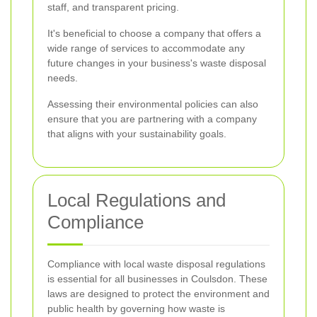
staff, and transparent pricing.
It's beneficial to choose a company that offers a
wide range of services to accommodate any
future changes in your business's waste disposal
needs.
Assessing their environmental policies can also
ensure that you are partnering with a company
that aligns with your sustainability goals.
Local Regulations and
Compliance
Compliance with local waste disposal regulations
is essential for all businesses in Coulsdon. These
laws are designed to protect the environment and
public health by governing how waste is