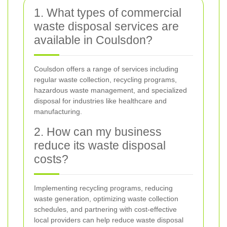
1. What types of commercial
waste disposal services are
available in Coulsdon?
Coulsdon offers a range of services including
regular waste collection, recycling programs,
hazardous waste management, and specialized
disposal for industries like healthcare and
manufacturing.
2. How can my business
reduce its waste disposal
costs?
Implementing recycling programs, reducing
waste generation, optimizing waste collection
schedules, and partnering with cost-effective
local providers can help reduce waste disposal