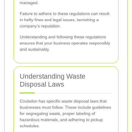
managed.
Failure to adhere to these regulations can result
in hefty fines and legal issues, tarnishing a
company's reputation.
Understanding and following these regulations
ensures that your business operates responsibly
and sustainably.
Understanding Waste
Disposal Laws
Coulsdon has specific waste disposal laws that
businesses must follow. These include guidelines
for segregating waste, proper labeling of
hazardous materials, and adhering to pickup
schedules.