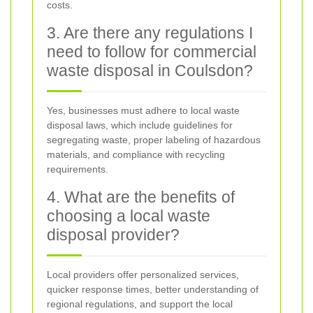
costs.
3. Are there any regulations I
need to follow for commercial
waste disposal in Coulsdon?
Yes, businesses must adhere to local waste
disposal laws, which include guidelines for
segregating waste, proper labeling of hazardous
materials, and compliance with recycling
requirements.
4. What are the benefits of
choosing a local waste
disposal provider?
Local providers offer personalized services,
quicker response times, better understanding of
regional regulations, and support the local