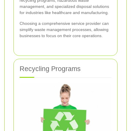
recycling programs, hazardous waste
management, and specialized disposal solutions
for industries like healthcare and manufacturing.
Choosing a comprehensive service provider can
simplify waste management processes, allowing
businesses to focus on their core operations.
Recycling Programs