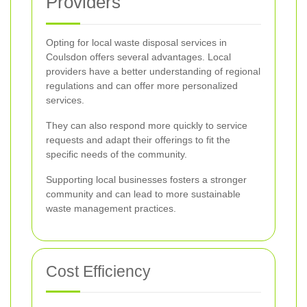
Providers
Opting for local waste disposal services in
Coulsdon offers several advantages. Local
providers have a better understanding of regional
regulations and can offer more personalized
services.
They can also respond more quickly to service
requests and adapt their offerings to fit the
specific needs of the community.
Supporting local businesses fosters a stronger
community and can lead to more sustainable
waste management practices.
Cost Efficiency