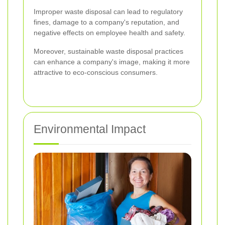
Improper waste disposal can lead to regulatory
fines, damage to a company's reputation, and
negative effects on employee health and safety.
Moreover, sustainable waste disposal practices
can enhance a company's image, making it more
attractive to eco-conscious consumers.
Environmental Impact