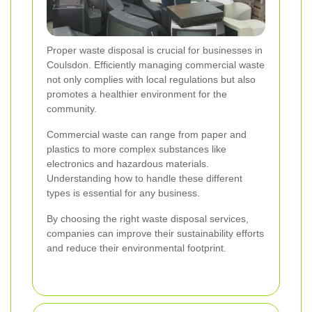
Proper waste disposal is crucial for businesses in
Coulsdon. Efficiently managing commercial waste
not only complies with local regulations but also
promotes a healthier environment for the
community.
Commercial waste can range from paper and
plastics to more complex substances like
electronics and hazardous materials.
Understanding how to handle these different
types is essential for any business.
By choosing the right waste disposal services,
companies can improve their sustainability efforts
and reduce their environmental footprint.