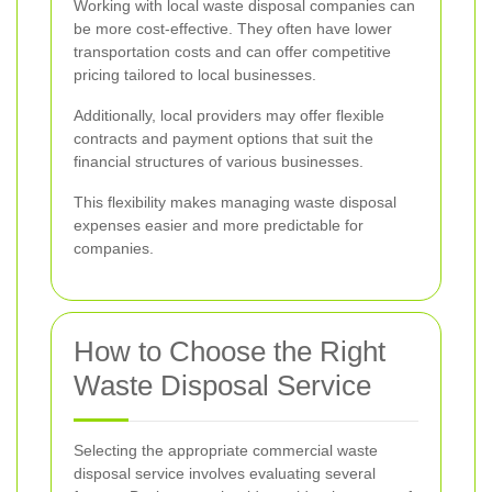
Working with local waste disposal companies can
be more cost-effective. They often have lower
transportation costs and can offer competitive
pricing tailored to local businesses.
Additionally, local providers may offer flexible
contracts and payment options that suit the
financial structures of various businesses.
This flexibility makes managing waste disposal
expenses easier and more predictable for
companies.
How to Choose the Right
Waste Disposal Service
Selecting the appropriate commercial waste
disposal service involves evaluating several