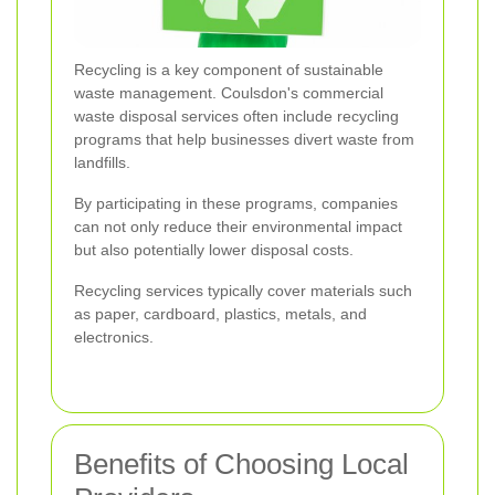
Recycling is a key component of sustainable
waste management. Coulsdon's commercial
waste disposal services often include recycling
programs that help businesses divert waste from
landfills.
By participating in these programs, companies
can not only reduce their environmental impact
but also potentially lower disposal costs.
Recycling services typically cover materials such
as paper, cardboard, plastics, metals, and
electronics.
Benefits of Choosing Local