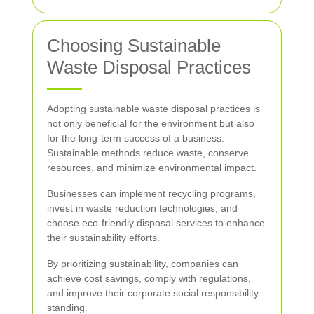
Choosing Sustainable
Waste Disposal Practices
Adopting sustainable waste disposal practices is
not only beneficial for the environment but also
for the long-term success of a business.
Sustainable methods reduce waste, conserve
resources, and minimize environmental impact.
Businesses can implement recycling programs,
invest in waste reduction technologies, and
choose eco-friendly disposal services to enhance
their sustainability efforts.
By prioritizing sustainability, companies can
achieve cost savings, comply with regulations,
and improve their corporate social responsibility
standing.