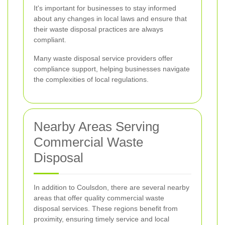
It's important for businesses to stay informed
about any changes in local laws and ensure that
their waste disposal practices are always
compliant.
Many waste disposal service providers offer
compliance support, helping businesses navigate
the complexities of local regulations.
Nearby Areas Serving
Commercial Waste
Disposal
In addition to Coulsdon, there are several nearby
areas that offer quality commercial waste
disposal services. These regions benefit from
proximity, ensuring timely service and local