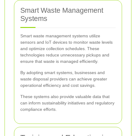
Smart Waste Management
Systems
Smart waste management systems utilize
sensors and IoT devices to monitor waste levels
and optimize collection schedules. These
technologies reduce unnecessary pickups and
ensure that waste is managed efficiently.
By adopting smart systems, businesses and
waste disposal providers can achieve greater
operational efficiency and cost savings.
These systems also provide valuable data that
can inform sustainability initiatives and regulatory
compliance efforts.