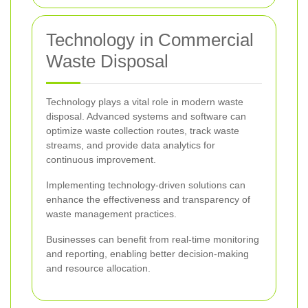
Technology in Commercial
Waste Disposal
Technology plays a vital role in modern waste
disposal. Advanced systems and software can
optimize waste collection routes, track waste
streams, and provide data analytics for
continuous improvement.
Implementing technology-driven solutions can
enhance the effectiveness and transparency of
waste management practices.
Businesses can benefit from real-time monitoring
and reporting, enabling better decision-making
and resource allocation.