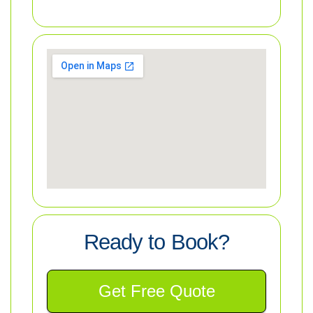
Ready to Book?
Get Free Quote