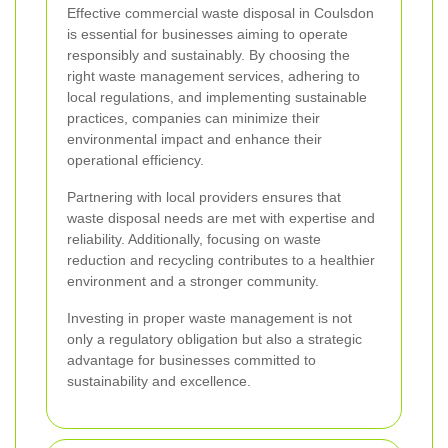
Effective commercial waste disposal in Coulsdon
is essential for businesses aiming to operate
responsibly and sustainably. By choosing the
right waste management services, adhering to
local regulations, and implementing sustainable
practices, companies can minimize their
environmental impact and enhance their
operational efficiency.
Partnering with local providers ensures that
waste disposal needs are met with expertise and
reliability. Additionally, focusing on waste
reduction and recycling contributes to a healthier
environment and a stronger community.
Investing in proper waste management is not
only a regulatory obligation but also a strategic
advantage for businesses committed to
sustainability and excellence.