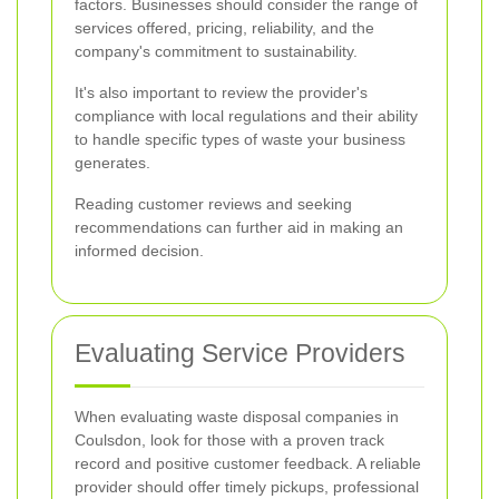
factors. Businesses should consider the range of
services offered, pricing, reliability, and the
company's commitment to sustainability.
It's also important to review the provider's
compliance with local regulations and their ability
to handle specific types of waste your business
generates.
Reading customer reviews and seeking
recommendations can further aid in making an
informed decision.
Evaluating Service Providers
When evaluating waste disposal companies in
Coulsdon, look for those with a proven track
record and positive customer feedback. A reliable
provider should offer timely pickups, professional