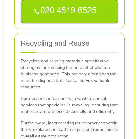
Recycling and Reuse
Recycling and reusing materials are effective
strategies for reducing the amount of waste a
business generates. This not only diminishes the
need for disposal but also conserves valuable
resources.
Businesses can partner with waste disposal
services that specialize in recycling, ensuring that
materials are processed correctly and efficiently.
Furthermore, incorporating reuse practices within
the workplace can lead to significant reductions in
overall waste production.