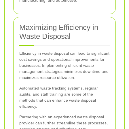
manufacturing, and automotive.
Maximizing Efficiency in
Waste Disposal
Efficiency in waste disposal can lead to significant
cost savings and operational improvements for
businesses. Implementing efficient waste
management strategies minimizes downtime and
maximizes resource utilization.
Automated waste tracking systems, regular
audits, and staff training are some of the
methods that can enhance waste disposal
efficiency.
Partnering with an experienced waste disposal
provider can further streamline these processes,