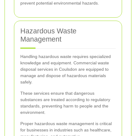
prevent potential environmental hazards.
Hazardous Waste
Management
Handling hazardous waste requires specialized
knowledge and equipment. Commercial waste
disposal services in Coulsdon are equipped to
manage and dispose of hazardous materials
safely.
These services ensure that dangerous
substances are treated according to regulatory
standards, preventing harm to people and the
environment.
Proper hazardous waste management is critical
for businesses in industries such as healthcare,