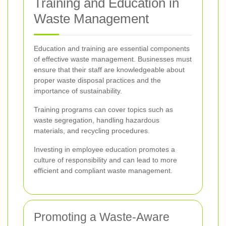
Training and Education in
Waste Management
Education and training are essential components
of effective waste management. Businesses must
ensure that their staff are knowledgeable about
proper waste disposal practices and the
importance of sustainability.
Training programs can cover topics such as
waste segregation, handling hazardous
materials, and recycling procedures.
Investing in employee education promotes a
culture of responsibility and can lead to more
efficient and compliant waste management.
Promoting a Waste-Aware