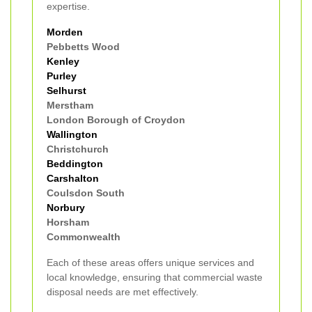
expertise.
Morden
Pebbetts Wood
Kenley
Purley
Selhurst
Merstham
London Borough of Croydon
Wallington
Christchurch
Beddington
Carshalton
Coulsdon South
Norbury
Horsham
Commonwealth
Each of these areas offers unique services and
local knowledge, ensuring that commercial waste
disposal needs are met effectively.