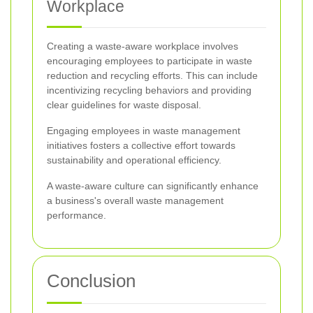
Workplace
Creating a waste-aware workplace involves
encouraging employees to participate in waste
reduction and recycling efforts. This can include
incentivizing recycling behaviors and providing
clear guidelines for waste disposal.
Engaging employees in waste management
initiatives fosters a collective effort towards
sustainability and operational efficiency.
A waste-aware culture can significantly enhance
a business's overall waste management
performance.
Conclusion