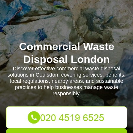
Commercial Waste
Disposal London
Discover effective commercial waste disposal
solutions in Coulsdon, covering services, benefits,
local regulations, nearby areas, and sustainable
practices to help businesses manage waste
responsibly.