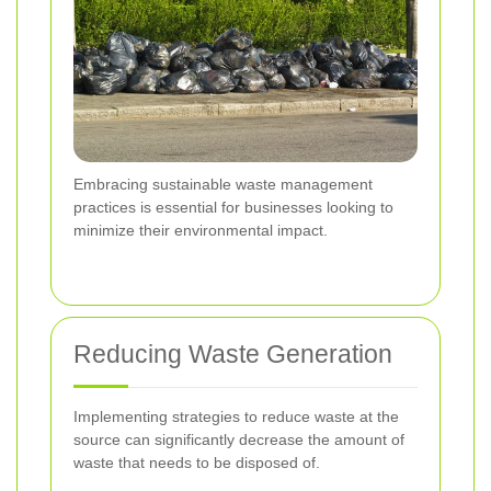
Embracing sustainable waste management
practices is essential for businesses looking to
minimize their environmental impact.
Reducing Waste Generation
Implementing strategies to reduce waste at the
source can significantly decrease the amount of
waste that needs to be disposed of.