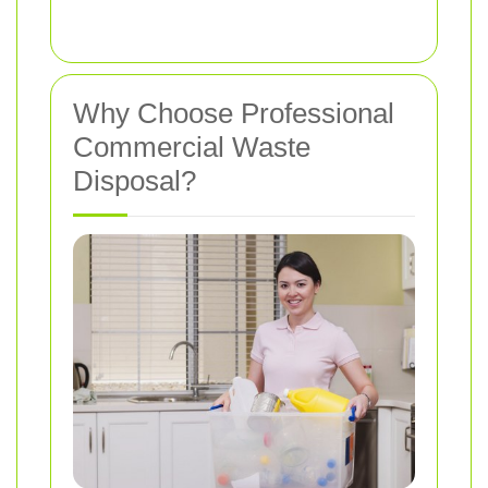
Why Choose Professional
Commercial Waste
Disposal?