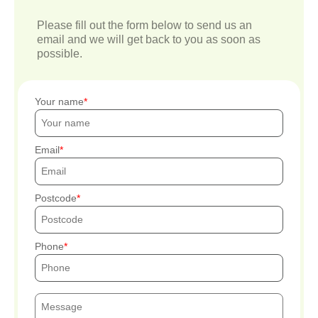
Please fill out the form below to send us an
email and we will get back to you as soon as
possible.
Your name
Email
Postcode
Phone