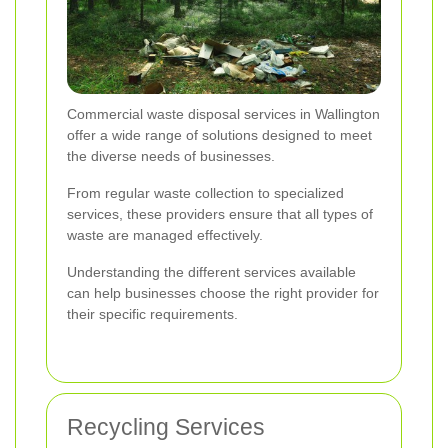
Commercial waste disposal services in Wallington
offer a wide range of solutions designed to meet
the diverse needs of businesses.
From regular waste collection to specialized
services, these providers ensure that all types of
waste are managed effectively.
Understanding the different services available
can help businesses choose the right provider for
their specific requirements.
Recycling Services