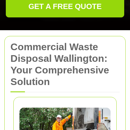
GET A FREE QUOTE
Commercial Waste
Disposal Wallington:
Your Comprehensive
Solution