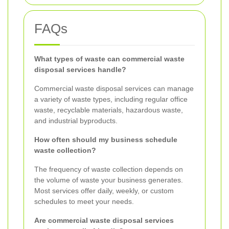
FAQs
What types of waste can commercial waste
disposal services handle?
Commercial waste disposal services can manage
a variety of waste types, including regular office
waste, recyclable materials, hazardous waste,
and industrial byproducts.
How often should my business schedule
waste collection?
The frequency of waste collection depends on
the volume of waste your business generates.
Most services offer daily, weekly, or custom
schedules to meet your needs.
Are commercial waste disposal services