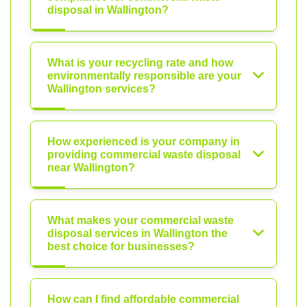
disposal in Wallington?
What is your recycling rate and how
environmentally responsible are your
Wallington services?
How experienced is your company in
providing commercial waste disposal
near Wallington?
What makes your commercial waste
disposal services in Wallington the
best choice for businesses?
How can I find affordable commercial