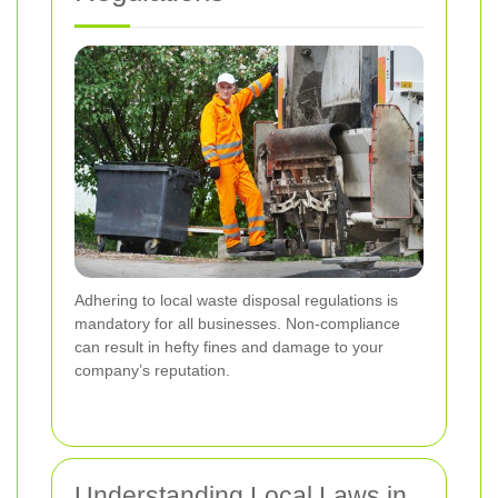
Adhering to local waste disposal regulations is
mandatory for all businesses. Non-compliance
can result in hefty fines and damage to your
company’s reputation.
Understanding Local Laws in