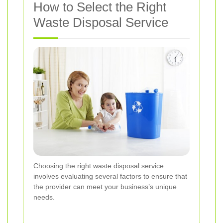
How to Select the Right
Waste Disposal Service
Choosing the right waste disposal service
involves evaluating several factors to ensure that
the provider can meet your business’s unique
needs.