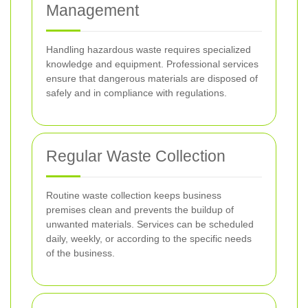
Management
Handling hazardous waste requires specialized
knowledge and equipment. Professional services
ensure that dangerous materials are disposed of
safely and in compliance with regulations.
Regular Waste Collection
Routine waste collection keeps business
premises clean and prevents the buildup of
unwanted materials. Services can be scheduled
daily, weekly, or according to the specific needs
of the business.