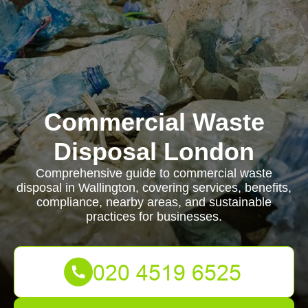
Commercial Waste
Disposal London
Comprehensive guide to commercial waste
disposal in Wallington, covering services, benefits,
compliance, nearby areas, and sustainable
practices for businesses.