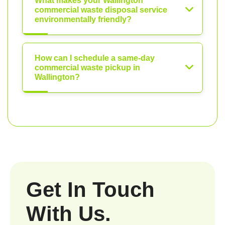
What makes your Wallington
commercial waste disposal service
environmentally friendly?
How can I schedule a same-day
commercial waste pickup in
Wallington?
Get In Touch
With Us.