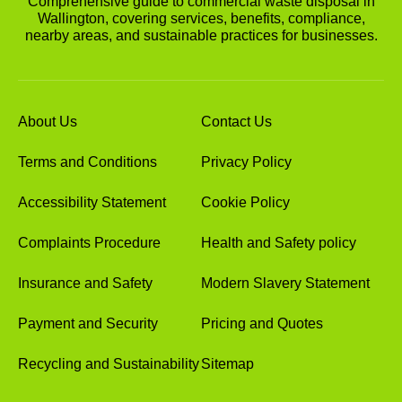
Comprehensive guide to commercial waste disposal in
Wallington, covering services, benefits, compliance,
nearby areas, and sustainable practices for businesses.
About Us
Contact Us
Terms and Conditions
Privacy Policy
Accessibility Statement
Cookie Policy
Complaints Procedure
Health and Safety policy
Insurance and Safety
Modern Slavery Statement
Payment and Security
Pricing and Quotes
Recycling and Sustainability
Sitemap