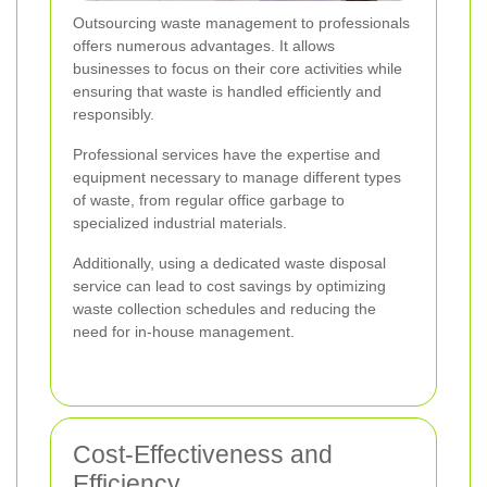
Outsourcing waste management to professionals
offers numerous advantages. It allows
businesses to focus on their core activities while
ensuring that waste is handled efficiently and
responsibly.
Professional services have the expertise and
equipment necessary to manage different types
of waste, from regular office garbage to
specialized industrial materials.
Additionally, using a dedicated waste disposal
service can lead to cost savings by optimizing
waste collection schedules and reducing the
need for in-house management.
Cost-Effectiveness and
Efficiency