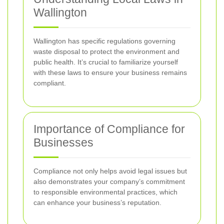
Wallington
Wallington has specific regulations governing
waste disposal to protect the environment and
public health. It’s crucial to familiarize yourself
with these laws to ensure your business remains
compliant.
Importance of Compliance for
Businesses
Compliance not only helps avoid legal issues but
also demonstrates your company’s commitment
to responsible environmental practices, which
can enhance your business’s reputation.