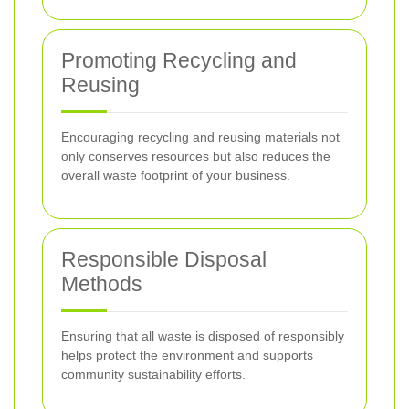
Promoting Recycling and
Reusing
Encouraging recycling and reusing materials not
only conserves resources but also reduces the
overall waste footprint of your business.
Responsible Disposal
Methods
Ensuring that all waste is disposed of responsibly
helps protect the environment and supports
community sustainability efforts.