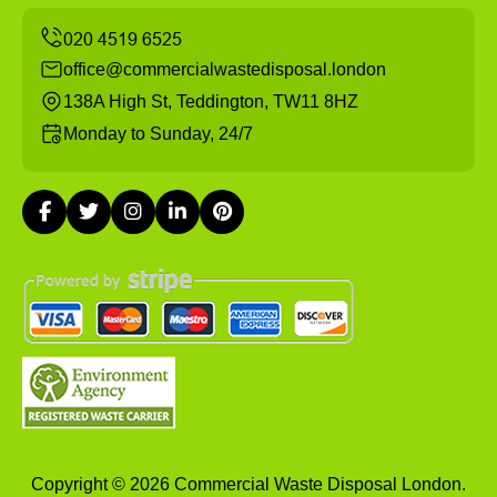
office@commercialwastedisposal.london
138A High St, Teddington, TW11 8HZ
Monday to Sunday, 24/7
Copyright ©
2026
Commercial Waste Disposal London.