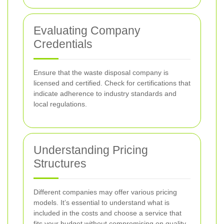
Evaluating Company
Credentials
Ensure that the waste disposal company is
licensed and certified. Check for certifications that
indicate adherence to industry standards and
local regulations.
Understanding Pricing
Structures
Different companies may offer various pricing
models. It’s essential to understand what is
included in the costs and choose a service that
fits your budget without compromising on quality.