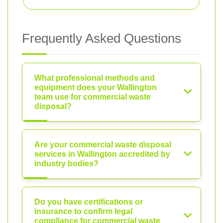
Frequently Asked Questions
What professional methods and
equipment does your Wallington
team use for commercial waste
disposal?
Are your commercial waste disposal
services in Wallington accredited by
industry bodies?
Do you have certifications or
insurance to confirm legal
compliance for commercial waste