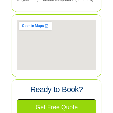
Ready to Book?
Get Free Quote