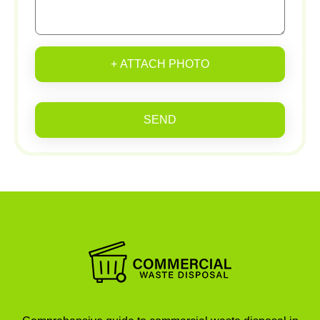
+ ATTACH PHOTO
SEND