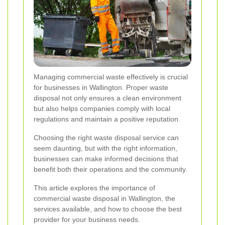
Managing commercial waste effectively is crucial
for businesses in Wallington. Proper waste
disposal not only ensures a clean environment
but also helps companies comply with local
regulations and maintain a positive reputation.
Choosing the right waste disposal service can
seem daunting, but with the right information,
businesses can make informed decisions that
benefit both their operations and the community.
This article explores the importance of
commercial waste disposal in Wallington, the
services available, and how to choose the best
provider for your business needs.