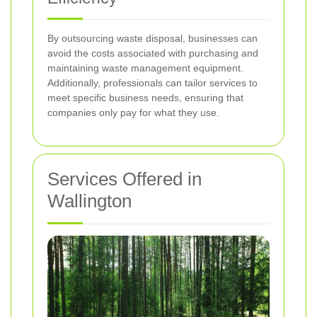
By outsourcing waste disposal, businesses can
avoid the costs associated with purchasing and
maintaining waste management equipment.
Additionally, professionals can tailor services to
meet specific business needs, ensuring that
companies only pay for what they use.
Services Offered in
Wallington