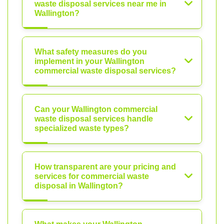
waste disposal services near me in
Wallington?
What safety measures do you
implement in your Wallington
commercial waste disposal services?
Can your Wallington commercial
waste disposal services handle
specialized waste types?
How transparent are your pricing and
services for commercial waste
disposal in Wallington?