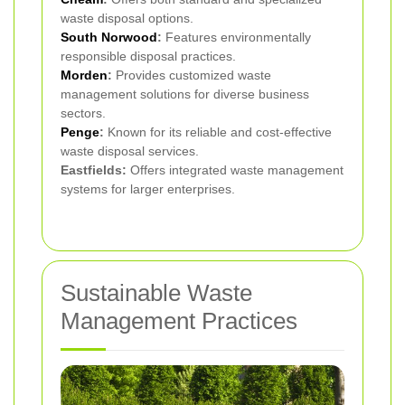
waste disposal options.
South Norwood
:
Features environmentally
responsible disposal practices.
Morden
:
Provides customized waste
management solutions for diverse business
sectors.
Penge
:
Known for its reliable and cost-effective
waste disposal services.
Eastfields:
Offers integrated waste management
systems for larger enterprises.
Sustainable Waste
Management Practices