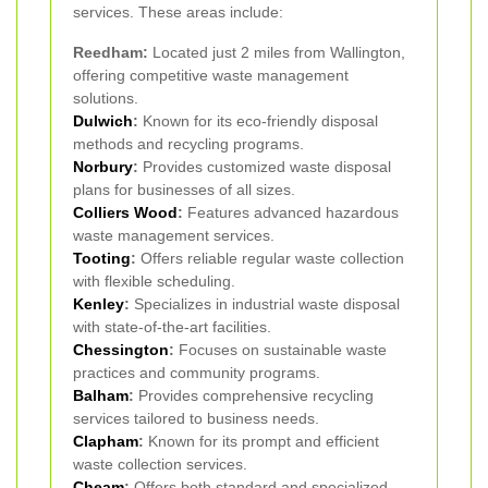
services. These areas include:
Reedham:
Located just 2 miles from Wallington,
offering competitive waste management
solutions.
Dulwich
:
Known for its eco-friendly disposal
methods and recycling programs.
Norbury
:
Provides customized waste disposal
plans for businesses of all sizes.
Colliers Wood
:
Features advanced hazardous
waste management services.
Tooting
:
Offers reliable regular waste collection
with flexible scheduling.
Kenley
:
Specializes in industrial waste disposal
with state-of-the-art facilities.
Chessington
:
Focuses on sustainable waste
practices and community programs.
Balham
:
Provides comprehensive recycling
services tailored to business needs.
Clapham
:
Known for its prompt and efficient
waste collection services.
Cheam
:
Offers both standard and specialized