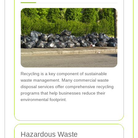
Recycling is a key component of sustainable
waste management. Many commercial waste
disposal services offer comprehensive recycling
programs that help businesses reduce their
environmental footprint.
Hazardous Waste