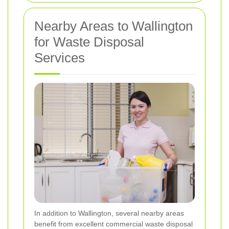
Nearby Areas to Wallington
for Waste Disposal
Services
In addition to Wallington, several nearby areas
benefit from excellent commercial waste disposal