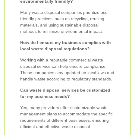
environmentally friendly?
Many waste disposal companies prioritize eco-
friendly practices, such as recycling, reusing
materials, and using sustainable disposal
methods to minimize environmental impact.
How do I ensure my business complies with
local waste disposal regulations?
Working with a reputable commercial waste
disposal service can help ensure compliance.
These companies stay updated on local laws and
handle waste according to regulatory standards.
Can waste disposal services be customized
for my business needs?
Yes, many providers offer customizable waste
management plans to accommodate the specific
requirements of different businesses, ensuring
efficient and effective waste disposal.