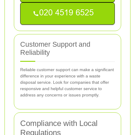
Customer Support and
Reliability
Reliable customer support can make a significant
difference in your experience with a waste
disposal service. Look for companies that offer
responsive and helpful customer service to
address any concerns or issues promptly.
Compliance with Local
Regulations