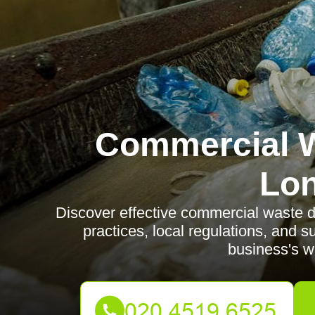
Commercial W
Lo
Discover effective commercial waste di
practices, local regulations, and 
business's wa