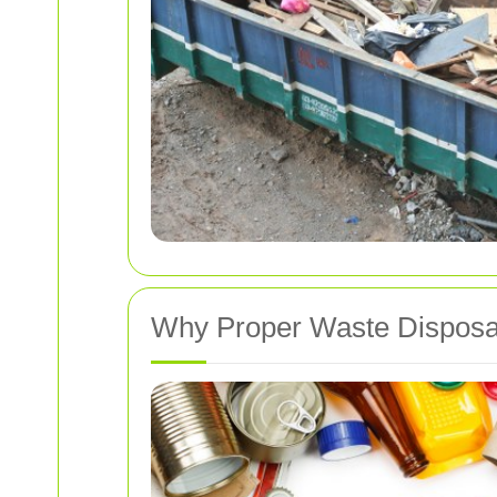
Why Proper Waste Disposa