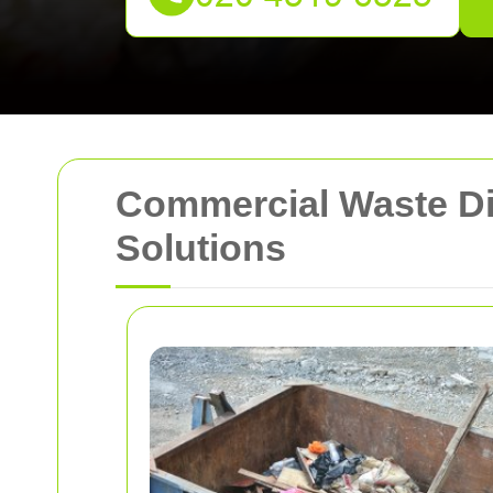
Commercial Waste Dis
Solutions