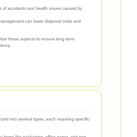
 of accidents and health issues caused by
 management can lower disposal costs and
itize these aspects to ensure long-term
ciency.
ed into several types, each requiring specific
 items like packaging, office paper, and non-