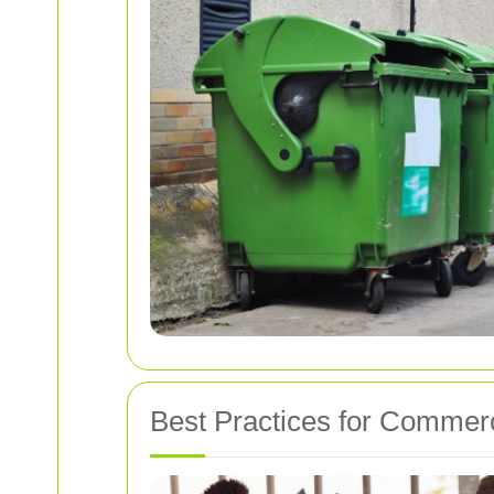
Best Practices for Commer