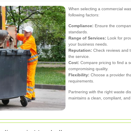
When selecting a commercial waste
following factors:
Compliance:
Ensure the company 
standards.
Range of Services:
Look for provi
your business needs.
Reputation:
Check reviews and tes
the service.
Cost:
Compare pricing to find a se
compromising quality.
Flexibility:
Choose a provider th
requirements.
Partnering with the right waste di
maintains a clean, compliant, and