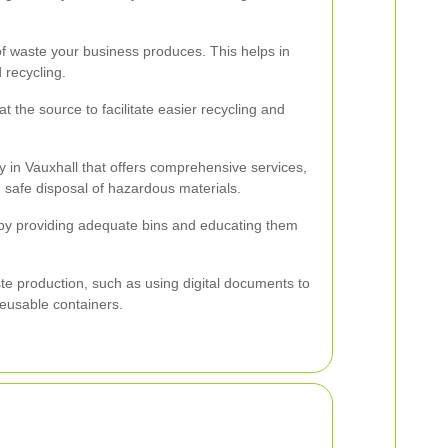
f waste your business produces. This helps in
 recycling.
t the source to facilitate easier recycling and
in Vauxhall that offers comprehensive services,
nd safe disposal of hazardous materials.
by providing adequate bins and educating them
.
te production, such as using digital documents to
eusable containers.