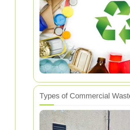
Types of Commercial Wast