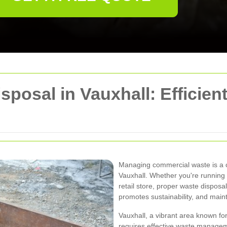
posal in Vauxhall: Efficien
Managing commercial waste is a cr
Vauxhall. Whether you're running a
retail store, proper waste disposa
promotes sustainability, and main
Vauxhall, a vibrant area known fo
requires effective waste manageme