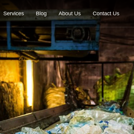
Services
Blog
About Us
Contact Us