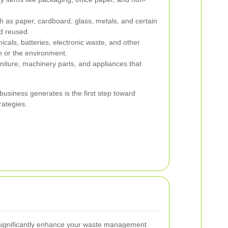
h as paper, cardboard, glass, metals, and certain
d reused.
cals, batteries, electronic waste, and other
th or the environment.
rniture, machinery parts, and appliances that
 business generates is the first step toward
rategies.
 significantly enhance your waste management