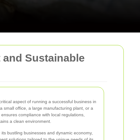
t and Sustainable
itical aspect of running a successful business in
 small office, a large manufacturing plant, or a
l ensures compliance with local regulations,
tains a clean environment.
r its bustling businesses and dynamic economy,
nt solutions tailored to the unique needs of its