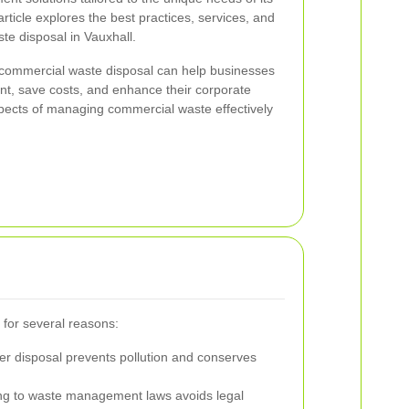
ticle explores the best practices, services, and
te disposal in Vauxhall.
 commercial waste disposal can help businesses
int, save costs, and enhance their corporate
spects of managing commercial waste effectively
 for several reasons:
r disposal prevents pollution and conserves
g to waste management laws avoids legal