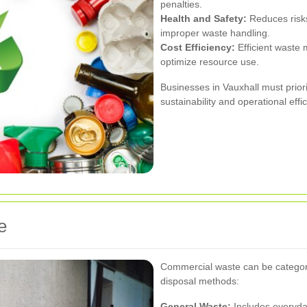
penalties.
Health and Safety:
Reduces risks
improper waste handling.
Cost Efficiency:
Efficient waste
optimize resource use.
Businesses in Vauxhall must prior
sustainability and operational effi
e
Commercial waste can be categoriz
disposal methods:
General Waste:
Includes everyday