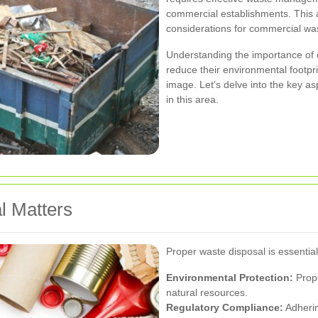
commercial establishments. This ar
considerations for commercial was
Understanding the importance of
reduce their environmental footpr
image. Let’s delve into the key a
in this area.
l Matters
Proper waste disposal is essential
Environmental Protection:
Prope
natural resources.
Regulatory Compliance:
Adherin