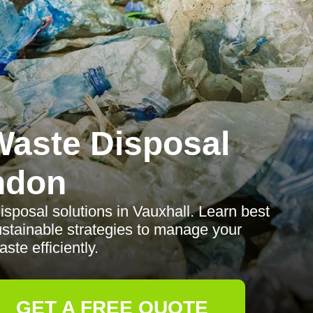
aste Disposal
ndon
sposal solutions in Vauxhall. Learn best
sustainable strategies to manage your
ste efficiently.
GET A FREE QUOTE