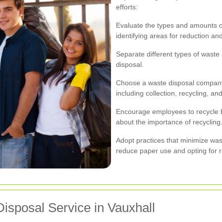
efforts:
Evaluate the types and amounts o
identifying areas for reduction and
Separate different types of waste a
disposal.
Choose a waste disposal company 
including collection, recycling, a
Encourage employees to recycle 
about the importance of recycling
Adopt practices that minimize was
reduce paper use and opting for r
isposal Service in Vauxhall