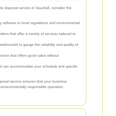
 disposal service in Vauxhall, consider the
adheres to local regulations and environmental
ders that offer a variety of services tailored to
timonials to gauge the reliability and quality of
rvice that offers good value without
at can accommodate your schedule and specific
sposal service ensures that your business
 environmentally responsible operation.