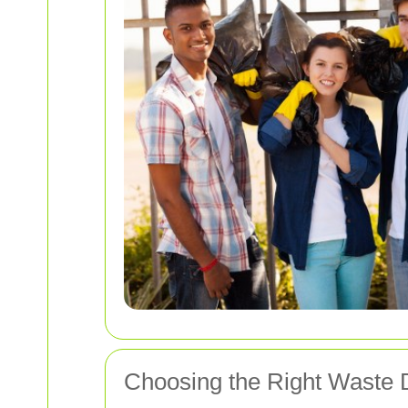
Choosing the Right Waste D