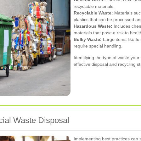
recyclable materials.
Recyclable Waste:
Materials suc
plastics that can be processed an
Hazardous Waste:
Includes chemi
materials that pose a risk to heal
Bulky Waste:
Large items like fu
require special handling.
Identifying the type of waste your
effective disposal and recycling st
cial Waste Disposal
Implementing best practices can