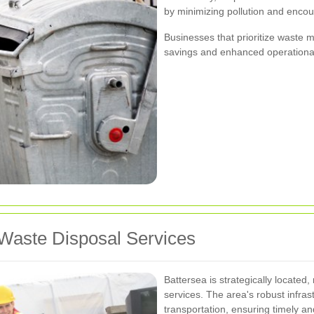
by minimizing pollution and encou
Businesses that prioritize waste
savings and enhanced operational 
Waste Disposal Services
Battersea is strategically located,
services. The area's robust infras
transportation, ensuring timely and