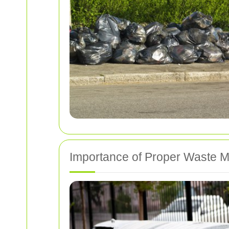
Importance of Proper Waste 