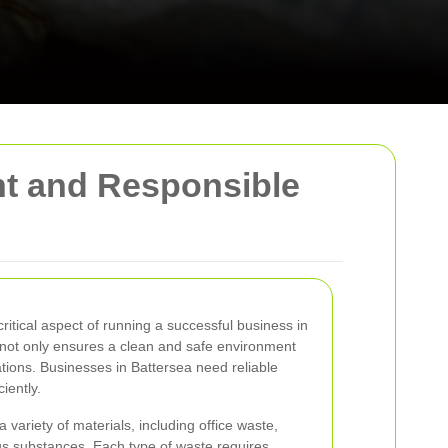
nt and Responsible
itical aspect of running a successful business in
 not only ensures a clean and safe environment
ations. Businesses in Battersea need reliable
iently.
riety of materials, including office waste,
us substances. Each type of waste requires