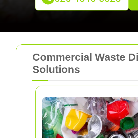
Commercial Waste Dis
Solutions