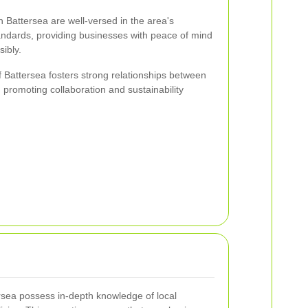
 Battersea are well-versed in the area's
andards, providing businesses with peace of mind
sibly.
 Battersea fosters strong relationships between
 promoting collaboration and sustainability
rsea possess in-depth knowledge of local