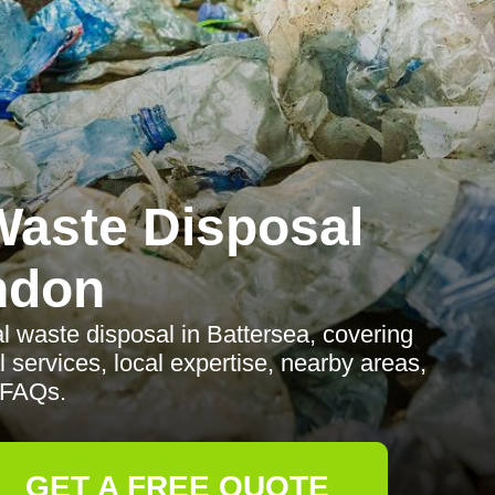
aste Disposal
ndon
 waste disposal in Battersea, covering
l services, local expertise, nearby areas,
 FAQs.
GET A FREE QUOTE