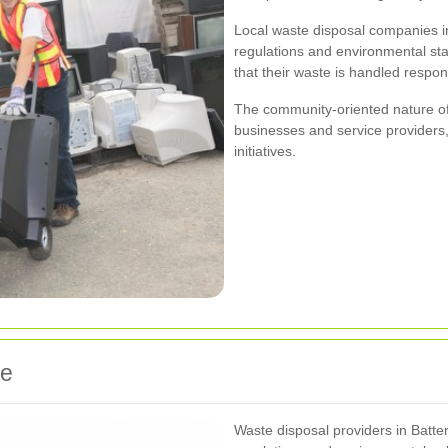
Local waste disposal companies in
regulations and environmental st
that their waste is handled respon
The community-oriented nature of
businesses and service providers,
initiatives.
ge
Waste disposal providers in Batte