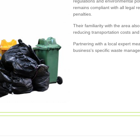
regulations and environmental pol
remains compliant with all legal r
penalties.
Their familiarity with the area als
reducing transportation costs an
Partnering with a local expert mea
business's specific waste manag