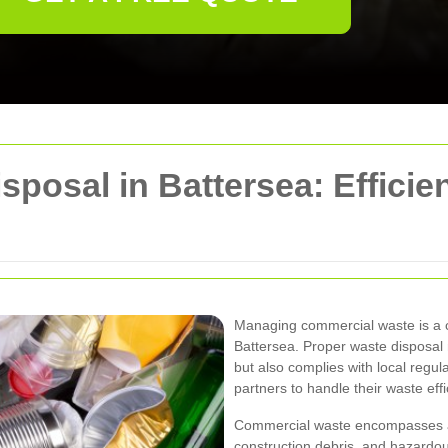
posal in Battersea: Efficie
Managing commercial waste is a cr
Battersea. Proper waste disposal
but also complies with local regul
partners to handle their waste effic
Commercial waste encompasses a va
construction debris, and hazardo