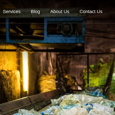
Services
Blog
About Us
Contact Us