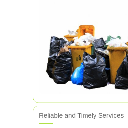
Reliable and Timely Services