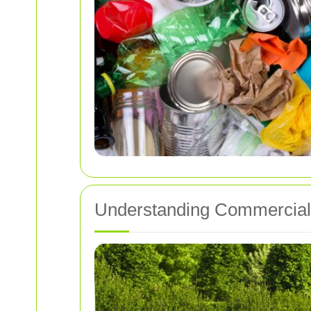
Understanding Commercial