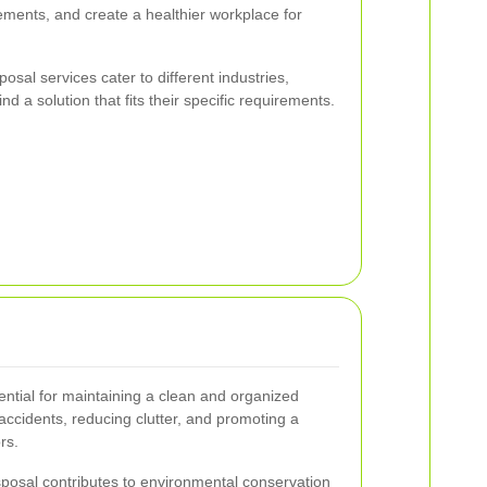
rements, and create a healthier workplace for
osal services cater to different industries,
d a solution that fits their specific requirements.
tial for maintaining a clean and organized
accidents, reducing clutter, and promoting a
rs.
isposal contributes to environmental conservation