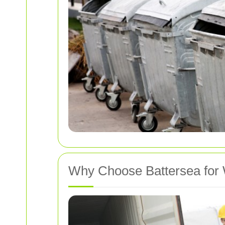
Why Choose Battersea for 