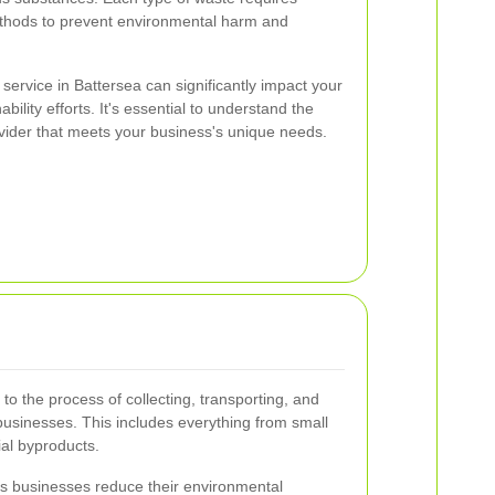
ethods to prevent environmental harm and
service in Battersea can significantly impact your
ility efforts. It's essential to understand the
ovider that meets your business's unique needs.
o the process of collecting, transporting, and
usinesses. This includes everything from small
ial byproducts.
s businesses reduce their environmental