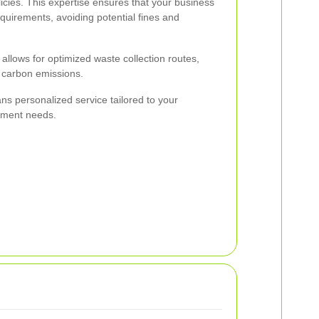
icies. This expertise ensures that your business
equirements, avoiding potential fines and
o allows for optimized waste collection routes,
d carbon emissions.
ns personalized service tailored to your
ement needs.