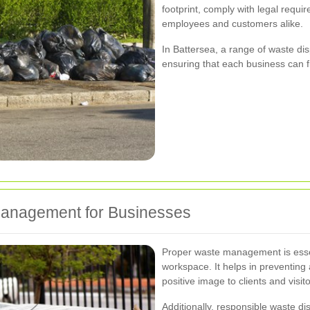
footprint, comply with legal requi
employees and customers alike.
In Battersea, a range of waste disp
ensuring that each business can fin
Management for Businesses
Proper waste management is essen
workspace. It helps in preventing 
positive image to clients and visito
Additionally, responsible waste d