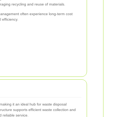
raging recycling and reuse of materials.
 management often experience long-term cost
efficiency.
 making it an ideal hub for waste disposal
tructure supports efficient waste collection and
 reliable service.