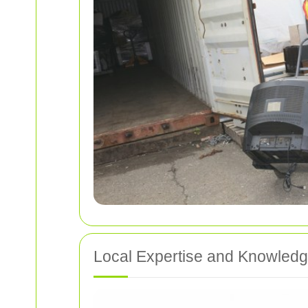
Local Expertise and Knowled