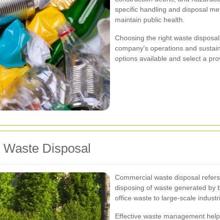
specific handling and disposal m
maintain public health.
Choosing the right waste disposal 
company's operations and sustainab
options available and select a pr
 Waste Disposal
Commercial waste disposal refers t
disposing of waste generated by b
office waste to large-scale industr
Effective waste management help