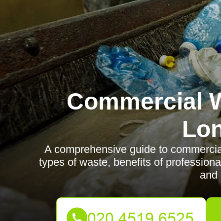
Commercial W
Lo
A comprehensive guide to commercial
types of waste, benefits of professiona
and