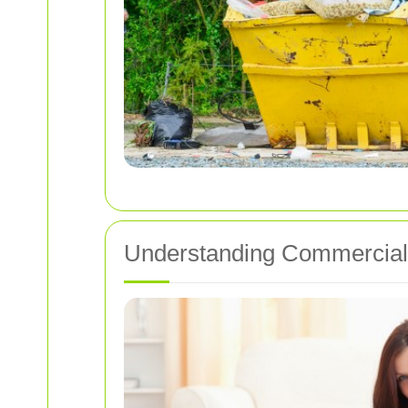
Understanding Commercial