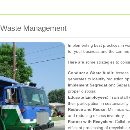
ive Waste Management
Implementing best practices in wa
for your business and the commun
Here are some strategies to consi
Conduct a Waste Audit:
Assess t
generates to identify reduction op
Implement Segregation:
Separate
proper disposal.
Educate Employees:
Train staf
their participation in sustainability 
Reduce and Reuse:
Minimize was
and reducing excess inventory.
Partner with Recyclers:
Collabora
efficient processing of recyclable 