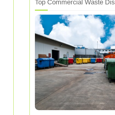
Top Commercial Waste Disp