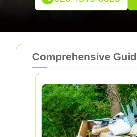
Comprehensive Guide