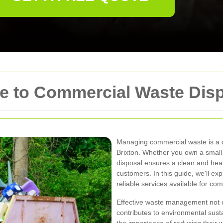
 to Commercial Waste Dispo
Managing commercial waste is a cr
Brixton. Whether you own a small r
disposal ensures a clean and hea
customers. In this guide, we'll exp
reliable services available for co
Effective waste management not o
contributes to environmental susta