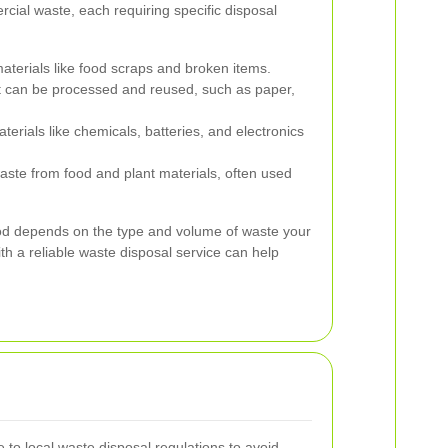
cial waste, each requiring specific disposal
terials like food scraps and broken items.
t can be processed and reused, such as paper,
rials like chemicals, batteries, and electronics
ste from food and plant materials, often used
od depends on the type and volume of waste your
th a reliable waste disposal service can help
 to local waste disposal regulations to avoid