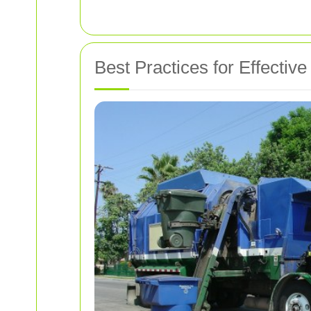
Best Practices for Effect