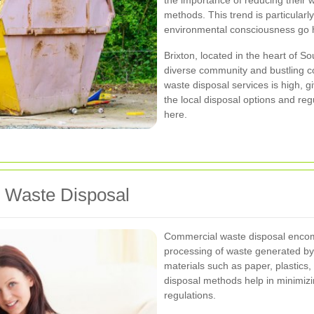
the importance of reducing their w
methods. This trend is particularl
environmental consciousness go 
Brixton, located in the heart of S
diverse community and bustling co
waste disposal services is high, 
the local disposal options and reg
here.
 Waste Disposal
Commercial waste disposal encomp
processing of waste generated by
materials such as paper, plastics,
disposal methods help in minimiz
regulations.