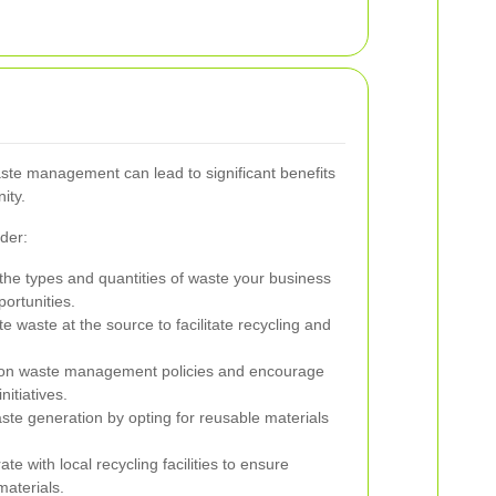
ste management can lead to significant benefits
ity.
der:
he types and quantities of waste your business
portunities.
 waste at the source to facilitate recycling and
f on waste management policies and encourage
initiatives.
te generation by opting for reusable materials
te with local recycling facilities to ensure
materials.