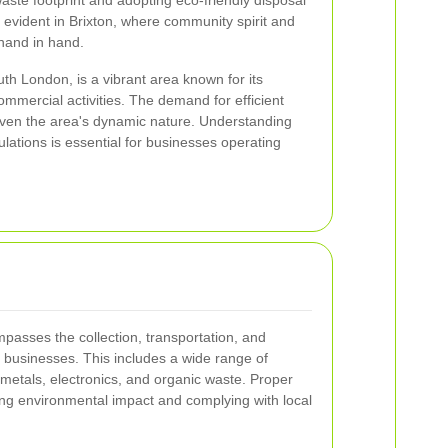
aste footprint and adopting eco-friendly disposal
y evident in Brixton, where community spirit and
hand in hand.
outh London, is a vibrant area known for its
mmercial activities. The demand for efficient
given the area's dynamic nature. Understanding
ulations is essential for businesses operating
asses the collection, transportation, and
 businesses. This includes a wide range of
 metals, electronics, and organic waste. Proper
ing environmental impact and complying with local