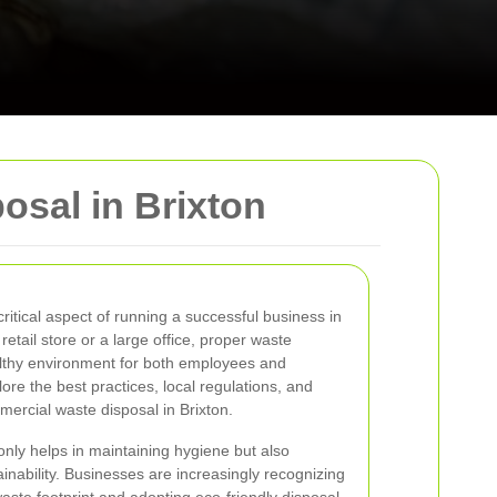
sal in Brixton
itical aspect of running a successful business in
etail store or a large office, proper waste
lthy environment for both employees and
lore the best practices, local regulations, and
mmercial waste disposal in Brixton.
nly helps in maintaining hygiene but also
inability. Businesses are increasingly recognizing