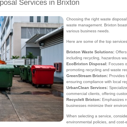
osal Services in Brixton
Choosing the right waste disposal s
waste management. Brixton boasts
various business needs.
Here are some of the top services
Brixton Waste Solutions:
Offers
including recycling, hazardous wa
EcoBrixton Disposal:
Focuses on
promoting recycling and waste redu
GreenStream Brixton:
Provides 
ensuring compliance with local re
UrbanClean Services:
Specialize
commercial clients, offering custo
RecycleIt Brixton:
Emphasizes re
businesses minimize their enviro
When selecting a service, consider 
environmental policies, and cost-e