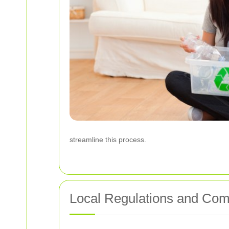
streamline this process.
Local Regulations and Com