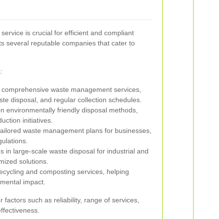
ervice is crucial for efficient and compliant
 several reputable companies that cater to
:
 comprehensive waste management services,
ste disposal, and regular collection schedules.
 environmentally friendly disposal methods,
ction initiatives.
tailored waste management plans for businesses,
gulations.
s in large-scale waste disposal for industrial and
mized solutions.
cycling and composting services, helping
nmental impact.
factors such as reliability, range of services,
ffectiveness.