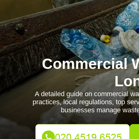
Commercial W
Lo
A detailed guide on commercial was
practices, local regulations, top se
businesses manage waste e