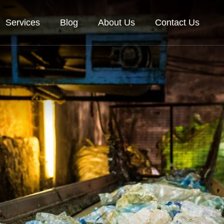
Services
Blog
About Us
Contact Us