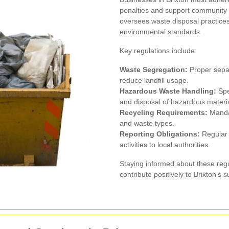
penalties and support community
oversees waste disposal practices
environmental standards.
Key regulations include:
Waste Segregation:
Proper separa
reduce landfill usage.
Hazardous Waste Handling:
Spec
and disposal of hazardous materia
Recycling Requirements:
Mandat
and waste types.
Reporting Obligations:
Regular 
activities to local authorities.
Staying informed about these regu
contribute positively to Brixton's s