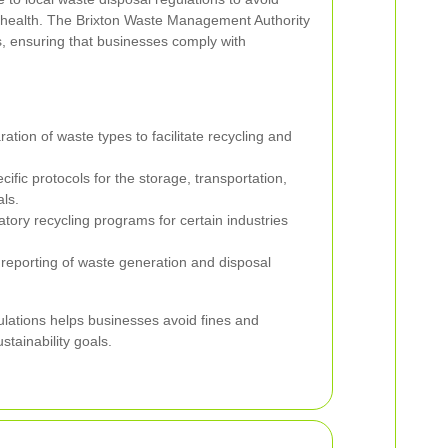
 health. The Brixton Waste Management Authority
, ensuring that businesses comply with
tion of waste types to facilitate recycling and
ific protocols for the storage, transportation,
ls.
ory recycling programs for certain industries
reporting of waste generation and disposal
lations helps businesses avoid fines and
ustainability goals.