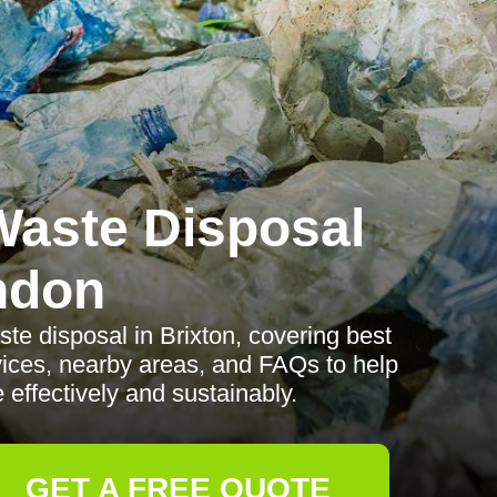
aste Disposal
ndon
te disposal in Brixton, covering best
rvices, nearby areas, and FAQs to help
ffectively and sustainably.
GET A FREE QUOTE