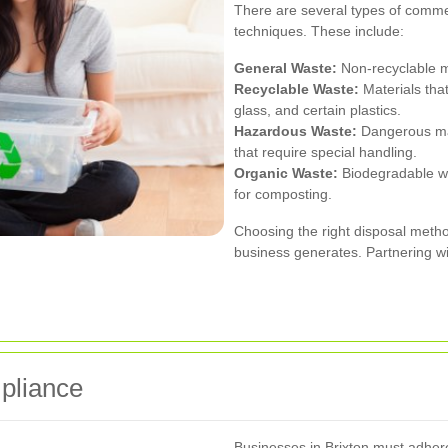
There are several types of commer
techniques. These include:
General Waste:
Non-recyclable ma
Recyclable Waste:
Materials tha
glass, and certain plastics.
Hazardous Waste:
Dangerous mate
that require special handling.
Organic Waste:
Biodegradable wa
for composting.
Choosing the right disposal meth
business generates. Partnering wi
pliance
Businesses in Brixton must adhere