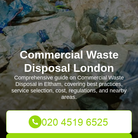
Commercial Waste
Disposal London
Comprehensive guide on Commercial Waste
Disposal in Eltham, covering best practices,
service selection, cost, regulations, and nearby
areas.