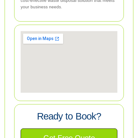
cost-effective waste disposal solution that meets
your business needs.
Ready to Book?
Get Free Quote