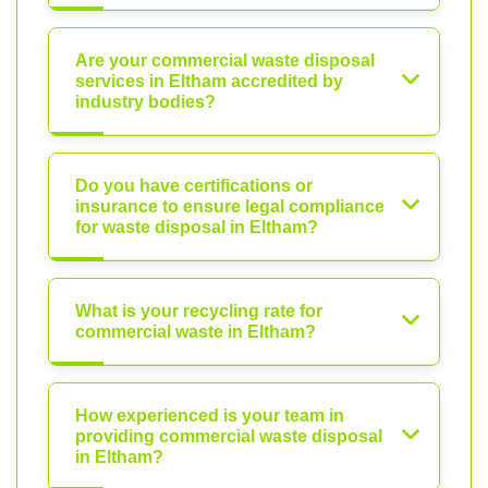
Are your commercial waste disposal
services in Eltham accredited by
industry bodies?
Do you have certifications or
insurance to ensure legal compliance
for waste disposal in Eltham?
What is your recycling rate for
commercial waste in Eltham?
How experienced is your team in
providing commercial waste disposal
in Eltham?