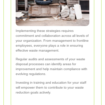
Implementing these strategies requires
commitment and collaboration across all levels of
your organization. From management to frontline
employees, everyone plays a role in ensuring
effective waste management.
Regular audits and assessments of your waste
disposal processes can identify areas for
improvement and help maintain compliance with
evolving regulations.
Investing in training and education for your staff
will empower them to contribute to your waste
reduction goals actively.