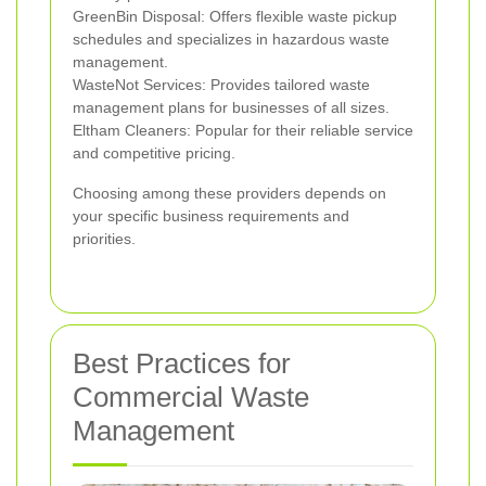
GreenBin Disposal: Offers flexible waste pickup
schedules and specializes in hazardous waste
management.
WasteNot Services: Provides tailored waste
management plans for businesses of all sizes.
Eltham Cleaners: Popular for their reliable service
and competitive pricing.
Choosing among these providers depends on
your specific business requirements and
priorities.
Best Practices for
Commercial Waste
Management