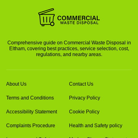
Comprehensive guide on Commercial Waste Disposal in
Eltham, covering best practices, service selection, cost,
regulations, and nearby areas.
About Us
Contact Us
Terms and Conditions
Privacy Policy
Accessibility Statement
Cookie Policy
Complaints Procedure
Health and Safety policy