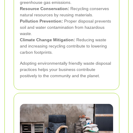
greenhouse gas emissions.
Resource Conservation:
Recycling conserves
natural resources by reusing materials.
Pollution Prevention:
Proper disposal prevents
soil and water contamination from hazardous
waste.
Climate Change Mitigation:
Reducing waste
and increasing recycling contribute to lowering
carbon footprints.
Adopting environmentally friendly waste disposal
practices helps your business contribute
positively to the community and the planet.