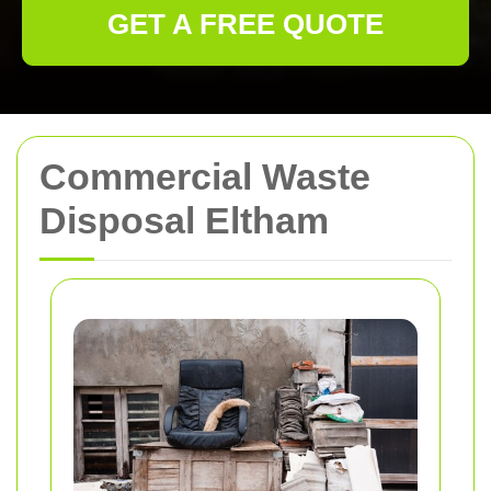
GET A FREE QUOTE
Commercial Waste
Disposal Eltham