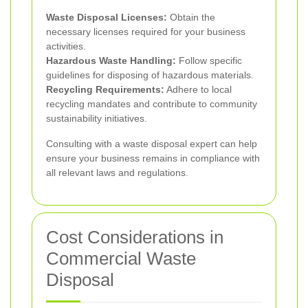
Waste Disposal Licenses:
Obtain the
necessary licenses required for your business
activities.
Hazardous Waste Handling:
Follow specific
guidelines for disposing of hazardous materials.
Recycling Requirements:
Adhere to local
recycling mandates and contribute to community
sustainability initiatives.
Consulting with a waste disposal expert can help
ensure your business remains in compliance with
all relevant laws and regulations.
Cost Considerations in
Commercial Waste
Disposal