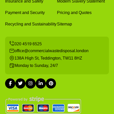
Insurance and Safety
Modern Slavery Statement
Payment and Security
Pricing and Quotes
Recycling and Sustainability
Sitemap
office@commercialwastedisposal.london
138A High St, Teddington, TW11 8HZ
Monday to Sunday, 24/7