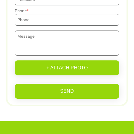
Phone
+ ATTACH PHOTO
SEND