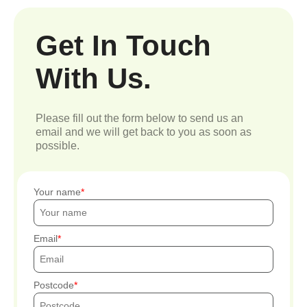
Get In Touch
With Us.
Please fill out the form below to send us an
email and we will get back to you as soon as
possible.
Your name
Email
Postcode