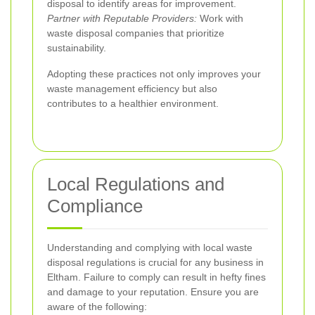
disposal to identify areas for improvement.
Partner with Reputable Providers:
Work with
waste disposal companies that prioritize
sustainability.
Adopting these practices not only improves your
waste management efficiency but also
contributes to a healthier environment.
Local Regulations and
Compliance
Understanding and complying with local waste
disposal regulations is crucial for any business in
Eltham. Failure to comply can result in hefty fines
and damage to your reputation. Ensure you are
aware of the following: