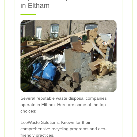
in Eltham
Several reputable waste disposal companies
operate in Eltham. Here are some of the top
choices:
EcoWaste Solutions: Known for their
comprehensive recycling programs and eco-
friendly practices.