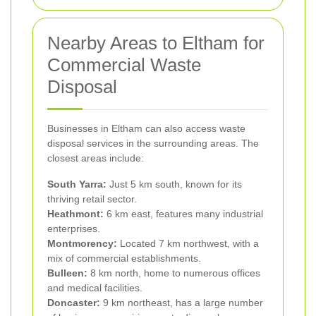
Nearby Areas to Eltham for
Commercial Waste
Disposal
Businesses in Eltham can also access waste
disposal services in the surrounding areas. The
closest areas include:
South Yarra:
Just 5 km south, known for its
thriving retail sector.
Heathmont:
6 km east, features many industrial
enterprises.
Montmorency:
Located 7 km northwest, with a
mix of commercial establishments.
Bulleen:
8 km north, home to numerous offices
and medical facilities.
Doncaster:
9 km northeast, has a large number