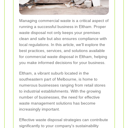
Managing commercial waste is a critical aspect of
running a successful business in Eltham. Proper
waste disposal not only keeps your premises
clean and safe but also ensures compliance with
local regulations. In this article, we'll explore the
best practices, services, and solutions available
for commercial waste disposal in Eltham, helping
you make informed decisions for your business.
Eltham, a vibrant suburb located in the
southeastern part of Melbourne, is home to
numerous businesses ranging from retail stores
to industrial establishments. With the growing
number of businesses, the need for effective
waste management solutions has become
increasingly important.
Effective waste disposal strategies can contribute
significantly to your company's sustainability