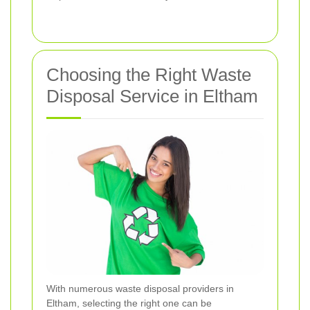
Choosing the Right Waste
Disposal Service in Eltham
With numerous waste disposal providers in
Eltham, selecting the right one can be