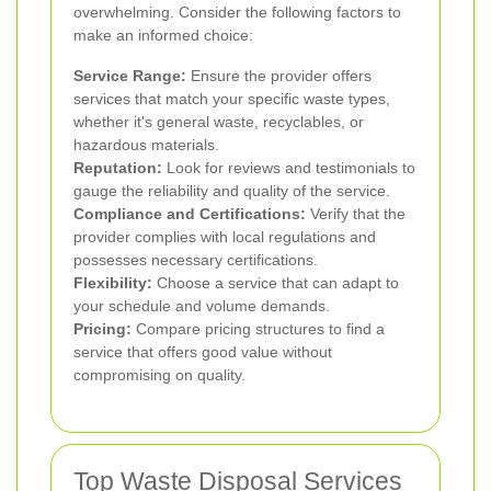
overwhelming. Consider the following factors to
make an informed choice:
Service Range:
Ensure the provider offers
services that match your specific waste types,
whether it's general waste, recyclables, or
hazardous materials.
Reputation:
Look for reviews and testimonials to
gauge the reliability and quality of the service.
Compliance and Certifications:
Verify that the
provider complies with local regulations and
possesses necessary certifications.
Flexibility:
Choose a service that can adapt to
your schedule and volume demands.
Pricing:
Compare pricing structures to find a
service that offers good value without
compromising on quality.
Top Waste Disposal Services