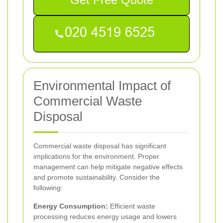
Environmental Impact of
Commercial Waste
Disposal
Commercial waste disposal has significant
implications for the environment. Proper
management can help mitigate negative effects
and promote sustainability. Consider the
following:
Energy Consumption:
Efficient waste
processing reduces energy usage and lowers