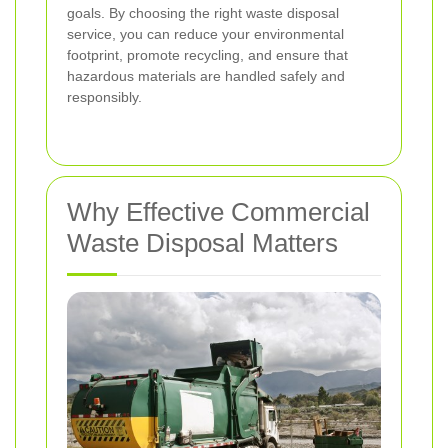
goals. By choosing the right waste disposal
service, you can reduce your environmental
footprint, promote recycling, and ensure that
hazardous materials are handled safely and
responsibly.
Why Effective Commercial
Waste Disposal Matters