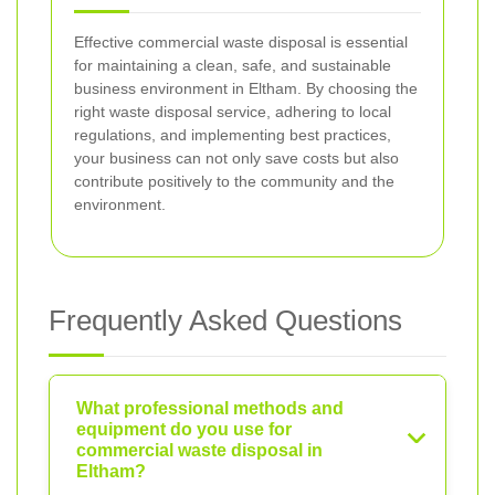
Effective commercial waste disposal is essential
for maintaining a clean, safe, and sustainable
business environment in Eltham. By choosing the
right waste disposal service, adhering to local
regulations, and implementing best practices,
your business can not only save costs but also
contribute positively to the community and the
environment.
Frequently Asked Questions
What professional methods and
equipment do you use for
commercial waste disposal in
Eltham?