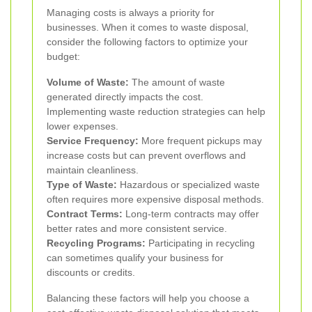
Managing costs is always a priority for
businesses. When it comes to waste disposal,
consider the following factors to optimize your
budget:
Volume of Waste:
The amount of waste
generated directly impacts the cost.
Implementing waste reduction strategies can help
lower expenses.
Service Frequency:
More frequent pickups may
increase costs but can prevent overflows and
maintain cleanliness.
Type of Waste:
Hazardous or specialized waste
often requires more expensive disposal methods.
Contract Terms:
Long-term contracts may offer
better rates and more consistent service.
Recycling Programs:
Participating in recycling
can sometimes qualify your business for
discounts or credits.
Balancing these factors will help you choose a