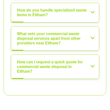
How do you handle specialized waste
items in Eltham?
What sets your commercial waste
disposal services apart from other
providers near Eltham?
How can I request a quick quote for
commercial waste disposal in
Eltham?