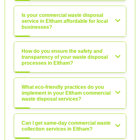
Is your commercial waste disposal
service in Eltham affordable for local
businesses?
How do you ensure the safety and
transparency of your waste disposal
processes in Eltham?
What eco-friendly practices do you
implement in your Eltham commercial
waste disposal services?
Can I get same-day commercial waste
collection services in Eltham?