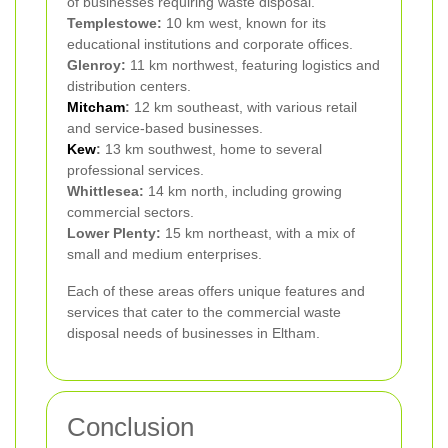
of businesses requiring waste disposal.
Templestowe:
10 km west, known for its
educational institutions and corporate offices.
Glenroy:
11 km northwest, featuring logistics and
distribution centers.
Mitcham
:
12 km southeast, with various retail
and service-based businesses.
Kew
:
13 km southwest, home to several
professional services.
Whittlesea:
14 km north, including growing
commercial sectors.
Lower Plenty:
15 km northeast, with a mix of
small and medium enterprises.
Each of these areas offers unique features and
services that cater to the commercial waste
disposal needs of businesses in Eltham.
Conclusion