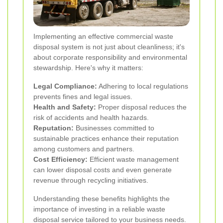
Implementing an effective commercial waste
disposal system is not just about cleanliness; it's
about corporate responsibility and environmental
stewardship. Here's why it matters:
Legal Compliance:
Adhering to local regulations
prevents fines and legal issues.
Health and Safety:
Proper disposal reduces the
risk of accidents and health hazards.
Reputation:
Businesses committed to
sustainable practices enhance their reputation
among customers and partners.
Cost Efficiency:
Efficient waste management
can lower disposal costs and even generate
revenue through recycling initiatives.
Understanding these benefits highlights the
importance of investing in a reliable waste
disposal service tailored to your business needs.