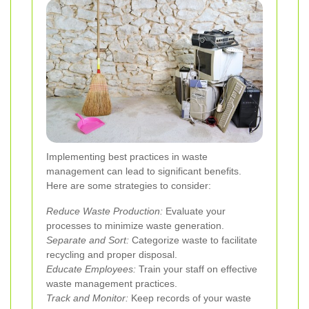
Implementing best practices in waste
management can lead to significant benefits.
Here are some strategies to consider:
Reduce Waste Production:
Evaluate your
processes to minimize waste generation.
Separate and Sort:
Categorize waste to facilitate
recycling and proper disposal.
Educate Employees:
Train your staff on effective
waste management practices.
Track and Monitor:
Keep records of your waste