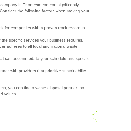
al company in Thamesmead can significantly
 Consider the following factors when making your
k for companies with a proven track record in
 the specific services your business requires.
ider adheres to all local and national waste
t can accommodate your schedule and specific
tner with providers that prioritize sustainability
cts, you can find a waste disposal partner that
nd values.