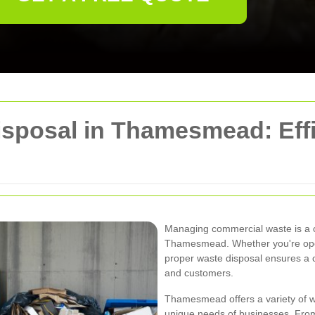
posal in Thamesmead: Effic
Managing commercial waste is a cr
Thamesmead. Whether you're operati
proper waste disposal ensures a 
and customers.
Thamesmead offers a variety of wa
unique needs of businesses. Fro