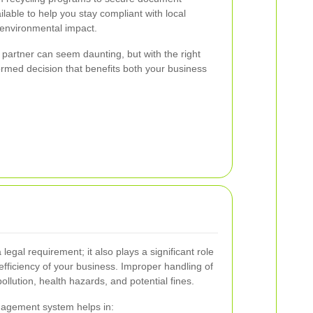
ilable to help you stay compliant with local
 environmental impact.
 partner can seem daunting, but with the right
rmed decision that benefits both your business
 legal requirement; it also plays a significant role
efficiency of your business. Improper handling of
llution, health hazards, and potential fines.
agement system helps in: