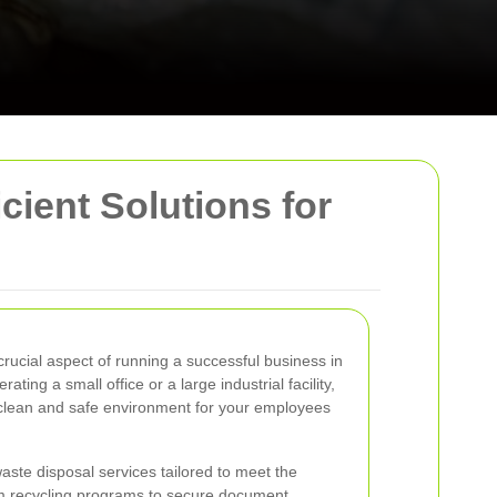
ient Solutions for
ucial aspect of running a successful business in
ng a small office or a large industrial facility,
clean and safe environment for your employees
ste disposal services tailored to meet the
m recycling programs to secure document