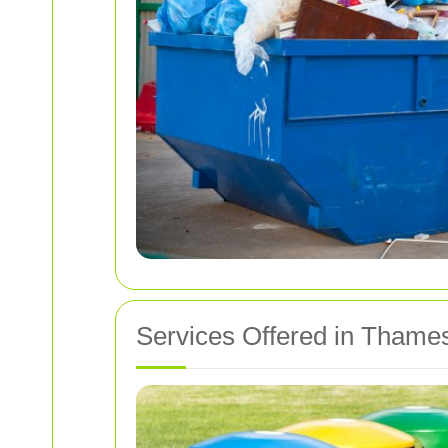
Services Offered in Tham