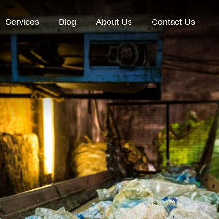
Services
Blog
About Us
Contact Us