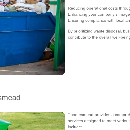
Reducing operational costs throug
Enhancing your company's image b
Ensuring compliance with local an
By prioritizing waste disposal, b
contribute to the overall well-be
esmead
Thamesmead provides a comprehe
services designed to meet variou
include: