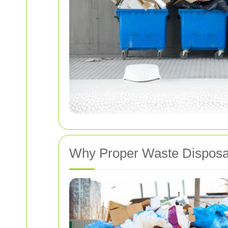
Why Proper Waste Disposa