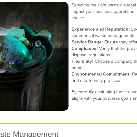
Selecting the right waste dispos
impact your business operations.
choice:
Experience and Reputation:
Loo
commercial waste management.
Service Range:
Ensure they offer
Compliance:
Verify that the prov
disposal regulations.
Flexibility:
Choose a company tha
needs.
Environmental Commitment:
Par
and eco-friendly practices.
By carefully evaluating these aspe
aligns with your business goals a
Waste Management