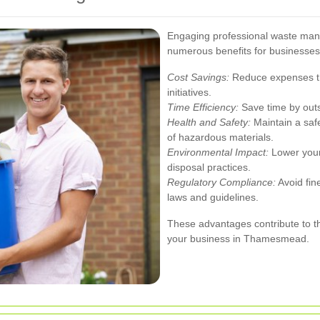
Engaging professional waste ma
numerous benefits for businesses
Cost Savings:
Reduce expenses thr
initiatives.
Time Efficiency:
Save time by out
Health and Safety:
Maintain a saf
of hazardous materials.
Environmental Impact:
Lower your
disposal practices.
Regulatory Compliance:
Avoid fin
laws and guidelines.
These advantages contribute to t
your business in Thamesmead.