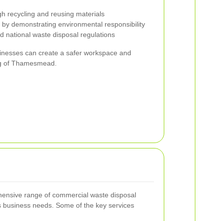
h recycling and reusing materials
y demonstrating environmental responsibility
d national waste disposal regulations
usinesses can create a safer workspace and
ing of Thamesmead.
nsive range of commercial waste disposal
s business needs. Some of the key services