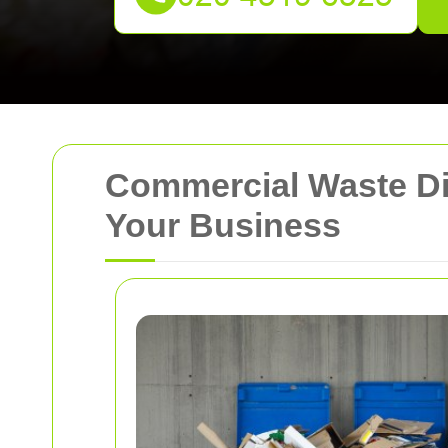
Commercial Waste Dis
Your Business