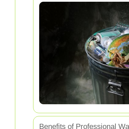
Benefits of Professional 