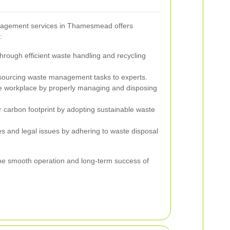
nagement services in Thamesmead offers
:
ough efficient waste handling and recycling
sourcing waste management tasks to experts.
e workplace by properly managing and disposing
 carbon footprint by adopting sustainable waste
es and legal issues by adhering to waste disposal
he smooth operation and long-term success of