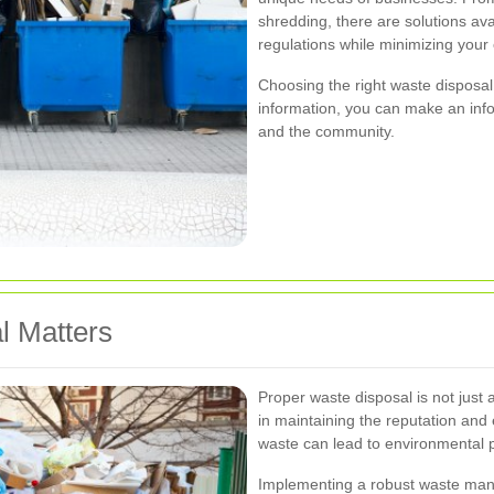
shredding, there are solutions ava
regulations while minimizing your
Choosing the right waste disposal
information, you can make an info
and the community.
l Matters
Proper waste disposal is not just a
in maintaining the reputation and 
waste can lead to environmental po
Implementing a robust waste man