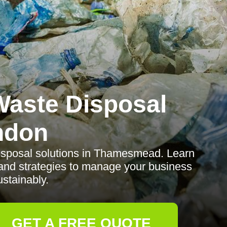
aste Disposal
ndon
disposal solutions in Thamesmead. Learn
, and strategies to manage your business
stainably.
GET A FREE QUOTE