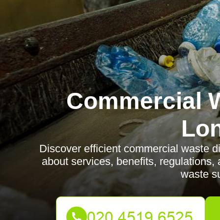
Commercial W
Lo
Discover efficient commercial waste 
about services, benefits, regulations
waste su