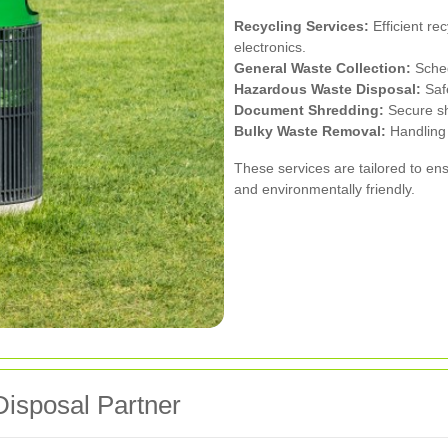
Recycling Services:
Efficient re
electronics.
General Waste Collection:
Sched
Hazardous Waste Disposal:
Safe
Document Shredding:
Secure shr
Bulky Waste Removal:
Handling 
These services are tailored to en
and environmentally friendly.
Disposal Partner