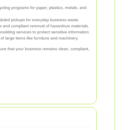
cycling programs for paper, plastics, metals, and
uled pickups for everyday business waste.
 and compliant removal of hazardous materials.
edding services to protect sensitive information.
of large items like furniture and machinery.
sure that your business remains clean, compliant,