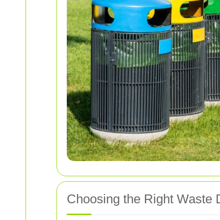
Choosing the Right Waste 