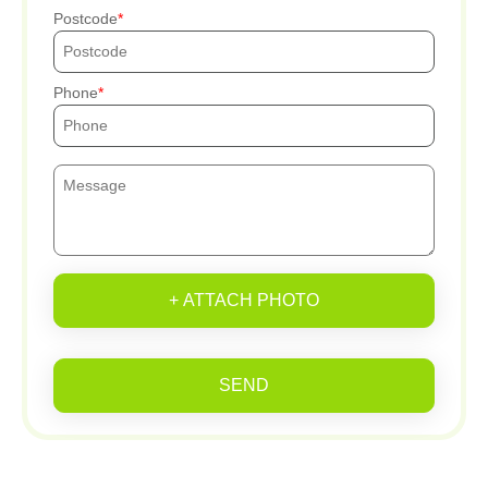
Postcode
Phone
+ ATTACH PHOTO
SEND