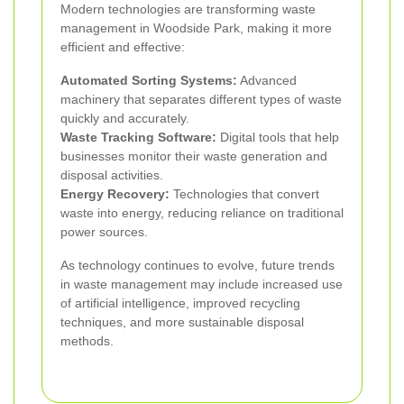
Modern technologies are transforming waste
management in Woodside Park, making it more
efficient and effective:
Automated Sorting Systems:
Advanced
machinery that separates different types of waste
quickly and accurately.
Waste Tracking Software:
Digital tools that help
businesses monitor their waste generation and
disposal activities.
Energy Recovery:
Technologies that convert
waste into energy, reducing reliance on traditional
power sources.
As technology continues to evolve, future trends
in waste management may include increased use
of artificial intelligence, improved recycling
techniques, and more sustainable disposal
methods.