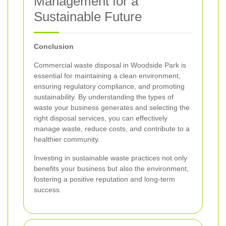
Management for a
Sustainable Future
Conclusion
Commercial waste disposal in Woodside Park is
essential for maintaining a clean environment,
ensuring regulatory compliance, and promoting
sustainability. By understanding the types of
waste your business generates and selecting the
right disposal services, you can effectively
manage waste, reduce costs, and contribute to a
healthier community.
Investing in sustainable waste practices not only
benefits your business but also the environment,
fostering a positive reputation and long-term
success.