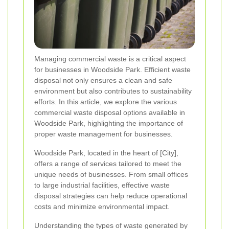
Managing commercial waste is a critical aspect
for businesses in Woodside Park. Efficient waste
disposal not only ensures a clean and safe
environment but also contributes to sustainability
efforts. In this article, we explore the various
commercial waste disposal options available in
Woodside Park, highlighting the importance of
proper waste management for businesses.
Woodside Park, located in the heart of [City],
offers a range of services tailored to meet the
unique needs of businesses. From small offices
to large industrial facilities, effective waste
disposal strategies can help reduce operational
costs and minimize environmental impact.
Understanding the types of waste generated by