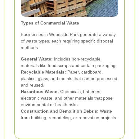
Types of Commercial Waste
Businesses in Woodside Park generate a variety
of waste types, each requiring specific disposal
methods:
General Waste:
Includes non-recyclable
materials like food scraps and certain packaging.
Recyclable Materials:
Paper, cardboard,
plastics, glass, and metals that can be processed
and reused.
Hazardous Waste:
Chemicals, batteries,
electronic waste, and other materials that pose
environmental or health risks.
Construction and Demolition Debris:
Waste
from building, remodeling, or renovation projects.