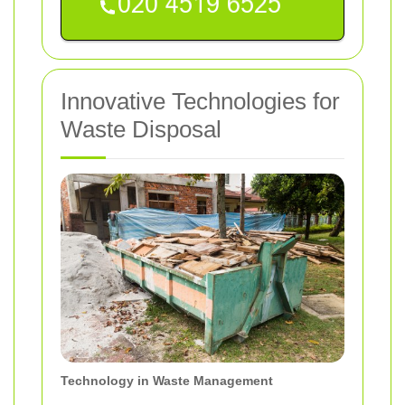
Innovative Technologies for
Waste Disposal
Technology in Waste Management