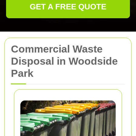
GET A FREE QUOTE
Commercial Waste
Disposal in Woodside
Park