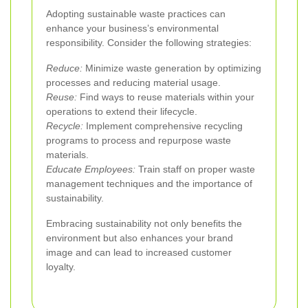
Adopting sustainable waste practices can
enhance your business’s environmental
responsibility. Consider the following strategies:
Reduce:
Minimize waste generation by optimizing
processes and reducing material usage.
Reuse:
Find ways to reuse materials within your
operations to extend their lifecycle.
Recycle:
Implement comprehensive recycling
programs to process and repurpose waste
materials.
Educate Employees:
Train staff on proper waste
management techniques and the importance of
sustainability.
Embracing sustainability not only benefits the
environment but also enhances your brand
image and can lead to increased customer
loyalty.