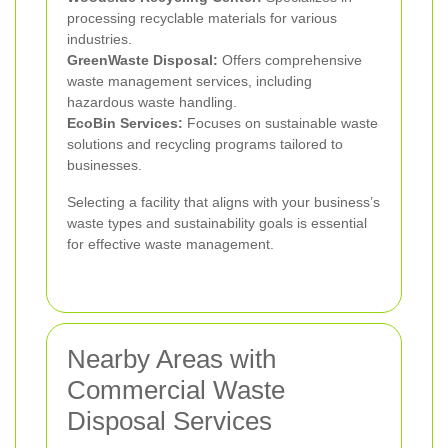
processing recyclable materials for various
industries.
GreenWaste Disposal:
Offers comprehensive
waste management services, including
hazardous waste handling.
EcoBin Services:
Focuses on sustainable waste
solutions and recycling programs tailored to
businesses.
Selecting a facility that aligns with your business’s
waste types and sustainability goals is essential
for effective waste management.
Nearby Areas with
Commercial Waste
Disposal Services