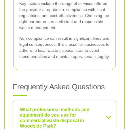
Key factors include the range of services offered,
the provider’s reputation, compliance with local
regulations, and cost-effectiveness. Choosing the
right partner ensures efficient and responsible
waste management.
Non-compliance can result in significant fines and
legal consequences. It is crucial for businesses to
adhere to local waste disposal laws to avoid
these penalties and maintain operational integrity.
Frequently Asked Questions
What professional methods and
equipment do you use for
commercial waste disposal in
Woodside Park?