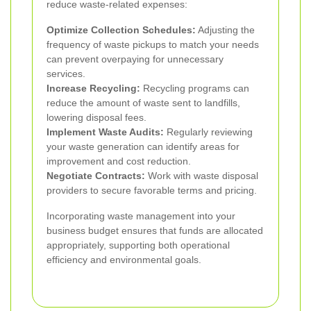
reduce waste-related expenses:
Optimize Collection Schedules:
Adjusting the
frequency of waste pickups to match your needs
can prevent overpaying for unnecessary
services.
Increase Recycling:
Recycling programs can
reduce the amount of waste sent to landfills,
lowering disposal fees.
Implement Waste Audits:
Regularly reviewing
your waste generation can identify areas for
improvement and cost reduction.
Negotiate Contracts:
Work with waste disposal
providers to secure favorable terms and pricing.
Incorporating waste management into your
business budget ensures that funds are allocated
appropriately, supporting both operational
efficiency and environmental goals.