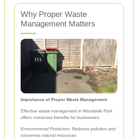
Why Proper Waste
Management Matters
Importance of Proper Waste Management
Effective waste management in Woodside Park
offers numerous benefits for businesses:
Environmental Protection:
Reduces pollution and
conserves natural resources.