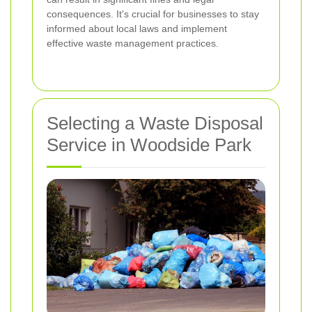
consequences. It's crucial for businesses to stay
informed about local laws and implement
effective waste management practices.
Selecting a Waste Disposal
Service in Woodside Park