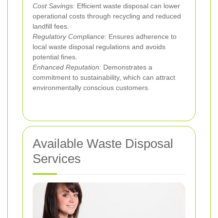
Cost Savings:
Efficient waste disposal can lower
operational costs through recycling and reduced
landfill fees.
Regulatory Compliance:
Ensures adherence to
local waste disposal regulations and avoids
potential fines.
Enhanced Reputation:
Demonstrates a
commitment to sustainability, which can attract
environmentally conscious customers.
Available Waste Disposal
Services