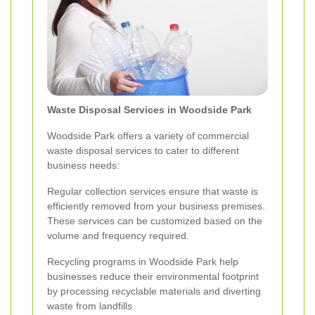
Waste Disposal Services in Woodside Park
Woodside Park offers a variety of commercial
waste disposal services to cater to different
business needs:
Regular collection services ensure that waste is
efficiently removed from your business premises.
These services can be customized based on the
volume and frequency required.
Recycling programs in Woodside Park help
businesses reduce their environmental footprint
by processing recyclable materials and diverting
waste from landfills.