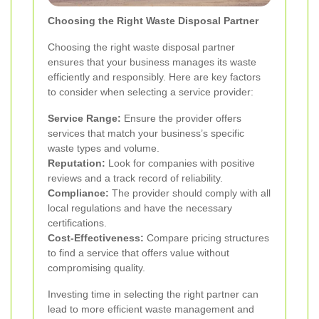
Choosing the Right Waste Disposal Partner
Choosing the right waste disposal partner
ensures that your business manages its waste
efficiently and responsibly. Here are key factors
to consider when selecting a service provider:
Service Range:
Ensure the provider offers
services that match your business’s specific
waste types and volume.
Reputation:
Look for companies with positive
reviews and a track record of reliability.
Compliance:
The provider should comply with all
local regulations and have the necessary
certifications.
Cost-Effectiveness:
Compare pricing structures
to find a service that offers value without
compromising quality.
Investing time in selecting the right partner can
lead to more efficient waste management and