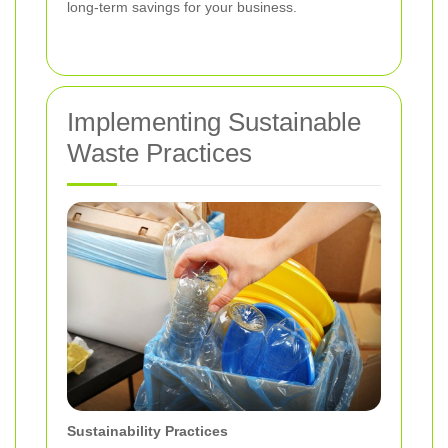
long-term savings for your business.
Implementing Sustainable
Waste Practices
Sustainability Practices