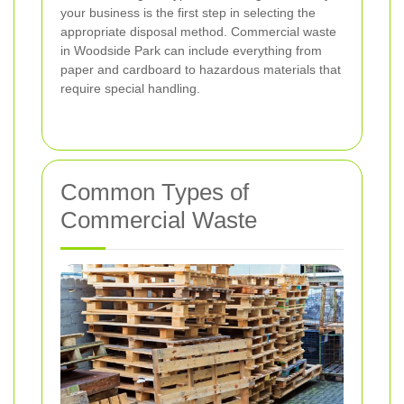
your business is the first step in selecting the
appropriate disposal method. Commercial waste
in Woodside Park can include everything from
paper and cardboard to hazardous materials that
require special handling.
Common Types of
Commercial Waste