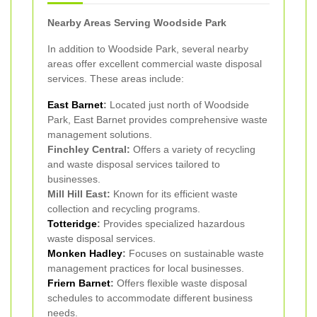
Nearby Areas Serving Woodside Park
In addition to Woodside Park, several nearby
areas offer excellent commercial waste disposal
services. These areas include:
East Barnet
:
Located just north of Woodside
Park, East Barnet provides comprehensive waste
management solutions.
Finchley Central:
Offers a variety of recycling
and waste disposal services tailored to
businesses.
Mill Hill East:
Known for its efficient waste
collection and recycling programs.
Totteridge
:
Provides specialized hazardous
waste disposal services.
Monken Hadley
:
Focuses on sustainable waste
management practices for local businesses.
Friern Barnet
:
Offers flexible waste disposal
schedules to accommodate different business
needs.