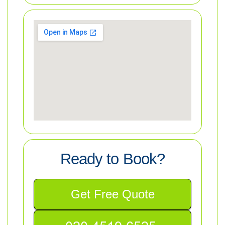
Ready to Book?
Get Free Quote