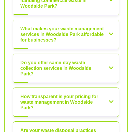
handling commercial waste in
Woodside Park?
What makes your waste management
services in Woodside Park affordable
for businesses?
Do you offer same-day waste
collection services in Woodside
Park?
How transparent is your pricing for
waste management in Woodside
Park?
Are your waste disposal practices