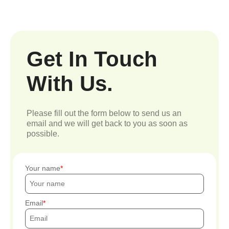
Get In Touch
With Us.
Please fill out the form below to send us an
email and we will get back to you as soon as
possible.
Your name
Email