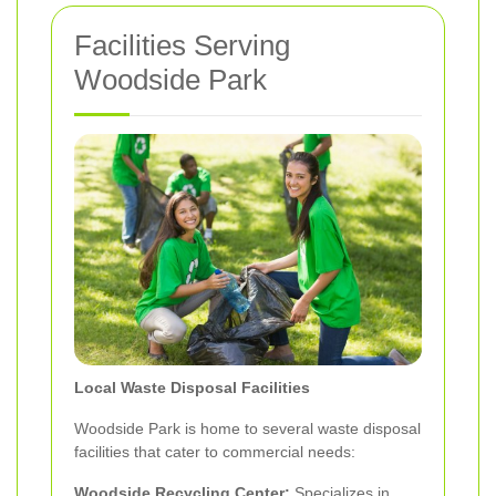
Facilities Serving
Woodside Park
Local Waste Disposal Facilities
Woodside Park is home to several waste disposal
facilities that cater to commercial needs:
Woodside Recycling Center:
Specializes in