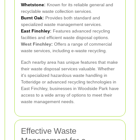
Whetstone
:
Known for its reliable general and
recyclable waste collection services.
Burnt Oak
:
Provides both standard and
specialized waste management services.
East Finchley
:
Features advanced recycling
facilities and efficient waste disposal options.
West Finchley:
Offers a range of commercial
waste services, including e-waste recycling.
Each nearby area has unique features that make
their waste disposal services valuable. Whether
it's specialized hazardous waste handling in
Totteridge or advanced recycling technologies in
East Finchley, businesses in Woodside Park have
access to a wide array of options to meet their
waste management needs.
Effective Waste