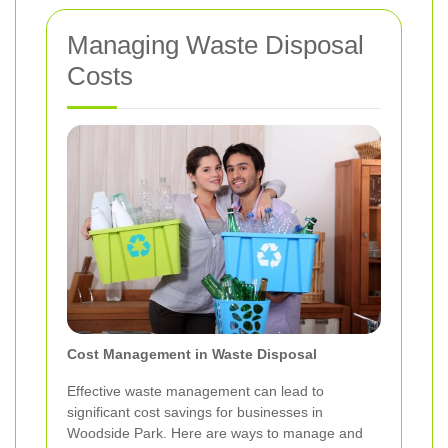
Managing Waste Disposal
Costs
Cost Management in Waste Disposal
Effective waste management can lead to
significant cost savings for businesses in
Woodside Park. Here are ways to manage and