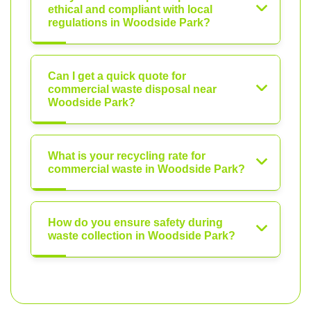
ethical and compliant with local
regulations in Woodside Park?
Can I get a quick quote for
commercial waste disposal near
Woodside Park?
What is your recycling rate for
commercial waste in Woodside Park?
How do you ensure safety during
waste collection in Woodside Park?