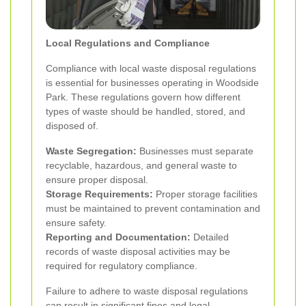
Local Regulations and Compliance
Compliance with local waste disposal regulations
is essential for businesses operating in Woodside
Park. These regulations govern how different
types of waste should be handled, stored, and
disposed of.
Waste Segregation:
Businesses must separate
recyclable, hazardous, and general waste to
ensure proper disposal.
Storage Requirements:
Proper storage facilities
must be maintained to prevent contamination and
ensure safety.
Reporting and Documentation:
Detailed
records of waste disposal activities may be
required for regulatory compliance.
Failure to adhere to waste disposal regulations
can result in significant fines and legal