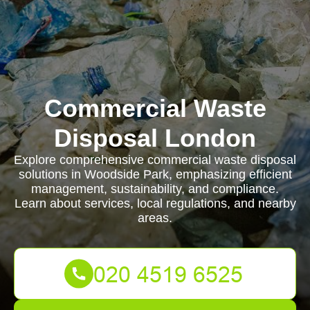
Commercial Waste
Disposal London
Explore comprehensive commercial waste disposal
solutions in Woodside Park, emphasizing efficient
management, sustainability, and compliance.
Learn about services, local regulations, and nearby
areas.