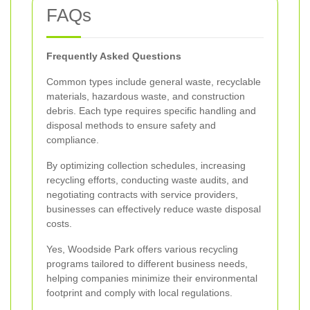
FAQs
Frequently Asked Questions
Common types include general waste, recyclable
materials, hazardous waste, and construction
debris. Each type requires specific handling and
disposal methods to ensure safety and
compliance.
By optimizing collection schedules, increasing
recycling efforts, conducting waste audits, and
negotiating contracts with service providers,
businesses can effectively reduce waste disposal
costs.
Yes, Woodside Park offers various recycling
programs tailored to different business needs,
helping companies minimize their environmental
footprint and comply with local regulations.