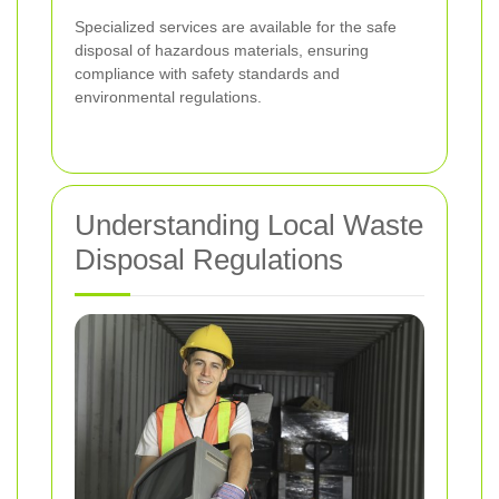
Specialized services are available for the safe
disposal of hazardous materials, ensuring
compliance with safety standards and
environmental regulations.
Understanding Local Waste
Disposal Regulations