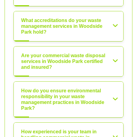
What accreditations do your waste
management services in Woodside
Park hold?
Are your commercial waste disposal
services in Woodside Park certified
and insured?
How do you ensure environmental
responsibility in your waste
management practices in Woodside
Park?
How experienced is your team in